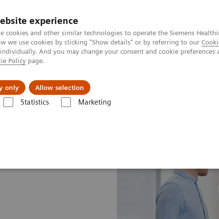
Perskamer
ebsite experience
e cookies and other similar technologies to operate the Siemens Healthi
 we use cookies by clicking "Show details" or by referring to our
Cooki
 individually. And you may change your consent and cookie preferences 
ie Policy
page.
ealthcare
Support & Documentation
Visie & P
y only
Allow selection
Statistics
Marketing
pLift Services
Evolve Program