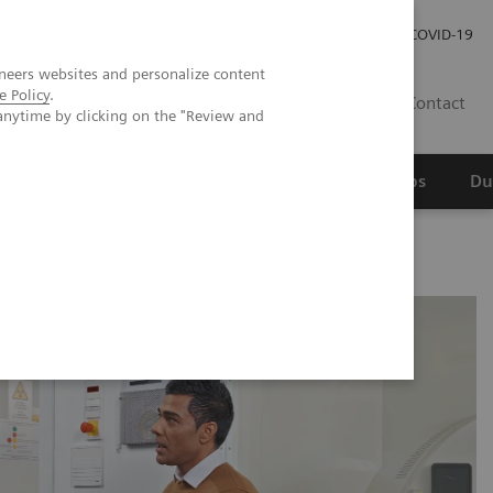
Werken bij Siemens Healthineers
Investor Relations
COVID-19
neers websites and personalize content
e Policy
.
NL
Contact
anytime by clicking on the "Review and
erspectief
Wetenschappelijke partnerships
Du