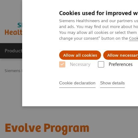
Cookies used for improved w
Siemens Healthineers and our partners us
and ads. You may find out more about how
You may allow all cookies or select them
change your consent" button on the
Cook
Products & Services
Challenges & Solutions in h
Allow all cookies
Allow necessar
Necessary
Preferences
Siemens Healthineers Nederland
Services
Customer Services
U
Cookie declaration
Show details
Evolve Program