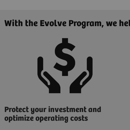
With the Evolve Program, we he
Protect your investment and
optimize operating costs