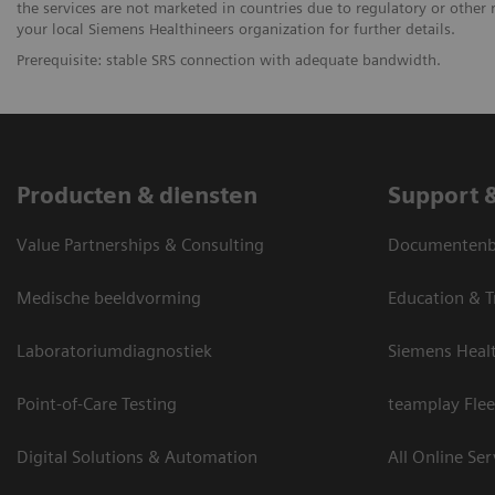
the services are not marketed in countries due to regulatory or other 
your local Siemens Healthineers organization for further details.
Prerequisite: stable SRS connection with adequate bandwidth.
Producten & diensten
Support 
Value Partnerships & Consulting
Documentenbi
Medische beeldvorming
Education & T
Laboratoriumdiagnostiek
Siemens Heal
Point-of-Care Testing
teamplay Flee
Digital Solutions & Automation
All Online Ser