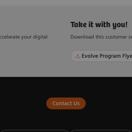
Take it with you!
celerate your digital
Download this customer se
Evolve Program Flye
Contact Us