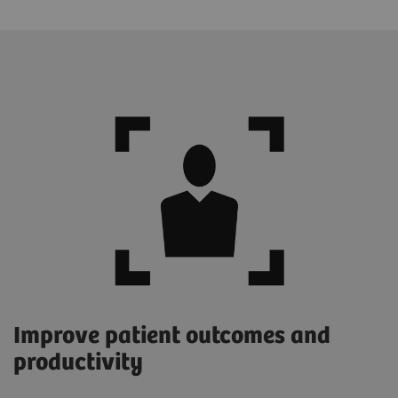
Improve patient outcomes and
productivity