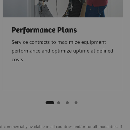
Performance Plans
Service contracts to maximize equipment
performance and optimize uptime at defined
costs
 commercially available in all countries and/or for all modalities. If