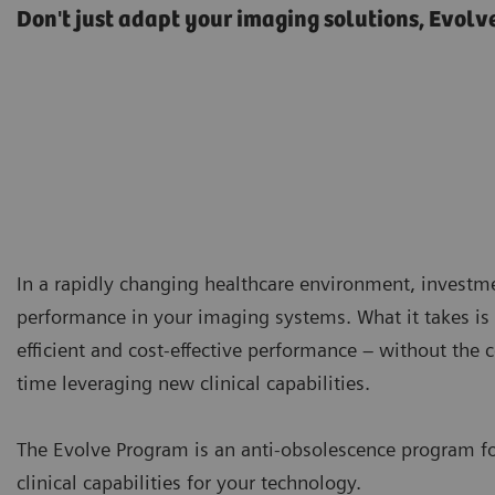
Don't just adapt your imaging solutions, Evolv
In a rapidly changing healthcare environment, investm
performance in your imaging systems. What it takes is 
efficient and cost-effective performance – without the
time leveraging new clinical capabilities.
The Evolve Program is an anti-obsolescence program f
clinical capabilities for your technology.