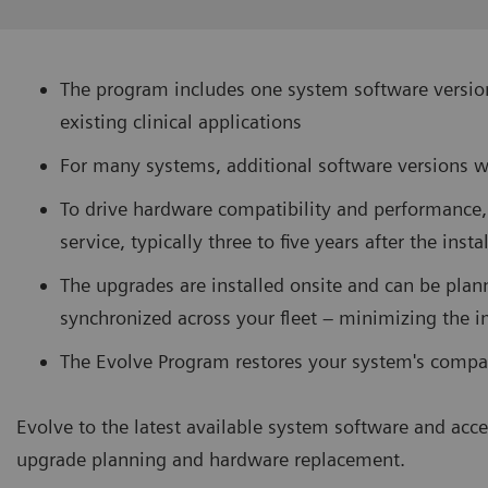
The program includes one system software version
existing clinical applications
For many systems, additional software versions w
To drive hardware compatibility and performance,
service, typically three to five years after the inst
The upgrades are installed onsite and can be plan
synchronized across your fleet – minimizing the i
The Evolve Program restores your system's compat
Evolve to the latest available system software and acce
upgrade planning and hardware replacement.