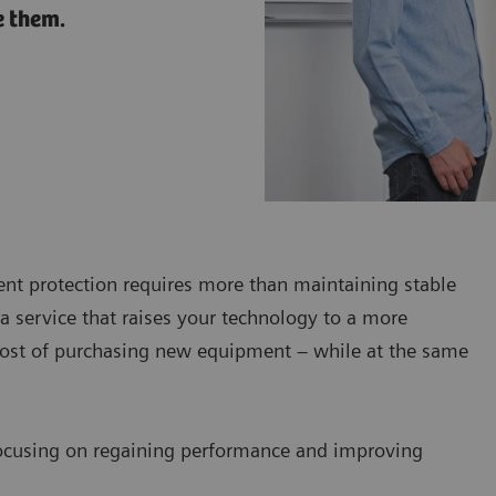
e them.
ent protection requires more than maintaining stable
a service that raises your technology to a more
 cost of purchasing new equipment – while at the same
ocusing on regaining performance and improving