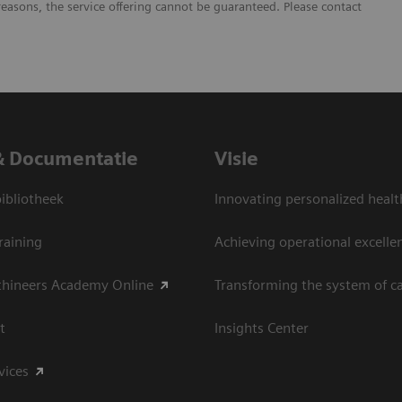
reasons, the service offering cannot be guaranteed. Please contact
& Documentatie
Visie
bliotheek
Innovating personalized healt
raining
Achieving operational excelle
thineers Academy Online
Transforming the system of c
t
Insights Center
vices