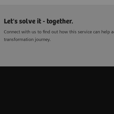
Let's solve it - together.
Connect with us to find out how this service can help ac
transformation journey.