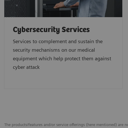
Cybersecurity Services
Services to complement and sustain the
security mechanisms on our medical
equipment which help protect them against
cyber attack
The products/features and/or service offerings (here mentioned) are not