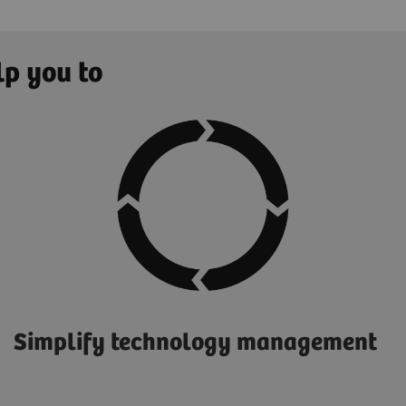
lp you to
Simplify technology management