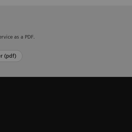
rvice as a PDF.
r (pdf)