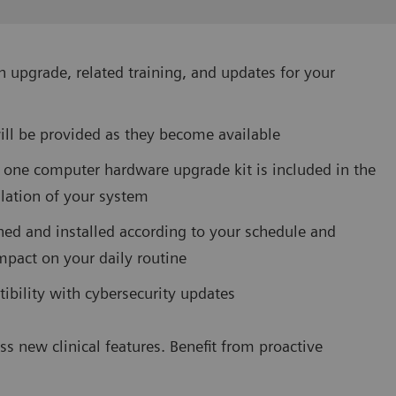
 upgrade, related training, and updates for your
ill be provided as they become available
 one computer hardware upgrade kit is included in the
allation of your system
ned and installed according to your schedule and
mpact on your daily routine
ibility with cybersecurity updates
ss new clinical features. Benefit from proactive