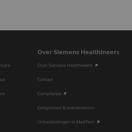
Over Siemens Healthineers
hcare
Over Siemens Healthineers
nce
Contact
are
Compliance
Congressen & evenementen
Ontwikkelingen in MedTech