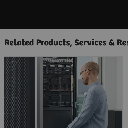
Related Products, Services & Re