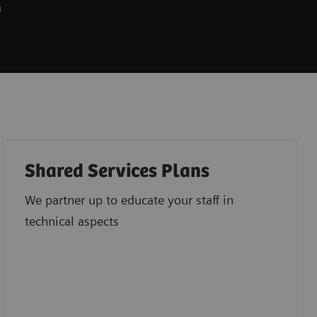
Shared Services Plans
We partner up to educate your staff in
technical aspects