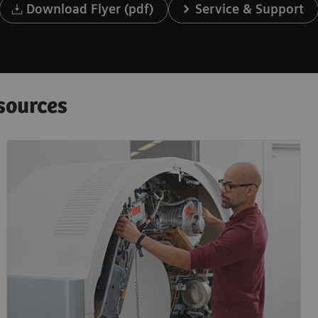
Download Flyer (pdf)
Service & Support
sources