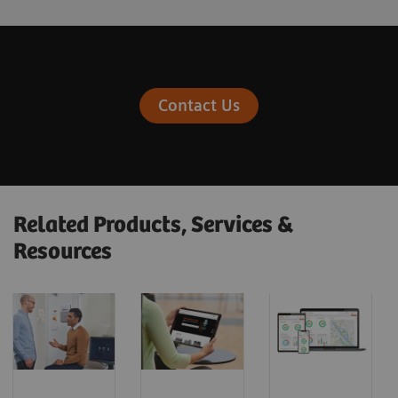
Contact Us
Related Products, Services &
Resources