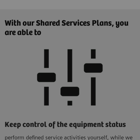
With our Shared Services Plans, you
are able to
Keep control of the equipment status
perform defined service activities yourself, while we