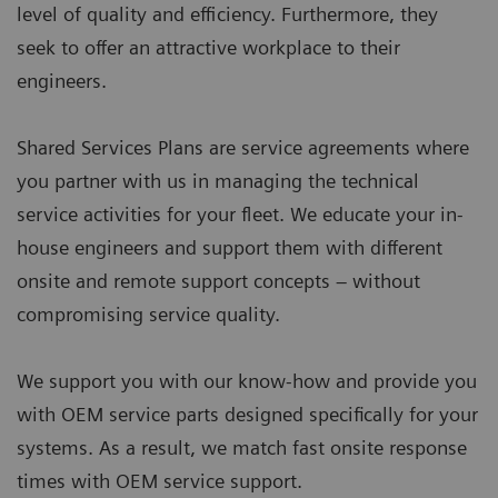
level of quality and efficiency. Furthermore, they
seek to offer an attractive workplace to their
engineers.
Shared Services Plans are service agreements where
you partner with us in managing the technical
service activities for your fleet. We educate your in-
house engineers and support them with different
onsite and remote support concepts – without
compromising service quality.
We support you with our know-how and provide you
with OEM service parts designed specifically for your
systems. As a result, we match fast onsite response
times with OEM service support.