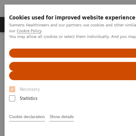
Cookies used for improved website experience
Products & Services
Challenges & Solutions in h
Siemens Healthineers and our partners use cookies and other simila
our
Cookie Policy
.
You may allow all cookies or select them individually. And you ma
Siemens Healthineers Nederland
Services
Customer Services
Service Plans
Shared Services Plans
Necessary
Statistics
Cookie declaration
Show details