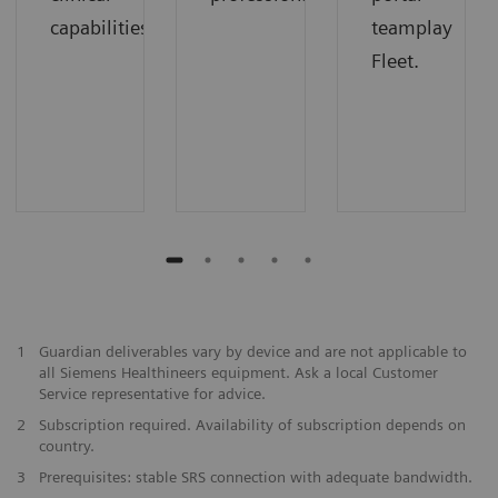
capabilities
teamplay
Fleet.
1
Guardian deliverables vary by device and are not applicable to
all Siemens Healthineers equipment. Ask a local Customer
Service representative for advice.
2
Subscription required. Availability of subscription depends on
country.
3
Prerequisites: stable SRS connection with adequate bandwidth.