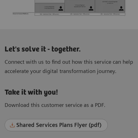
Let's solve it - together.
Connect with us to find out how this service can help
accelerate your digital transformation journey.
Take it with you!
Download this customer service as a PDF.
Shared Services Plans Flyer (pdf)