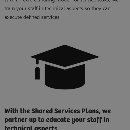
train your staff in technical aspects so they can
execute defined services
With the Shared Services Plans, we
partner up to educate your staff in
technical aspects