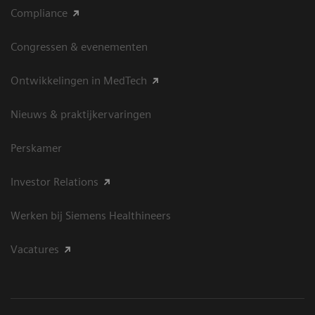
Compliance
Congressen & evenementen
Ontwikkelingen in MedTech
Nieuws & praktijkervaringen
Perskamer
Investor Relations
Werken bij Siemens Healthineers
Vacatures