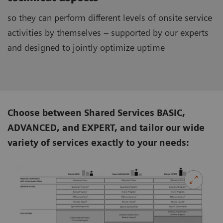
so they can perform different levels of onsite service
activities by themselves – supported by our experts
and designed to jointly optimize uptime
Choose between Shared Services BASIC,
ADVANCED, and EXPERT, and tailor our wide
variety of services exactly to your needs: