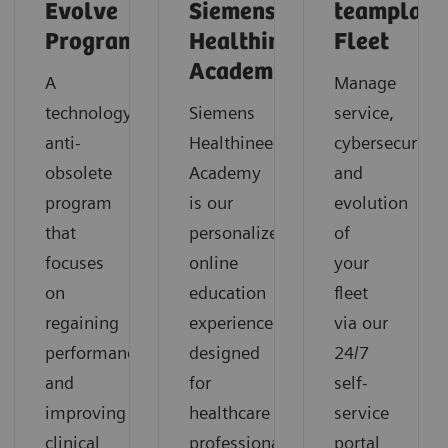
Evolve
Siemens
teamplay
Program
Healthineers
Fleet
Academy
A
Manage
technology
Siemens
service,
anti-
Healthineers
cybersecurity
obsolete
Academy
and
program
is our
evolution
that
personalized
of
focuses
online
your
on
education
fleet
regaining
experience
via our
performance
designed
24/7
and
for
self-
improving
healthcare
service
clinical
professionals
portal