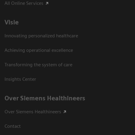
All Online Services
Visie
Innovating personalized healthcare
Achieving operational excellence
Transforming the system of care
Insights Center
Over Siemens Healthineers
Over Siemens Healthineers
Contact