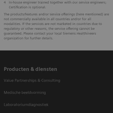
4
In-house engineer trained together with our service engineers;
Certification is optional.
The products/features and/or service offerings (here mentioned) are
not commercially available in all countries and/or for all
modalities. If the services are not marketed in countries due to
regulatory or other reasons, the service offering cannot be
guaranteed. Please contact your local Siemens Healthineers
organization for further details.
Producten & diensten
Value Partnerships & Consulting
Medische beeldvorming
Laboratoriumdiagnostiek