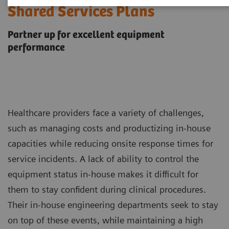
Shared Services Plans
Partner up for excellent equipment
performance
Healthcare providers face a variety of challenges,
such as managing costs and productizing in-house
capacities while reducing onsite response times for
service incidents. A lack of ability to control the
equipment status in-house makes it difficult for
them to stay confident during clinical procedures.
Their in-house engineering departments seek to stay
on top of these events, while maintaining a high