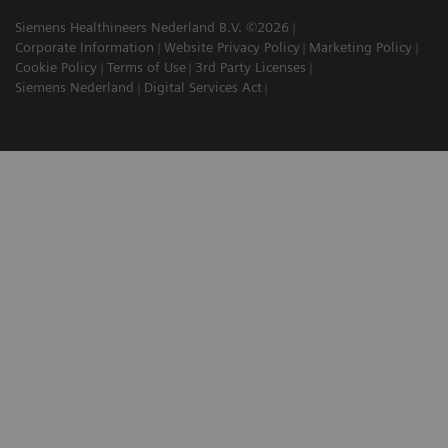
Siemens Healthineers Nederland B.V. ©2026
Corporate Information
Website Privacy Policy
Marketing Policy
Cookie Policy
Terms of Use
3rd Party Licenses
Siemens Nederland
Digital Services Act