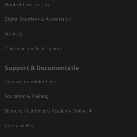
Point-of-Care Testing
Digital Solutions & Automation
Services
Ziektebeelden & disciplines
Support & Documentatie
Documentenbibliotheek
Education & Training
Siemens Healthineers Academy Online
teamplay Fleet