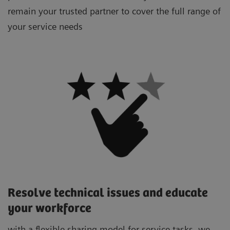
remain your trusted partner to cover the full range of
your service needs
Resolve technical issues and educate
your workforce
with a flexible sharing model for service tasks, we