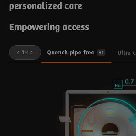
personalized care
Empowering access
Quench pipe-free
1
/
4
Ultra-
01