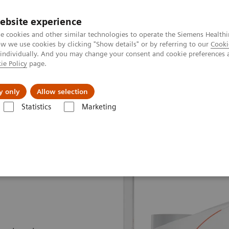
Perskamer
ebsite experience
e cookies and other similar technologies to operate the Siemens Healthi
 we use cookies by clicking "Show details" or by referring to our
Cooki
 individually. And you may change your consent and cookie preferences 
ie Policy
page.
ealthcare
Support & Documentation
Visie & P
y only
Allow selection
Statistics
Marketing
adiation Therapy
MRI for Radiation Therapy
MAGNETOM Flow RT Pr