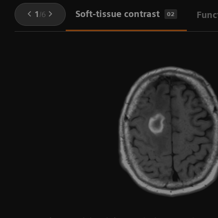
Soft-tissue contrast
1
/
6
Func
02