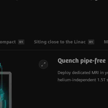
compact
Siting close to the Linac
M
01
01
Quench pipe-free
Deploy dedicated MRI in y
helium-independent 1.5T sc