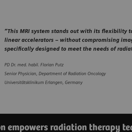
“This MRI system stands out with its flexibility 
linear accelerators – without compromising image 
specifically designed to meet the needs of radi
PD Dr. med. habil. Florian Putz
Senior Physician, Department of Radiation Oncology
Universitätsklinikum Erlangen, Germany
 empowers radiation therapy tea