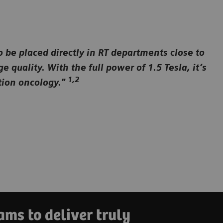
to be placed directly in RT departments close to
quality. With the full power of 1.5 Tesla, it’s
1,2
ation oncology."
ms to deliver truly