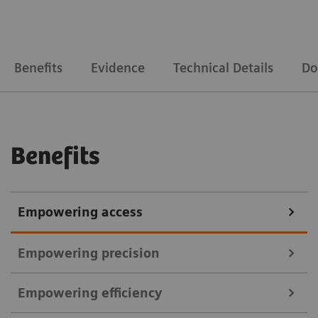
Benefits
Evidence
Technical Details
Do
Benefits
Empowering access
Empowering precision
Empowering efficiency
Courtesy of MVZ InnMed Oberaudorf, Germany (Brain), Institut Du