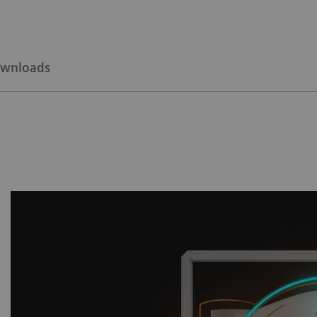
wnloads