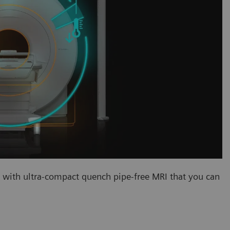
ith ultra-compact quench pipe-free MRI that you can