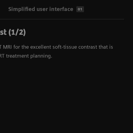
Simplified user interface
01
st (1/2)
MRI for the excellent soft-tissue contrast that is
 RT treatment planning.