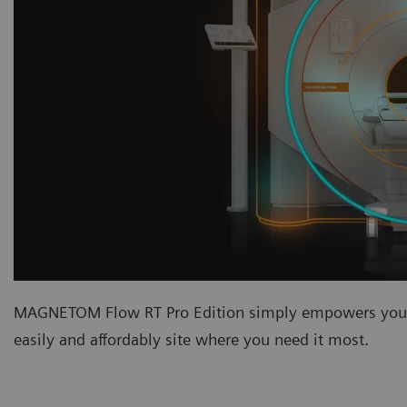
MAGNETOM Flow RT Pro Edition simply empowers you w
easily and affordably site where you need it most.