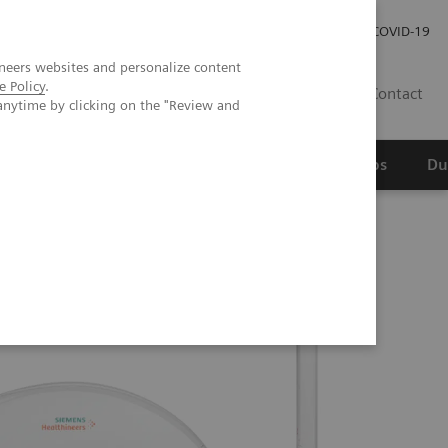
Werken bij Siemens Healthineers
Investor Relations
COVID-19
neers websites and personalize content
e Policy
.
NL
Contact
anytime by clicking on the "Review and
erspectief
Wetenschappelijke partnerships
Du
o Edition