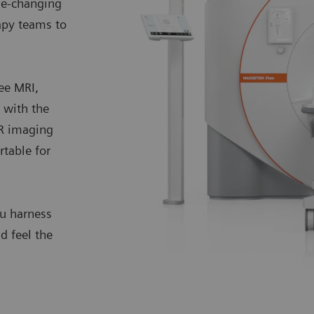
me-changing
apy teams to
ee MRI,
with the
MR imaging
rtable for
ou harness
d feel the