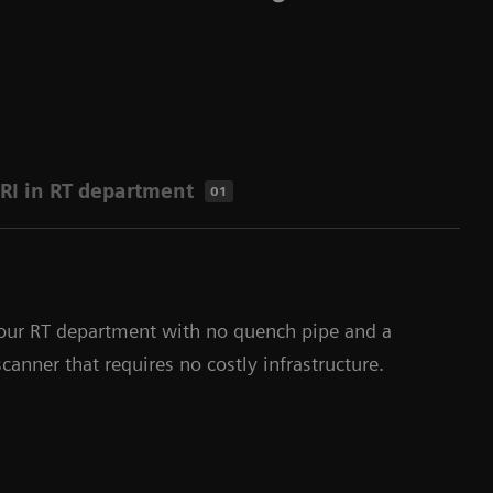
RI in RT department
01
our RT department with no quench pipe and a
anner that requires no costly infrastructure.