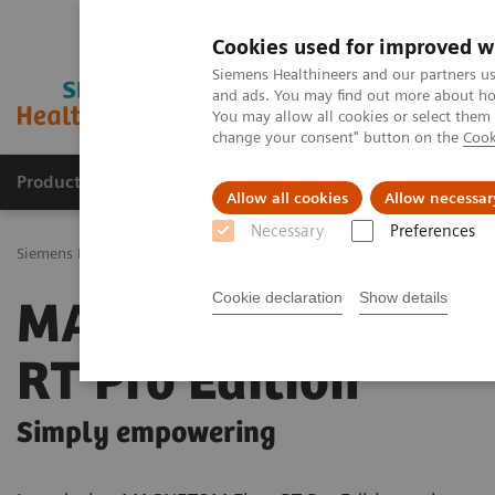
Cookies used for improved w
Siemens Healthineers and our partners us
and ads. You may find out more about how
You may allow all cookies or select them
change your consent" button on the
Cook
Products & Services
Challenges & Solutions in h
Allow all cookies
Allow necessar
Necessary
Preferences
Siemens Healthineers Nederland
Medical Imaging
Imaging for R
Cookie declaration
Show details
MAGNETOM Flow
RT Pro Edition
Simply empowering