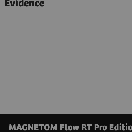
Evidence
MAGNETOM Flow RT Pro Edition