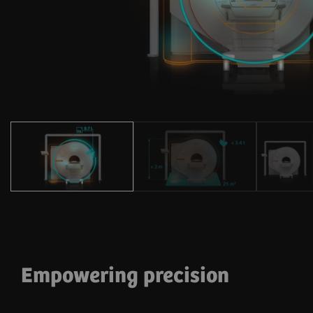
Empowering precision