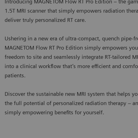
Introducing MAGNETOM Flow RT Pro Edition – the ga
1.5T MRI scanner that simply empowers radiation ther
deliver truly personalized RT care.
Ushering in a new era of ultra-compact, quench pipe-fr
MAGNETOM Flow RT Pro Edition simply empowers you 
freedom to site and seamlessly integrate RT-tailored 
into a clinical workflow that’s more efficient and comfo
patients.
Discover the sustainable new MRI system that helps y
the full potential of personalized radiation therapy – an
simply empowering benefits for yourself.