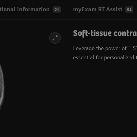
tional information
myExam RT Assist
01
02
Soft-tissue contra
Leverage the power of 1.5T 
essential for personalized