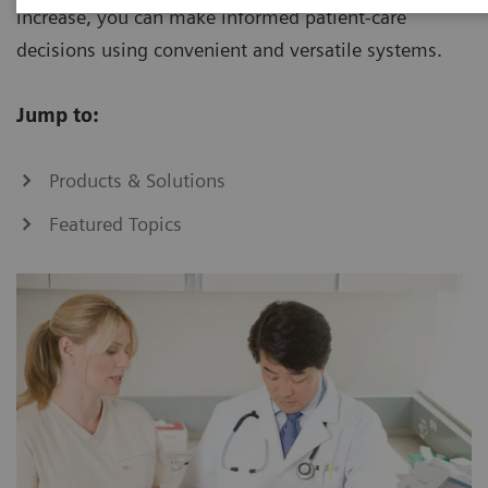
increase, you can make informed patient-care
decisions using convenient and versatile systems.
Jump to:
Products & Solutions
Featured Topics