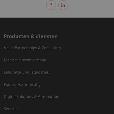
Producten & diensten
Value Partnerships & Consulting
Medische beeldvorming
Laboratoriumdiagnostiek
Point-of-Care Testing
Digital Solutions & Automation
Services