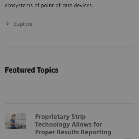
ecosystems of point-of-care devices.
Explore
Featured Topics
Proprietary Strip
Technology Allows for
Proper Results Reporting