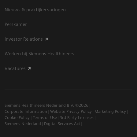
Nieuws & praktijkervaringen
Perskamer
Investor Relations
Werken bij Siemens Healthineers
Vacatures
Siemens Healthineers Nederland B.V. ©2026
Corporate Information
Website Privacy Policy
Marketing Policy
Cookie Policy
Terms of Use
3rd Party Licenses
Siemens Nederland
Digital Services Act