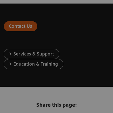
Contact Us
Services & Support
Education & Training
Share this page: