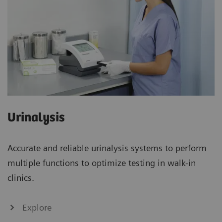
Urinalysis
Accurate and reliable urinalysis systems to perform
multiple functions to optimize testing in walk-in
clinics.
Explore