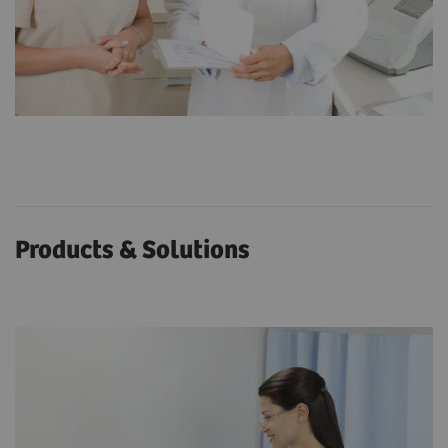
Products & Solutions