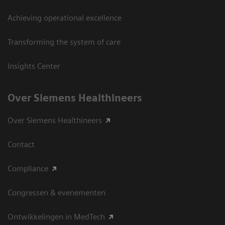
Achieving operational excellence
Transforming the system of care
Insights Center
Over Siemens Healthineers
Over Siemens Healthineers
Contact
Compliance
Congressen & evenementen
Ontwikkelingen in MedTech