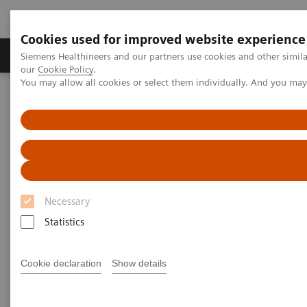
Cookies used for improved website experience
Products & Services
Challenges & Solutions in h
Siemens Healthineers and our partners use cookies and other simila
our
Cookie Policy
.
You may allow all cookies or select them individually. And you ma
Siemens Healthineers Nederland
Point-of-Care Testing
POC Testing by Clinical Setting
Clinics
POC Solutions for Clinics
Optimize testing in your clinic with accurate
Necessary
and convenient solutions
Statistics
Cookie declaration
Show details
As demand for POC testing in clinics continues to