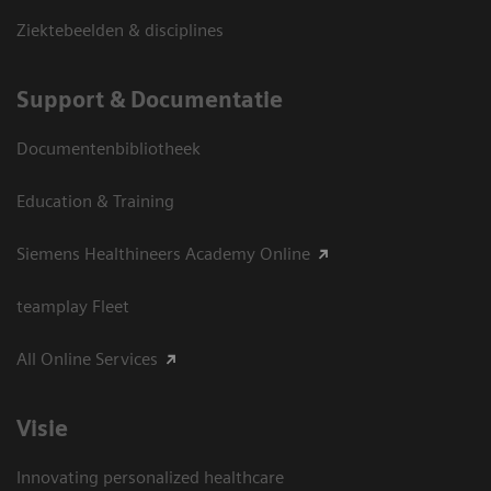
Ziektebeelden & disciplines
Support & Documentatie
Documentenbibliotheek
Education & Training
Siemens Healthineers Academy Online
teamplay Fleet
All Online Services
Visie
Innovating personalized healthcare