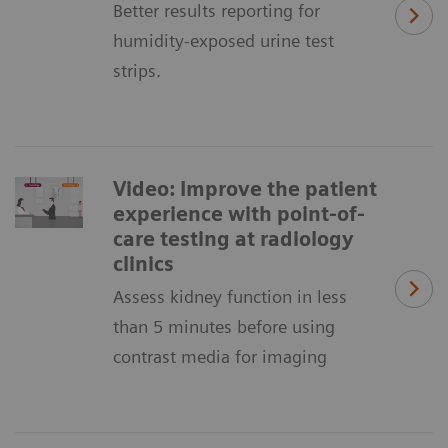
Better results reporting for
humidity-exposed urine test
strips.
Video: Improve the patient
experience with point-of-
care testing at radiology
clinics
Assess kidney function in less
than 5 minutes before using
contrast media for imaging