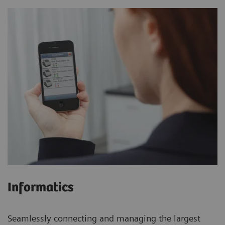
Informatics
Seamlessly connecting and managing the largest