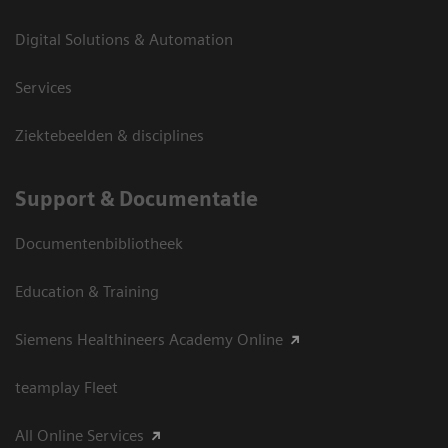
Digital Solutions & Automation
Services
Ziektebeelden & disciplines
Support & Documentatie
Documentenbibliotheek
Education & Training
Siemens Healthineers Academy Online
teamplay Fleet
All Online Services