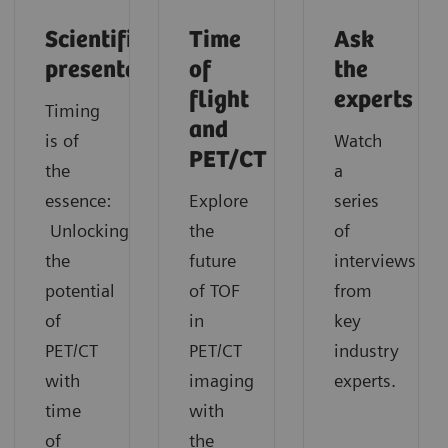
Scientific
Time
Ask
presentation
of
the
flight
experts
Timing
and
is of
Watch
PET/CT
the
a
essence:
Explore
series
Unlocking
the
of
the
future
interviews
potential
of TOF
from
of
in
key
PET/CT
PET/CT
industry
with
imaging
experts.
time
with
of
the