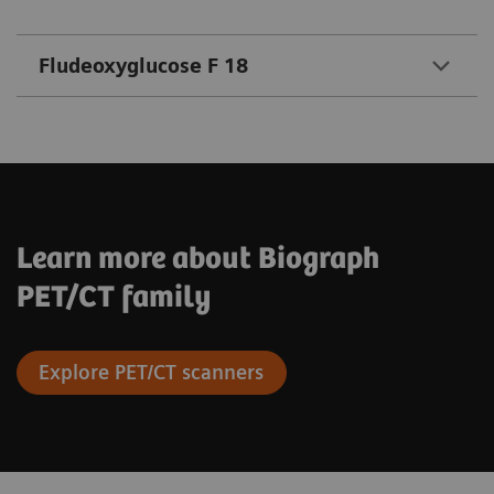
Fludeoxyglucose F 18
Learn more about Biograph
PET/CT family
Explore PET/CT scanners