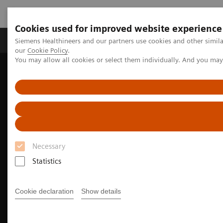
Cookies used for improved website experience
Products & Services
Challenges & Solutions in h
Siemens Healthineers and our partners use cookies and other simila
our
Cookie Policy
.
You may allow all cookies or select them individually. And you ma
Siemens Healthineers Nederland
Medical Imaging
Molecular Imaging
Options and Upgrades
Software Applications
True TOF technology
Necessary
Statistics
Cookie declaration
Show details