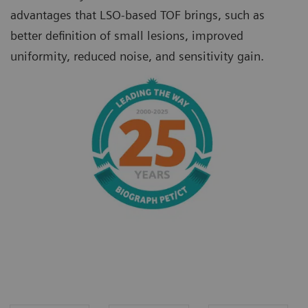
advantages that LSO-based TOF brings, such as
better definition of small lesions, improved
uniformity, reduced noise, and sensitivity gain.