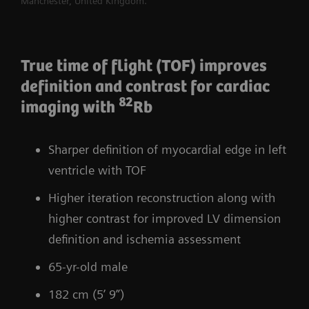
Manchester, United Kingdom.
True time of flight (TOF) improves
definition and contrast for cardiac
82
imaging with
Rb
Sharper definition of myocardial edge in left
ventricle with TOF
Higher iteration reconstruction along with
higher contrast for improved LV dimension
definition and ischemia assessment
65-yr-old male
182 cm (5’ 9”)