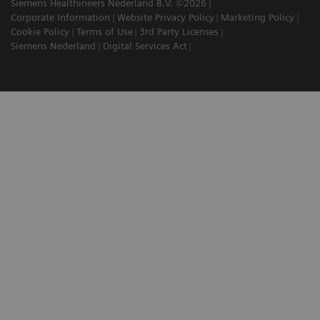
Siemens Healthineers Nederland B.V. ©2026
Corporate Information
Website Privacy Policy
Marketing Policy
Cookie Policy
Terms of Use
3rd Party Licenses
Siemens Nederland
Digital Services Act