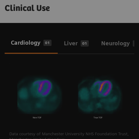
Clinical Use
Cardiology
Liver
Neurology
01
01
0
Data courtesy of Manchester University NHS Foundation Trust,