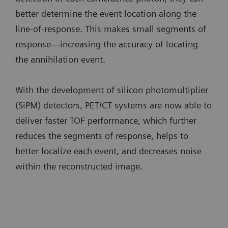
better determine the event location along the
line-of-response. This makes small segments of
response—increasing the accuracy of locating
the annihilation event.
With the development of silicon photomultiplier
(SiPM) detectors, PET/CT systems are now able to
deliver faster TOF performance, which further
reduces the segments of response, helps to
better localize each event, and decreases noise
within the reconstructed image.