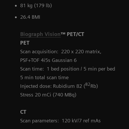
81 kg (179 lb)
26.4 BMI
Biograph Vision
™ PET/CT
PET
Scan acquisition: 220 x 220 matrix,
PSF+TOF 4i5s Gaussian 6
Scan time: 1 bed position / 5 min per bed
5 min total scan time
82
Injected dose: Rubidium 82 (
Rb)
Stress 20 mCi (740 MBq)
CT
Scan parameters:
120 kV/7 ref mAs