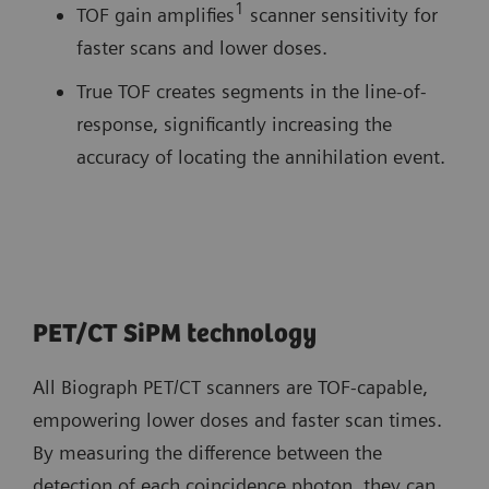
1
TOF gain amplifies
scanner sensitivity for
faster scans and lower doses.
True TOF creates segments in the line-of-
response, significantly increasing the
accuracy of locating the annihilation event.
PET/CT SiPM technology
All Biograph PET/CT scanners are TOF-capable,
empowering lower doses and faster scan times.
By measuring the difference between the
detection of each coincidence photon, they can