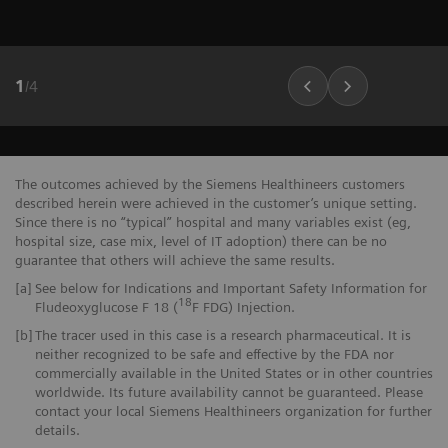
1
/
4
The outcomes achieved by the Siemens Healthineers customers
described herein were achieved in the customer’s unique setting.
Since there is no “typical” hospital and many variables exist (eg,
hospital size, case mix, level of IT adoption) there can be no
guarantee that others will achieve the same results.
[a]
See below for Indications and Important Safety Information for
18
Fludeoxyglucose F 18 (
F FDG) Injection.
[b]
The tracer used in this case is a research pharmaceutical. It is
neither recognized to be safe and effective by the FDA nor
commercially available in the United States or in other countries
worldwide. Its future availability cannot be guaranteed. Please
contact your local Siemens Healthineers organization for further
details.