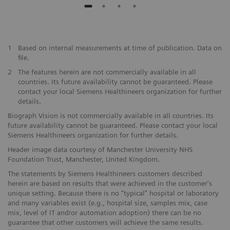
1
Based on internal measurements at time of publication. Data on
file.
2
The features herein are not commercially available in all
countries. Its future availability cannot be guaranteed. Please
contact your local Siemens Healthineers organization for further
details.
Biograph Vision is not commercially available in all countries. Its
future availability cannot be guaranteed. Please contact your local
Siemens Healthineers organization for further details.
Header image data courtesy of Manchester University NHS
Foundation Trust, Manchester, United Kingdom.
The statements by Siemens Healthineers customers described
herein are based on results that were achieved in the customer's
unique setting. Because there is no “typical” hospital or laboratory
and many variables exist (e.g., hospital size, samples mix, case
mix, level of IT and/or automation adoption) there can be no
guarantee that other customers will achieve the same results.