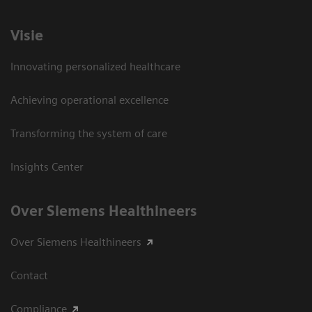
Visie
Innovating personalized healthcare
Achieving operational excellence
Transforming the system of care
Insights Center
Over Siemens Healthineers
Over Siemens Healthineers
Contact
Compliance