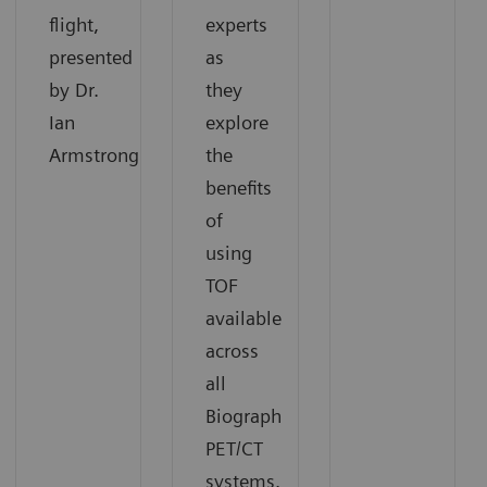
flight,
experts
presented
as
by Dr.
they
Ian
explore
Armstrong.
the
benefits
of
using
TOF
available
across
all
Biograph
PET/CT
systems.