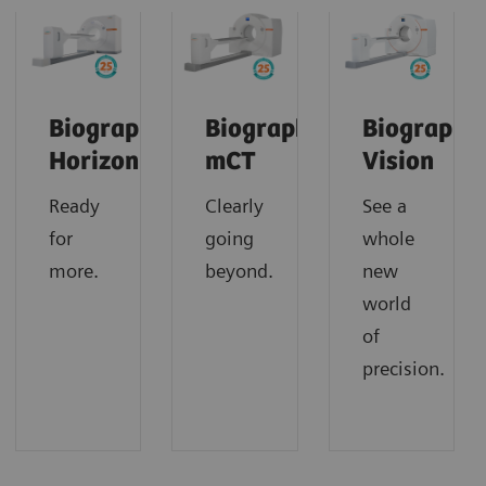
Biograph
Biograph
Biograph
Horizon
mCT
Vision
Ready
Clearly
See a
for
going
whole
more.
beyond.
new
world
of
precision.