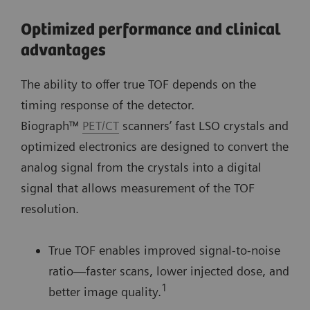
Optimized performance and clinical
advantages
The ability to offer true TOF depends on the
timing response of the detector.
Biograph™
PET/CT
scanners’ fast LSO crystals and
optimized electronics are designed to convert the
analog signal from the crystals into a digital
signal that allows measurement of the TOF
resolution.
True TOF enables improved signal-to-noise
ratio—faster scans, lower injected dose, and
1
better image quality.