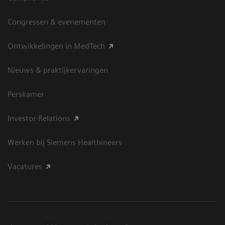
Congressen & evenementen
Ontwikkelingen in MedTech
Nieuws & praktijkervaringen
Perskamer
Investor Relations
Werken bij Siemens Healthineers
Vacatures