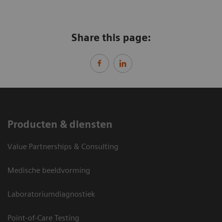
Share this page:
Producten & diensten
Value Partnerships & Consulting
Medische beeldvorming
Laboratoriumdiagnostiek
Point-of-Care Testing