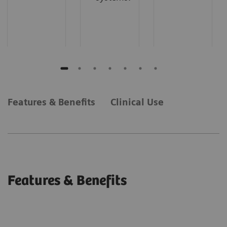
Features & Benefits
Clinical Use
Features & Benefits