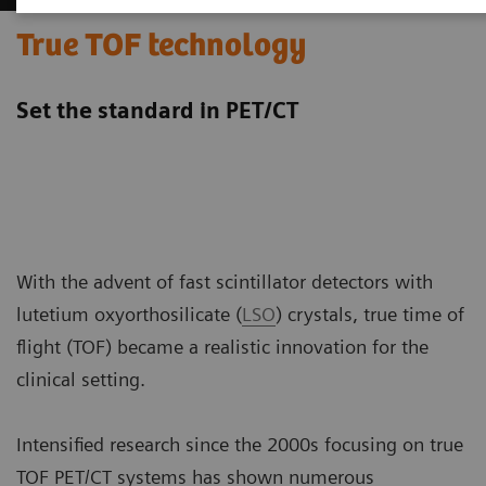
True TOF technology
Set the standard in PET/CT
With the advent of fast scintillator detectors with
lutetium oxyorthosilicate (
LSO
) crystals, true time of
flight (TOF) became a realistic innovation for the
clinical setting.
Intensified research since the 2000s focusing on true
TOF PET/CT systems has shown numerous