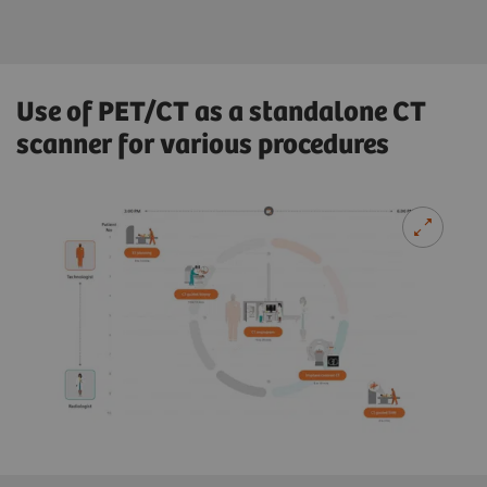
Use of PET/CT as a standalone CT
scanner for various procedures