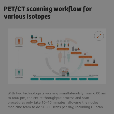
PET/CT scanning workflow for
various isotopes
With two technologists working simultateoulsly from 6:00 am
to 6:00 pm, the entire throughput process and scan
procedures only take 10–15 minutes, allowing the nuclear
medicine team to do 50–60 scans per day, including CT scan.