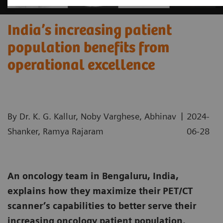
India’s increasing patient
population benefits from
operational excellence
|
By Dr. K. G. Kallur, Noby Varghese, Abhinav
2024-
Shanker, Ramya Rajaram
06-28
An oncology team in Bengaluru, India,
explains how they maximize their PET/CT
scanner’s capabilities to better serve their
increasing oncology patient population.