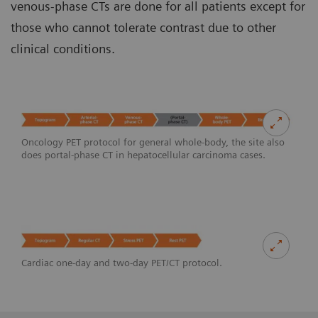
venous-phase CTs are done for all patients except for
those who cannot tolerate contrast due to other
clinical conditions.
Oncology PET protocol for general whole-body, the site also
does portal-phase CT in hepatocellular carcinoma cases.
Cardiac one-day and two-day PET/CT protocol.