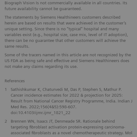
Biograph Vision Is not commercially available in all countries. Its
future availability cannot be guaranteed.
The statements by Siemens Healthineers customers described
herein are based on results that were achieved in the customer’s
unique setting. Since there is no “typical” hospital and many
variables exist (e.g., hospital size, case mix, level of IT adoption),
there can be no guarantee that other customers will achieve the
same results.
Some of the tracers named in this article are not recognized by the
US FDA as being safe and effective and Siemens Healthineers does
not make any claims regarding its use.
References
1
Sathishkumar K, Chaturvedi M, Das P, Stephen S, Mathur P.
Cancer incidence estimates for 2022 & projection for 2025:
Result from National Cancer Registry Programme, India. Indian J
Med Res. 2022;156(4&5):598-607.
doi:10.4103/ijmr.ijmr_1821_22
2
Brennen WN, Isaacs JT, Denmeade SR. Rationale behind
targeting fibroblast activation protein-expressing carcinoma-
associated fibroblasts as a novel chemotherapeutic strategy. Mol