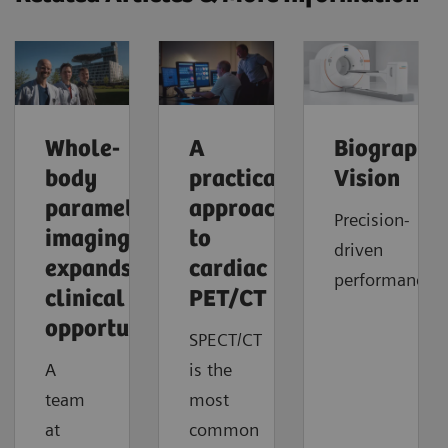
Whole-
A
Biograph
body
practical
Vision
parametric
approach
Precision-
imaging
to
driven
expands
cardiac
performance
clinical
PET/CT
opportunities
SPECT/CT
A
is the
team
most
at
common