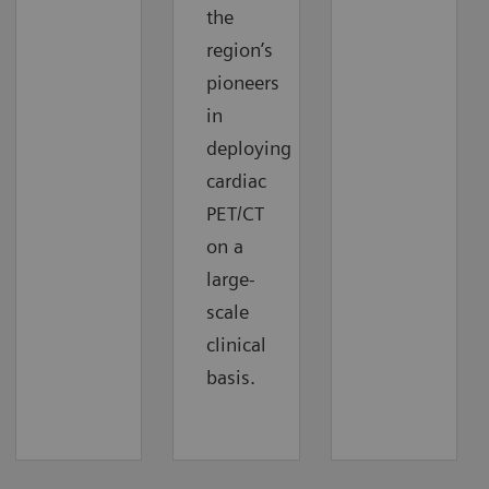
the
region’s
pioneers
in
deploying
cardiac
PET/CT
on a
large-
scale
clinical
basis.