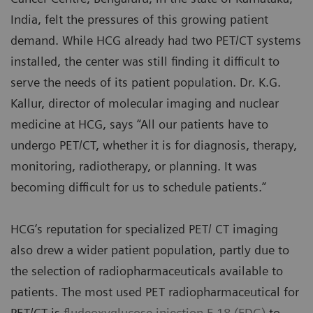
India, felt the pressures of this growing patient
demand. While HCG already had two PET/CT systems
installed, the center was still finding it difficult to
serve the needs of its patient population. Dr. K.G.
Kallur, director of molecular imaging and nuclear
medicine at HCG, says “All our patients have to
undergo PET/CT, whether it is for diagnosis, therapy,
monitoring, radiotherapy, or planning. It was
becoming difficult for us to schedule patients.”
HCG’s reputation for specialized PET/ CT imaging
also drew a wider patient population, partly due to
the selection of radiopharmaceuticals available to
patients. The most used PET radiopharmaceutical for
PET/CT is
fludeoxyglucose injection F 18 (FDG)
to