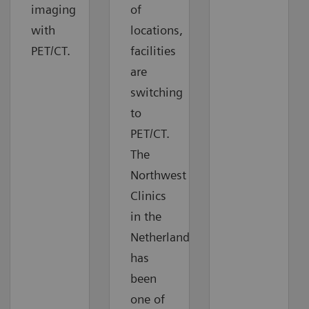
imaging
of
with
locations,
PET/CT.
facilities
are
switching
to
PET/CT.
The
Northwest
Clinics
in the
Netherlands
has
been
one of