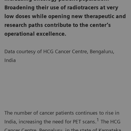
Broadening their use of radiotracers at very
low doses while opening new therapeutic and
research paths contribute to the center’s
operational excellence.
Data courtesy of HCG Cancer Centre, Bengaluru,
India
The number of cancer patients continues to rise in
1
India, increasing the need for PET scans.
The HCG
Cancer Centre, Bengaluru, in the state of Karnataka,