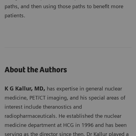
paths, and then using those paths to benefit more
patients.
About the Authors
K G Kallur, MD,
has expertise in general nuclear
medicine, PET/CT imaging, and his special areas of
interest include theranostics and
radiopharmaceuticals. He established the nuclear
medicine department at HCG in 1996 and has been
serving as the director since then. Dr Kallur played a