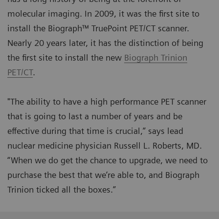
molecular imaging. In 2009, it was the first site to
install the Biograph™ TruePoint PET/CT scanner.
Nearly 20 years later, it has the distinction of being
the first site to install the new
Biograph Trinion
PET/CT
.
"The ability to have a high performance PET scanner
that is going to last a number of years and be
effective during that time is crucial,” says lead
nuclear medicine physician Russell L. Roberts, MD.
“When we do get the chance to upgrade, we need to
purchase the best that we’re able to, and Biograph
Trinion ticked all the boxes.”