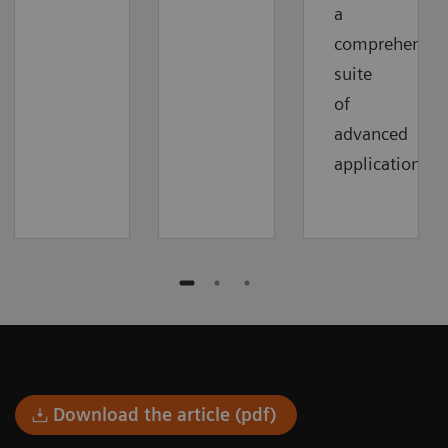
a
comprehensiv
suite
of
advanced
applications.
Download the article (pdf)