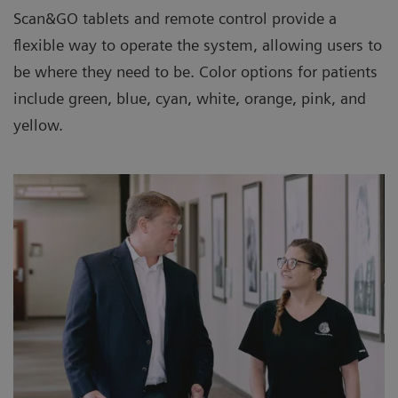
Scan&GO tablets and remote control provide a
flexible way to operate the system, allowing users to
be where they need to be. Color options for patients
include green, blue, cyan, white, orange, pink, and
yellow.