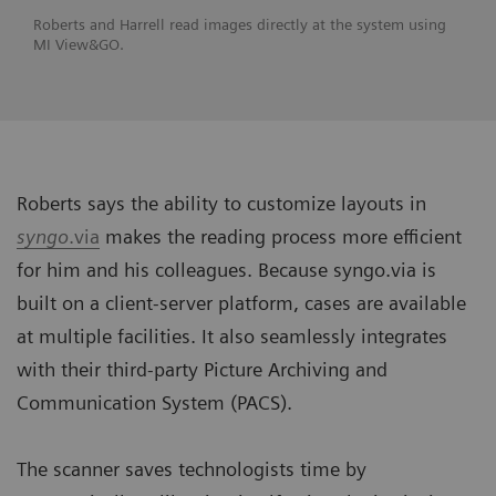
Roberts and Harrell read images directly at the system using
MI View&GO.
Roberts says the ability to customize layouts in
syngo
.via
makes the reading process more efficient
for him and his colleagues. Because syngo.via is
built on a client-server platform, cases are available
at multiple facilities. It also seamlessly integrates
with their third-party Picture Archiving and
Communication System (PACS).
The scanner saves technologists time by