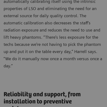
automatically calibrating itself using the intrinsic
properties of LSO and eliminating the need for an
external source for daily quality control. The
automatic calibration also decreases the staff’s
radiation exposure and reduces the need to use and
lift heavy phantoms. “There’s less exposure for the
techs because we’re not having to pick the phantom
up and put it on the table every day,” Harrell says.
“We do it manually now once a month versus once a
day.”
Reliability and support, from
installation to preventive