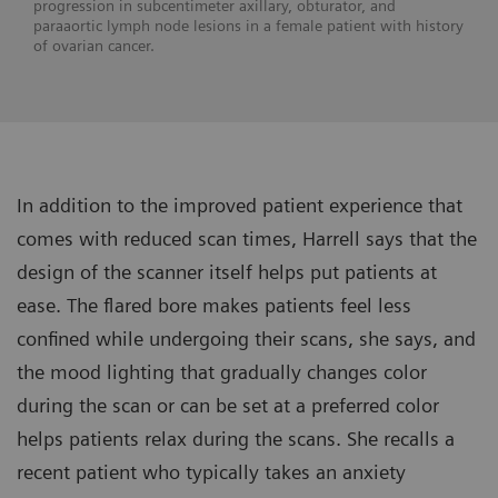
progression in subcentimeter axillary, obturator, and
paraaortic lymph node lesions in a female patient with history
of ovarian cancer.
In addition to the improved patient experience that
comes with reduced scan times, Harrell says that the
design of the scanner itself helps put patients at
ease. The flared bore makes patients feel less
confined while undergoing their scans, she says, and
the mood lighting that gradually changes color
during the scan or can be set at a preferred color
helps patients relax during the scans. She recalls a
recent patient who typically takes an anxiety