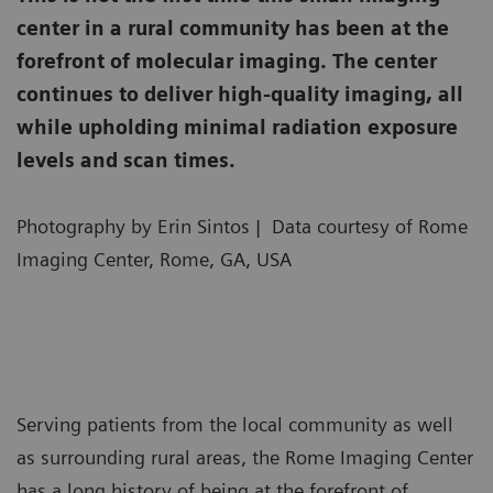
center in a rural community has been at the
forefront of molecular imaging. The center
continues to deliver high-quality imaging, all
while upholding minimal radiation exposure
levels and scan times.
Photography by Erin Sintos | Data courtesy of Rome
Imaging Center, Rome, GA, USA
Serving patients from the local community as well
as surrounding rural areas, the Rome Imaging Center
has a long history of being at the forefront of