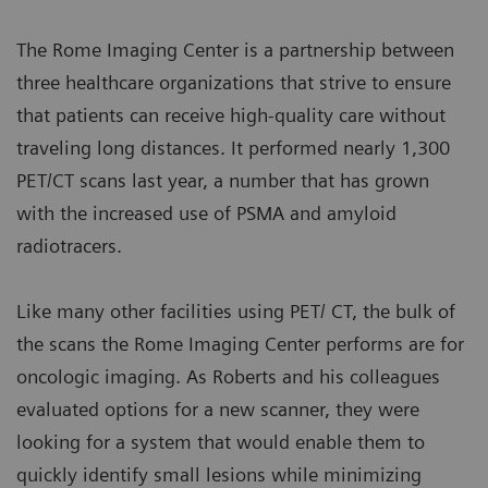
The Rome Imaging Center is a partnership between
three healthcare organizations that strive to ensure
that patients can receive high-quality care without
traveling long distances. It performed nearly 1,300
PET/CT scans last year, a number that has grown
with the increased use of PSMA and amyloid
radiotracers.
Like many other facilities using PET/ CT, the bulk of
the scans the Rome Imaging Center performs are for
oncologic imaging. As Roberts and his colleagues
evaluated options for a new scanner, they were
looking for a system that would enable them to
quickly identify small lesions while minimizing