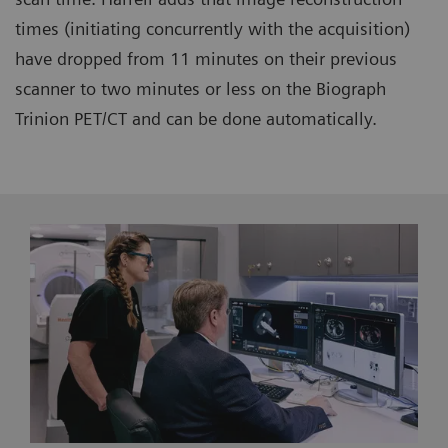
times (initiating concurrently with the acquisition)
have dropped from 11 minutes on their previous
scanner to two minutes or less on the Biograph
Trinion PET/CT and can be done automatically.