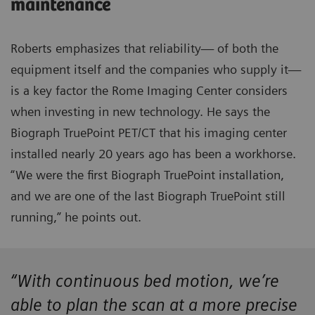
maintenance
Roberts emphasizes that reliability— of both the
equipment itself and the companies who supply it—
is a key factor the Rome Imaging Center considers
when investing in new technology. He says the
Biograph TruePoint PET/CT that his imaging center
installed nearly 20 years ago has been a workhorse.
“We were the first Biograph TruePoint installation,
and we are one of the last Biograph TruePoint still
running,” he points out.
“With continuous bed motion, we’re
able to plan the scan at a more precise