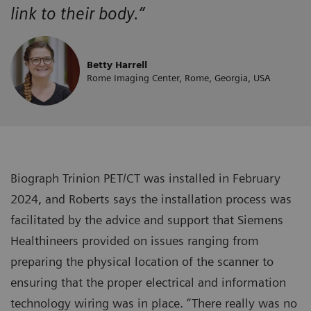
link to their body.”
Betty Harrell
Rome Imaging Center, Rome, Georgia, USA
Biograph Trinion PET/CT was installed in February
2024, and Roberts says the installation process was
facilitated by the advice and support that Siemens
Healthineers provided on issues ranging from
preparing the physical location of the scanner to
ensuring that the proper electrical and information
technology wiring was in place. “There really was no