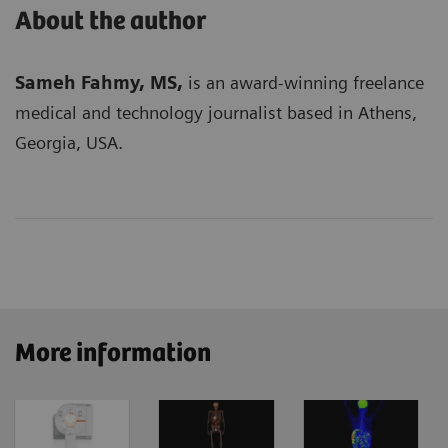
About the author
Sameh Fahmy, MS,
is an award-winning freelance
medical and technology journalist based in Athens,
Georgia, USA.
More information