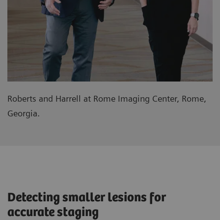
Roberts and Harrell at Rome Imaging Center, Rome,
Georgia.
Detecting smaller lesions for
accurate staging