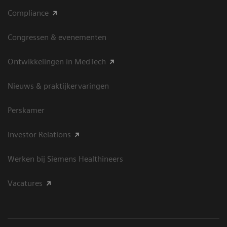
Compliance
Congressen & evenementen
Ontwikkelingen in MedTech
Nieuws & praktijkervaringen
Perskamer
Investor Relations
Werken bij Siemens Healthineers
Vacatures