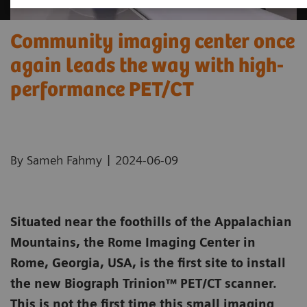
Community imaging center once
again leads the way with high-
performance PET/CT
|
By Sameh Fahmy
2024-06-09
Situated near the foothills of the Appalachian
Mountains, the Rome Imaging Center in
Rome, Georgia, USA, is the first site to install
the new Biograph Trinion™ PET/CT scanner.
This is not the first time this small imaging