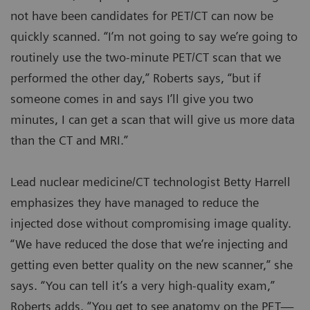
not have been candidates for PET/CT can now be
quickly scanned. “I’m not going to say we’re going to
routinely use the two-minute PET/CT scan that we
performed the other day,” Roberts says, “but if
someone comes in and says I’ll give you two
minutes, I can get a scan that will give us more data
than the CT and MRI.”
Lead nuclear medicine/CT technologist Betty Harrell
emphasizes they have managed to reduce the
injected dose without compromising image quality.
“We have reduced the dose that we’re injecting and
getting even better quality on the new scanner,” she
says. “You can tell it’s a very high-quality exam,”
Roberts adds. “You get to see anatomy on the PET—