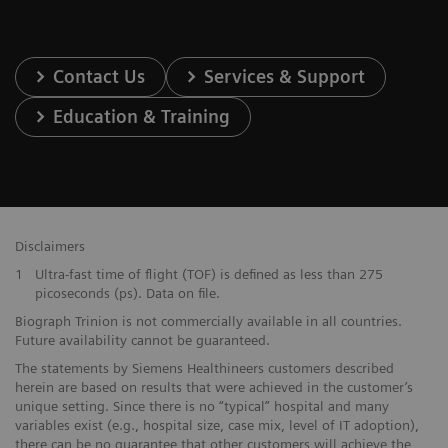
Contact Us
Services & Support
Education & Training
Disclaimers
1
Ultra-fast time of flight (TOF) is defined as less than 275
picoseconds (ps). Data on file.
Biograph Trinion is not commercially available in all countries.
Future availability cannot be guaranteed.
The statements by Siemens Healthineers customers described
herein are based on results that were achieved in the customer’s
unique setting. Since there is no “typical” hospital and many
variables exist (e.g., hospital size, case mix, level of IT adoption),
there can be no guarantee that other customers will achieve the