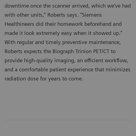
downtime once the scanner arrived, which we’ve had
with other units,” Roberts says. “Siemens
Healthineers did their homework beforehand and
made it look extremely easy when it showed up.”
With regular and timely preventive maintenance,
Roberts expects the Biograph Trinion PET/CT to
provide high-quality imaging, an efficient workflow,
and a comfortable patient experience that minimizes
radiation dose for years to come.