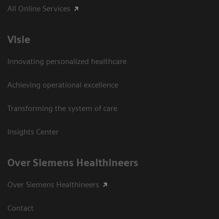
All Online Services
Visie
Innovating personalized healthcare
Achieving operational excellence
Transforming the system of care
Insights Center
Over Siemens Healthineers
Over Siemens Healthineers
Contact