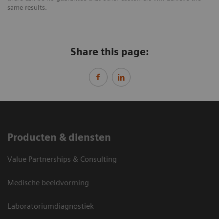
same results.
Share this page:
Producten & diensten
Value Partnerships & Consulting
Medische beeldvorming
Laboratoriumdiagnostiek