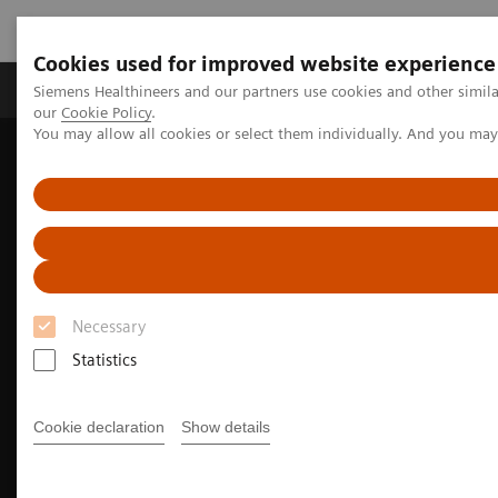
Cookies used for improved website experience
Products & Services
Challenges & Solutions in h
Siemens Healthineers and our partners use cookies and other simila
our
Cookie Policy
.
You may allow all cookies or select them individually. And you ma
Siemens Healthineers Nederland
Medical Imaging
Molecular Imaging
Nuclear Medicine News & Stories
Community imaging center once again leads the way with high-
performance PET/CT
Necessary
Statistics
Cookie declaration
Show details