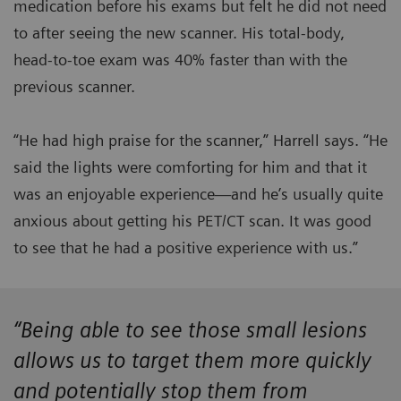
medication before his exams but felt he did not need
to after seeing the new scanner. His total-body,
head-to-toe exam was 40% faster than with the
previous scanner.
“He had high praise for the scanner,” Harrell says. “He
said the lights were comforting for him and that it
was an enjoyable experience—and he’s usually quite
anxious about getting his PET/CT scan. It was good
to see that he had a positive experience with us.”
“Being able to see those small lesions
allows us to target them more quickly
and potentially stop them from