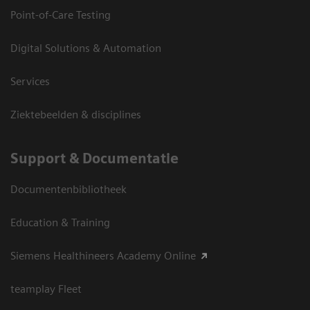
Point-of-Care Testing
Digital Solutions & Automation
Services
Ziektebeelden & disciplines
Support & Documentatie
Documentenbibliotheek
Education & Training
Siemens Healthineers Academy Online
teamplay Fleet