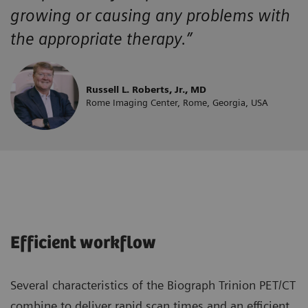
growing or causing any problems with
the appropriate therapy.”
Russell L. Roberts, Jr., MD
Rome Imaging Center, Rome, Georgia, USA
Efficient workflow
Several characteristics of the Biograph Trinion PET/CT
combine to deliver rapid scan times and an efficient