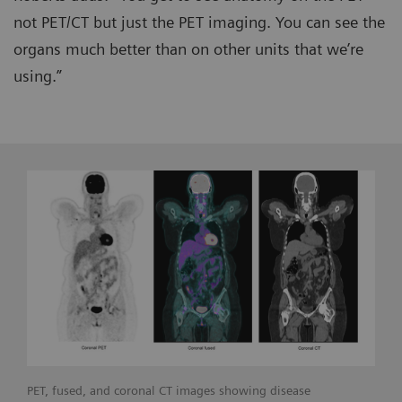
not PET/CT but just the PET imaging. You can see the
organs much better than on other units that we’re
using.”
PET, fused, and coronal CT images showing disease