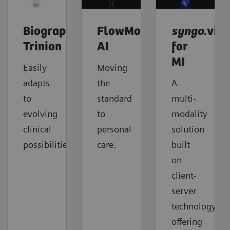
Biograph
FlowMotion
syngo
.via
Trinion
AI
for
MI
Easily
Moving
adapts
the
A
to
standard
multi-
evolving
to
modality
clinical
personal
solution
possibilities.
care.
built
on
client-
server
technology
offering