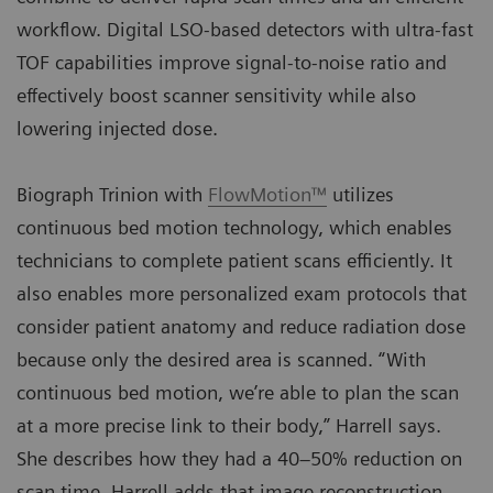
workflow. Digital LSO-based detectors with ultra-fast
TOF capabilities improve signal-to-noise ratio and
effectively boost scanner sensitivity while also
lowering injected dose.
Biograph Trinion with
FlowMotion™
utilizes
continuous bed motion technology, which enables
technicians to complete patient scans efficiently. It
also enables more personalized exam protocols that
consider patient anatomy and reduce radiation dose
because only the desired area is scanned. “With
continuous bed motion, we’re able to plan the scan
at a more precise link to their body,” Harrell says.
She describes how they had a 40–50% reduction on
scan time. Harrell adds that image reconstruction