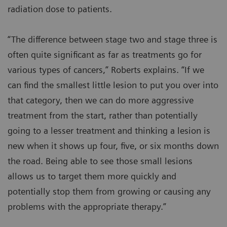
radiation dose to patients.
“The difference between stage two and stage three is
often quite significant as far as treatments go for
various types of cancers,” Roberts explains. “If we
can find the smallest little lesion to put you over into
that category, then we can do more aggressive
treatment from the start, rather than potentially
going to a lesser treatment and thinking a lesion is
new when it shows up four, five, or six months down
the road. Being able to see those small lesions
allows us to target them more quickly and
potentially stop them from growing or causing any
problems with the appropriate therapy.”