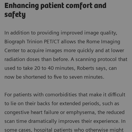
Enhancing patient comfort and
safety
In addition to providing improved image quality,
Biograph Trinion PET/CT allows the Rome Imaging
Center to acquire images more quickly and at lower
radiation doses than before. A scanning protocol that
used to take 20 to 40 minutes, Roberts says, can
now be shortened to five to seven minutes.
For patients with comorbidities that make it difficult
to lie on their backs for extended periods, such as
congestive heart failure or emphysema, the reduced
scan time dramatically improves their experience. In
some cases, hospital patients who otherwise might