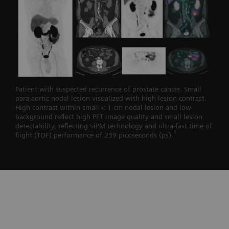
Patient with suspected recurrence of prostate cancer. Small
para-aortic nodal lesion visualized with high lesion contrast.
High contrast within small < 1-cm nodal lesion and low
background reflect high PET image quality and small lesion
detectability, reflecting SiPM technology and ultra-fast time of
1
flight (TOF) performance of 239 picoseconds (ps).