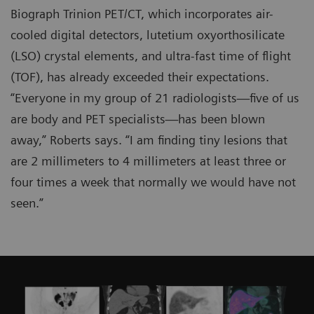
Biograph Trinion PET/CT, which incorporates air-
cooled digital detectors, lutetium oxyorthosilicate
(LSO) crystal elements, and ultra-fast time of flight
(TOF), has already exceeded their expectations.
“Everyone in my group of 21 radiologists—five of us
are body and PET specialists—has been blown
away,” Roberts says. “I am finding tiny lesions that
are 2 millimeters to 4 millimeters at least three or
four times a week that normally we would have not
seen.”