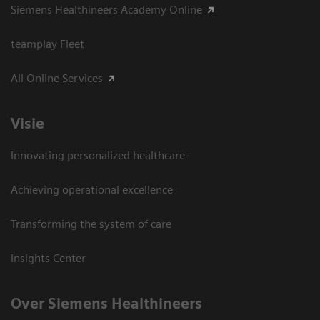
Siemens Healthineers Academy Online
teamplay Fleet
All Online Services
Visie
Innovating personalized healthcare
Achieving operational excellence
Transforming the system of care
Insights Center
Over Siemens Healthineers