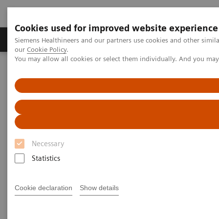
Cookies used for improved website experience
Products & Services
Challenges & Solutions in h
Siemens Healthineers and our partners use cookies and other simila
our
Cookie Policy
.
You may allow all cookies or select them individually. And you ma
Siemens Healthineers Nederland
Medical Imaging
Molecular Imaging
MI World Summit 2026
MI World Summit 2026 Moments
Image 82
Image 82
Necessary
Statistics
Cookie declaration
Show details