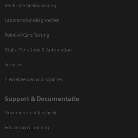
Medische beeldvorming
Laboratoriumdiagnostiek
Point-of-Care Testing
Digital Solutions & Automation
Services
Ziektebeelden & disciplines
Support & Documentatie
Documentenbibliotheek
Education & Training