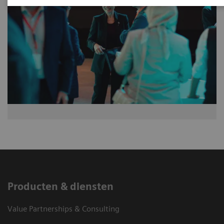
Producten & diensten
Value Partnerships & Consulting