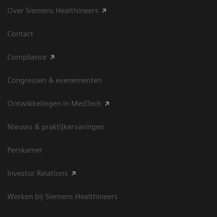
Over Siemens Healthineers
Contact
Compliance
Congressen & evenementen
Ontwikkelingen in MedTech
Nieuws & praktijkervaringen
Perskamer
Investor Relations
Werken bij Siemens Healthineers