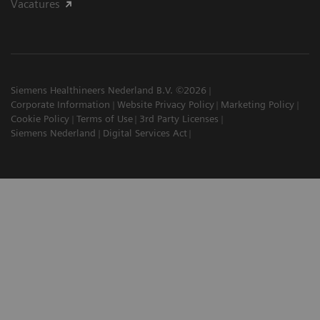
Vacatures
Siemens Healthineers Nederland B.V. ©2026
Corporate Information
Website Privacy Policy
Marketing Policy
Cookie Policy
Terms of Use
3rd Party Licenses
Siemens Nederland
Digital Services Act