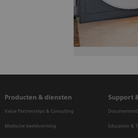
Producten & diensten
Support 
Value Partnerships & Consulting
Documentenbi
Medische beeldvorming
Education & T