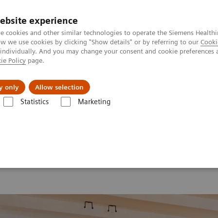
Perskamer
ebsite experience
e cookies and other similar technologies to operate the Siemens Healthi
 we use cookies by clicking "Show details" or by referring to our
Cooki
 individually. And you may change your consent and cookie preferences 
ie Policy
page.
ealthcare
Support & Documentation
Visie & P
y only
Allow selection
Statistics
Marketing
aging
MI World Summit 2026
MI World Summit 2026 Moments