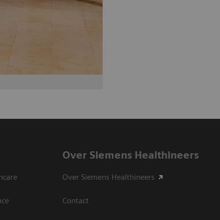
Over Siemens Healthineers
hcare
Over Siemens Healthineers
nce
Contact