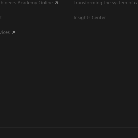
thineers Academy Online
Transforming the system of c
t
Insights Center
vices