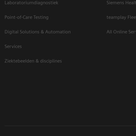
Laboratoriumdiagnostiek
Siemens Heal
Point-of-Care Testing
teamplay Flee
Digital Solutions & Automation
All Online Ser
Services
Ziektebeelden & disciplines