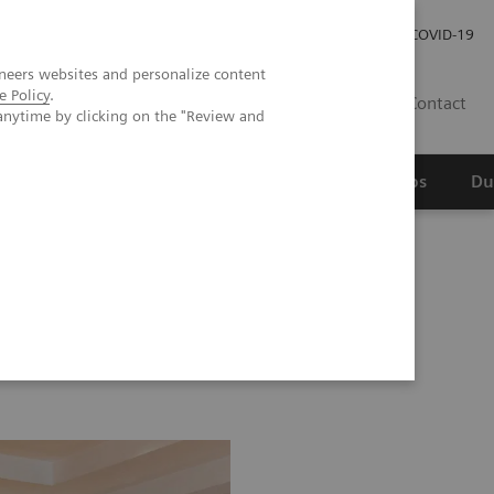
Werken bij Siemens Healthineers
Investor Relations
COVID-19
neers websites and personalize content
e Policy
.
NL
Contact
anytime by clicking on the "Review and
erspectief
Wetenschappelijke partnerships
Du
Image 76