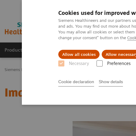
Cookies used for improved w
Siemens Healthineers and our partners us
and ads. You may find out more about how
You may allow all cookies or select them
change your consent" button on the
Cook
Products & Services
Challenges & Solutions in h
Allow all cookies
Allow necessar
Necessary
Preferences
Siemens Healthineers Nederland
Medical Imaging
Molecular Im
Cookie declaration
Show details
Image 76