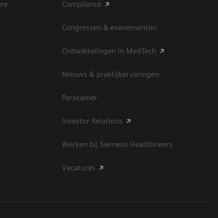
are
Compliance
Congressen & evenementen
Ontwikkelingen in MedTech
Nieuws & praktijkervaringen
Perskamer
Investor Relations
Werken bij Siemens Healthineers
Vacatures