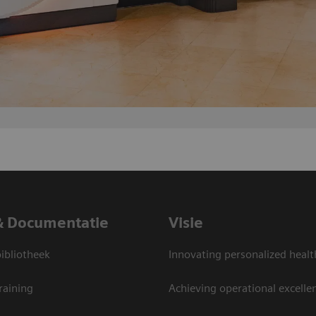
& Documentatie
Visie
bliotheek
Innovating personalized healt
raining
Achieving operational excelle