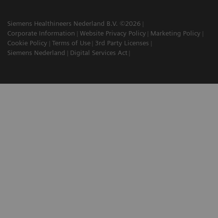
Siemens Healthineers Nederland B.V. ©2026
Corporate Information
Website Privacy Policy
Marketing Policy
Cookie Policy
Terms of Use
3rd Party Licenses
Siemens Nederland
Digital Services Act