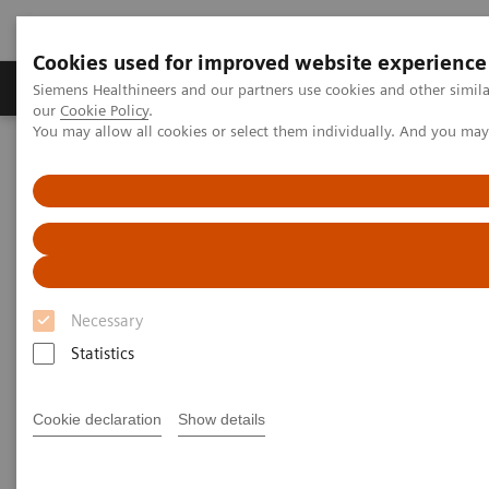
Cookies used for improved website experience
Products & Services
Challenges & Solutions in h
Siemens Healthineers and our partners use cookies and other simila
our
Cookie Policy
.
You may allow all cookies or select them individually. And you ma
Siemens Healthineers Nederland
Medical Imaging
Molecular Imaging
MI World Summit 2026
MI World Summit 2026 Moments
Image 60
Image 60
Necessary
Statistics
Cookie declaration
Show details