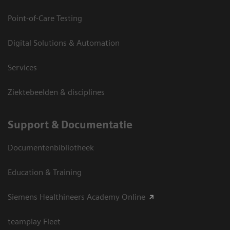
Point-of-Care Testing
Digital Solutions & Automation
Services
Ziektebeelden & disciplines
Support & Documentatie
Documentenbibliotheek
Education & Training
Siemens Healthineers Academy Online
teamplay Fleet