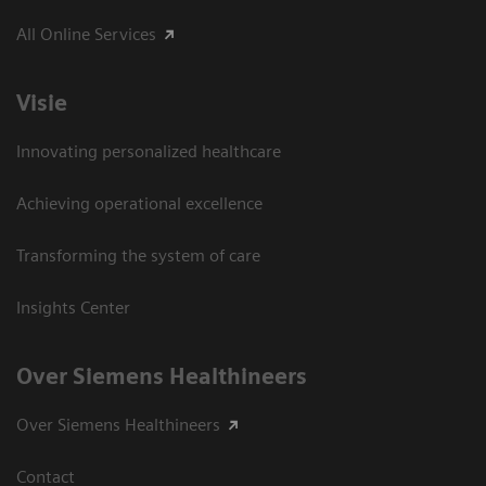
All Online Services
Visie
Innovating personalized healthcare
Achieving operational excellence
Transforming the system of care
Insights Center
Over Siemens Healthineers
Over Siemens Healthineers
Contact