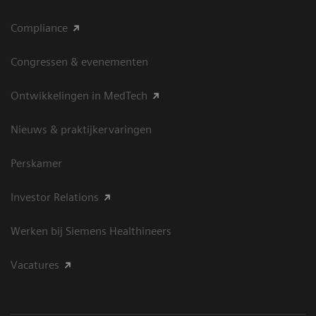
Compliance
Congressen & evenementen
Ontwikkelingen in MedTech
Nieuws & praktijkervaringen
Perskamer
Investor Relations
Werken bij Siemens Healthineers
Vacatures