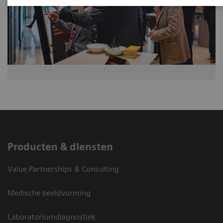
Producten & diensten
Value Partnerships & Consulting
Medische beeldvorming
Laboratoriumdiagnostiek