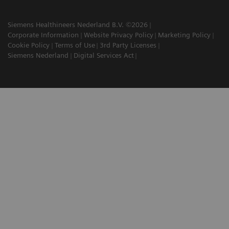
Siemens Healthineers Nederland B.V. ©2026
Corporate Information
Website Privacy Policy
Marketing Policy
Cookie Policy
Terms of Use
3rd Party Licenses
Siemens Nederland
Digital Services Act