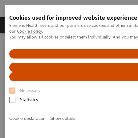
Cookies used for improved website experience
Products & Services
Challenges & Solutions in h
Siemens Healthineers and our partners use cookies and other simila
our
Cookie Policy
.
You may allow all cookies or select them individually. And you ma
Siemens Healthineers Nederland
Medical Imaging
Molecular Imaging
Molecular Imaging News Platforms
Biograph Vision Quadra News & Stories
Editorial
Necessary
Statistics
Cookie declaration
Show details