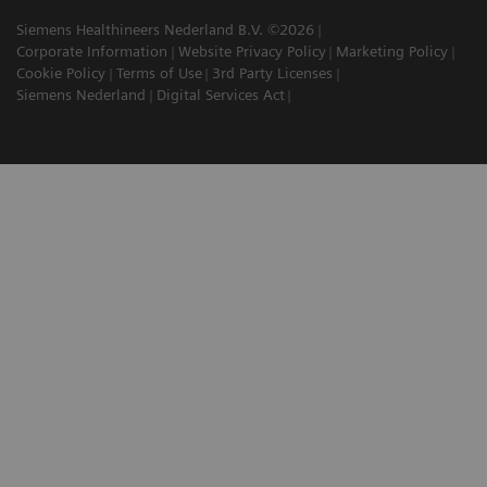
Siemens Healthineers Nederland B.V. ©2026
Corporate Information
Website Privacy Policy
Marketing Policy
Cookie Policy
Terms of Use
3rd Party Licenses
Siemens Nederland
Digital Services Act