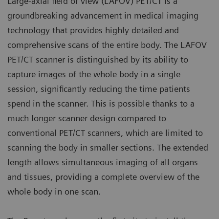
Large-axial field of view (LAFOV) PET/CT is a
groundbreaking advancement in medical imaging
technology that provides highly detailed and
comprehensive scans of the entire body. The LAFOV
PET/CT scanner is distinguished by its ability to
capture images of the whole body in a single
session, significantly reducing the time patients
spend in the scanner. This is possible thanks to a
much longer scanner design compared to
conventional PET/CT scanners, which are limited to
scanning the body in smaller sections. The extended
length allows simultaneous imaging of all organs
and tissues, providing a complete overview of the
whole body in one scan.