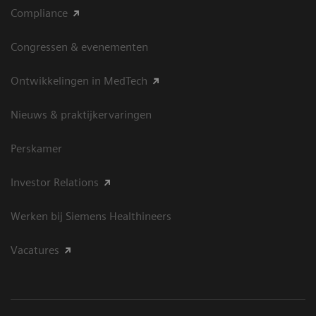
Compliance
Congressen & evenementen
Ontwikkelingen in MedTech
Nieuws & praktijkervaringen
Perskamer
Investor Relations
Werken bij Siemens Healthineers
Vacatures