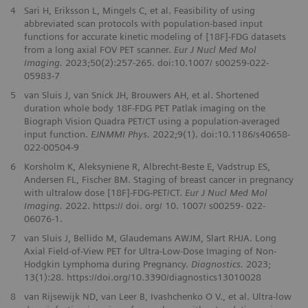
4
Sari H, Eriksson L, Mingels C, et al. Feasibility of using
abbreviated scan protocols with population-based input
functions for accurate kinetic modeling of [18F]-FDG datasets
from a long axial FOV PET scanner.
Eur J Nucl Med Mol
Imaging.
2023;50(2):257-265. doi:10.1007/ s00259-022-
05983-7
5
van Sluis J, van Snick JH, Brouwers AH, et al. Shortened
duration whole body 18F-FDG PET Patlak imaging on the
Biograph Vision Quadra PET/CT using a population-averaged
input function.
EJNMMI Phys.
2022;9(1). doi:10.1186/s40658-
022-00504-9
6
Korsholm K, Aleksyniene R, Albrecht‑Beste E, Vadstrup ES,
Andersen FL, Fischer BM. Staging of breast cancer in pregnancy
with ultralow dose [18F]‑FDG‑PET/CT.
Eur J Nucl Med Mol
Imaging.
2022. https:// doi. org/ 10. 1007/ s00259‑ 022‑
06076‑1.
7
van Sluis J, Bellido M, Glaudemans AWJM, Slart RHJA. Long
Axial Field-of-View PET for Ultra-Low-Dose Imaging of Non-
Hodgkin Lymphoma during Pregnancy.
Diagnostics.
2023;
13(1):28. https://doi.org/10.3390/diagnostics13010028
8
van Rijsewijk ND, van Leer B, Ivashchenko O V., et al. Ultra-low