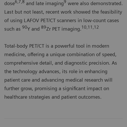
6,7,8
9
dose
and late imaging
were also demonstrated.
Last but not least, recent work showed the feasibility
of using LAFOV PET/CT scanners in low-count cases
90
89
10,11,12
such as
Y and
Zr PET imaging.
Total-body PET/CT is a powerful tool in modern
medicine, offering a unique combination of speed,
comprehensive detail, and diagnostic precision. As
the technology advances, its role in enhancing
patient care and advancing medical research will
further grow, promising a significant impact on
healthcare strategies and patient outcomes.