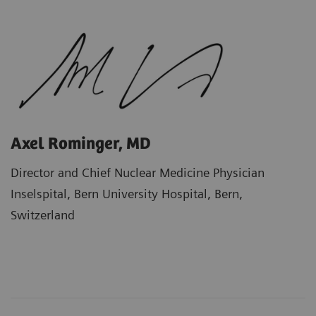
Axel Rominger, MD
Director and Chief Nuclear Medicine Physician
Inselspital, Bern University Hospital, Bern,
Switzerland