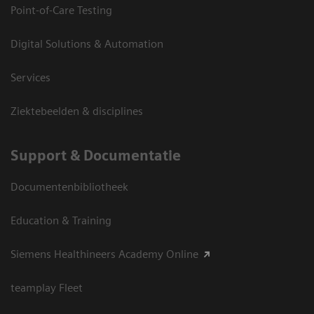
Point-of-Care Testing
Digital Solutions & Automation
Services
Ziektebeelden & disciplines
Support & Documentatie
Documentenbibliotheek
Education & Training
Siemens Healthineers Academy Online
teamplay Fleet