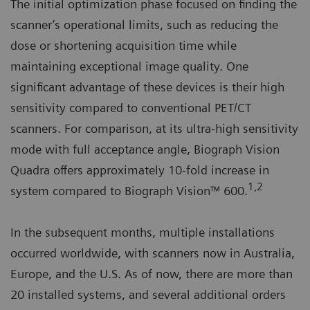
The initial optimization phase focused on finding the
scanner’s operational limits, such as reducing the
dose or shortening acquisition time while
maintaining exceptional image quality. One
significant advantage of these devices is their high
sensitivity compared to conventional PET/CT
scanners. For comparison, at its ultra-high sensitivity
mode with full acceptance angle, Biograph Vision
Quadra offers approximately 10-fold increase in
1,2
system compared to Biograph Vision™ 600.
In the subsequent months, multiple installations
occurred worldwide, with scanners now in Australia,
Europe, and the U.S. As of now, there are more than
20 installed systems, and several additional orders