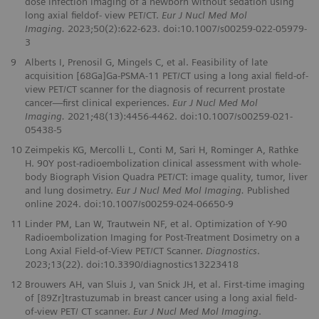
dose infection imaging of a newborn without sedation using
long axial fieldof- view PET/CT.
Eur J Nucl Med Mol
Imaging.
2023;50(2):622-623. doi:10.1007/s00259-022-05979-
3
9
Alberts I, Prenosil G, Mingels C, et al. Feasibility of late
acquisition [68Ga]Ga-PSMA-11 PET/CT using a long axial field-of-
view PET/CT scanner for the diagnosis of recurrent prostate
cancer—first clinical experiences.
Eur J Nucl Med Mol
Imaging.
2021;48(13):4456-4462. doi:10.1007/s00259-021-
05438-5
10
Zeimpekis KG, Mercolli L, Conti M, Sari H, Rominger A, Rathke
H. 90Y post-radioembolization clinical assessment with whole-
body Biograph Vision Quadra PET/CT: image quality, tumor, liver
and lung dosimetry.
Eur J Nucl Med Mol Imaging.
Published
online 2024. doi:10.1007/s00259-024-06650-9
11
Linder PM, Lan W, Trautwein NF, et al. Optimization of Y-90
Radioembolization Imaging for Post-Treatment Dosimetry on a
Long Axial Field-of-View PET/CT Scanner.
Diagnostics
.
2023;13(22). doi:10.3390/diagnostics13223418
12
Brouwers AH, van Sluis J, van Snick JH, et al. First-time imaging
of [89Zr]trastuzumab in breast cancer using a long axial field-
of-view PET/ CT scanner.
Eur J Nucl Med Mol Imaging
.