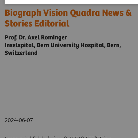
Biograph Vision Quadra News &
Stories Editorial
Prof. Dr. Axel Rominger
Inselspital, Bern University Hospital, Bern,
Switzerland
2024-06-07