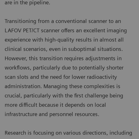
are in the pipeline.
Transitioning from a conventional scanner to an
LAFOV PET/CT scanner offers an excellent imaging
experience with high-quality results in almost all
clinical scenarios, even in suboptimal situations.
However, this transition requires adjustments in
workflows, particularly due to potentially shorter
scan slots and the need for lower radioactivity
administration. Managing these complexities is
crucial, particularly with the first challenge being
more difficult because it depends on local
infrastructure and personnel resources.
Research is focusing on various directions, including