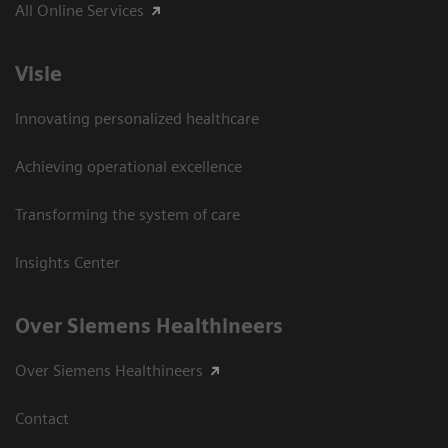
All Online Services
Visie
Innovating personalized healthcare
Achieving operational excellence
Transforming the system of care
Insights Center
Over Siemens Healthineers
Over Siemens Healthineers
Contact