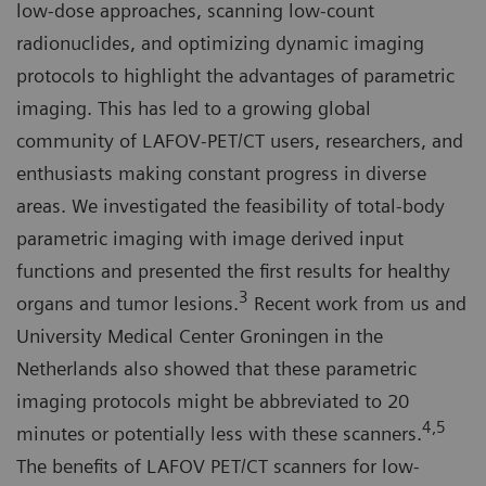
low-dose approaches, scanning low-count
radionuclides, and optimizing dynamic imaging
protocols to highlight the advantages of parametric
imaging. This has led to a growing global
community of LAFOV-PET/CT users, researchers, and
enthusiasts making constant progress in diverse
areas. We investigated the feasibility of total-body
parametric imaging with image derived input
functions and presented the first results for healthy
3
organs and tumor lesions.
Recent work from us and
University Medical Center Groningen in the
Netherlands also showed that these parametric
imaging protocols might be abbreviated to 20
4,5
minutes or potentially less with these scanners.
The benefits of LAFOV PET/CT scanners for low-