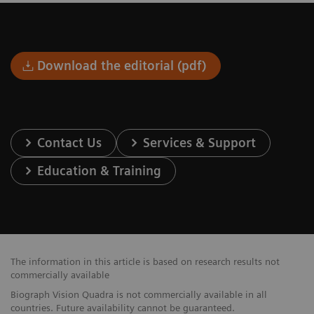
Download the editorial (pdf)
Contact Us
Services & Support
Education & Training
The information in this article is based on research results not
commercially available
Biograph Vision Quadra is not commercially available in all
countries. Future availability cannot be guaranteed.