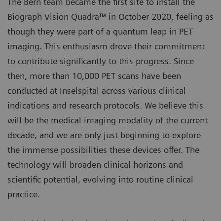
The Bern team became the first site to install the
Biograph Vision Quadra™ in October 2020, feeling as
though they were part of a quantum leap in PET
imaging. This enthusiasm drove their commitment
to contribute significantly to this progress. Since
then, more than 10,000 PET scans have been
conducted at Inselspital across various clinical
indications and research protocols. We believe this
will be the medical imaging modality of the current
decade, and we are only just beginning to explore
the immense possibilities these devices offer. The
technology will broaden clinical horizons and
scientific potential, evolving into routine clinical
practice.