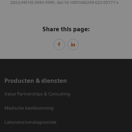
2022;49(10):3593-3595. doi:10.1007/s00259-022-05777-x
Share this page:
Producten & diensten
Value Partnerships & Consulting
Medische beeldvorming
Laboratoriumdiagnostiek