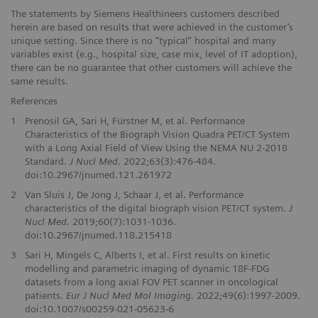
The statements by Siemens Healthineers customers described
herein are based on results that were achieved in the customer’s
unique setting. Since there is no “typical” hospital and many
variables exist (e.g., hospital size, case mix, level of IT adoption),
there can be no guarantee that other customers will achieve the
same results.
References
1
Prenosil GA, Sari H, Fürstner M, et al. Performance
Characteristics of the Biograph Vision Quadra PET/CT System
with a Long Axial Field of View Using the NEMA NU 2-2018
Standard.
J Nucl Med.
2022;63(3):476-484.
doi:10.2967/jnumed.121.261972
2
Van Sluis J, De Jong J, Schaar J, et al. Performance
characteristics of the digital biograph vision PET/CT system.
J
Nucl Med.
2019;60(7):1031-1036.
doi:10.2967/jnumed.118.215418
3
Sari H, Mingels C, Alberts I, et al. First results on kinetic
modelling and parametric imaging of dynamic 18F-FDG
datasets from a long axial FOV PET scanner in oncological
patients.
Eur J Nucl Med Mol Imaging.
2022;49(6):1997-2009.
doi:10.1007/s00259-021-05623-6