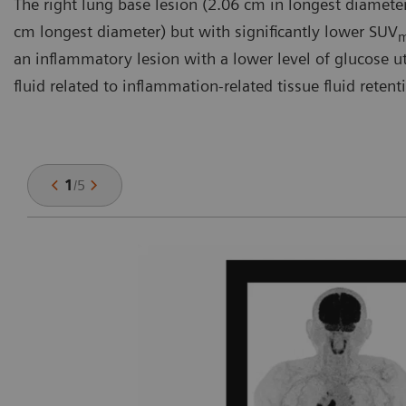
The right lung base lesion (2.06 cm in longest diameter
cm longest diameter) but with significantly lower SUV
an inflammatory lesion with a lower level of glucose util
fluid related to inflammation-related tissue fluid retent
1
/
5