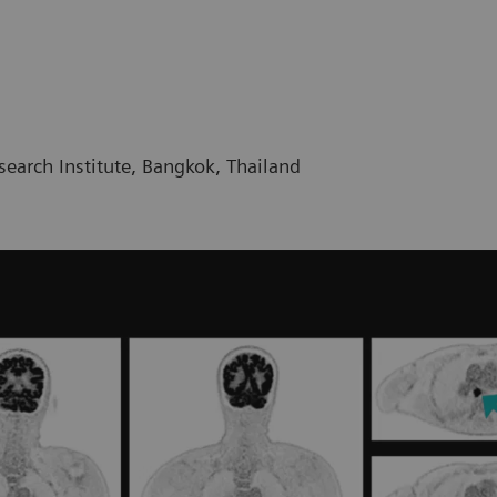
earch Institute, Bangkok, Thailand