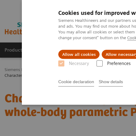
Cookies used for improved w
Siemens Healthineers and our partners us
and ads. You may find out more about how
You may allow all cookies or select them
change your consent" button on the
Cook
Products & Services
Challenges & Solutions in h
Allow all cookies
Allow necessar
Necessary
Preferences
Siemens Healthineers Nederland
Medical Imaging
Molecular Im
Characterization of malignant lung lesions by whole-body parametric
Cookie declaration
Show details
Characterization of mali
whole-body parametric 