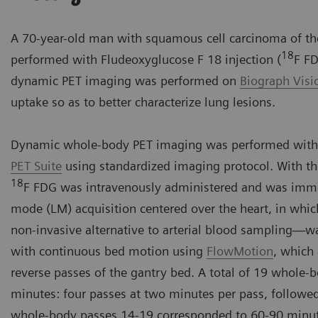
A 70-year-old man with squamous cell carcinoma of the
18
performed with Fludeoxyglucose F 18 injection (
F FD
dynamic PET imaging was performed on
Biograph Vis
uptake so as to better characterize lung lesions.
Dynamic whole-body PET imaging was performed with
PET Suite
using standardized imaging protocol. With th
18
F FDG was intravenously administered and was immedi
mode (LM) acquisition centered over the heart, in whic
non-invasive alternative to arterial blood sampling
with continuous bed motion using
FlowMotion
, which
reverse passes of the gantry bed. A total of 19 whole-
minutes: four passes at two minutes per pass, followe
whole-body passes 14-19 corresponded to 60-90 minut