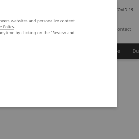
Werken bij Siemens Healthineers
Investor Relations
COVID-19
neers websites and personalize content
e Policy
.
NL
Contact
anytime by clicking on the "Review and
erspectief
Wetenschappelijke partnerships
Du