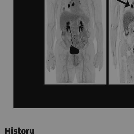
History