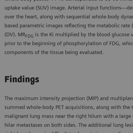
uptake value (SUV) image. Arterial input functions—der
over the heart, along with sequential whole-body dyna
based parametric images reflecting the metabolic rate
(DV). MR
is the Ki multiplied by the blood glucose 
FDG
prior to the beginning of phosphorylation of FDG, which 
components of the tissue being evaluated.
Findings
The maximum intensity projection (MIP) and multiplan
summed whole-body PET acquisitions, along with the 
malignant lung mass near the right hilum with a large
hilar metastases on both sides. The additional lung le