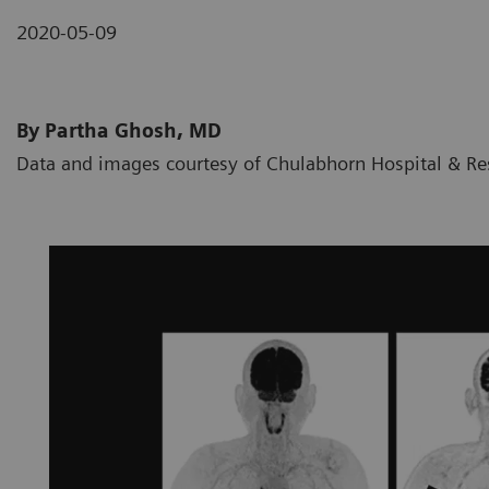
2020-05-09
By Partha Ghosh, MD
Data and images courtesy of Chulabhorn Hospital & Res