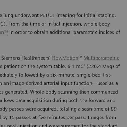
 lung underwent PET/CT imaging for initial staging,
G). From the time of initial injection, whole-body
ion™
in order to obtain additional parametric indices of
 Siemens Healthineers’
FlowMotion™ Multiparametric
e patient on the system table, 6.1 mCi (226.4 MBq) of
ately followed by a six-minute, single-bed, list-
h an image-derived arterial input function—used as a
—was generated. Whole-body scanning then commenced
 allows data acquisition during both the forward and
body passes were acquired, totaling a scan time of 89
d by 15 passes at five minutes per pass. Images from
es post-injection and were summed for the standard