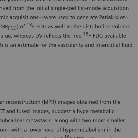
ived from the initial single-bed list-mode acquisition
mic acquisitions—were used to generate Patlak-plot–
18
 (MR
) of
F FDG as well as the distribution volume
FDG
18
value, whereas DV reflects the free
F FDG available
is an estimate for the vascularity and interstitial fluid
ar reconstruction (MPR) images obtained from the
CT and fused images, suggest a hypermetabolic
 subcarinal metastasis, along with two more smaller
sion—with a lower level of hypermetabolism in the
18