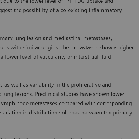
t due to the lower level of
F FDG uptake and
est the possibility of a co-existing inflammatory
imary lung lesion and mediastinal metastases,
ions with similar origins: the metastases show a higher
lower level of vascularity or interstitial fluid
 as well as variability in the proliferative and
 lung lesions. Preclinical studies have shown lower
in lymph node metastases compared with corresponding
variation in distribution volumes between the primary