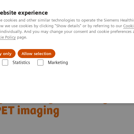
Perskamer
ebsite experience
e cookies and other similar technologies to operate the Siemens Healthi
 we use cookies by clicking "Show details" or by referring to our
Cooki
 individually. And you may change your consent and cookie preferences 
ie Policy
page.
ealthcare
Support & Documentation
Visie & P
y only
Allow selection
Statistics
Marketing
aging
Molecular Imaging Clinical Corner
Clinical Case Studies
 PET imaging
gnant lung lesions by
PET imaging