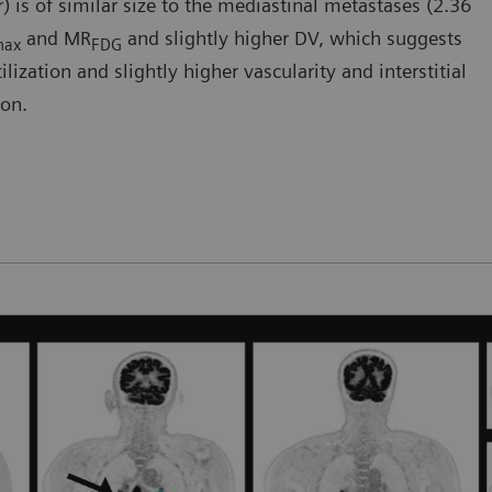
) is of similar size to the mediastinal metastases (2.36
and MR
and slightly higher DV, which suggests
max
FDG
ization and slightly higher vascularity and interstitial
ion.