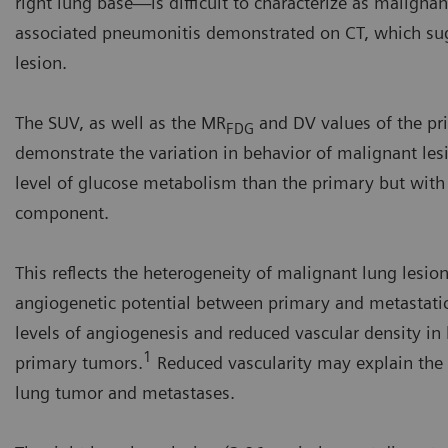
right lung base—is difficult to characterize as malignan
associated pneumonitis demonstrated on CT, which sugg
lesion.
The SUV, as well as the MR
and DV values of the pr
FDG
demonstrate the variation in behavior of malignant les
level of glucose metabolism than the primary but with a 
component.
This reflects the heterogeneity of malignant lung lesions
angiogenetic potential between primary and metastatic
levels of angiogenesis and reduced vascular density 
1
primary tumors.
Reduced vascularity may explain the 
lung tumor and metastases.