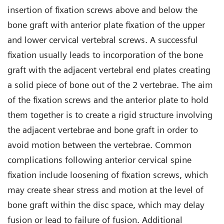
insertion of fixation screws above and below the
bone graft with anterior plate fixation of the upper
and lower cervical vertebral screws. A successful
fixation usually leads to incorporation of the bone
graft with the adjacent vertebral end plates creating
a solid piece of bone out of the 2 vertebrae. The aim
of the fixation screws and the anterior plate to hold
them together is to create a rigid structure involving
the adjacent vertebrae and bone graft in order to
avoid motion between the vertebrae. Common
complications following anterior cervical spine
fixation include loosening of fixation screws, which
may create shear stress and motion at the level of
bone graft within the disc space, which may delay
fusion or lead to failure of fusion. Additional