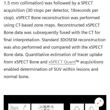
1.5 mm collimation) was followed by a SPECT
acquisition (30 stops per detector, 18seconds per
stop). xSPECT Bone reconstruction was performed
using CT-based zone maps. Reconstructed xSPECT
Bone data was subsequently fused with the CT for
final interpretation. Standard 3DOSEM reconstruction
was also performed and compared with the xSPECT
Bone data. Quantitative estimation of tracer uptake
from xSPECT Bone and
xSPECT Quant
™ acquisitions
enabled determination of SUV within lesions and
normal bone.