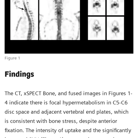
Figure 1
Findings
The CT, xSPECT Bone, and fused images in Figures 1-
4 indicate there is focal hypermetabolism in C5-C6
disc space and adjacent vertebral end plates, which
is consistent with bone stress, despite anterior
fixation. The intensity of uptake and the significantly