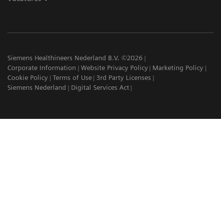
Siemens Healthineers Nederland B.V. ©2026
Corporate Information
Website Privacy Policy
Marketing Policy
Cookie Policy
Terms of Use
3rd Party Licenses
Siemens Nederland
Digital Services Act