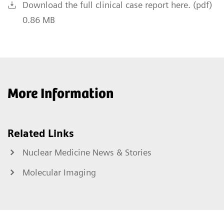
Download the full clinical case report here. (pdf)
0.86 MB
More Information
Related Links
Nuclear Medicine News & Stories
Molecular Imaging