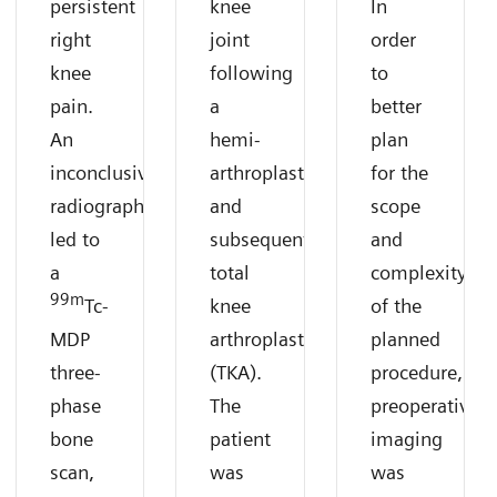
persistent
knee
In
right
joint
order
knee
following
to
pain.
a
better
An
hemi-
plan
inconclusive
arthroplasty
for the
radiograph
and
scope
led to
subsequent
and
a
total
complexity
99m
Tc-
knee
of the
MDP
arthroplasty
planned
three-
(TKA).
procedure,
phase
The
preoperative
bone
patient
imaging
scan,
was
was