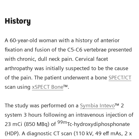
History
A 60-year-old woman with a history of anterior
fixation and fusion of the C5-C6 vertebrae presented
with chronic, dull neck pain. Cervical facet
arthropathy was initially suspected to be the cause
of the pain. The patient underwent a bone
SPECT/CT
scan using
xSPECT Bone
™.
The study was performed on a
Symbia Intevo
™ 2
system 3 hours following an intravenous injection of
99
m
23 mCi (850 MBq) of
Tc-hydroxydiphosphonate
(HDP). A diagnostic CT scan (110 kV, 49 eff mAs, 2 x