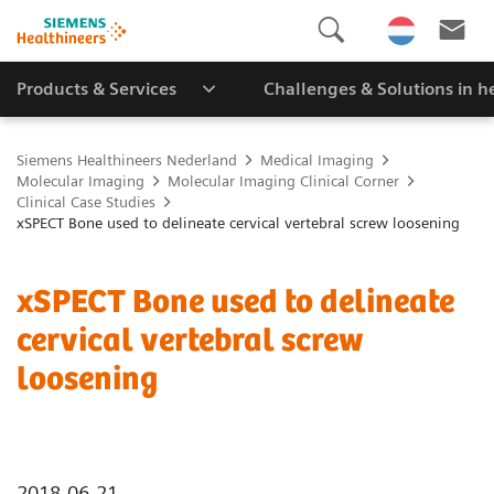
Products & Services
Challenges & Solutions in h
Siemens Healthineers Nederland
Medical Imaging
Molecular Imaging
Molecular Imaging Clinical Corner
Clinical Case Studies
xSPECT Bone used to delineate cervical vertebral screw loosening
xSPECT Bone used to delineate
cervical vertebral screw
loosening
2018-06-21