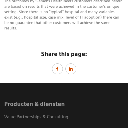
The outcomes by Siemens Healthineers customers described herein
are based on results that were achieved in the customer’s unique
setting. Since there is no “typical” hospital and many variables
exist (e.g., hospital size, case mix, level of IT adoption) there can
be no guarantee that other customers will achieve the same
results.
Share this page:
Producten & diensten
Value Partnerships & Consulting