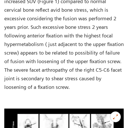
increased SUV (Figure 1) compared to normal
cervical bone reflect avid bone stress, which is
excessive considering the fusion was performed 2
years prior. Such excessive bone stress 2 years
following anterior fixation with the highest focal
hypermetabolism ( just adjacent to the upper fixation
screw) appears to be related to possibility of failure
of fusion with loosening of the upper fixation screw.
The severe facet arthropathy of the right C5-C6 facet
joint is secondary to shear stress caused by
loosening of a fixation screw.