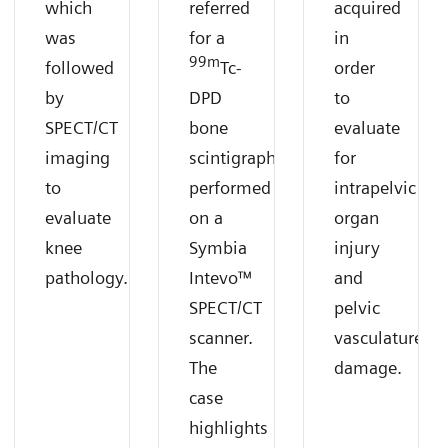
which
referred
acquired
was
for a
in
99m
followed
Tc-
order
by
DPD
to
SPECT/CT
bone
evaluate
imaging
scintigraphy
for
to
performed
intrapelvic
evaluate
on a
organ
knee
Symbia
injury
pathology.
Intevo™
and
SPECT/CT
pelvic
scanner.
vasculature
The
damage.
case
highlights