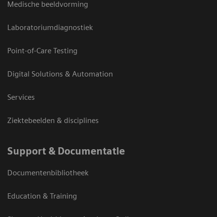
Medische beeldvorming
Laboratoriumdiagnostiek
Point-of-Care Testing
Digital Solutions & Automation
Services
Ziektebeelden & disciplines
Support & Documentatie
Documentenbibliotheek
Education & Training