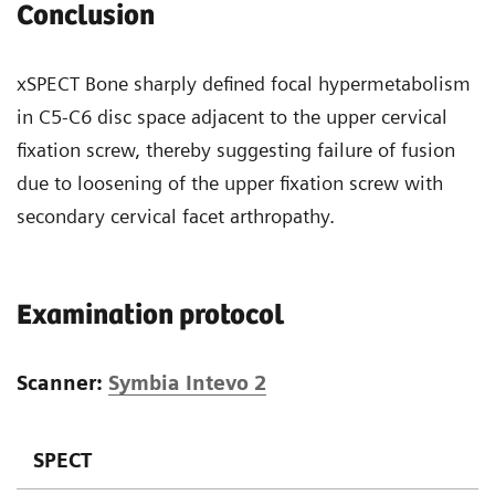
Conclusion
xSPECT Bone sharply defined focal hypermetabolism
in C5-C6 disc space adjacent to the upper cervical
fixation screw, thereby suggesting failure of fusion
due to loosening of the upper fixation screw with
secondary cervical facet arthropathy.
Examination protocol
Scanner:
Symbia Intevo 2
SPECT