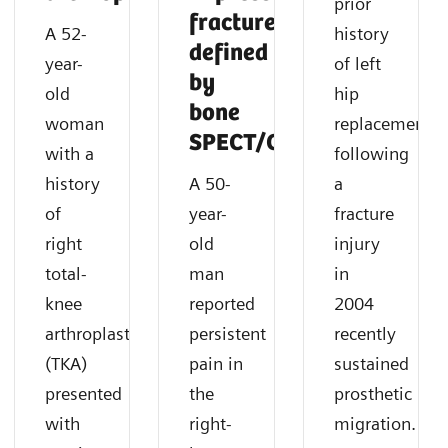
prior
fracture
A 52-
history
defined
year-
of left
by
old
hip
bone
woman
replacement
SPECT/CT
with a
following
history
A 50-
a
of
year-
fracture
right
old
injury
total-
man
in
knee
reported
2004
arthroplasty
persistent
recently
(TKA)
pain in
sustained
presented
the
prosthetic
with
right-
migration.