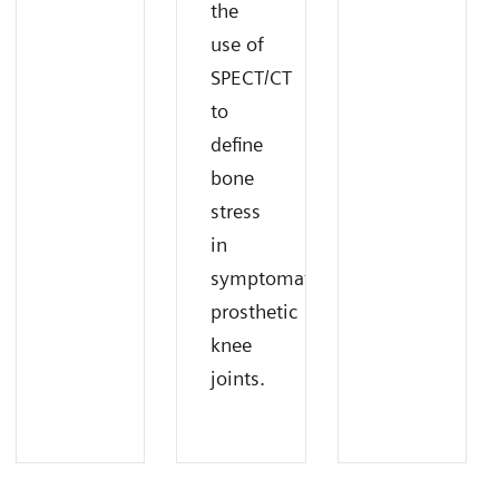
the
use of
SPECT/CT
to
define
bone
stress
in
symptomatic
prosthetic
knee
joints.