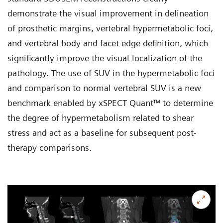
demonstrate the visual improvement in delineation
of prosthetic margins, vertebral hypermetabolic foci,
and vertebral body and facet edge definition, which
significantly improve the visual localization of the
pathology. The use of SUV in the hypermetabolic foci
and comparison to normal vertebral SUV is a new
benchmark enabled by xSPECT Quant™ to determine
the degree of hypermetabolism related to shear
stress and act as a baseline for subsequent post-
therapy comparisons.