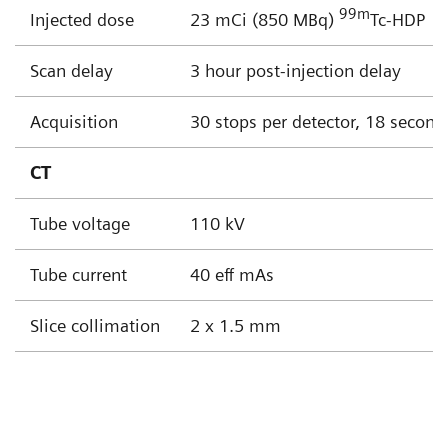
99
m
Injected dose
23 mCi (850 MBq)
Tc-HDP
Scan delay
3 hour post-injection delay
Acquisition
30 stops per detector, 18 second
CT
Tube voltage
110 kV
Tube current
40 eff mAs
Slice collimation
2 x 1.5 mm