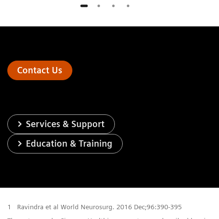
Contact Us
Services & Support
Education & Training
1
Ravindra et al World Neurosurg. 2016 Dec;96:390-395