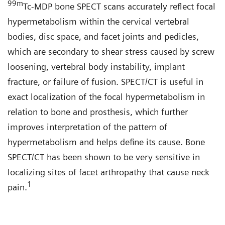
99
m
Tc-MDP bone SPECT scans accurately reflect focal
hypermetabolism within the cervical vertebral
bodies, disc space, and facet joints and pedicles,
which are secondary to shear stress caused by screw
loosening, vertebral body instability, implant
fracture, or failure of fusion. SPECT/CT is useful in
exact localization of the focal hypermetabolism in
relation to bone and prosthesis, which further
improves interpretation of the pattern of
hypermetabolism and helps define its cause. Bone
SPECT/CT has been shown to be very sensitive in
localizing sites of facet arthropathy that cause neck
1
pain.