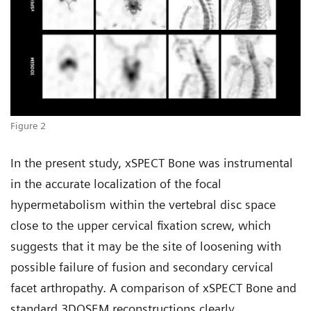
Figure 2
In the present study, xSPECT Bone was instrumental
in the accurate localization of the focal
hypermetabolism within the vertebral disc space
close to the upper cervical fixation screw, which
suggests that it may be the site of loosening with
possible failure of fusion and secondary cervical
facet arthropathy. A comparison of xSPECT Bone and
standard 3DOSEM reconstructions clearly