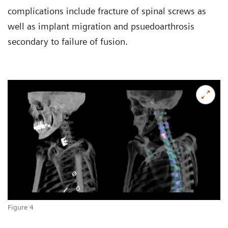
complications include fracture of spinal screws as
well as implant migration and psuedoarthrosis
secondary to failure of fusion.
Figure 4