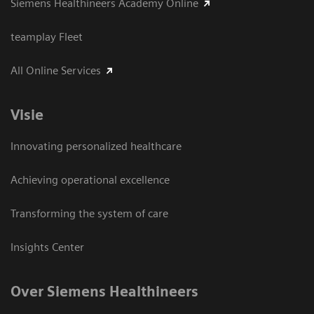
Siemens Healthineers Academy Online
teamplay Fleet
All Online Services
Visie
Innovating personalized healthcare
Achieving operational excellence
Transforming the system of care
Insights Center
Over Siemens Healthineers