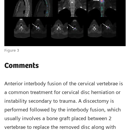
Figure 3
Comments
Anterior interbody fusion of the cervical vertebrae is
a common treatment for cervical disc herniation or
instability secondary to trauma. A discectomy is
performed followed by the interbody fusion, which
usually involves a bone graft placed between 2
vertebrae to replace the removed disc along with