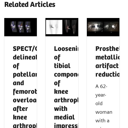
Related Articles
SPECT/CT
Loosening
Prosthetic
delineation
of
metallic
of
tibial
artifact
patellar
component
reduction
and
of
A 62-
femorotibial
knee
year-
overload
arthroplasty
old
after
with
woman
knee
medial
with a
arthroplasty
impression