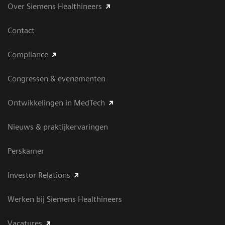
Over Siemens Healthineers
Contact
Compliance
Congressen & evenementen
Ontwikkelingen in MedTech
Nieuws & praktijkervaringen
Perskamer
Investor Relations
Werken bij Siemens Healthineers
Vacatures