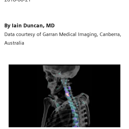
By Iain Duncan, MD
Data courtesy of Garran Medical Imaging, Canberra,
Australia