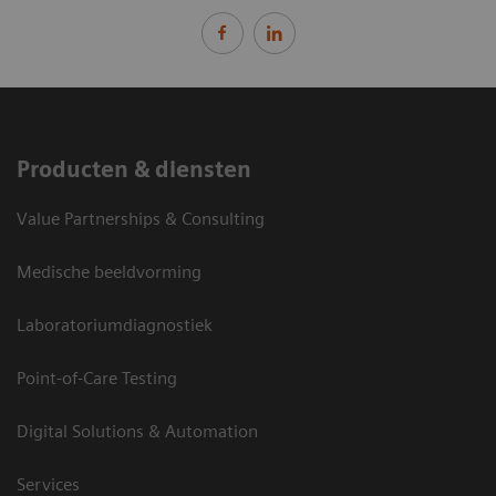
Producten & diensten
Value Partnerships & Consulting
Medische beeldvorming
Laboratoriumdiagnostiek
Point-of-Care Testing
Digital Solutions & Automation
Services