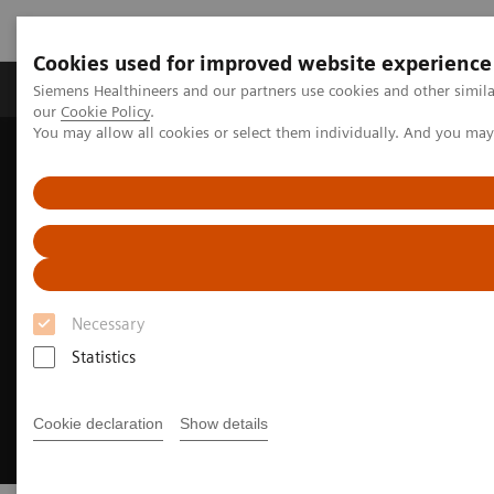
Cookies used for improved website experience
Products & Services
Challenges & Solutions in h
Siemens Healthineers and our partners use cookies and other simila
our
Cookie Policy
.
You may allow all cookies or select them individually. And you ma
Siemens Healthineers Nederland
Medical Imaging
Mammography
Training and Education
Necessary
Statistics
Cookie declaration
Show details