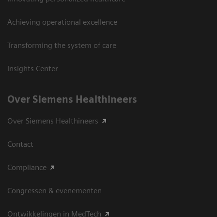
Achieving operational excellence
Transforming the system of care
Insights Center
Over Siemens Healthineers
Over Siemens Healthineers
Contact
Compliance
Congressen & evenementen
Ontwikkelingen in MedTech