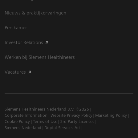
Nieuws & praktijkervaringen
Perskamer
Investor Relations
Werken bij Siemens Healthineers
Vacatures
Siemens Healthineers Nederland B.V. ©2026
Corporate Information
Website Privacy Policy
Marketing Policy
Cookie Policy
Terms of Use
3rd Party Licenses
Siemens Nederland
Digital Services Act