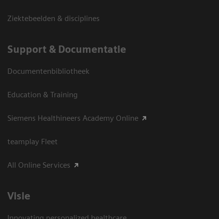
Ziektebeelden & disciplines
Support & Documentatie
Documentenbibliotheek
Education & Training
Siemens Healthineers Academy Online
teamplay Fleet
All Online Services
Visie
Innovating personalized healthcare