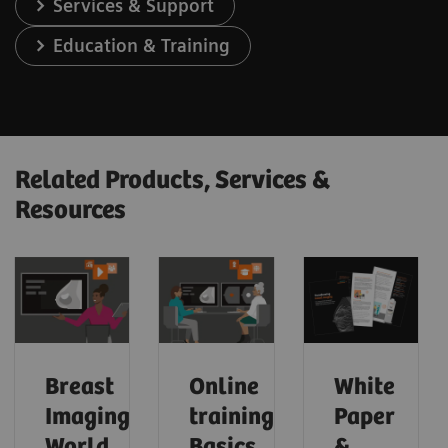
Services & Support
Education & Training
Related Products, Services &
Resources
Breast
Online
White
Imaging
trainings:
Paper
World
Basics
&