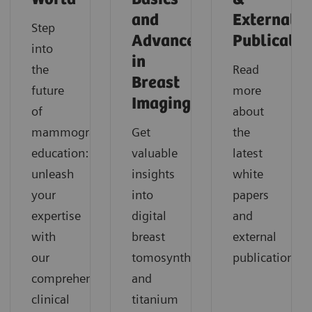
and
External
Step
Advances
Publicatio
into
in
the
Read
Breast
future
more
Imaging
of
about
mammography
Get
the
education:
valuable
latest
unleash
insights
white
your
into
papers
expertise
digital
and
with
breast
external
our
tomosynthesis
publications.
comprehensive
and
clinical
titanium