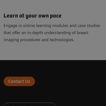
Learn at your own pace
Engage in online learning modules and case studies
that offer an in-depth understanding of breast
imaging procedures and technologies.
Contact Us