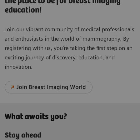
the place to be for breast imaging
education!
Join our vibrant community of medical professionals
and enthusiasts in the world of mammography. By
registering with us, you're taking the first step on an
exciting journey of discovery, education, and
innovation.
Join Breast Imaging World
What awaits you?
Stay ahead