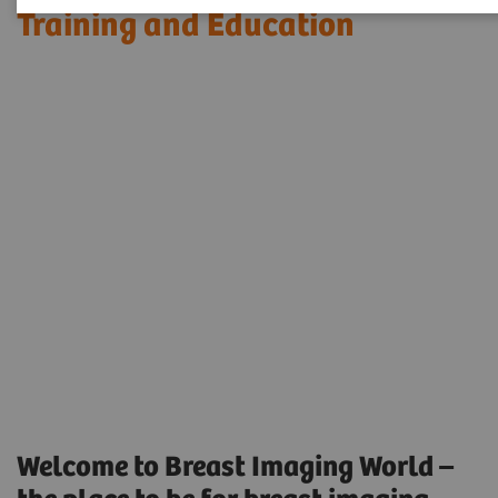
Training and Education
Welcome to Breast Imaging World –