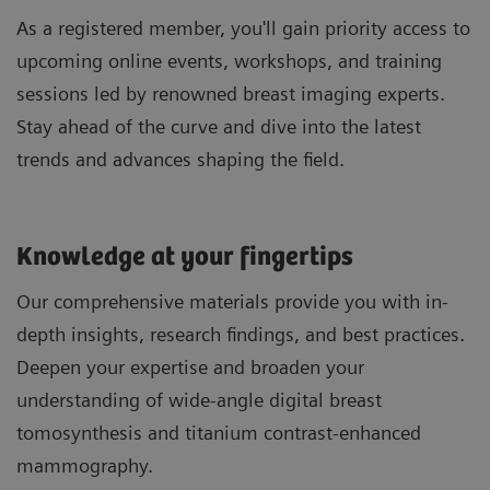
As a registered member, you'll gain priority access to
upcoming online events, workshops, and training
sessions led by renowned breast imaging experts.
Stay ahead of the curve and dive into the latest
trends and advances shaping the field.
Knowledge at your fingertips
Our comprehensive materials provide you with in-
depth insights, research findings, and best practices.
Deepen your expertise and broaden your
understanding of wide-angle digital breast
tomosynthesis and titanium contrast-enhanced
mammography.