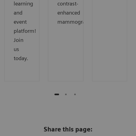
learning
contrast-
and
enhanced
event
mammography.
platform!
Join
us
today.
Share this page: