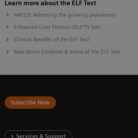
Learn more about the ELF Test
NAFLD: Adressing the growing prevalence
Enhanced Liver Fibrosis (ELF™) Test
Clinical Benefits of the ELF Test
Real World Evidence & Value of the ELF Test
Subscribe Now
Services & Support