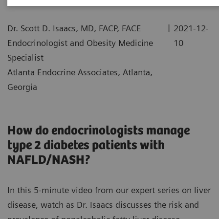
|
Dr. Scott D. Isaacs, MD, FACP, FACE
2021-12-
Endocrinologist and Obesity Medicine
10
Specialist
Atlanta Endocrine Associates, Atlanta,
Georgia
How do endocrinologists manage
type 2 diabetes patients with
NAFLD/NASH?
In this 5-minute video from our expert series on liver
disease, watch as Dr. Isaacs discusses the risk and