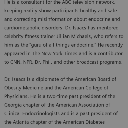
He is a consultant for the ABC television network,
keeping reality show participants healthy and safe
and correcting misinformation about endocrine and
cardiometabolic disorders. Dr. Isaacs has mentored
celebrity fitness trainer Jillian Michaels, who refers to
him as the “guru of all things endocrine.” He recently
appeared in The New York Times and is a contributor
to CNN, NPR, Dr. Phil, and other broadcast programs.
Dr. Isaacs is a diplomate of the American Board of
Obesity Medicine and the American College of
Physicians. He is a two-time past president of the
Georgia chapter of the American Association of
Clinical Endocrinologists and is a past president of
the Atlanta chapter of the American Diabetes