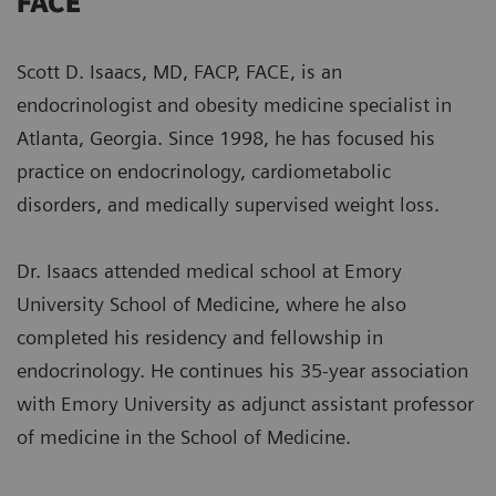
FACE
Scott D. Isaacs, MD, FACP, FACE, is an
endocrinologist and obesity medicine specialist in
Atlanta, Georgia. Since 1998, he has focused his
practice on endocrinology, cardiometabolic
disorders, and medically supervised weight loss.
Dr. Isaacs attended medical school at Emory
University School of Medicine, where he also
completed his residency and fellowship in
endocrinology. He continues his 35-year association
with Emory University as adjunct assistant professor
of medicine in the School of Medicine.