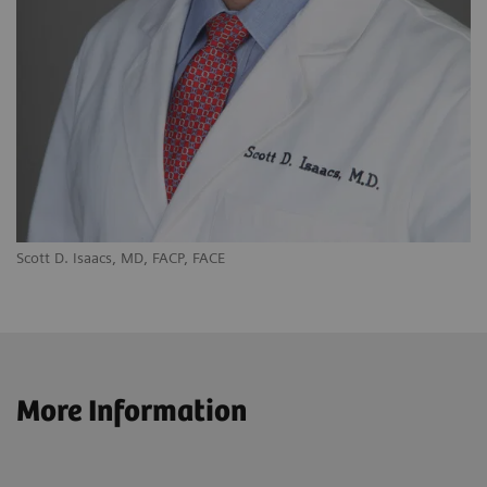
Scott D. Isaacs, MD, FACP, FACE
More Information