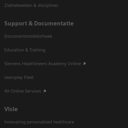
Ziektebeelden & disciplines
Support & Documentatie
Documentenbibliotheek
Education & Training
Siemens Healthineers Academy Online
teamplay Fleet
All Online Services
Visie
Innovating personalized healthcare