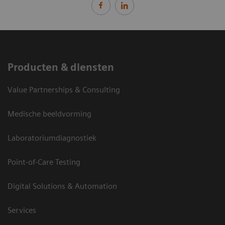
Producten & diensten
Value Partnerships & Consulting
Medische beeldvorming
Laboratoriumdiagnostiek
Point-of-Care Testing
Digital Solutions & Automation
Services