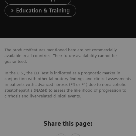
Education & Training
The products/features mentioned here are not commercially
available in all countries. Their future availability cannot be
guaranteed.
In the U.S., the ELF Test is indicated as a prognostic marker in
conjunction with other laboratory findings and clinical assessments
in patients with advanced fibrosis (F3 or F4) due to nonalcoholic
steatohepatitis (NASH) to assess the likelihood of progression to
cirrhosis and liver-related clinical events.
Share this page: