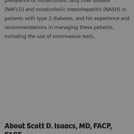
prevalence of nonalcoholic fatty liver disease
(NAFLD) and nonalcoholic steatohepatitis (NASH) in
patients with type 2 diabetes, and his experience and
recommendations in managing these patients,
including the use of noninvasive tests.
About Scott D. Isaacs, MD, FACP,