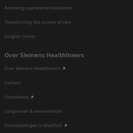
Achieving operational excellence
Transforming the system of care
Insights Center
Over Siemens Healthineers
Over Siemens Healthineers
Contact
Compliance
Congressen & evenementen
Ontwikkelingen in MedTech