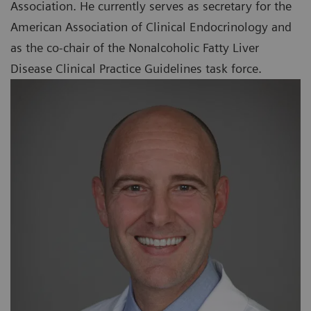
Association. He currently serves as secretary for the
American Association of Clinical Endocrinology and
as the co-chair of the Nonalcoholic Fatty Liver
Disease Clinical Practice Guidelines task force.