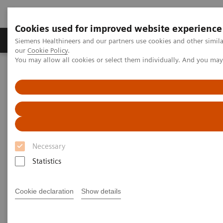
Cookies used for improved website experience
Products & Services
Challenges & Solutions in h
Siemens Healthineers and our partners use cookies and other simila
our
Cookie Policy
.
You may allow all cookies or select them individually. And you ma
Siemens Healthineers Nederland
Laboratory Diagnostics
Assays by Diseases and Conditions
Liver Fibrosis Assays
ELF Test Educational Videos
NASH Prevalence in Type 2 Diabetes Patients and Use of
Noninvasive Tests
NAFLD/NASH Prevalence in
Necessary
Type 2 Diabetes Patients and
Statistics
Use of Noninvasive Tests
Cookie declaration
Show details
A U.S. Endocrinologist’s Perspective