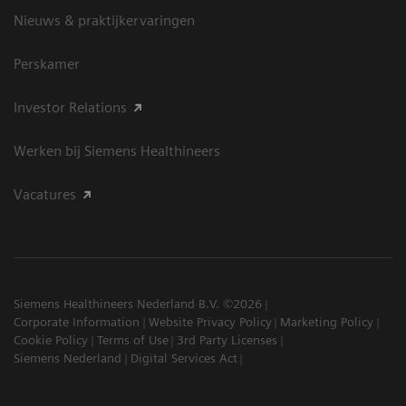
Nieuws & praktijkervaringen
Perskamer
Investor Relations
Werken bij Siemens Healthineers
Vacatures
Siemens Healthineers Nederland B.V. ©2026
Corporate Information
Website Privacy Policy
Marketing Policy
Cookie Policy
Terms of Use
3rd Party Licenses
Siemens Nederland
Digital Services Act