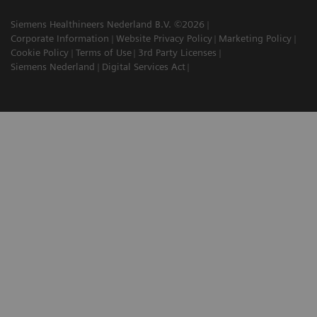
Siemens Healthineers Nederland B.V. ©2026
Corporate Information
Website Privacy Policy
Marketing Policy
Cookie Policy
Terms of Use
3rd Party Licenses
Siemens Nederland
Digital Services Act