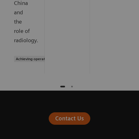
China
and
the
role of
radiology.
Achieving operational excellence
Contact Us