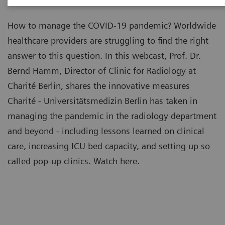
How to manage the COVID-19 pandemic? Worldwide
healthcare providers are struggling to find the right
answer to this question. In this webcast, Prof. Dr.
Bernd Hamm, Director of Clinic for Radiology at
Charité Berlin, shares the innovative measures
Charité - Universitätsmedizin Berlin has taken in
managing the pandemic in the radiology department
and beyond - including lessons learned on clinical
care, increasing ICU bed capacity, and setting up so
called pop-up clinics. Watch here.