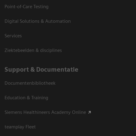
Point-of-Care Testing
Digital Solutions & Automation
Services
Ziektebeelden & disciplines
Support & Documentatie
Documentenbibliotheek
Education & Training
Siemens Healthineers Academy Online
teamplay Fleet