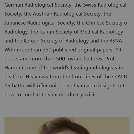
German Radiological Society, the Swiss Radiological
Society, the Austrian Radiological Society, the
Japanese Radiological Society, the Chinese Society of
Radiology, the Italian Society of Medical Radiology
and the Korean Society of Radiology and the RSNA.
With more than 750 published original papers, 14
books and more than 500 invited lectures, Prof.
Hamm is one of the world’s leading radiologists in
his field. His views from the front lines of the COVID-
19 battle will offer unique and valuable insights into
how to combat this extraordinary crisis.