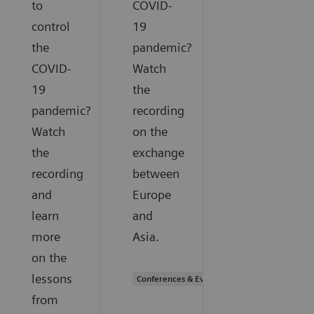
to
COVID-
control
19
the
pandemic?
COVID-
Watch
19
the
pandemic?
recording
Watch
on the
the
exchange
recording
between
and
Europe
learn
and
more
Asia.
on the
lessons
Conferences & Events
from