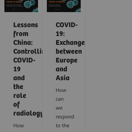
Lessons
COVID-
from
19:
China:
Exchange
Controlling
between
COVID-
Europe
19
and
and
Asia
the
How
role
can
of
we
radiology
respond
How
to the