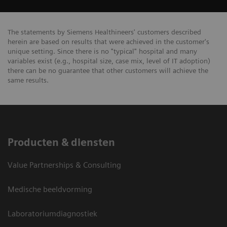
The statements by Siemens Healthineers' customers described
herein are based on results that were achieved in the customer's
unique setting. Since there is no "typical" hospital and many
variables exist (e.g., hospital size, case mix, level of IT adoption)
there can be no guarantee that other customers will achieve the
same results.
Producten & diensten
Value Partnerships & Consulting
Medische beeldvorming
Laboratoriumdiagnostiek