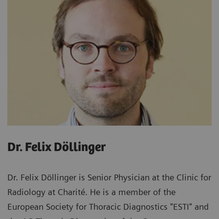
Dr. Felix Döllinger
Dr. Felix Döllinger is Senior Physician at the Clinic for
Radiology at Charité. He is a member of the
European Society for Thoracic Diagnostics "ESTI" and