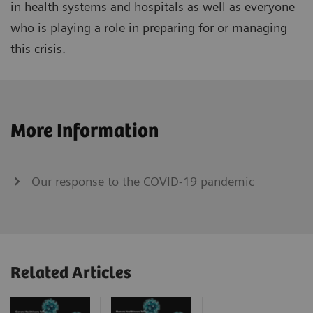
in health systems and hospitals as well as everyone
who is playing a role in preparing for or managing
this crisis.
More Information
Our response to the COVID-19 pandemic
Related Articles