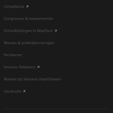
Compliance
Congressen & evenementen
Ontwikkelingen in MedTech
Nieuws & praktijkervaringen
Perskamer
Investor Relations
Werken bij Siemens Healthineers
Vacatures