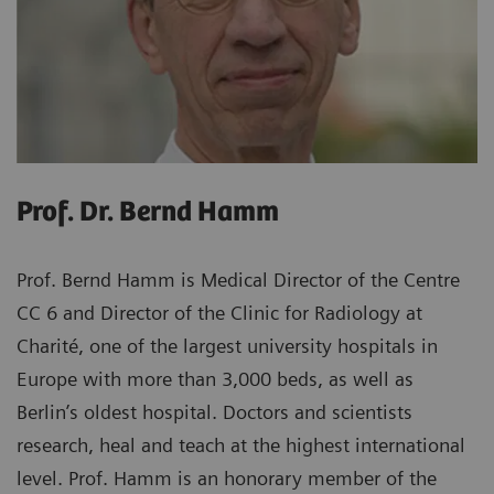
Prof. Dr. Bernd Hamm
Prof. Bernd Hamm is Medical Director of the Centre
CC 6 and Director of the Clinic for Radiology at
Charité, one of the largest university hospitals in
Europe with more than 3,000 beds, as well as
Berlin’s oldest hospital. Doctors and scientists
research, heal and teach at the highest international
level. Prof. Hamm is an honorary member of the