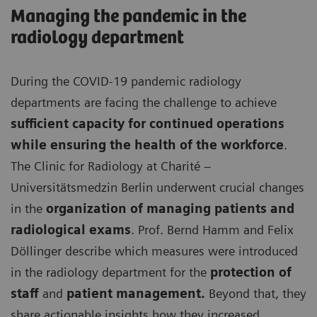
Managing the pandemic in the
radiology department
During the COVID-19 pandemic radiology
departments are facing the challenge to achieve
sufficient capacity for continued operations
while ensuring the health of the workforce
.
The Clinic for Radiology at Charité –
Universitätsmedzin Berlin underwent crucial changes
in the
organization of managing patients and
radiological exams
. Prof. Bernd Hamm and Felix
Döllinger describe which measures were introduced
in the radiology department for the
protection of
staff
and
patient management.
Beyond that, they
share actionable insights how they increased