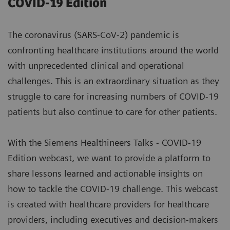
COVID-19 Edition
The coronavirus (SARS-CoV-2) pandemic is
confronting healthcare institutions around the world
with unprecedented clinical and operational
challenges. This is an extraordinary situation as they
struggle to care for increasing numbers of COVID-19
patients but also continue to care for other patients.
With the Siemens Healthineers Talks - COVID-19
Edition webcast, we want to provide a platform to
share lessons learned and actionable insights on
how to tackle the COVID-19 challenge. This webcast
is created with healthcare providers for healthcare
providers, including executives and decision-makers