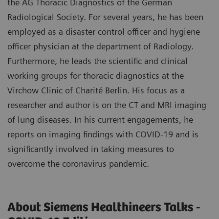
the AG Thoracic Diagnostics of the German
Radiological Society. For several years, he has been
employed as a disaster control officer and hygiene
officer physician at the department of Radiology.
Furthermore, he leads the scientific and clinical
working groups for thoracic diagnostics at the
Virchow Clinic of Charité Berlin. His focus as a
researcher and author is on the CT and MRI imaging
of lung diseases. In his current engagements, he
reports on imaging findings with COVID-19 and is
significantly involved in taking measures to
overcome the coronavirus pandemic.
About Siemens Healthineers Talks -