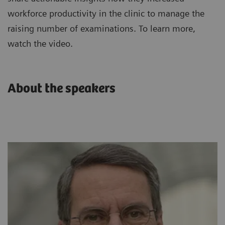
workforce productivity in the clinic to manage the
raising number of examinations. To learn more,
watch the video.
About the speakers