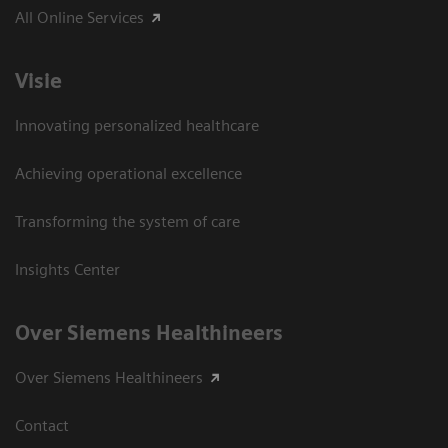
All Online Services
Visie
Innovating personalized healthcare
Achieving operational excellence
Transforming the system of care
Insights Center
Over Siemens Healthineers
Over Siemens Healthineers
Contact