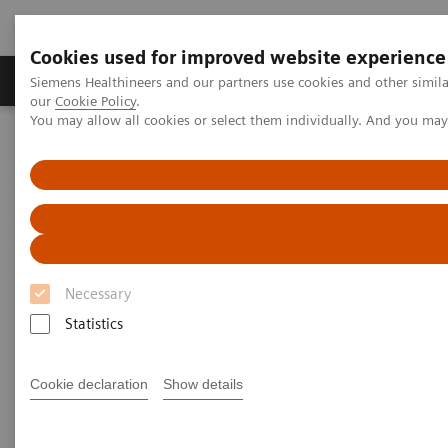
Cookies used for improved website experience
Products & Services
Challenges & Solutions in h
Siemens Healthineers and our partners use cookies and other simila
our
Cookie Policy
.
You may allow all cookies or select them individually. And you ma
Siemens Healthineers Nederland
Insights
Insights Center
How Berlin Charité's radiology is managing the pandemic
How Berlin Charité's radiology
is managing the pandemic
Necessary
Siemens Healthineers Talks - COVID-19 Edition
Statistics
Webcast
Cookie declaration
Show details