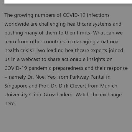
The growing numbers of COVID-19 infections
worldwide are challenging healthcare systems and
pushing many of them to their limits. What can we
learn from other countries in managing a national
health crisis? Two leading healthcare experts joined
us in a webcast to share actionable insights on
COVID-19 pandemic preparedness and their response
– namely Dr. Noel Yeo from Parkway Pantai in
Singapore and Prof. Dr. Dirk Clevert from Munich
University Clinic Grosshadern. Watch the exchange
here.