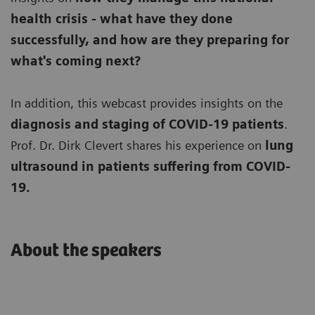
health crisis - what have they done
successfully, and how are they preparing for
what's coming next?
In addition, this webcast provides insights on the
diagnosis and staging of COVID-19 patients
.
Prof. Dr. Dirk Clevert shares his experience on
lung
ultrasound in patients suffering from COVID-
19.
About the speakers