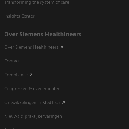
Transforming the system of care
Insights Center
Over Siemens Healthineers
Over Siemens Healthineers
Contact
Compliance
Congressen & evenementen
Ontwikkelingen in MedTech
Nieuws & praktijkervaringen