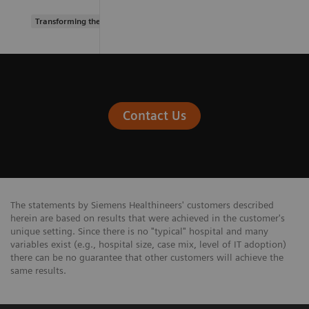
Transforming the system of care
Contact Us
The statements by Siemens Healthineers' customers described
herein are based on results that were achieved in the customer's
unique setting. Since there is no "typical" hospital and many
variables exist (e.g., hospital size, case mix, level of IT adoption)
there can be no guarantee that other customers will achieve the
same results.