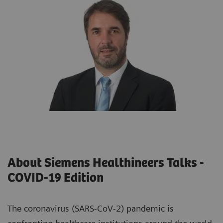
About Siemens Healthineers Talks -
COVID-19 Edition
The coronavirus (SARS-CoV-2) pandemic is