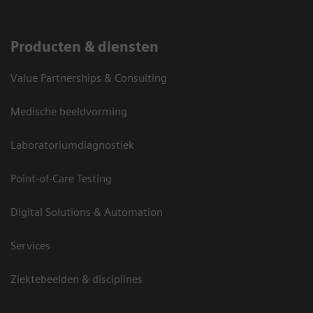
Producten & diensten
Value Partnerships & Consulting
Medische beeldvorming
Laboratoriumdiagnostiek
Point-of-Care Testing
Digital Solutions & Automation
Services
Ziektebeelden & disciplines