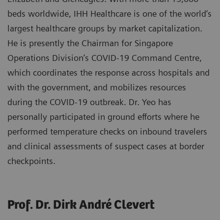
beds worldwide, IHH Healthcare is one of the world’s
largest healthcare groups by market capitalization.
He is presently the Chairman for Singapore
Operations Division’s COVID-19 Command Centre,
which coordinates the response across hospitals and
with the government, and mobilizes resources
during the COVID-19 outbreak. Dr. Yeo has
personally participated in ground efforts where he
performed temperature checks on inbound travelers
and clinical assessments of suspect cases at border
checkpoints.
Prof. Dr. Dirk André Clevert