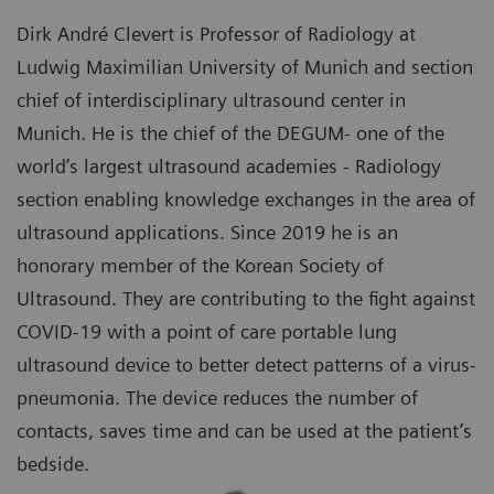
Dirk André Clevert is Professor of Radiology at
Ludwig Maximilian University of Munich and section
chief of interdisciplinary ultrasound center in
Munich. He is the chief of the DEGUM- one of the
world’s largest ultrasound academies - Radiology
section enabling knowledge exchanges in the area of
ultrasound applications. Since 2019 he is an
honorary member of the Korean Society of
Ultrasound. They are contributing to the fight against
COVID-19 with a point of care portable lung
ultrasound device to better detect patterns of a virus-
pneumonia. The device reduces the number of
contacts, saves time and can be used at the patient’s
bedside.