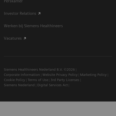
Perskamer
Investor Relations
Werken bij Siemens Healthineers
Vacatures
Siemens Healthineers Nederland B.V. ©2026
Corporate Information
Website Privacy Policy
Marketing Policy
Cookie Policy
Terms of Use
3rd Party Licenses
Siemens Nederland
Digital Services Act