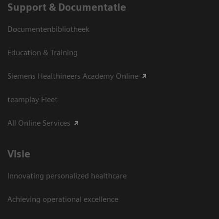
Support & Documentatie
Documentenbibliotheek
Education & Training
Siemens Healthineers Academy Online
teamplay Fleet
All Online Services
Visie
Innovating personalized healthcare
Achieving operational excellence