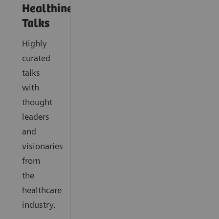
Healthineers
Talks
Highly
curated
talks
with
thought
leaders
and
visionaries
from
the
healthcare
industry.