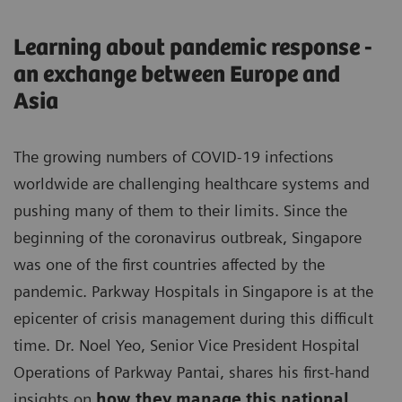
Learning about pandemic response -
an exchange between Europe and
Asia
The growing numbers of COVID-19 infections
worldwide are challenging healthcare systems and
pushing many of them to their limits. Since the
beginning of the coronavirus outbreak, Singapore
was one of the first countries affected by the
pandemic. Parkway Hospitals in Singapore is at the
epicenter of crisis management during this difficult
time. Dr. Noel Yeo, Senior Vice President Hospital
Operations of Parkway Pantai, shares his first-hand
insights on
how they manage this national