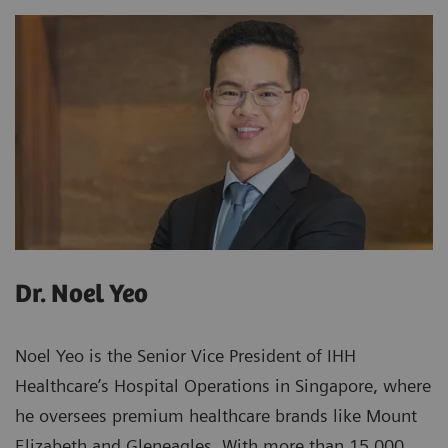
Dr. Noel Yeo
Noel Yeo is the Senior Vice President of IHH
Healthcare’s Hospital Operations in Singapore, where
he oversees premium healthcare brands like Mount
Elizabeth and Gleneagles. With more than 15,000