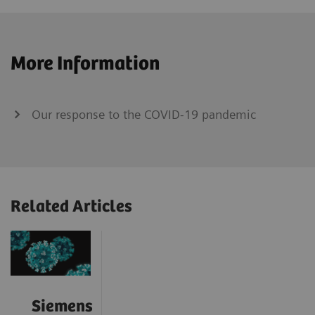
More Information
Our response to the COVID-19 pandemic
Related Articles
Siemens