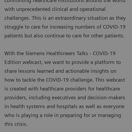
confronting healthcare institutions around the world
with unprecedented clinical and operational
challenges. This is an extraordinary situation as they
struggle to care for increasing numbers of COVID-19
patients but also continue to care for other patients.
With the Siemens Healthineers Talks - COVID-19
Edition webcast, we want to provide a platform to
share lessons learned and actionable insights on
how to tackle the COVID-19 challenge. This webcast
is created with healthcare providers for healthcare
providers, including executives and decision-makers
in health systems and hospitals as well as everyone
who is playing a role in preparing for or managing
this crisis.