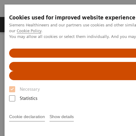
Cookies used for improved website experience
Products & Services
Challenges & Solutions in h
Siemens Healthineers and our partners use cookies and other simila
our
Cookie Policy
.
You may allow all cookies or select them individually. And you ma
Siemens Healthineers Nederland
Insights
Insights Center
COVID-19: Exchange between Europe and Asia
COVID-19: Exchange between
Europe and Asia
Necessary
Siemens Healthineers Talks - COVID-19 Edition
Statistics
Webcast
Cookie declaration
Show details