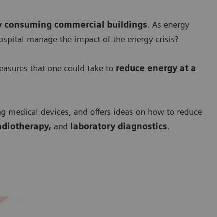
y consuming commercial buildings
. As energy
ospital manage the impact of the energy crisis?
asures that one could take to
r
educe energy at a
ng medical devices, and offers ideas on how to reduce
adiotherapy,
and
laboratory diagnostics
.