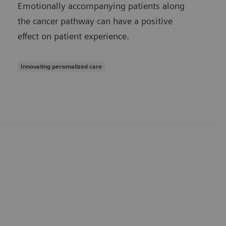
Emotionally accompanying patients along
the cancer pathway can have a positive
effect on patient experience.
Innovating personalized care