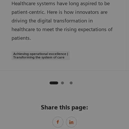
Healthcare systems have long aspired to be
patient-centric. Here is how innovators are
driving the digital transformation in
healthcare to meet the rising expectations of
patients.
Achieving operational excellence |
Transforming the system of care
Share this page: