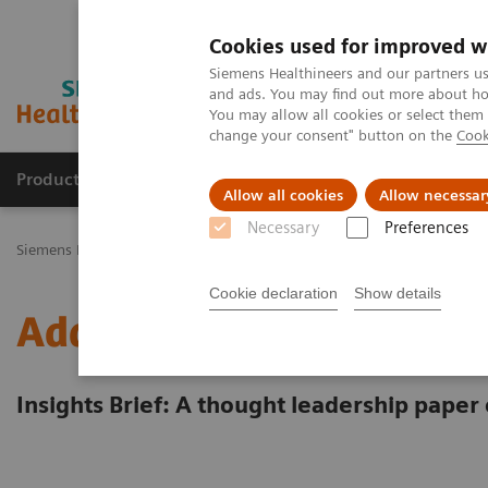
Cookies used for improved w
Siemens Healthineers and our partners us
and ads. You may find out more about how
You may allow all cookies or select them
change your consent" button on the
Cook
Products & Services
Challenges & Solutions in h
Allow all cookies
Allow necessar
Necessary
Preferences
Siemens Healthineers Nederland
Insights
Insights Center
Ener
Cookie declaration
Show details
Addressing the energy cr
Insights Brief: A thought leadership paper 