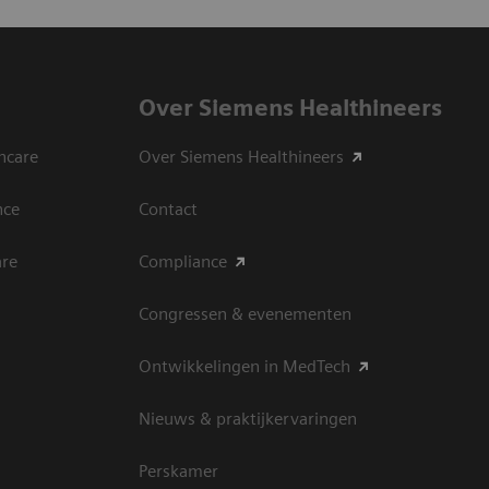
Over Siemens Healthineers
hcare
Over Siemens Healthineers
nce
Contact
are
Compliance
Congressen & evenementen
Ontwikkelingen in MedTech
Nieuws & praktijkervaringen
Perskamer