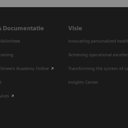
& Documentatie
Visie
bliotheek
Innovating personalized healt
raining
Achieving operational excelle
thineers Academy Online
Transforming the system of c
t
Insights Center
vices