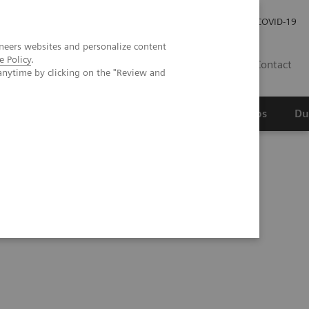
Werken bij Siemens Healthineers
Investor Relations
COVID-19
neers websites and personalize content
e Policy
.
NL
Contact
anytime by clicking on the "Review and
erspectief
Wetenschappelijke partnerships
Du