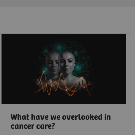
What have we overlooked in
cancer care?