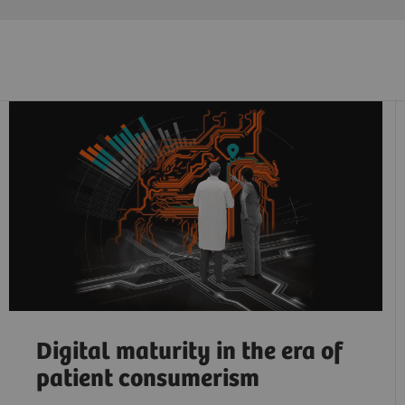
Digital maturity in the era of
patient consumerism