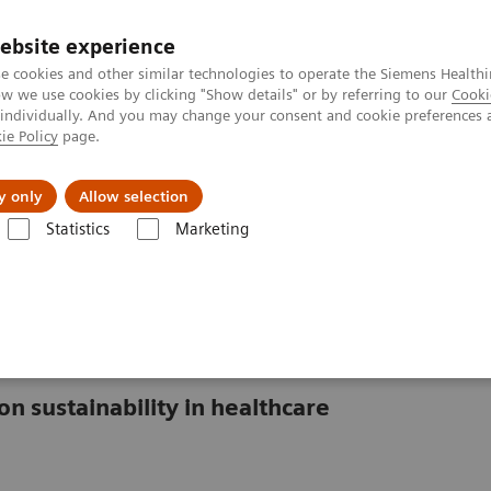
Perskamer
ebsite experience
e cookies and other similar technologies to operate the Siemens Healthi
 we use cookies by clicking "Show details" or by referring to our
Cooki
 individually. And you may change your consent and cookie preferences 
ie Policy
page.
ealthcare
Support & Documentation
Visie & P
y only
Allow selection
Statistics
Marketing
gy saving measures in healthcare
isis in healthcare
on sustainability in healthcare