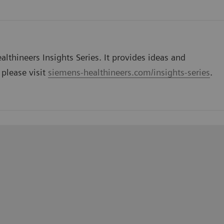
lthineers Insights Series. It provides ideas and
 please visit
siemens-healthineers.com/insights-series
.