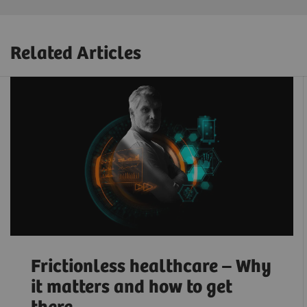
Related Articles
Frictionless healthcare – Why
it matters and how to get