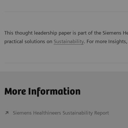
This thought leadership paper is part of the Siemens Hea
practical solutions on
Sustainability
. For more Insights,
More Information
Siemens Healthineers Sustainability Report