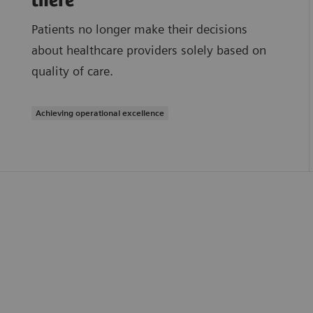
there
Patients no longer make their decisions
about healthcare providers solely based on
quality of care.
Achieving operational excellence