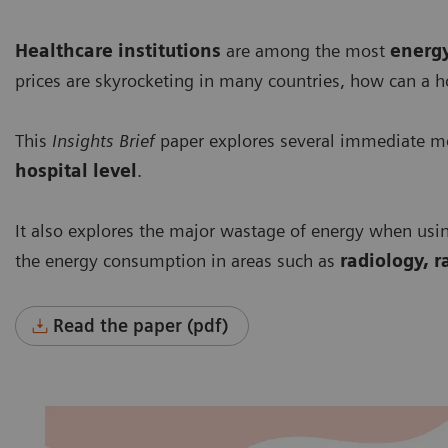
Healthcare institutions
are among the most
energ
prices are skyrocketing in many countries, how can a h
This
Insights Brief
paper explores several immediate me
hospital level
.
It also explores the major wastage of energy when usi
the energy consumption in areas such as
radiology, r
Read the paper (pdf)