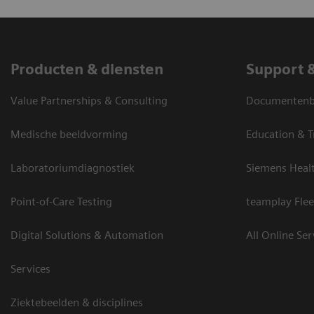
Producten & diensten
Support 
Value Partnerships & Consulting
Documentenbi
Medische beeldvorming
Education & T
Laboratoriumdiagnostiek
Siemens Heal
Point-of-Care Testing
teamplay Flee
Digital Solutions & Automation
All Online Ser
Services
Ziektebeelden & disciplines