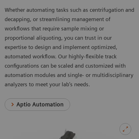
Whether automating tasks such as centrifugation and
decapping, or streamlining management of
workflows that require sample mixing or
proportional aliquoting, you can trust in our
expertise to design and implement optimized,
automated workflow. Our highly-flexible track
configurations can be scaled and customized with
automation modules and single- or multidisciplinary
analyzers to meet your lab’s needs.
Aptio Automation