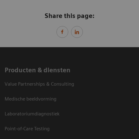
Share this page:
Producten & diensten
Value Partnerships & Consulting
Medische beeldvorming
Laboratoriumdiagnostiek
Point-of-Care Testing