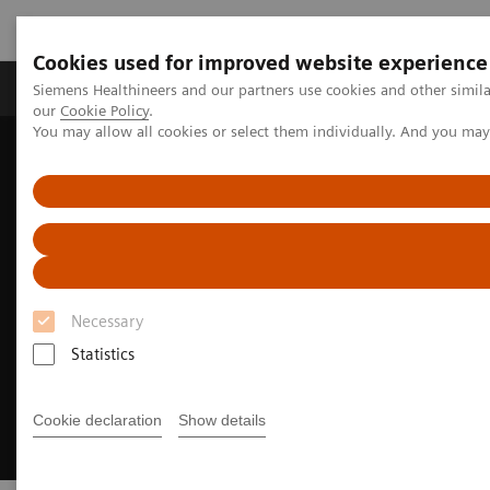
Cookies used for improved website experience
Products & Services
Challenges & Solutions in h
Siemens Healthineers and our partners use cookies and other simila
our
Cookie Policy
.
You may allow all cookies or select them individually. And you ma
Siemens Healthineers Nederland
Laboratory Diagnostics
Hemostasis testing portfolio
Automating Hemostasis Testing
Necessary
Statistics
Cookie declaration
Show details