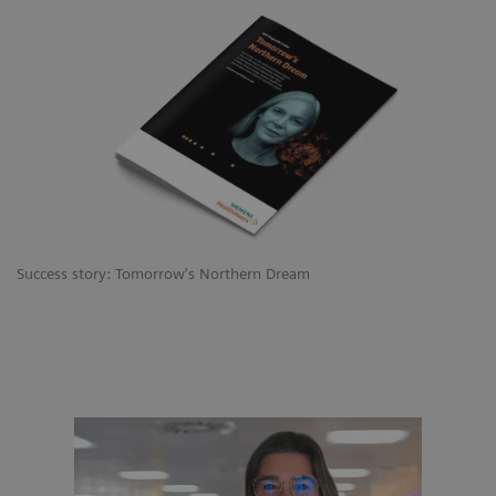
Success story: Tomorrow's Northern Dream