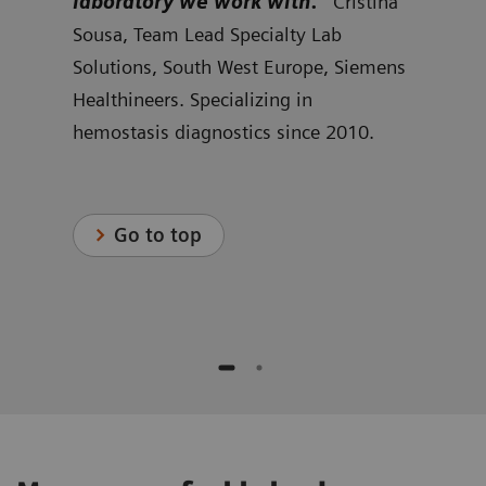
w we
laboratory we work with.”
Cristina
cus
rid
Sousa, Team Lead Specialty Lab
can 
r
Solutions, South West Europe, Siemens
Kjel
s
Healthineers. Specializing in
Spec
hemostasis diagnostics since 2010.
Nort
Heal
.
hemo
Go to top