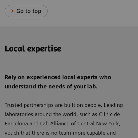
Go to top
Local expertise
Rely on experienced local experts who
understand the needs of your lab.
Trusted partnerships are built on people. Leading
laboratories around the world, such as Clinic de
Barcelona and Lab Alliance of Central New York,
vouch that there is no team more capable and