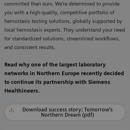
committed than ours. We’re determined to provide
you with a high-quality, competitive portfolio of
hemostasis testing solutions, globally supported by
local hemostasis experts. They understand your need
for standardized solutions, streamlined workflows,
and consistent results.
Read why one of the largest laboratory
networks in Northern Europe recently decided
to continue its partnership with Siemens
Healthineers.
Download success story: Tomorrow's
Northern Dream (pdf)