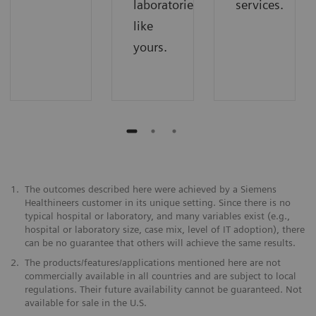
laboratories
services.
like
yours.
1.
The outcomes described here were achieved by a Siemens
Healthineers customer in its unique setting. Since there is no
typical hospital or laboratory, and many variables exist (e.g.,
hospital or laboratory size, case mix, level of IT adoption), there
can be no guarantee that others will achieve the same results.
2.
The products/features/applications mentioned here are not
commercially available in all countries and are subject to local
regulations. Their future availability cannot be guaranteed. Not
available for sale in the U.S.