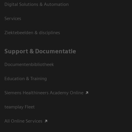
Digital Solutions & Automation
Services
Ziektebeelden & disciplines
Support & Documentatie
Documentenbibliotheek
Education & Training
Siemens Healthineers Academy Online
teamplay Fleet
All Online Services