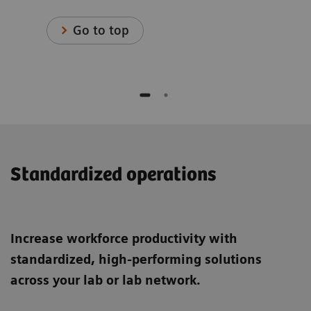
Go to top
Standardized operations
Increase workforce productivity with
standardized, high-performing solutions
across your lab or lab network.