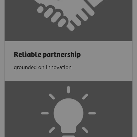
Reliable partnership
grounded on innovation