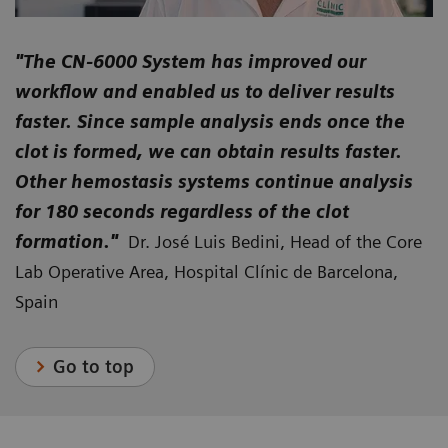
"The CN-6000 System has improved our
workflow and enabled us to deliver results
faster. Since sample analysis ends once the
clot is formed, we can obtain results faster.
Other hemostasis systems continue analysis
for 180 seconds regardless of the clot
formation."
Dr. José Luis Bedini, Head of the Core
Lab Operative Area, Hospital Clínic de Barcelona,
Spain
Go to top