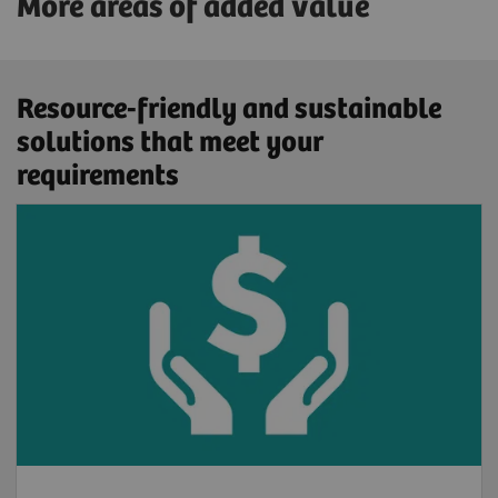
More areas of added value
Resource-friendly and sustainable
solutions that meet your
requirements