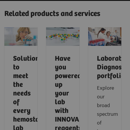
Related products and services
Solutions
Have
Laborator
to
you
Diagnostic
meet
powered
portfolio
the
up
Explore
needs
your
our
of
lab
broad
every
with
spectrum
hemostasis
INNOVANCE
of
lab
reagents?