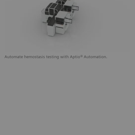
g
Automate hemostasis testing with Aptio
®
Automation.
Au
a
to
th