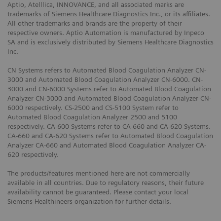
Aptio, Atelllica, INNOVANCE, and all associated marks are
trademarks of Siemens Healthcare Diagnostics Inc., or its affiliates.
All other trademarks and brands are the property of their
respective owners. Aptio Automation is manufactured by Inpeco
SA and is exclusively distributed by Siemens Healthcare Diagnostics
Inc.
CN Systems refers to Automated Blood Coagulation Analyzer CN-
3000 and Automated Blood Coagulation Analyzer CN-6000. CN-
3000 and CN-6000 Systems refer to Automated Blood Coagulation
Analyzer CN-3000 and Automated Blood Coagulation Analyzer CN-
6000 respectively. CS-2500 and CS-5100 System refer to
Automated Blood Coagulation Analyzer 2500 and 5100
respectively. CA-600 Systems refer to CA-660 and CA-620 Systems.
CA-660 and CA-620 Systems refer to Automated Blood Coagulation
Analyzer CA-660 and Automated Blood Coagulation Analyzer CA-
620 respectively.
The products/features mentioned here are not commercially
available in all countries. Due to regulatory reasons, their future
availability cannot be guaranteed. Please contact your local
Siemens Healthineers organization for further details.