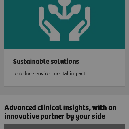
Sustainable solutions
to reduce environmental impact
Advanced clinical insights, with an
innovative partner ​by your side