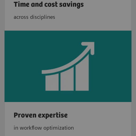
Time and cost savings
across disciplines
Proven expertise
in workflow optimization