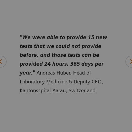
e
"We were able to provide 15 new
“
Bef
tests that we could not provide
tech
it
before, and those tests can be
disc
a
provided 24 hours, 365 days per
take
ert
year."
Andreas Huber, Head of
cani
ine,
Laboratory Medicine & Deputy CEO,
Sten
Kantonsspital Aarau, Switzerland
Falu