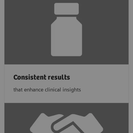
Consistent results
that enhance clinical insights