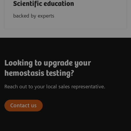
Scientific education
backed by experts
Looking to upgrade your
hemostasis testing?
Reach out to your local sales representative.
Contact us