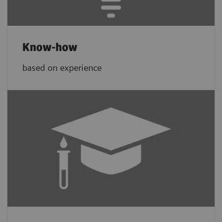
Know-how
based on experience