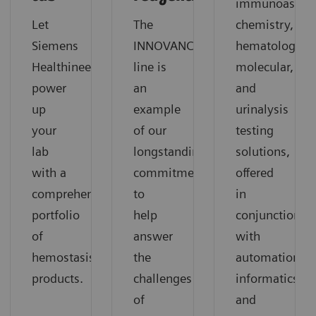
immunoassay,
Let
The
chemistry,
®
Siemens
INNOVANCE
hematology,
Healthineers
line is
molecular,
power
an
and
up
example
urinalysis
your
of our
testing
lab
longstanding
solutions,
with a
commitment
offered
comprehensive
to
in
portfolio
help
conjunction
of
answer
with
hemostasis
the
automation,
products.
challenges
informatics,
of
and