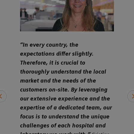
ure
“In every country, the
“Ult
e to
expectations differ slightly.
cust
ly
Therefore, it is crucial to
iden
eds
thoroughly understand the local
alig
market and the needs of the
and 
ds a
customers on-site. By leveraging
whet
ing
our extensive experience and the
smal
expertise of a dedicated team, our
or o
focus is to understand the unique
hemo
challenges of each hospital and
per