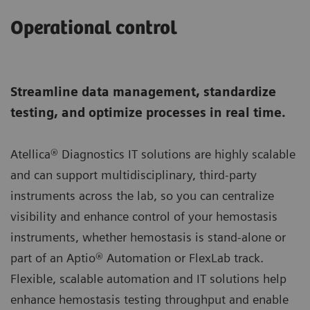
Operational control
Streamline data management, standardize
testing, and optimize processes in real time.
Atellica® Diagnostics IT solutions are highly scalable
and can support multidisciplinary, third-party
instruments across the lab, so you can centralize
visibility and enhance control of your hemostasis
instruments, whether hemostasis is stand-alone or
part of an Aptio® Automation or FlexLab track.
Flexible, scalable automation and IT solutions help
enhance hemostasis testing throughput and enable