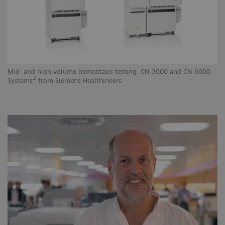
Mid- and high-volume hemostasis testing: CN-3000 and CN-6000
Hi
2
Systems
from Siemens Healthineers
He