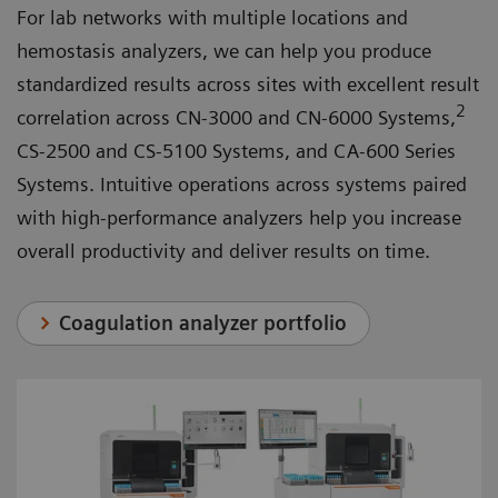
For lab networks with multiple locations and
hemostasis analyzers, we can help you produce
standardized results across sites with excellent result
2
correlation across CN-3000 and CN-6000 Systems,
CS-2500 and CS-5100 Systems, and CA-600 Series
Systems. Intuitive operations across systems paired
with high-performance analyzers help you increase
overall productivity and deliver results on time.
Coagulation analyzer portfolio