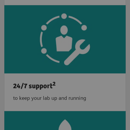
2
24/7 support
to keep your lab up and running