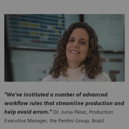
"We've instituted a number of advanced
workflow rules that streamline production and
help avoid errors."
Dr. Junia Pérez, Production
Executive Manager, the Pardini Group, Brazil