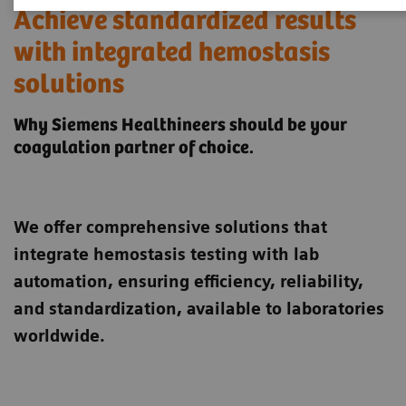
Achieve standardized results
with integrated hemostasis
solutions
Why Siemens Healthineers should be your
coagulation partner of choice.
We offer comprehensive solutions that
integrate hemostasis testing with lab
automation, ensuring efficiency, reliability,
and standardization, available to laboratories
worldwide.