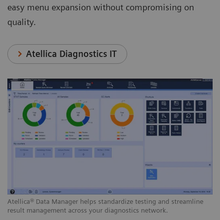
easy menu expansion without compromising on
quality.
Atellica Diagnostics IT
Atellica® Data Manager helps standardize testing and streamline
result management across your diagnostics network.