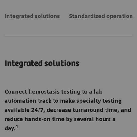
Integrated solutions
Standardized operations
Integrated solutions
Connect hemostasis testing to a lab
automation track to make specialty testing
available 24/7, decrease turnaround time, and
reduce hands-on time by several hours a
1
day.