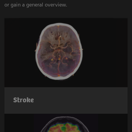
or gain a general overview.
Stroke