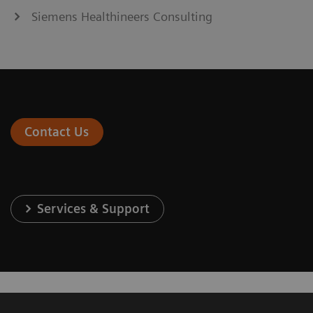
Siemens Healthineers Consulting
Contact Us
Services & Support