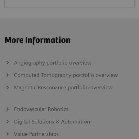
More Information
Angiography portfolio overview
Computed Tomography portfolio overview
Magnetic Ressonance portfolio overview
Endovascular Robotics
Digital Solutions & Automation
Value Partnerships