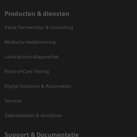
Producten & diensten
Value Partnerships & Consulting
Medische beeldvorming
Laboratoriumdiagnostiek
Point-of-Care Testing
Digital Solutions & Automation
Services
Ziektebeelden & disciplines
Support & Documentatie