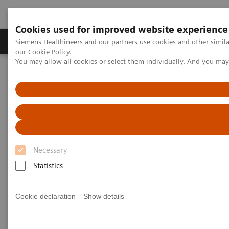
Cookies used for improved website experience
Products & Services
Challenges & Solutions in h
Siemens Healthineers and our partners use cookies and other simila
our
Cookie Policy
.
You may allow all cookies or select them individually. And you ma
Siemens Healthineers Nederland
Clinical Fields
Neurology
Neurology
Discover our solutions for imaging and image
guided therapy in Neurology
Necessary
Statistics
Neurological disorders can threaten the fundamental
hope of a happy and independent life, spent with the
Cookie declaration
Show details
people we care about. Helping patients achieve their
highest potential independence by supporting your