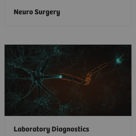
Neuro Surgery
Laboratory Diagnostics