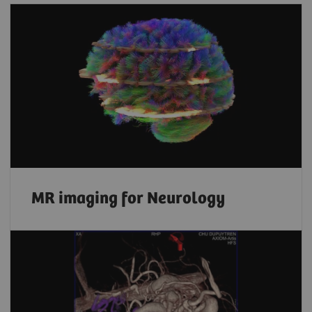
MR imaging for Neurology