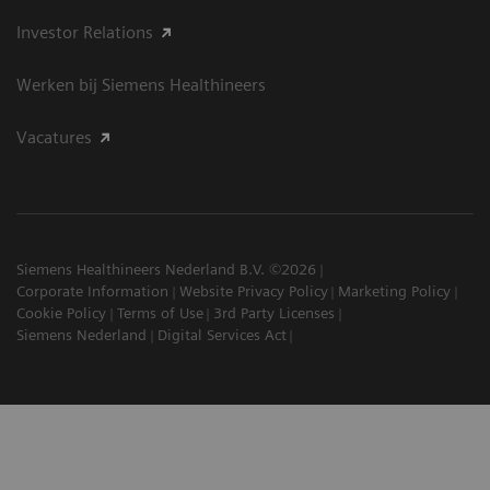
Investor Relations
Werken bij Siemens Healthineers
Vacatures
Siemens Healthineers Nederland B.V. ©2026
Corporate Information
Website Privacy Policy
Marketing Policy
Cookie Policy
Terms of Use
3rd Party Licenses
Siemens Nederland
Digital Services Act