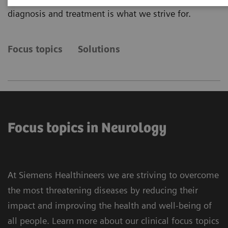
diagnosis and treatment is what we strive for.
Focus topics
Solutions
Focus topics in Neurology
At Siemens Healthineers we are striving to overcome
the most threatening diseases by reducing their
impact and improving the health and well-being of
all people. Learn more about our clinical focus topics