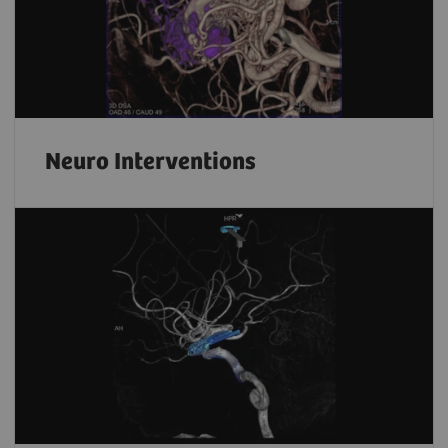
Neuro Interventions