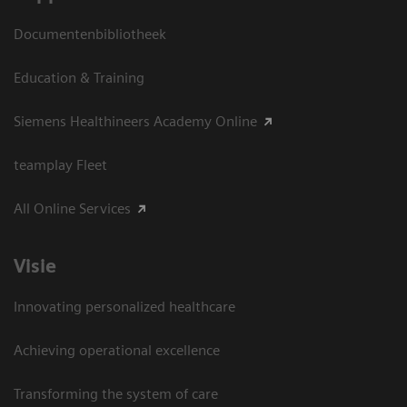
Documentenbibliotheek
Education & Training
Siemens Healthineers Academy Online
teamplay Fleet
All Online Services
Visie
Innovating personalized healthcare
Achieving operational excellence
Transforming the system of care