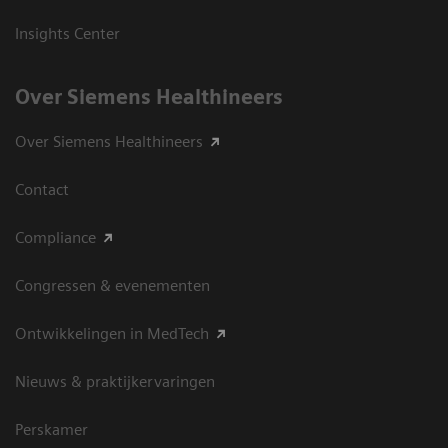
Insights Center
Over Siemens Healthineers
Over Siemens Healthineers
Contact
Compliance
Congressen & evenementen
Ontwikkelingen in MedTech
Nieuws & praktijkervaringen
Perskamer