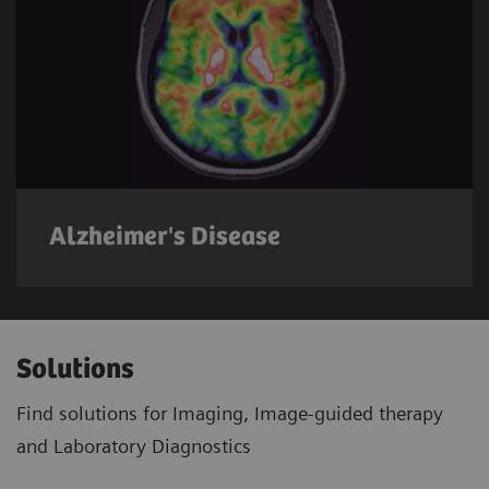
Alzheimer's Disease
Solutions
Find solutions for Imaging, Image-guided therapy
and Laboratory Diagnostics