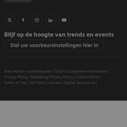
Evenementen
Blijf op de hoogte van trends en events
Stel uw voorkeursinstellingen hier in
Alle rechten voorbehouden ©2026
Corporate Information
Privacy Policy
Marketing Privacy Policy
Cookie Policy
Terms of Use
3rd Party Licenses
Digital Services Act