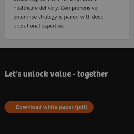
healthcare delivery. Comprehensive
enterprise strategy is paired with deep
operational expertise.
Let's unlock value - together
Download white paper (pdf)