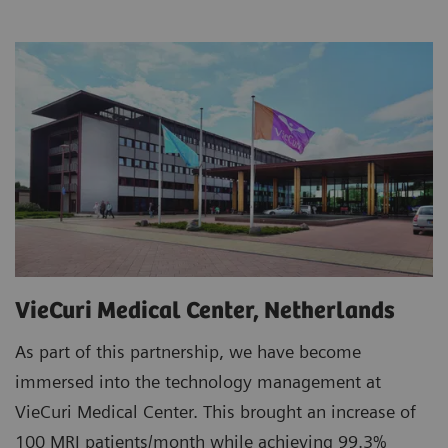
VieCuri Medical Center, Netherlands
As part of this partnership, we have become
immersed into the technology management at
VieCuri Medical Center. This brought an increase of
100 MRI patients/month while achieving 99.3%