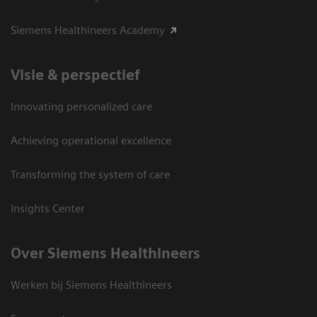
Siemens Healthineers Academy
Visie & perspectief
Innovating personalized care
Achieving operational excellence
Transforming the system of care
Insights Center
Over Siemens Healthineers
Werken bij Siemens Healthineers