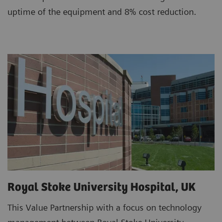
uptime of the equipment and 8% cost reduction.
Royal Stoke University Hospital, UK
This Value Partnership with a focus on technology