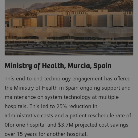
Ministry of Health, Murcia, Spain
This end-to-end technology engagement has offered
the Ministry of Health in Spain ongoing support and
maintenance on system technology at multiple
hospitals. This led to 25% reduction in
administrative costs and a patient reschedule rate of
0for one hospital and $3.7M projected cost savings
over 15 years for another hospital.