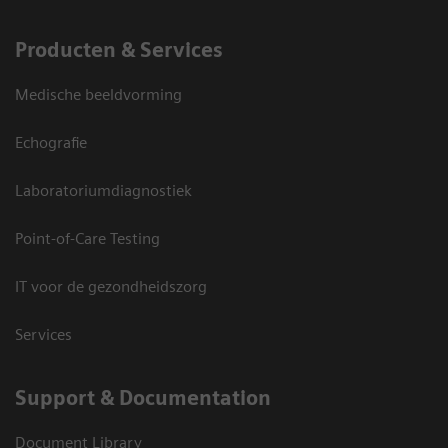
Producten & Services
Medische beeldvorming
Echografie
Laboratoriumdiagnostiek
Point-of-Care Testing
IT voor de gezondheidszorg
Services
Support & Documentation
Document Library