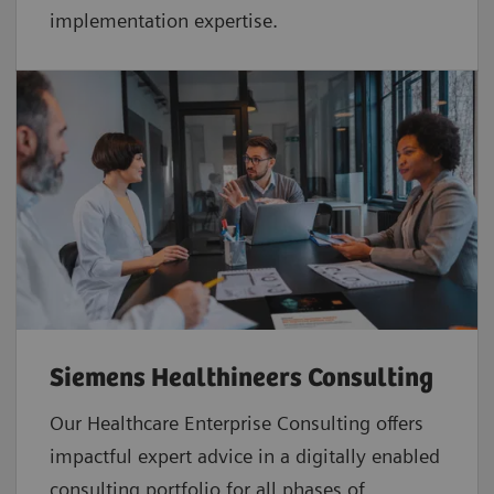
implementation expertise.
Siemens Healthineers Consulting
Our Healthcare Enterprise Consulting offers
impactful expert advice in a digitally enabled
consulting portfolio for all phases of