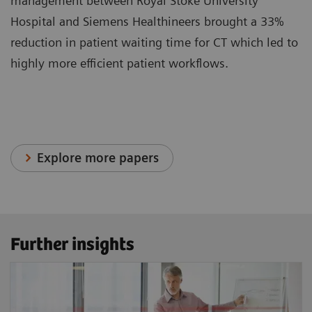
management between Royal Stoke University
Hospital and Siemens Healthineers brought a 33%
reduction in patient waiting time for CT which led to
highly more efficient patient workflows.
Explore more papers
Further insights