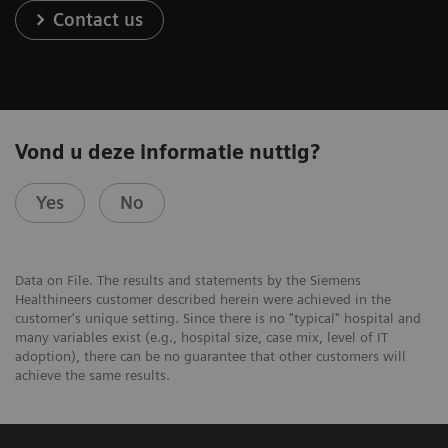
Contact us
Vond u deze informatie nuttig?
Yes
No
Data on File. The results and statements by the Siemens
Healthineers customer described herein were achieved in the
customer's unique setting. Since there is no "typical" hospital and
many variables exist (e.g., hospital size, case mix, level of IT
adoption), there can be no guarantee that other customers will
achieve the same results.