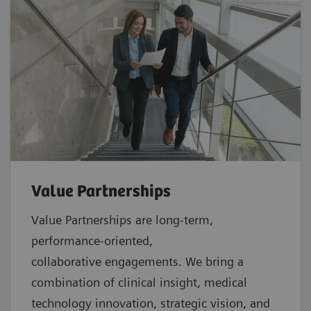
Value Partnerships
Value Partnerships are
long-term,
performance-oriented,
collaborative
engagements. We bring a
combination of clinical insight, medical
technology innovation, strategic vision, and