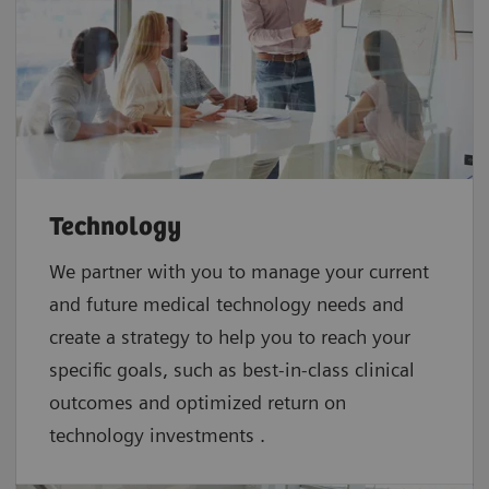
Technology
We partner with you to manage your current
and future medical technology needs and
create a strategy to help you to reach your
specific goals, such as best-in-class clinical
outcomes and optimized return on
technology investments .