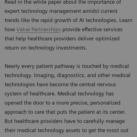
Read in the white paper about the importance of
expert technology management amidst current
trends like the rapid growth of AI technologies. Learn
how
Value Partnerships
provide effective services
that help healthcare providers deliver optimized
return on technology investments.
Nearly every patient pathway is touched by medical
technology. Imaging, diagnostics, and other medical
technologies have become the central nervous
system of healthcare. Medical technology has
opened the door to a more precise, personalized
approach to care that puts the patient at its center.
But healthcare providers have to carefully manage
their medical technology assets to get the most out