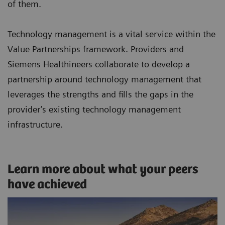
of them.
Technology management is a vital service within the
Value Partnerships framework. Providers and
Siemens Healthineers collaborate to develop a
partnership around technology management that
leverages the strengths and fills the gaps in the
provider’s existing technology management
infrastructure.
Learn more about what your peers
have achieved