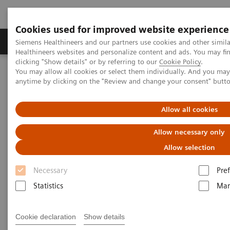
Cookies used for improved website experience
Producten & Services
Over ons
Clinica
Siemens Healthineers and our partners use cookies and other simil
Healthineers websites and personalize content and ads. You may f
clicking "Show details" or by referring to our
Cookie Policy
.
You may allow all cookies or select them individually. And you ma
Home
Services
Value Partnerships
anytime by clicking on the "Review and change your consent" butt
Value Partnerships Asset Center
White papers and articles
Improving medical technology management through Value
Partnerships
Allow all cookies
Allow necessary only
Allow selection
Necessary
Pre
Statistics
Mar
Cookie declaration
Show details