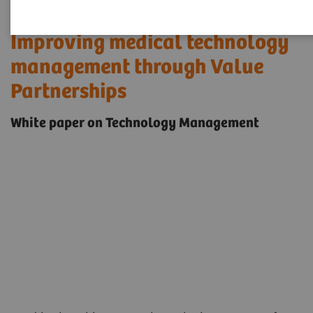
Improving medical technology
management through Value
Partnerships
White paper on Technology Management