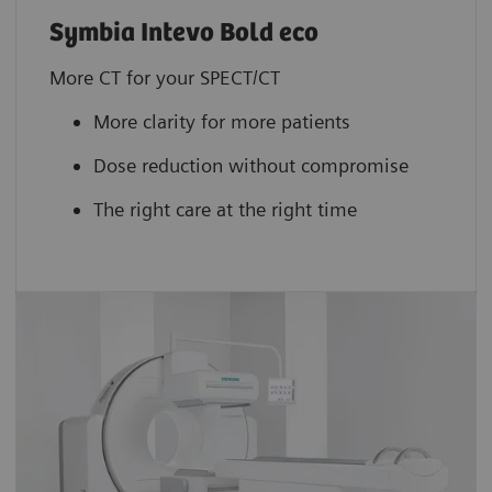
Symbia Intevo Bold eco
More CT for your SPECT/CT
More clarity for more patients
Dose reduction without compromise
The right care at the right time