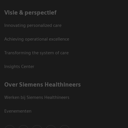
Visie & perspectief
Innovating personalized care
Achieving operational excellence
Transforming the system of care
Insights Center
Over Siemens Healthineers
Werken bij Siemens Healthineers
Evenementen