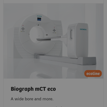
Biograph mCT eco
A wide bore and more.