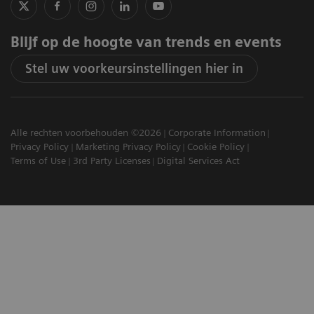
Blijf op de hoogte van trends en events
Stel uw voorkeursinstellingen hier in
Alle rechten voorbehouden ©2026
Corporate Information
Privacy Policy
Marketing Privacy Policy
Cookie Policy
Terms of Use
3rd Party Licenses
Digital Services Act