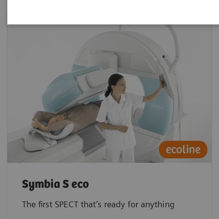
Symbia S eco
The first SPECT that’s ready for anything