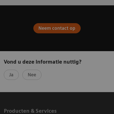
Neem contact op
Vond u deze informatie nuttig?
Ja
Nee
Producten & Services