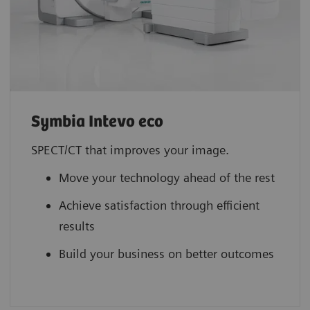
Symbia Intevo eco
SPECT/CT that improves your image.
Move your technology ahead of the rest
Achieve satisfaction through efficient
results
Build your business on better outcomes