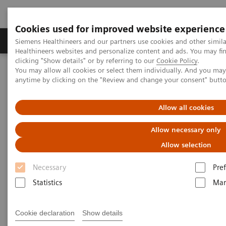
Cookies used for improved website experience
Producten & Services
Over ons
Clinica
Siemens Healthineers and our partners use cookies and other simil
Healthineers websites and personalize content and ads. You may f
clicking "Show details" or by referring to our
Cookie Policy
.
You may allow all cookies or select them individually. And you ma
Home
Medische beeldvorming
anytime by clicking on the "Review and change your consent" butt
Gereviseerde systemen voor medische beeldvorming en therapie
Ontdek tweedehands
Moleculaire beeldvorming
Allow all cookies
Allow necessary only
Moleculaire beeldvorming
Allow selection
ecoline
Necessary
Pre
Refurbished Molecular Imaging equipment
Statistics
Mar
Cookie declaration
Show details