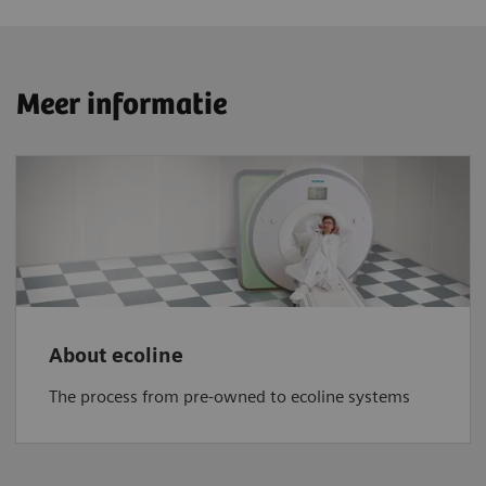
Meer informatie
About ecoline
The process from pre-owned to ecoline systems