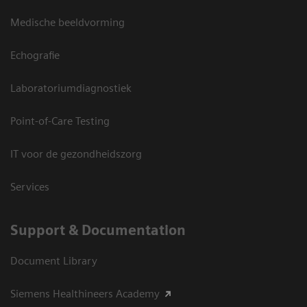
Medische beeldvorming
Echografie
Laboratoriumdiagnostiek
Point-of-Care Testing
IT voor de gezondheidszorg
Services
Support & Documentation
Document Library
Siemens Healthineers Academy