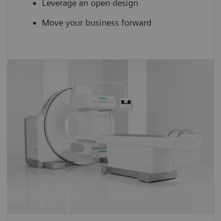
Leverage an open design
Move your business forward