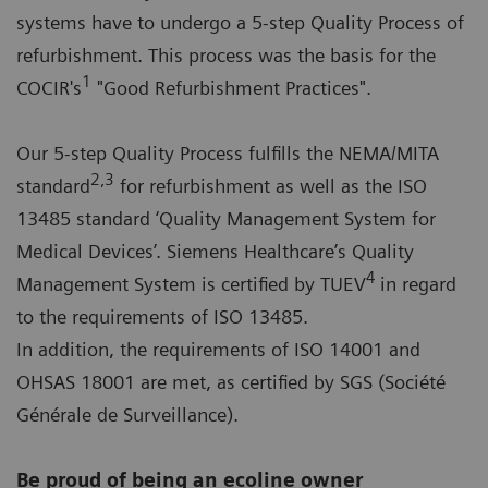
systems have to undergo a 5-step Quality Process of
refurbishment. This process was the basis for the
1
COCIR's
"Good Refurbishment Practices".
Our 5-step Quality Process fulfills the NEMA/MITA
2,3
standard
for refurbishment as well as the ISO
13485 standard ‘Quality Management System for
Medical Devices’. Siemens Healthcare’s Quality
4
Management System is certified by TUEV
in regard
to the requirements of ISO 13485.
In addition, the requirements of ISO 14001 and
OHSAS 18001 are met, as certified by SGS (Société
Générale de Surveillance).
Be proud of being an ecoline owner