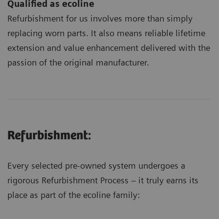
Qualified as ecoline
Refurbishment for us involves more than simply
replacing worn parts. It also means reliable lifetime
extension and value enhancement delivered with the
passion of the original manufacturer.
Refurbishment:
Every selected pre-owned system undergoes a
rigorous Refurbishment Process – it truly earns its
place as part of the ecoline family: