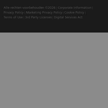
Alle rechten voorbehouden ©2026
Corporate Information
Privacy Policy
Marketing Privacy Policy
Cookie Policy
Terms of Use
3rd Party Licenses
Digital Services Act