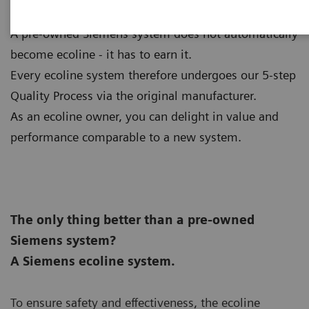
A pre-owned Siemens system does not automatically
become ecoline - it has to earn it.
Every ecoline system therefore undergoes our 5-step
Quality Process via the original manufacturer.
As an ecoline owner, you can delight in value and
performance comparable to a new system.
The only thing better than a pre-owned
Siemens system?
A Siemens ecoline system.
To ensure safety and effectiveness, the ecoline