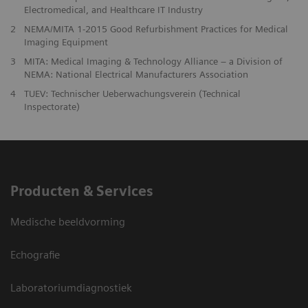
Electromedical, and Healthcare IT Industry
2
NEMA/MITA 1-2015 Good Refurbishment Practices for Medical
Imaging Equipment
3
MITA: Medical Imaging & Technology Alliance – a Division of
NEMA: National Electrical Manufacturers Association
4
TUEV: Technischer Ueberwachungsverein (Technical
Inspectorate)
Producten & Services
Medische beeldvorming
Echografie
Laboratoriumdiagnostiek