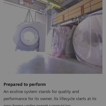
Prepared to perform
An ecoline system stands for quality and
performance for its owner. Its lifecycle starts at its
new home under expert supervision.