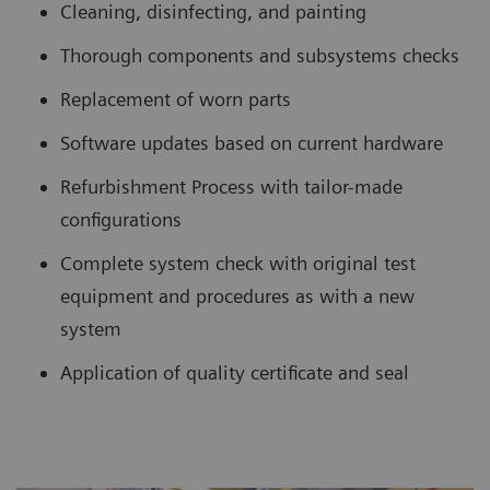
Cleaning, disinfecting, and painting
Thorough components and subsystems checks
Replacement of worn parts
Software updates based on current hardware
Refurbishment Process with tailor-made
configurations
Complete system check with original test
equipment and procedures as with a new
system
Application of quality certificate and seal