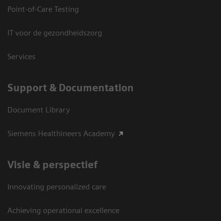
Point-of-Care Testing
IT voor de gezondheidszorg
Services
Support & Documentation
Document Library
Siemens Healthineers Academy
Visie & perspectief
Innovating personalized care
Achieving operational excellence