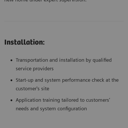
Installation:
Transportation and installation by qualified
service providers
Start-up and system performance check at the
customer‛s site
Application training tailored to customers’
needs and system configuration