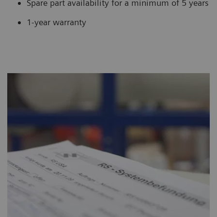
Spare part availability for a minimum of 5 years
1-year warranty