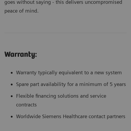
goes without saying - this delivers uncompromised
peace of mind.
Warranty:
Warranty typically equivalent to a new system
Spare part availability for a minimum of 5 years
Flexible financing solutions and service
contracts
Worldwide Siemens Healthcare contact partners