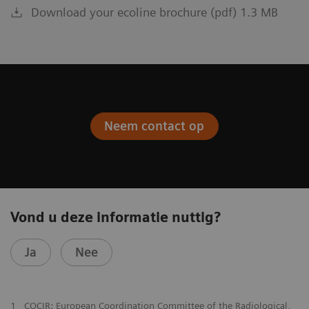
Download your ecoline brochure (pdf) 1.3 MB
Neem contact op
Vond u deze informatie nuttig?
Ja
Nee
1
COCIR: European Coordination Committee of the Radiological,