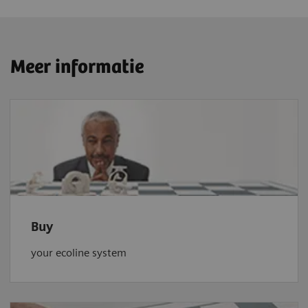
Meer informatie
Buy
your ecoline system