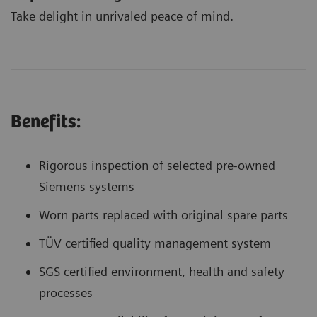
Take delight in unrivaled peace of mind.
Benefits:
Rigorous inspection of selected pre-owned
Siemens systems
Worn parts replaced with original spare parts
TÜV certified quality management system
SGS certified environment, health and safety
processes