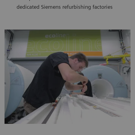
dedicated Siemens refurbishing factories