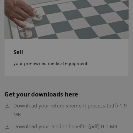
Sell
your pre-owned medical equipment
Get your downloads here
Download your refurbishement process (pdf) 1.9
MB
Download your ecoline benefits (pdf) 0.1 MB