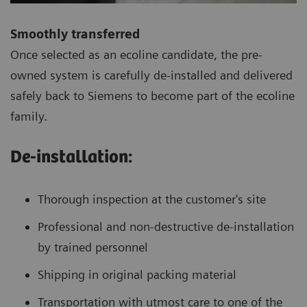
Smoothly transferred
Once selected as an ecoline candidate, the pre-
owned system is carefully de-installed and delivered
safely back to Siemens to become part of the ecoline
family.
De-installation:
Thorough inspection at the customer's site
Professional and non-destructive de-installation
by trained personnel
Shipping in original packing material
Transportation with utmost care to one of the