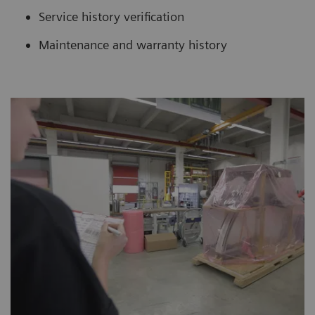
Service history verification
Maintenance and warranty history