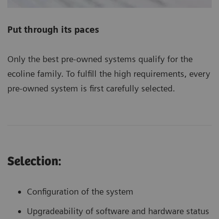
Put through its paces
Only the best pre-owned systems qualify for the
ecoline family. To fulfill the high requirements, every
pre-owned system is first carefully selected.
Selection:
Configuration of the system
Upgradeability of software and hardware status