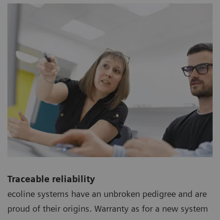
Traceable reliability
ecoline systems have an unbroken pedigree and are
proud of their origins. Warranty as for a new system