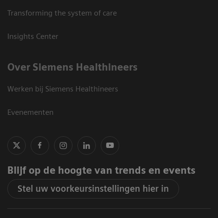
Transforming the system of care
Insights Center
Over Siemens Healthineers
Werken bij Siemens Healthineers
Evenementen
Blijf op de hoogte van trends en events
Stel uw voorkeursinstellingen hier in