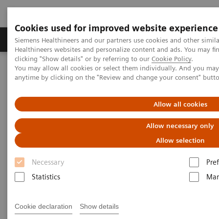
Cookies used for improved website experience
Producten & Services
Over ons
Clinica
Siemens Healthineers and our partners use cookies and other simil
Healthineers websites and personalize content and ads. You may f
clicking "Show details" or by referring to our
Cookie Policy
.
You may allow all cookies or select them individually. And you ma
Home
Medische beeldvorming
anytime by clicking on the "Review and change your consent" butt
Gereviseerde systemen voor medische beeldvorming en therapie
Peace of mind
Allow all cookies
Allow necessary only
Peace of Mind
Allow selection
Necessary
Pre
Enjoy unmatched confidence in owning your ecoline
Statistics
Mar
system – with our rigorous 5-step Quality Process, 1-
year warranty, and guarantee of spare part
Cookie declaration
Show details
availability for a minimum of 5 years.