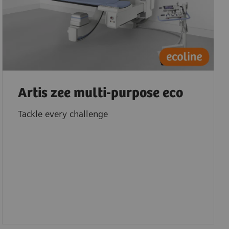
Artis zee multi-purpose eco
Tackle every challenge