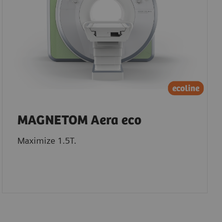
MAGNETOM Aera eco
Maximize 1.5T.