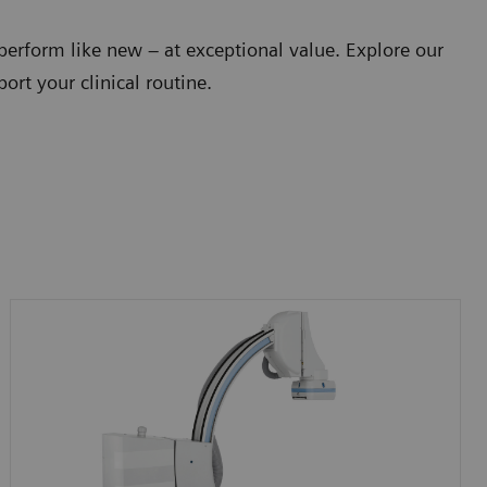
perform like new – at exceptional value. Explore our
ort your clinical routine.