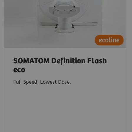
SOMATOM Definition Flash
eco
Full Speed. Lowest Dose.