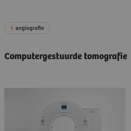
angiografie
Computergestuurde tomografie