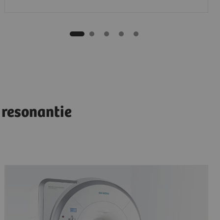
resonantie