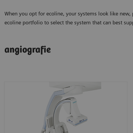
When you opt for ecoline, your systems look like new, 
ecoline portfolio to select the system that can best supp
angiografie