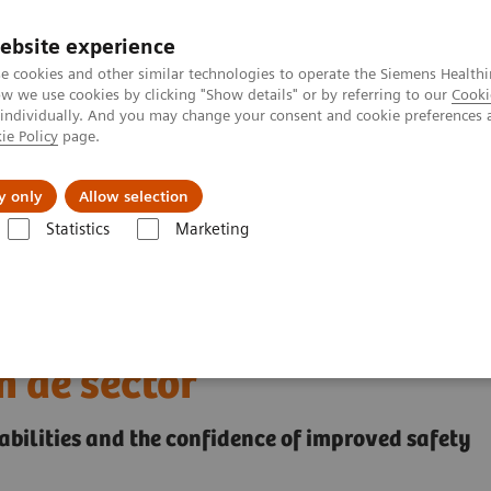
ebsite experience
e cookies and other similar technologies to operate the Siemens Healthi
 we use cookies by clicking "Show details" or by referring to our
Cooki
 individually. And you may change your consent and cookie preferences 
ie Policy
page.
l Fields
Visie & perspectief
y only
Allow selection
Statistics
Marketing
sche beeldvorming en therapie
Ontdek tweedehands
het breedste assortiment
 de sector
bilities and the confidence of improved safety