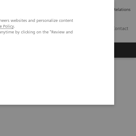
Werken bij Siemens Healthineers
Pers
Investor Relations
neers websites and personalize content
e Policy
.
BE | NL
Contact
anytime by clicking on the "Review and