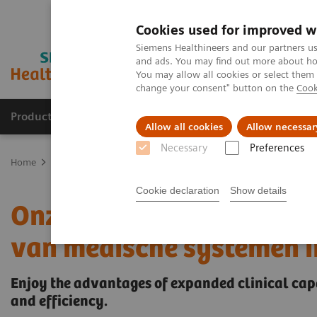
Cookies used for improved w
Siemens Healthineers and our partners us
and ads. You may find out more about how
You may allow all cookies or select them
change your consent" button on the
Cook
Producten & Services
Over ons
Clinica
Allow all cookies
Allow necessar
Necessary
Preferences
Home
Medische beeldvorming
Gereviseerde systemen voor medi
Cookie declaration
Show details
Onze ecoline portfolio – 
van medische systemen in
Enjoy the advantages of expanded clinical capa
and efficiency.