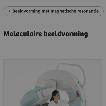
Beeldvorming met magnetische resonantie
Moleculaire beeldvorming