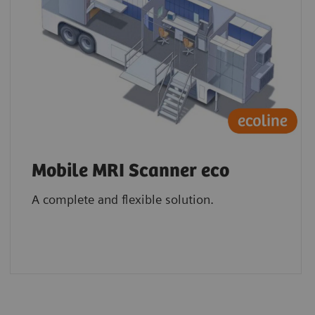
Mobile MRI Scanner eco
A complete and flexible solution.