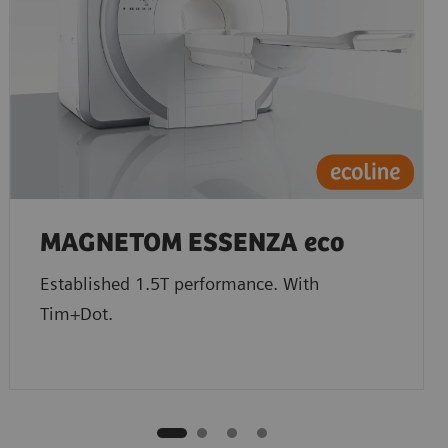
MAGNETOM ESSENZA eco
Established 1.5T performance. With
Tim+Dot.