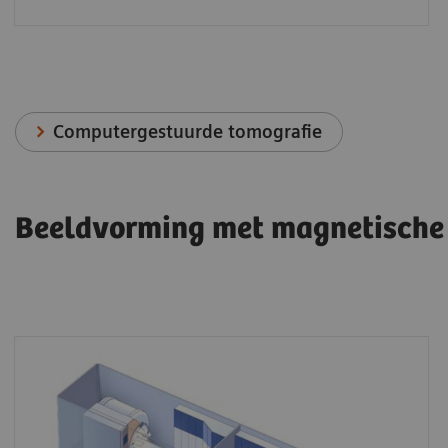
Computergestuurde tomografie
Beeldvorming met magnetische 