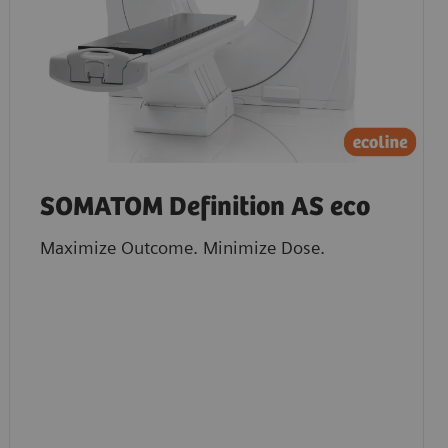
SOMATOM Definition AS eco
Maximize Outcome. Minimize Dose.