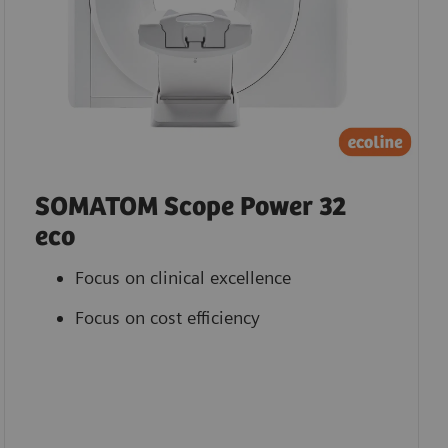
SOMATOM Scope Power 32
eco
Focus on clinical excellence
Focus on cost efficiency