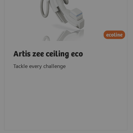
Artis zee ceiling eco
Tackle every challenge