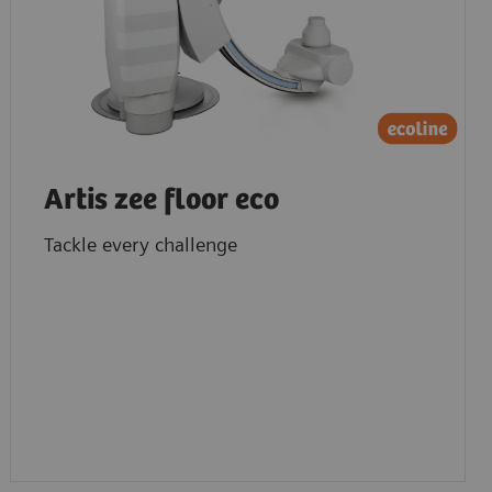
Artis zee floor eco
Tackle every challenge