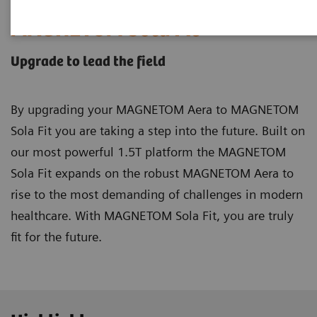
MAGNETOM Sola
Fit
Upgrade to lead the field
By upgrading your MAGNETOM Aera to MAGNETOM
Sola Fit you are taking a step into the future. Built on
our most powerful 1.5T platform the MAGNETOM
Sola Fit expands on the robust MAGNETOM Aera to
rise to the most demanding of challenges in modern
healthcare. With MAGNETOM Sola Fit, you are truly
fit for the future.