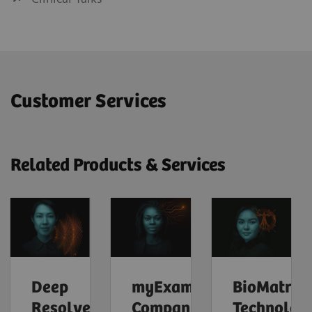
Customer Services
Related Products & Services
Deep
myExam
BioMatrix
Resolve
Companion
Technolog