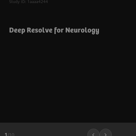
Study ID: 1aaaa4244
Deep Resolve for Neurology
1
/
10