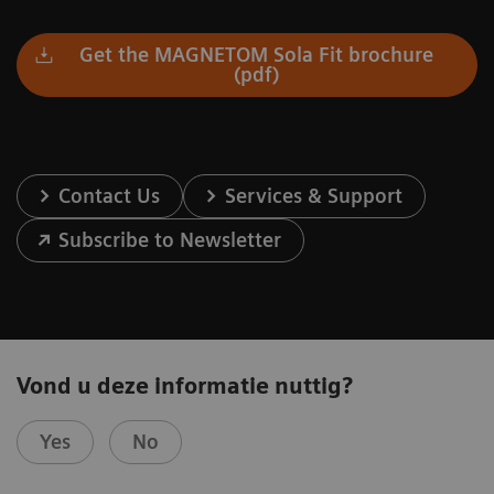
Get the MAGNETOM Sola Fit brochure
(pdf)
Contact Us
Services & Support
Subscribe to Newsletter
Vond u deze informatie nuttig?
Yes
No