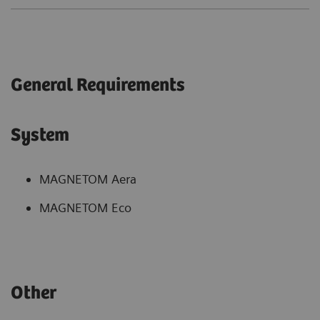
General Requirements
System
MAGNETOM Aera
MAGNETOM Eco
Other