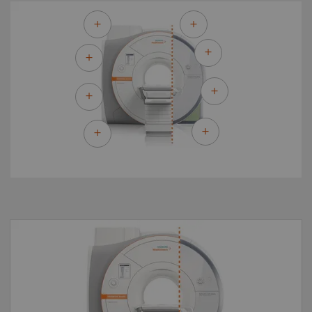
By upgrading to MAGNETOM Sola Fit you can
make the most of your existing asset and
master the most demanding of clinical