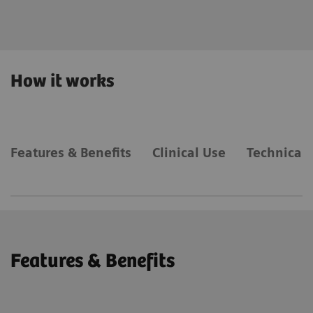
expertise.
How it works
Features & Benefits
Clinical Use
Technical 
Features & Benefits