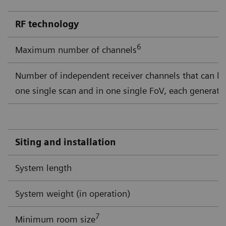
RF technology
6
Maximum number of channels
Number of independent receiver channels that can b
one single scan and in one single FoV, each generati
Siting and installation
System length
System weight (in operation)
7
Minimum room size