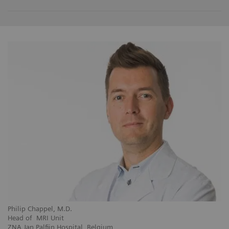
Philip Chappel, M.D.
Head of MRI Unit
ZNA Jan Palfijn Hospital, Belgium