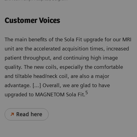
Customer Voices
The main benefits of the Sola Fit upgrade for our MRI
unit are the accelerated acquisition times, increased
patient throughput, and continuing high image
quality. The new coils, especially the comfortable
and tiltable head/neck coil, are also a major
advantage. […] Overall, we are glad to have
5
upgraded to MAGNETOM Sola Fit.
Read here