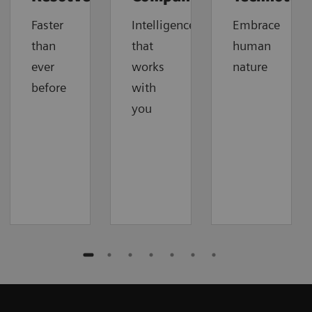
Faster
Intelligence
Embrace
than
that
human
ever
works
nature
before
with
you