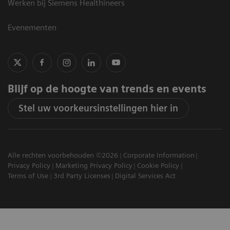
Werken bij Siemens Healthineers
Evenementen
Blijf op de hoogte van trends en events
Stel uw voorkeursinstellingen hier in
Alle rechten voorbehouden ©2026
Corporate Information
Privacy Policy
Marketing Privacy Policy
Cookie Policy
Terms of Use
3rd Party Licenses
Digital Services Act