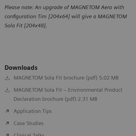
Please note: An upgrade of MAGNETOM Aera with
configuration Tim [204x64] will give a MAGNETOM
Sola Fit [204x48]
.
Downloads
MAGNETOM Sola Fit brochure (pdf) 5.02 MB
MAGNETOM Sola Fit – Environmental Product
Declaration brochure (pdf) 2.31 MB
Application Tips
Case Studies
Clinical Talks