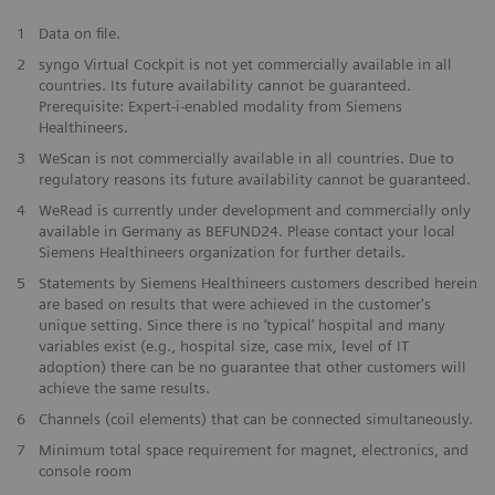
1
Data on file.
2
syngo Virtual Cockpit is not yet commercially available in all
countries. Its future availability cannot be guaranteed.
Prerequisite: Expert-i-enabled modality from Siemens
Healthineers.
3
WeScan is not commercially available in all countries. Due to
regulatory reasons its future availability cannot be guaranteed.
4
WeRead is currently under development and commercially only
available in Germany as BEFUND24. Please contact your local
Siemens Healthineers organization for further details.
5
Statements by Siemens Healthineers customers described herein
are based on results that were achieved in the customer's
unique setting. Since there is no ‘typical’ hospital and many
variables exist (e.g., hospital size, case mix, level of IT
adoption) there can be no guarantee that other customers will
achieve the same results.
6
Channels (coil elements) that can be connected simultaneously.
7
Minimum total space requirement for magnet, electronics, and
console room