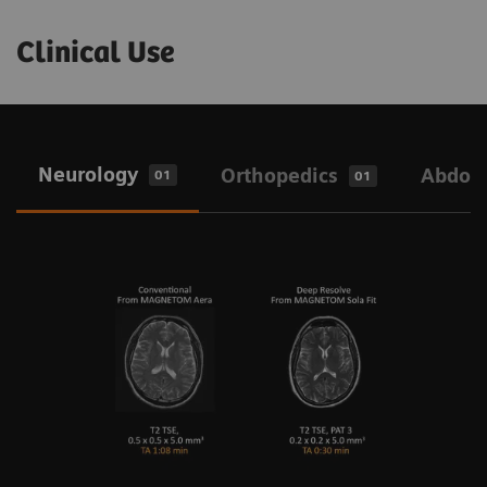
Clinical Use
Neurology
Orthopedics
Abdo
01
01