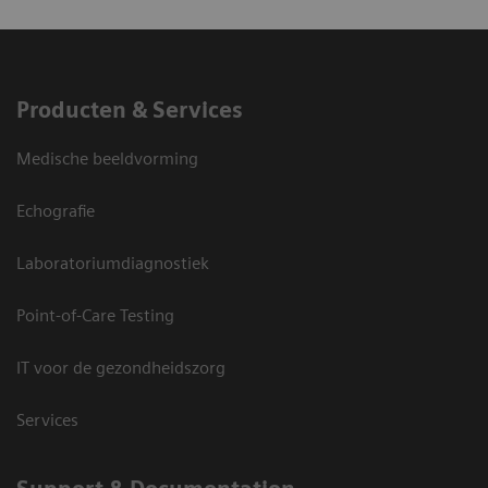
Producten & Services
Medische beeldvorming
Echografie
Laboratoriumdiagnostiek
Point-of-Care Testing
IT voor de gezondheidszorg
Services