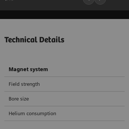
Technical Details
Magnet system
Field strength
Bore size
Helium consumption