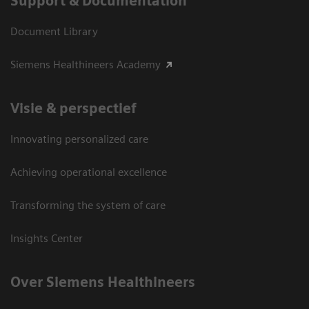
Support & Documentation
Document Library
Siemens Healthineers Academy
Visie & perspectief
Innovating personalized care
Achieving operational excellence
Transforming the system of care
Insights Center
Over Siemens Healthineers