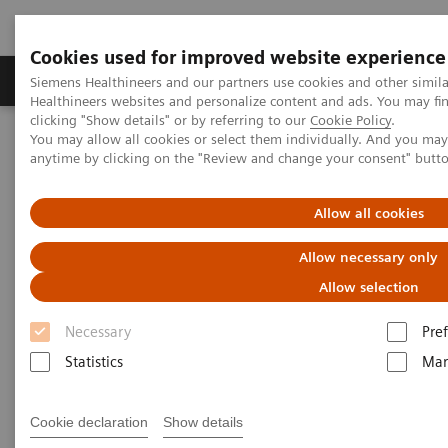
Cookies used for improved website experience
Producten & Services
Over ons
Clinica
Siemens Healthineers and our partners use cookies and other simil
Healthineers websites and personalize content and ads. You may f
clicking "Show details" or by referring to our
Cookie Policy
.
You may allow all cookies or select them individually. And you ma
Home
Medische beeldvorming
anytime by clicking on the "Review and change your consent" butt
Beeldvorming door magnetische resonantie (MRI)
Opties en upgrades
Upgrades
MAGNETOM Sola
Fit
Allow all cookies
Allow necessary only
Allow selection
Necessary
Pre
Statistics
Mar
Cookie declaration
Show details