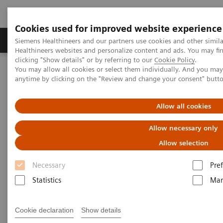
Cookies used for improved website experience
Producten & Services
Over ons
Clinica
Siemens Healthineers and our partners use cookies and other simil
Healthineers websites and personalize content and ads. You may f
clicking "Show details" or by referring to our
Cookie Policy
.
You may allow all cookies or select them individually. And you ma
Home
Medische beeldvorming
anytime by clicking on the "Review and change your consent" butt
Beeldvorming door magnetische resonantie (MRI)
Opties en upgrades
Upgrades
Allow all cookies
Magnetic Resonance Imaging -
Allow necessary only
Upgrades
Allow selection
Necessary
Pre
Upgradeability. With MAGNETOM.
Statistics
Mar
With Siemens innovative Options & Upgrades you
Cookie declaration
Show details
®
can extend the lifespan of your MAGNETOM
MRI