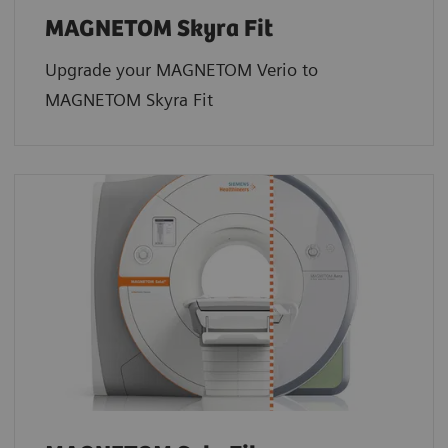
MAGNETOM Skyra Fit
Upgrade your MAGNETOM Verio to
MAGNETOM Skyra Fit