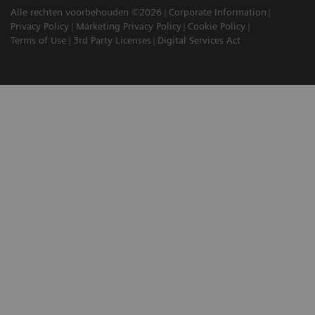
Alle rechten voorbehouden ©2026
Corporate Information
Privacy Policy
Marketing Privacy Policy
Cookie Policy
Terms of Use
3rd Party Licenses
Digital Services Act