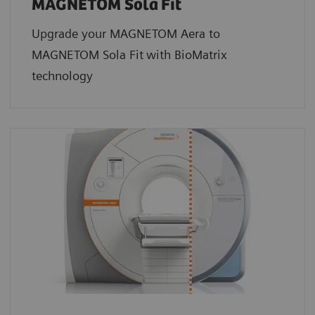
MAGNETOM Sola
Fit
Upgrade your MAGNETOM Aera to
MAGNETOM Sola Fit
with BioMatrix
technology