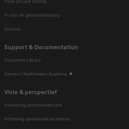
Point-of-Care Testing
IT voor de gezondheidszorg
Services
Support & Documentation
Document Library
Siemens Healthineers Academy
Visie & perspectief
Innovating personalized care
Achieving operational excellence