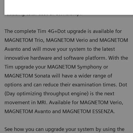
scanners - keeping them state of the art and
reducing total cost of ownership:
The complete Tim 4G+Dot upgrade is available for
MAGNETOM Trio, MAGNETOM Verio and MAGNETOM
Avanto and will move your system to the latest
innovative hardware and software platform. With the
Tim upgrade your MAGNETOM Symphony or
MAGNETOM Sonata will have a wider range of
options and can reduce their examination times. Dot
(Day optimizing throughput engine) is the next
movement in MRI. Available for MAGNETOM Verio,
MAGNETOM Avanto and MAGNETOM ESSENZA.
See how you can upgrade your system by using the