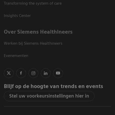
Transforming the system of care
Insights Center
Over Siemens Healthineers
Werken bij Siemens Healthineers
Evenementen
Blijf op de hoogte van trends en events
Stel uw voorkeursinstellingen hier in