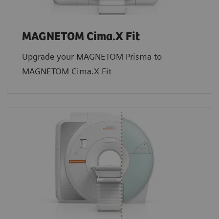
MAGNETOM Cima.X Fit
Upgrade your MAGNETOM Prisma to
MAGNETOM Cima.X Fit