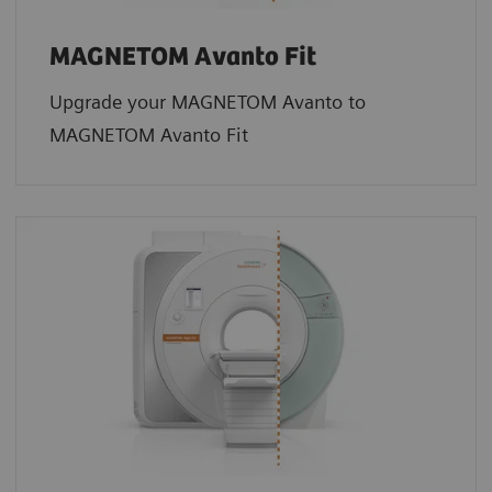
MAGNETOM Avanto Fit
Upgrade your MAGNETOM Avanto to
MAGNETOM Avanto Fit