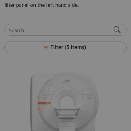
filter panel on the left hand side.
Filter (5 items)