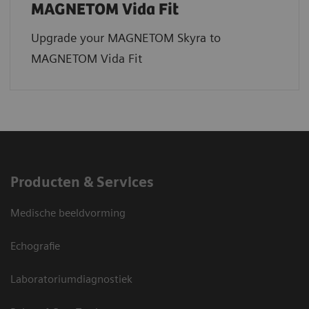
MAGNETOM Vida Fit
Upgrade your MAGNETOM Skyra to
MAGNETOM Vida Fit
Producten & Services
Medische beeldvorming
Echografie
Laboratoriumdiagnostiek