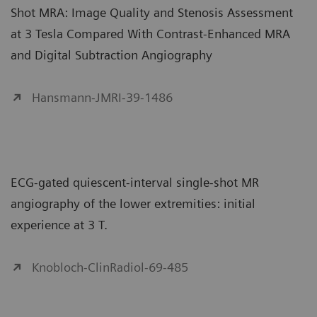
Shot MRA: Image Quality and Stenosis Assessment
at 3 Tesla Compared With Contrast-Enhanced MRA
and Digital Subtraction Angiography
Hansmann-JMRI-39-1486
ECG-gated quiescent-interval single-shot MR
angiography of the lower extremities: initial
experience at 3 T.
Knobloch-ClinRadiol-69-485