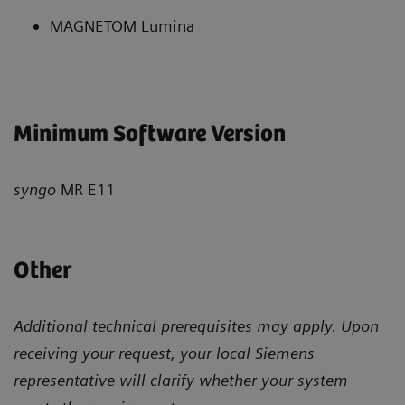
MAGNETOM Lumina
Minimum Software Version
syngo
MR E11
Other
Additional technical prerequisites may apply. Upon
receiving your request, your local Siemens
representative will clarify whether your system