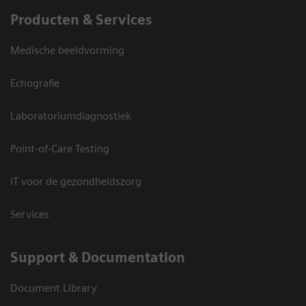
Producten & Services
Medische beeldvorming
Echografie
Laboratoriumdiagnostiek
Point-of-Care Testing
IT voor de gezondheidszorg
Services
Support & Documentation
Document Library