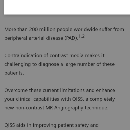
A disruptive leap in non-contrast MRA
More than 200 million people worldwide suffer from
1,2
peripheral arterial disease (PAD).
Contraindication of contrast media makes it
challenging to diagnose a large number of these
patients.
Overcome these current limitations and enhance
your clinical capabilities with QISS, a completely
new non-contrast MR Angiography technique.
QISS aids in improving patient safety and