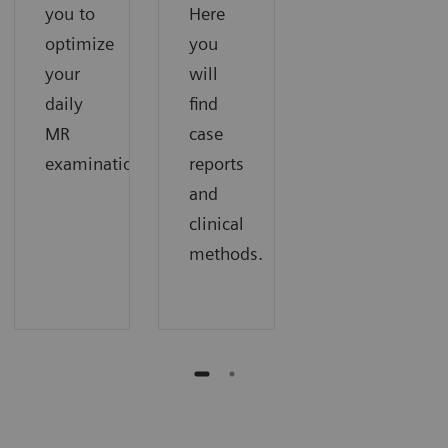
you to
Here
optimize
you
your
will
daily
find
MR
case
examinations.
reports
and
clinical
methods.