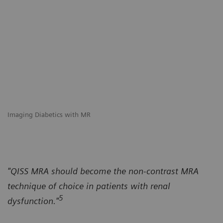
Imaging Diabetics with MR
"QISS MRA should become the non-contrast MRA
technique of choice in patients with renal
5
dysfunction."