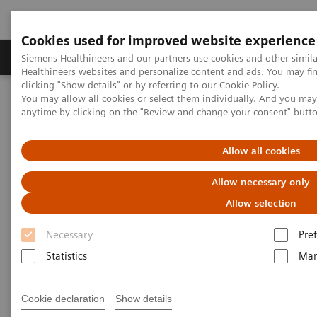
Cookies used for improved website experience
Producten & Services
Over ons
Clinica
Siemens Healthineers and our partners use cookies and other simil
Healthineers websites and personalize content and ads. You may f
clicking "Show details" or by referring to our
Cookie Policy
.
You may allow all cookies or select them individually. And you ma
Home
Medische beeldvorming
anytime by clicking on the "Review and change your consent" butt
Beeldvorming door magnetische resonantie (MRI)
Opties en upgrades
QISS
Allow all cookies
QISS
Allow necessary only
Allow selection
A disruptive leap in non-contrast MR
Angiography
Necessary
Pre
Statistics
Mar
Cookie declaration
Show details
QISS