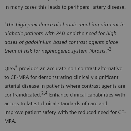
In many cases this leads to perihperal artery disease.
"The high prevalance of chronic renal impairment in
diabetic patients with PAD and the need for high
doses of gadolinium based contrast agents place
2
them at risk for nephrogenic system fibrosis."
3
QISS
provides an accurate non-contrast alternative
to CE-MRA for demonstrating clinically significant
arterial disease in patients where contrast agents are
2,4
contraindicated.
Enhance clinical capabilities with
access to latest clinical standards of care and
improve patient safety with the reduced need for CE-
MRA.