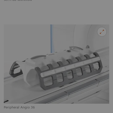
Peripheral Angio 36