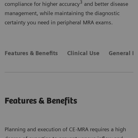
3
compliance for higher accuracy
and better disease
management, while maintaining the diagnostic
certainty you need in peripheral MRA exams.
Features & Benefits
Clinical Use
General R
Features & Benefits
Planning and execution of CE-MRA requires a high