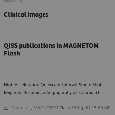
Chicago, US
Au
Clinical Images
QISS publications in MAGNETOM
Flash
High Acceleration Quiescent-Interval Single Shot
Magnetic Resonance Angiography at 1.5 and 3T
Carr et al., MAGNETOM Flash #49 (pdf) 15.68 MB