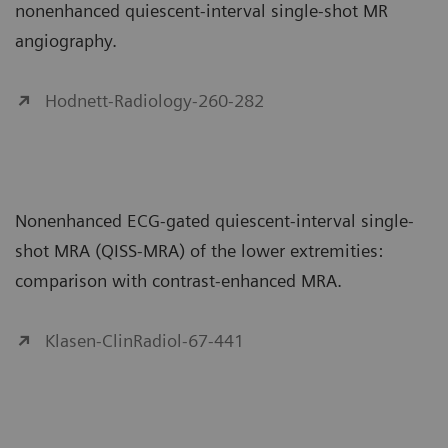
nonenhanced quiescent-interval single-shot MR
angiography.
Hodnett-Radiology-260-282
Nonenhanced ECG-gated quiescent-interval single-
shot MRA (QISS-MRA) of the lower extremities:
comparison with contrast-enhanced MRA.
Klasen-ClinRadiol-67-441