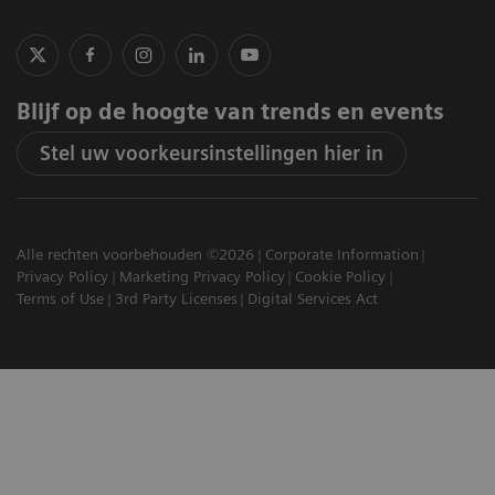
Blijf op de hoogte van trends en events
Stel uw voorkeursinstellingen hier in
Alle rechten voorbehouden ©2026
Corporate Information
Privacy Policy
Marketing Privacy Policy
Cookie Policy
Terms of Use
3rd Party Licenses
Digital Services Act