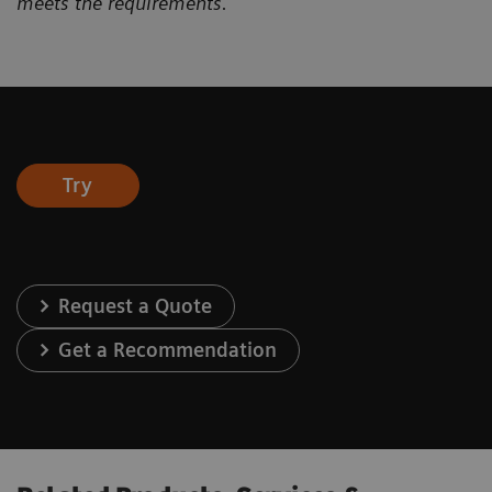
meets the requirements.
Try
Request a Quote
Get a Recommendation