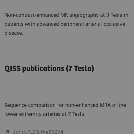
Non-contrast-enhanced MR angiography at 3 Tesla in
patients with advanced peripheral arterial occlusive
disease.
QISS publications (7 Tesla)
Sequence comparison for non-enhanced MRA of the
lower extremity arteries at 7 Tesla
Johst-PLOS-9-e86274