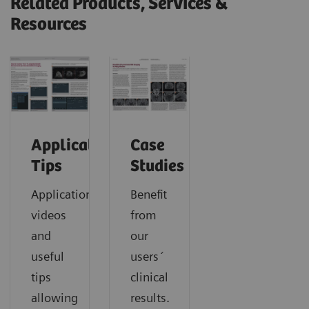
Related Products, Services &
Resources
Application
Case
Tips
Studies
Application
Benefit
videos
from
and
our
useful
users´
tips
clinical
allowing
results.