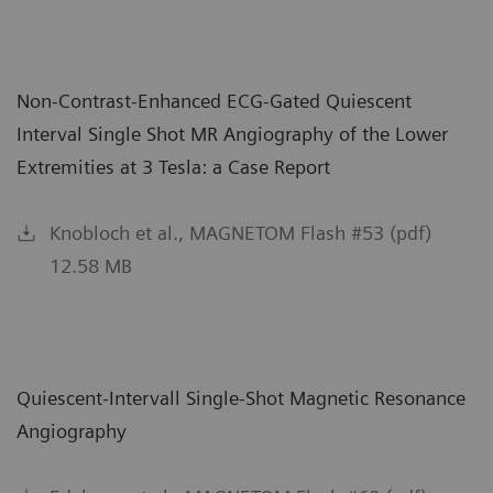
Non-Contrast-Enhanced ECG-Gated Quiescent
Interval Single Shot MR Angiography of the Lower
Extremities at 3 Tesla: a Case Report
Knobloch et al., MAGNETOM Flash #53 (pdf)
12.58 MB
Quiescent-Intervall Single-Shot Magnetic Resonance
Angiography