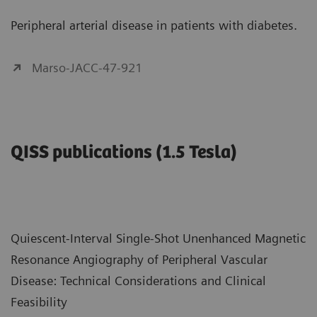
Peripheral arterial disease in patients with diabetes.
Marso-JACC-47-921
QISS publications (1.5 Tesla)
Quiescent-Interval Single-Shot Unenhanced Magnetic
Resonance Angiography of Peripheral Vascular
Disease: Technical Considerations and Clinical
Feasibility