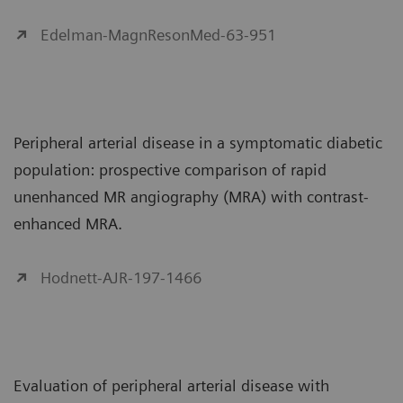
Edelman-MagnResonMed-63-951
Peripheral arterial disease in a symptomatic diabetic
population: prospective comparison of rapid
unenhanced MR angiography (MRA) with contrast-
enhanced MRA.
Hodnett-AJR-197-1466
Evaluation of peripheral arterial disease with