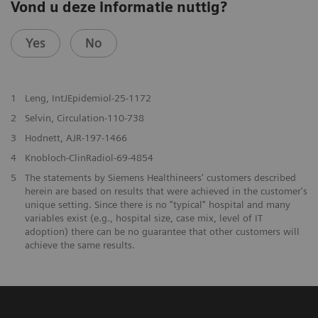
Vond u deze informatie nuttig?
Yes
No
1
Leng, IntJEpidemiol-25-1172
2
Selvin, Circulation-110-738
3
Hodnett, AJR-197-1466
4
Knobloch-ClinRadiol-69-4854
5
The statements by Siemens Healthineers' customers described
herein are based on results that were achieved in the customer's
unique setting. Since there is no "typical" hospital and many
variables exist (e.g., hospital size, case mix, level of IT
adoption) there can be no guarantee that other customers will
achieve the same results.