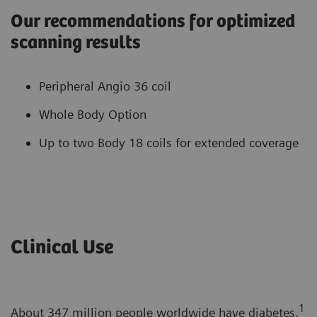
Our recommendations for optimized
scanning results
Peripheral Angio 36 coil
Whole Body Option
Up to two Body 18 coils for extended coverage
Clinical Use
1
About 347 million people worldwide have diabetes.