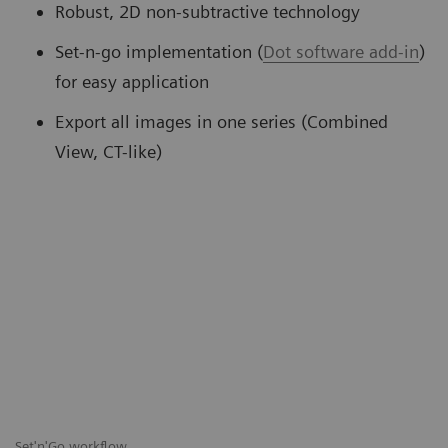
Robust, 2D non-subtractive technology
Set-n-go implementation (
Dot software add-in
)
for easy application
Export all images in one series (Combined
View, CT-like)
Set'n'Go workflow