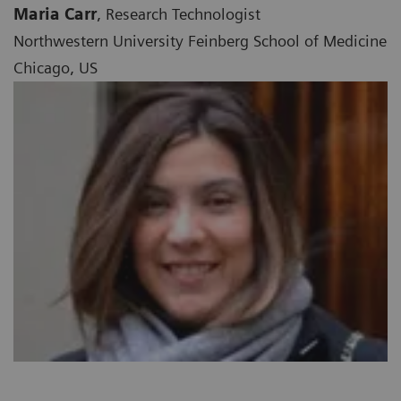
Maria Carr
, Research Technologist
Northwestern University Feinberg School of Medicine
Chicago, US