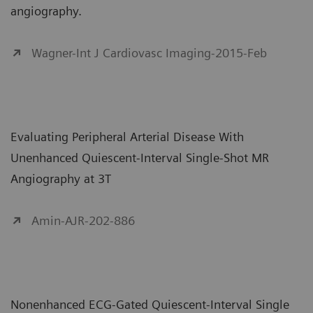
angiography.
Wagner-Int J Cardiovasc Imaging-2015-Feb
Evaluating Peripheral Arterial Disease With
Unenhanced Quiescent-Interval Single-Shot MR
Angiography at 3T
Amin-AJR-202-886
Nonenhanced ECG-Gated Quiescent-Interval Single