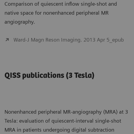
Comparison of quiescent inflow single-shot and
native space for nonenhanced peripheral MR
angiography.
Ward-J Magn Reson Imaging. 2013 Apr 5_epub
QISS publications (3 Tesla)
Nonenhanced peripheral MR-angiography (MRA) at 3
Tesla: evaluation of quiescent-interval single-shot
MRA in patients undergoing digital subtraction