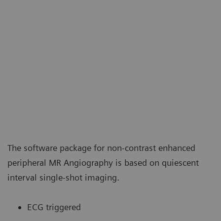
The software package for non-contrast enhanced
peripheral MR Angiography is based on quiescent
interval single-shot imaging.
ECG triggered