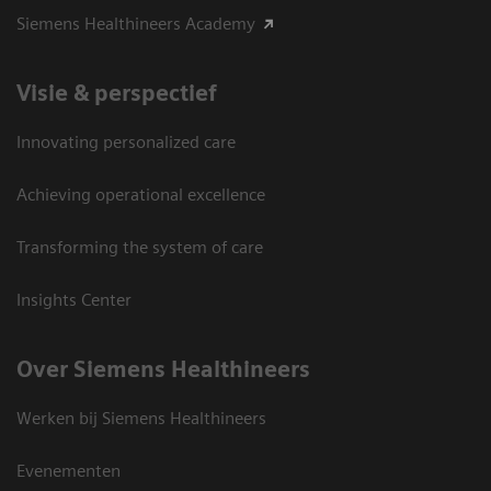
Siemens Healthineers Academy
Visie & perspectief
Innovating personalized care
Achieving operational excellence
Transforming the system of care
Insights Center
Over Siemens Healthineers
Werken bij Siemens Healthineers
Evenementen