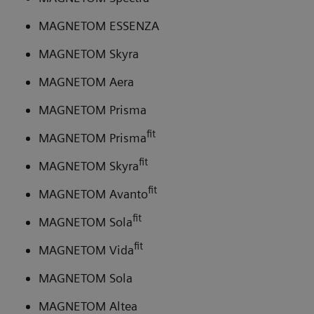
MAGNETOM ESSENZA
MAGNETOM Skyra
MAGNETOM Aera
MAGNETOM Prisma
fit
MAGNETOM Prisma
fit
MAGNETOM Skyra
fit
MAGNETOM Avanto
fit
MAGNETOM Sola
fit
MAGNETOM Vida
MAGNETOM Sola
MAGNETOM Altea