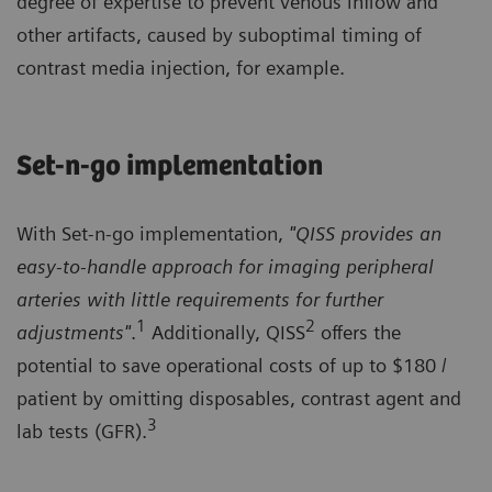
degree of expertise to prevent venous inflow and
other artifacts, caused by suboptimal timing of
contrast media injection, for example.
Set-n-go implementation
With Set-n-go implementation,
"QISS provides an
easy-to-handle approach for imaging peripheral
arteries with little requirements for further
1
2
adjustments"
.
Additionally, QISS
offers the
potential to save operational costs of up to $180 /
patient by omitting disposables, contrast agent and
3
lab tests (GFR).