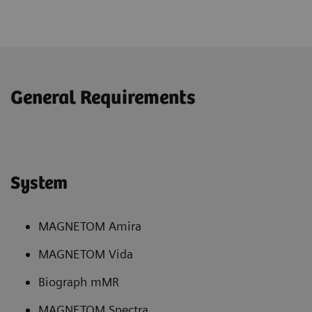
General Requirements
System
MAGNETOM Amira
MAGNETOM Vida
Biograph mMR
MAGNETOM Spectra