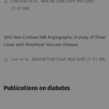
Edelman et al., MAGNETOM Flash #60 (pdf)
21.91 MB
QISS Non-Contrast MR Angiography: A study of Three
Cases with Peripheral Vascular Disease
Carr et al., MAGNETOM Flash #60 (pdf) 21.91 MB
Publications on diabetes