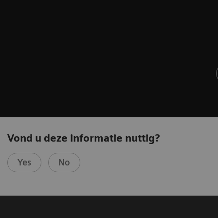
Vond u deze informatie nuttig?
Yes
No