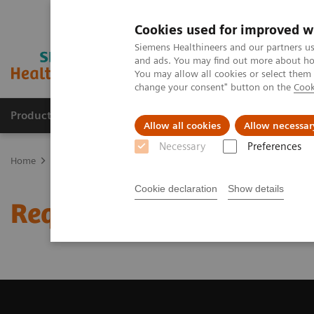
Cookies used for improved w
Siemens Healthineers and our partners us
and ads. You may find out more about how
You may allow all cookies or select them
change your consent" button on the
Cook
Producten & Services
Over ons
Clinica
Allow all cookies
Allow necessar
Necessary
Preferences
Home
Medische beeldvorming
Beeldvorming door magnetische 
Cookie declaration
Show details
Request a Quote