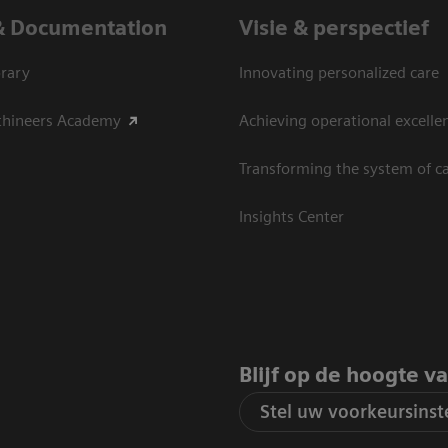
& Documentation
Visie & perspectief
rary
Innovating personalized care
thineers Academy
Achieving operational excelle
Transforming the system of c
Insights Center
Blijf op de hoogte v
Stel uw voorkeursinste