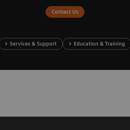
Contact Us
Services & Support
Education & Training