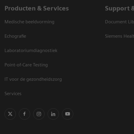
Producten & Services
Support 
Medische beeldvorming
Document Lib
Echografie
Siemens Heal
Laboratoriumdiagnostiek
Point-of-Care Testing
IT voor de gezondheidszorg
Services