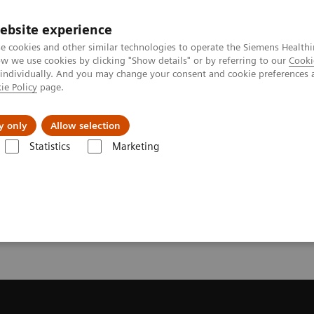
ebsite experience
e cookies and other similar technologies to operate the Siemens Healthi
 we use cookies by clicking "Show details" or by referring to our
Cooki
 individually. And you may change your consent and cookie preferences 
ie Policy
page.
l Fields
Visie & perspectief
y only
Allow selection
Statistics
Marketing
resonantie (MRI)
Request a Quote