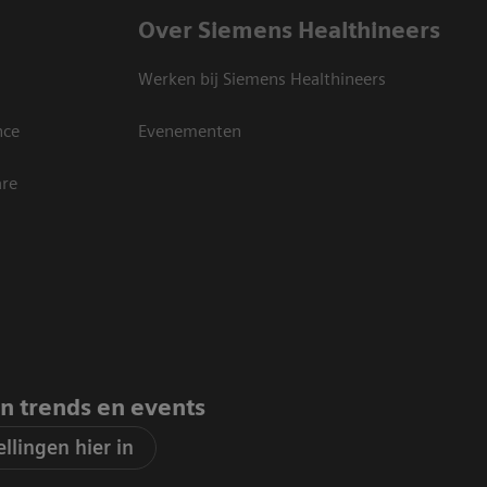
Over Siemens Healthineers
Werken bij Siemens Healthineers
nce
Evenementen
are
an trends en events
llingen hier in