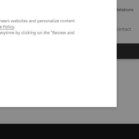
Werken bij Siemens Healthineers
Pers
Investor Relations
neers websites and personalize content
e Policy
.
BE | NL
Contact
anytime by clicking on the "Review and