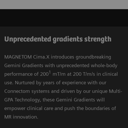
Unprecedented gradients strength
MAGNETOM Cima.X introduces groundbreaking
Gemini Gradients with unprecedented whole-body
1
performance of 200
mT/m at 200 T/m/s in clinical
use. Nurtured by years of experience with our
Connectom systems and driven by our unique Multi-
GPA Technology, these Gemini Gradients will
empower clinical care and push the boundaries of
MR innovation.