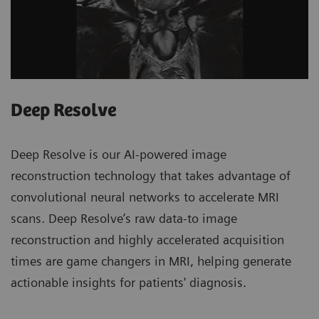
Deep Resolve
Deep Resolve is our AI-powered image
reconstruction technology that takes advantage of
convolutional neural networks to accelerate MRI
scans. Deep Resolve’s raw data-to image
reconstruction and highly accelerated acquisition
times are game changers in MRI, helping generate
actionable insights for patients' diagnosis.