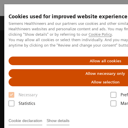
Cookies used for improved website experience
Producten & Services
Over ons
Clinica
Siemens Healthineers and our partners use cookies and other simil
Healthineers websites and personalize content and ads. You may f
clicking "Show details" or by referring to our
Cookie Policy
.
You may allow all cookies or select them individually. And you ma
Home
Medische beeldvorming
anytime by clicking on the "Review and change your consent" butt
Beeldvorming door magnetische resonantie (MRI)
3T MRI scanners
MAGNETOM Cima.X
Allow all cookies
Allow necessary only
Allow selection
Necessary
Pre
Statistics
Mar
Cookie declaration
Show details