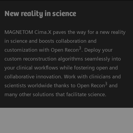
New reality in science
MAGNETOM Cima.X paves the way for a new reality
in science and boosts collaboration and
3
customization with Open Recon
. Deploy your
custom reconstruction algorithms seamlessly into
your clinical workflows while fostering open and
collaborative innovation. Work with clinicians and
3
scientists worldwide thanks to Open Recon
and
many other solutions that facilitate science.