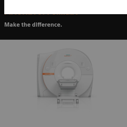
MAGNETOM Cima.X
Make the difference.