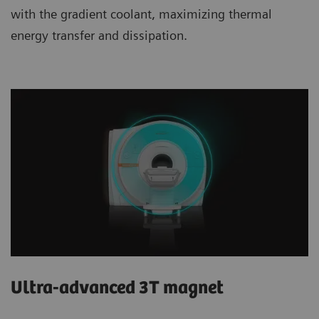
with the gradient coolant, maximizing thermal
energy transfer and dissipation.
Ultra-advanced 3T magnet