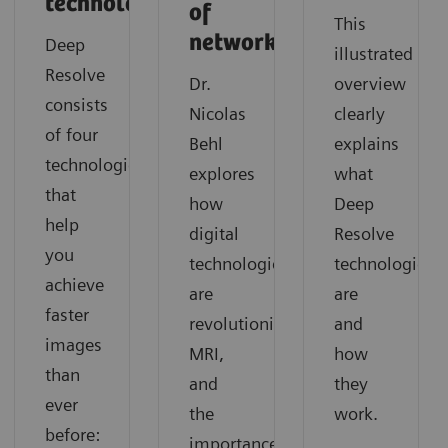
technologies
of
This
networks
Deep
illustrated
Resolve
Dr.
overview
consists
Nicolas
clearly
of four
Behl
explains
technologies
explores
what
that
how
Deep
help
digital
Resolve
you
technologies
technologies
achieve
are
are
faster
revolutionizing
and
images
MRI,
how
than
and
they
ever
the
work.
before:
importance