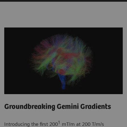
Groundbreaking Gemini Gradients
1
Introducing the first 200
mT/m at 200 T/m/s