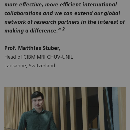
more effective, more efficient international
collaborations and we can extend our global
network of research partners in the interest of
2
making a difference.”
Prof. Matthias Stuber,
Head of CIBM MRI CHUV-UNIL
Lausanne, Switzerland