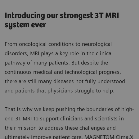
Introducing our strongest 3T MRI
system ever
From oncological conditions to neurological
disorders, MRI plays a key role in the clinical
pathway of many patients. But despite the
continuous medical and technological progress,
there are still many diseases not fully understood
and patients that physicians struggle to help.
That is why we keep pushing the boundaries of high-
end 3T MRI to support clinicians and scientists in
their mission to address these challenges and
ultimately improve patient care. MAGNETOM Cima.X