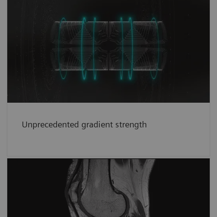
Unprecedented gradient strength
Unprecedented whole-body performance of
1
200
mT/m at 200 T/m/s in clinical use.
See
more
Unprecedented gradient strength
Brilliant images
Imaging powerhouse for consistent and