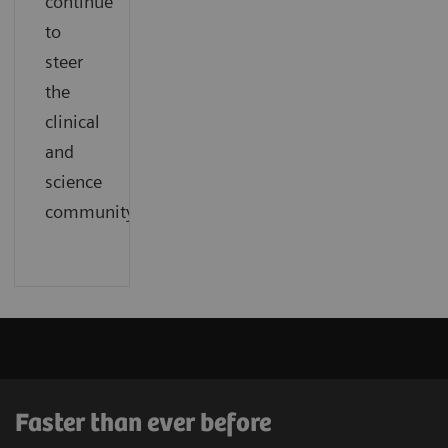
continue
to
steer
the
clinical
and
science
community.
Faster than ever before