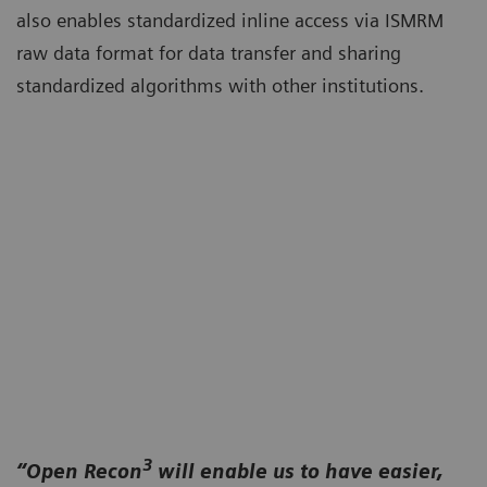
also enables standardized inline access via ISMRM
raw data format for data transfer and sharing
standardized algorithms with other institutions.
3
“Open Recon
will enable us to have easier,