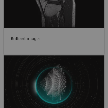
precise head-to-toe images.
See more
Brilliant images
Faster than ever before
Deep Resolve deep-learning based image
reconstruction for increased productivity in
MRI.
See more