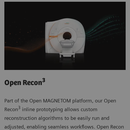
3
Open Recon
Part of the Open MAGNETOM platform, our Open
3
Recon
inline prototyping allows custom
reconstruction algorithms to be easily run and
adjusted, enabling seamless workflows. Open Recon