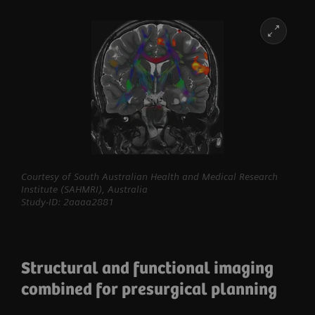
Courtesy of South Australian Health and Medical Research
Institute (SAHMRI), Australia
Study-ID: 2aaaa2881
Structural and functional imaging
combined for presurgical planning