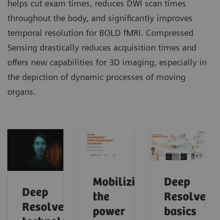
helps cut exam times, reduces DWI scan times
throughout the body, and significantly improves
temporal resolution for BOLD fMRI. Compressed
Sensing drastically reduces acquisition times and
offers new capabilities for 3D imaging, especially in
the depiction of dynamic processes of moving
organs.
Mobilizing
Deep
Deep
the
Resolve
Resolve
power
basics