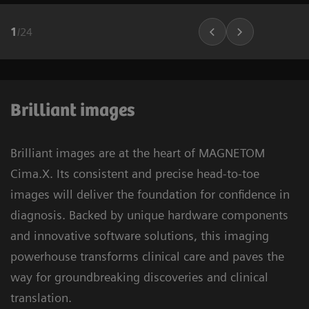
1
/
24
Brilliant images
Brilliant images are at the heart of MAGNETOM
Cima.X. Its consistent and precise head-to-toe
images will deliver the foundation for confidence in
diagnosis. Backed by unique hardware components
and innovative software solutions, this imaging
powerhouse transforms clinical care and paves the
way for groundbreaking discoveries and clinical
translation.