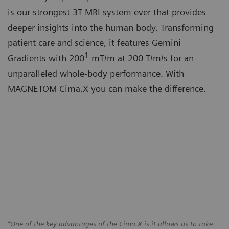
is our strongest 3T MRI system ever that provides
deeper insights into the human body. Transforming
patient care and science, it features Gemini
1
Gradients with 200
mT/m at 200 T/m/s for an
unparalleled whole-body performance. With
MAGNETOM Cima.X you can make the difference.
“One of the key advantages of the Cima.X is it allows us to take