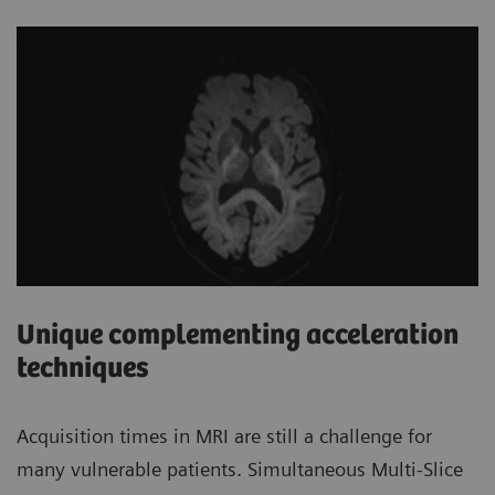
Unique complementing acceleration
techniques
Acquisition times in MRI are still a challenge for
many vulnerable patients. Simultaneous Multi-Slice