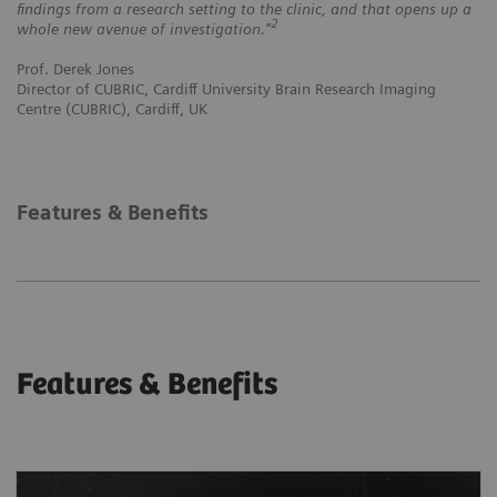
findings from a research setting to the clinic, and that opens up a
2
whole new avenue of investigation.”
Prof. Derek Jones
Director of CUBRIC, Cardiff University Brain Research Imaging
Centre (CUBRIC), Cardiff, UK
Features & Benefits
Features & Benefits