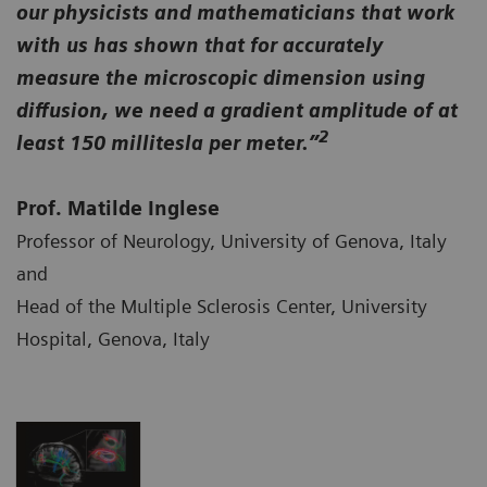
our physicists and mathematicians that work
with us has shown that for accurately
measure the microscopic dimension using
diffusion, we need a gradient amplitude of at
2
least 150 millitesla per meter.”
Prof. Matilde Inglese
Professor of Neurology, University of Genova, Italy
and
Head of the Multiple Sclerosis Center, University
Hospital, Genova, Italy