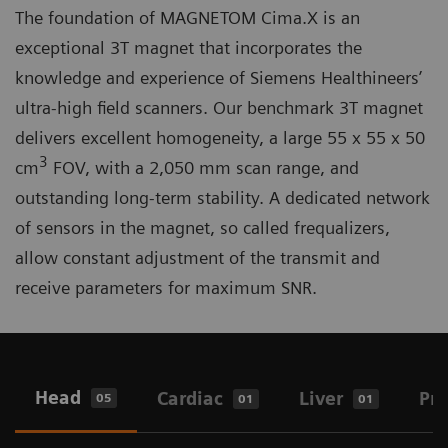
The foundation of MAGNETOM Cima.X is an
exceptional 3T magnet that incorporates the
knowledge and experience of Siemens Healthineers’
ultra-high field scanners. Our benchmark 3T magnet
delivers excellent homogeneity, a large 55 x 55 x 50
3
cm
FOV, with a 2,050 mm scan range, and
outstanding long-term stability. A dedicated network
of sensors in the magnet, so called frequalizers,
allow constant adjustment of the transmit and
receive parameters for maximum SNR.
Head
Cardiac
Liver
Pro
05
01
01