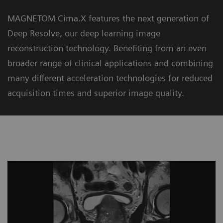
MAGNETOM Cima.X features the next generation of
Deep Resolve, our deep learning image
reconstruction technology. Benefiting from an even
broader range of clinical applications and combining
many different acceleration technologies for reduced
acquisition times and superior image quality.