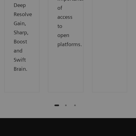
Deep
of
Resolve
access
Gain,
to
Sharp,
open
Boost
platforms.
and
Swift
Brain.