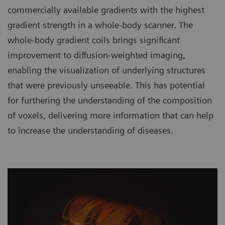
commercially available gradients with the highest
gradient strength in a whole-body scanner. The
whole-body gradient coils brings significant
improvement to diffusion-weighted imaging,
enabling the visualization of underlying structures
that were previously unseeable. This has potential
for furthering the understanding of the composition
of voxels, delivering more information that can help
to increase the understanding of diseases.