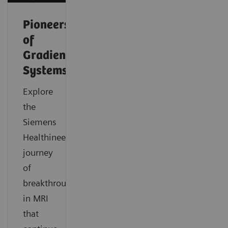
Pioneers
of
Gradient
Systems
Explore
the
Siemens
Healthineers
journey
of
breakthroughs
in MRI
that