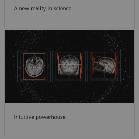
A new reality in science
Intuitive powerhouse
Intuitive power house for complex scientific
work and day-to-day tasks.
See more
Intuitive powerhouse