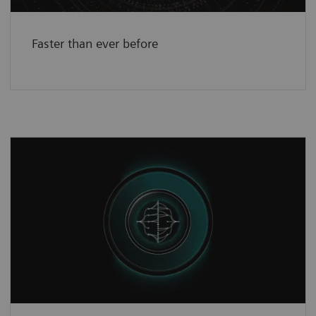
Faster than ever before
A new reality in science
3
The Open Recon
platform boosts
collaboration and customization.
See more