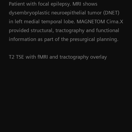
Patient with focal epilepsy. MRI shows
dysembryoplastic neuroepithelial tumor (DNET)
in left medial temporal lobe. MAGNETOM Cima.X
provided structural, tractography and functional
information as part of the presurgical planning.
T2 TSE with fMRI and tractography overlay