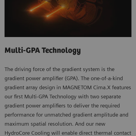
Multi-GPA Technology
The driving force of the gradient system is the
gradient power amplifier (GPA). The one-of-a-kind
gradient array design in MAGNETOM Cima.X features
our first Multi-GPA Technology with two separate
gradient power amplifiers to deliver the required
performance for unmatched gradient amplitude and
maximum spatial resolution. And our new
HydroCore Cooling will enable direct thermal contact