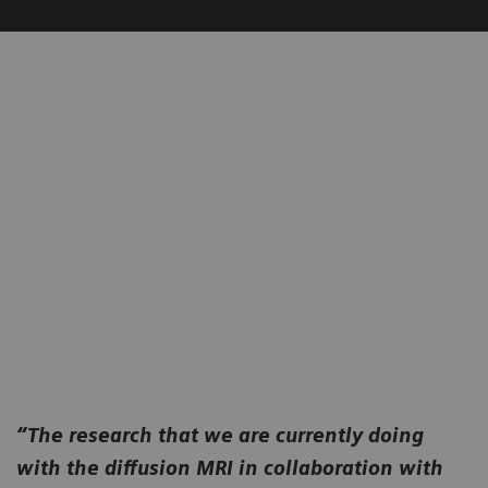
“The research that we are currently doing
with the diffusion MRI in collaboration with