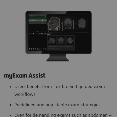
myExam Assist
Users benefit from flexible and guided exam
workflows
Predefined and adjustable exam strategies
Even for demanding exams such as abdomen –