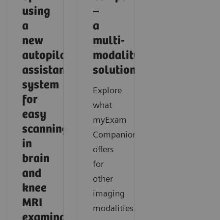
using
–
a
a
new
multi-
autopilot
modality
assistance
solution
system
Explore
for
what
easy
myExam
scanning
Companion
in
offers
brain
for
and
other
knee
imaging
MRI
modalities.
examinations