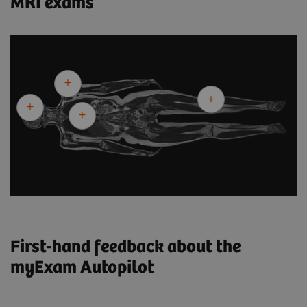
MRI exams
First-hand feedback about the
myExam Autopilot