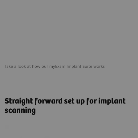
Take a look at how our myExam Implant Suite works
Straight forward set up for implant
scanning