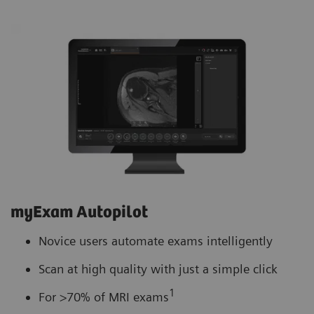
myExam Autopilot
Novice users automate exams intelligently
Scan at high quality with just a simple click
1
For >70% of MRI exams