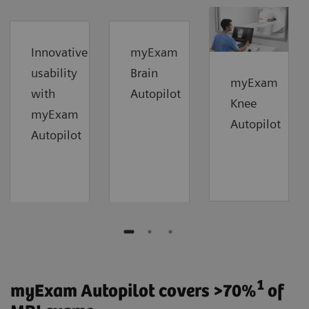
Innovative
myExam
usability
Brain
myExam
with
Autopilot
Knee
myExam
Autopilot
Autopilot
1
myExam Autopilot covers >70%
of