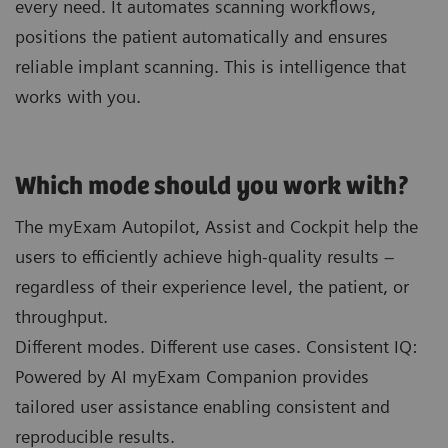
every need. It automates scanning workflows,
positions the patient automatically and ensures
reliable implant scanning. This is intelligence that
works with you.
Which mode should you work with?
The myExam Autopilot, Assist and Cockpit help the
users to efficiently achieve high-quality results –
regardless of their experience level, the patient, or
throughput.
Different modes. Different use cases. Consistent IQ:
Powered by AI myExam Companion provides
tailored user assistance enabling consistent and
reproducible results.