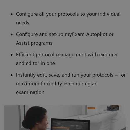
Configure all your protocols to your individual
needs
Configure and set-up myExam Autopilot or
Assist programs
Efficient protocol management with explorer
and editor in one
Instantly edit, save, and run your protocols – for
maximum flexibility even during an
examination