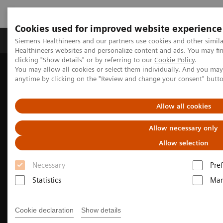
Cookies used for improved website experience
Producten & Services
Over ons
Clinica
Siemens Healthineers and our partners use cookies and other simil
Healthineers websites and personalize content and ads. You may f
clicking "Show details" or by referring to our
Cookie Policy
.
You may allow all cookies or select them individually. And you ma
Home
Medische beeldvorming
anytime by clicking on the "Review and change your consent" butt
Beeldvorming door magnetische resonantie (MRI)
MR technologieën en innovaties
myExam Companion
Allow all cookies
Allow necessary only
Allow selection
Necessary
Pre
Statistics
Mar
Cookie declaration
Show details