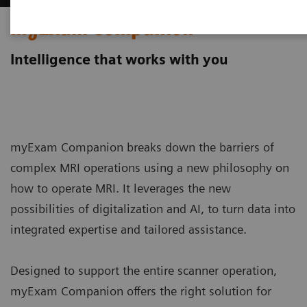
myExam Companion
Intelligence that works with you
myExam Companion breaks down the barriers of
complex MRI operations using a new philosophy on
how to operate MRI. It leverages the new
possibilities of digitalization and AI, to turn data into
integrated expertise and tailored assistance.
Designed to support the entire scanner operation,
myExam Companion offers the right solution for