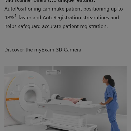
AutoPositioning can make patient positioning up to
1
48%
faster and AutoRegistration streamlines and
helps safeguard accurate patient registration.
Discover the myExam 3D Camera