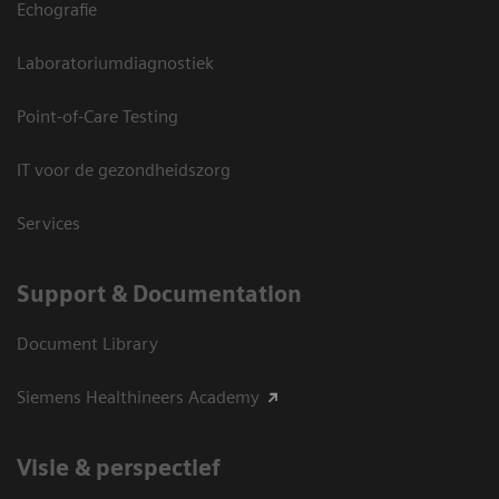
Echografie
Laboratoriumdiagnostiek
Point-of-Care Testing
IT voor de gezondheidszorg
Services
Support & Documentation
Document Library
Siemens Healthineers Academy
Visie & perspectief