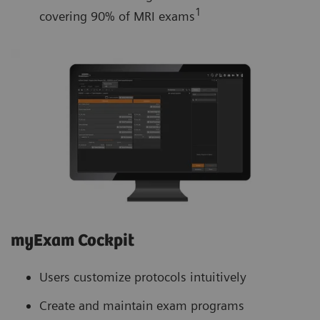
1
covering 90% of MRI exams
myExam Cockpit
Users customize protocols intuitively
Create and maintain exam programs