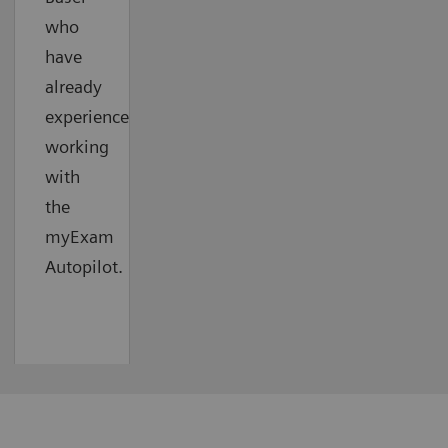
who
have
already
experienced
working
with
the
myExam
Autopilot.