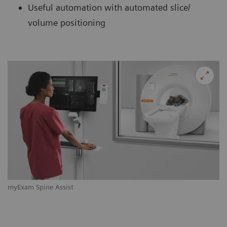
Useful automation with automated slice/
volume positioning
myExam Spine Assist