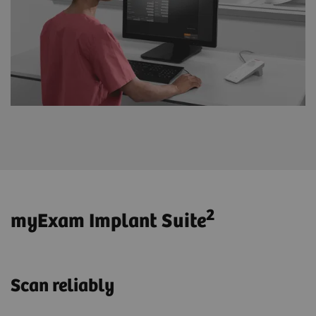
2
myExam Implant Suite
Scan reliably