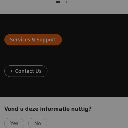
Services & Support
Contact Us
Vond u deze informatie nuttig?
Yes
No