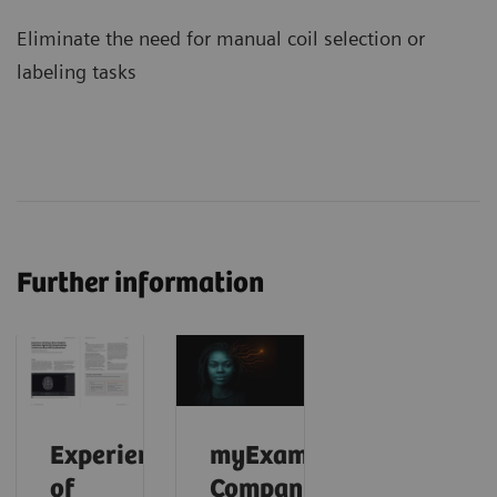
Eliminate the need for manual coil selection or
labeling tasks
Further information
Experience
myExam
of
Companion