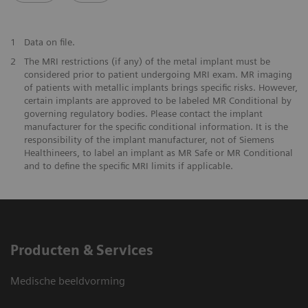
1
Data on file.
2
The MRI restrictions (if any) of the metal implant must be
considered prior to patient undergoing MRI exam. MR imaging
of patients with metallic implants brings specific risks. However,
certain implants are approved to be labeled MR Conditional by
governing regulatory bodies. Please contact the implant
manufacturer for the specific conditional information. It is the
responsibility of the implant manufacturer, not of Siemens
Healthineers, to label an implant as MR Safe or MR Conditional
and to define the specific MRI limits if applicable.
Producten & Services
Medische beeldvorming