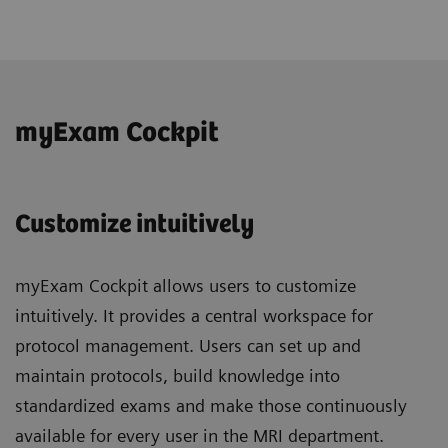
myExam Cockpit
Customize intuitively
myExam Cockpit allows users to customize
intuitively. It provides a central workspace for
protocol management. Users can set up and
maintain protocols, build knowledge into
standardized exams and make those continuously
available for every user in the MRI department.