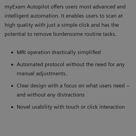
myExam Autopilot offers users most advanced and
intelligent automation. It enables users to scan at
high quality with just a simple click and has the
potential to remove burdensome routine tasks.
MRI operation drastically simplified
Automated protocol without the need for any
manual adjustments.
Clear design with a focus on what users need –
and without any distractions
Novel usability with touch or click interaction