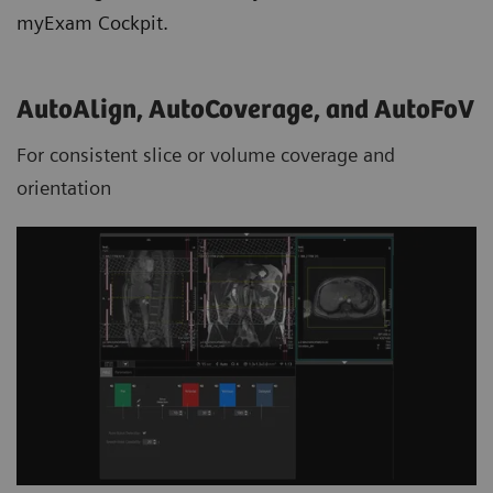
myExam Cockpit.
AutoAlign, AutoCoverage, and AutoFoV
For consistent slice or volume coverage and
orientation