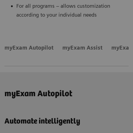
For all programs – allows customization
according to your individual needs
myExam Autopilot
myExam Assist
myExam
myExam Autopilot
Automate intelligently