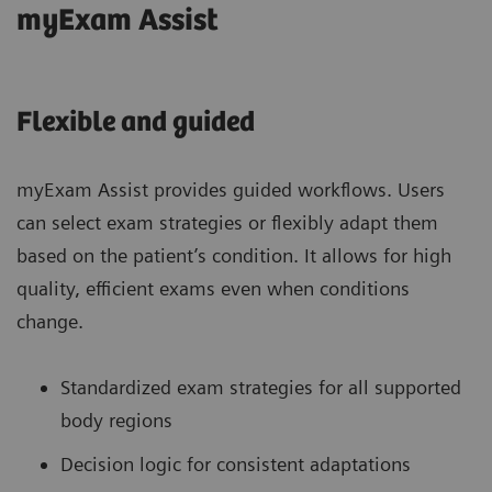
myExam Assist
Flexible and guided
myExam Assist provides guided workflows. Users
can select exam strategies or flexibly adapt them
based on the patient’s condition. It allows for high
quality, efficient exams even when conditions
change.
Standardized exam strategies for all supported
body regions
Decision logic for consistent adaptations