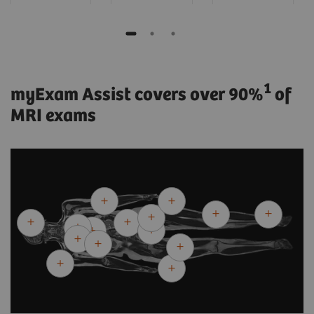
1
myExam Assist covers over 90%
of
MRI exams