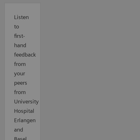
Listen
to
first-
hand
feedback
from
your
peers
from
University
Hospital
Erlangen
and
Basel