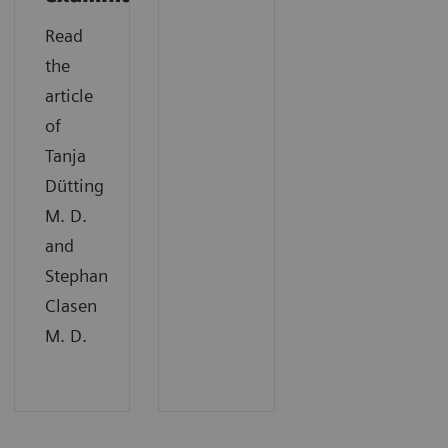
Read
the
article
of
Tanja
Dütting
M. D.
and
Stephan
Clasen
M. D.