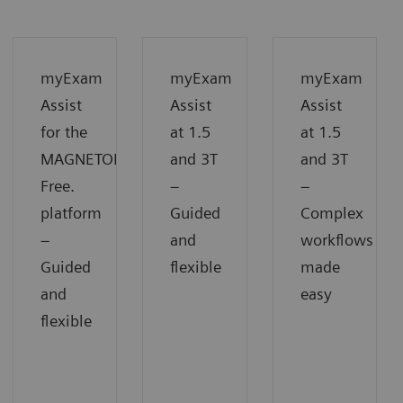
myExam
myExam
myExam
Assist
Assist
Assist
for the
at 1.5
at 1.5
MAGNETOM
and 3T
and 3T
Free.
−
−
platform
Guided
Complex
−
and
workflows
Guided
flexible
made
and
easy
flexible