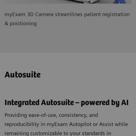
myExam 3D Camera streamlines patient registration
& positioning
Autosuite
Integrated Autosuite – powered by AI
Providing ease-of-use, consistency, and
reproducibility in myExam Autopilot or Assist while
remaining customizable to your standards in