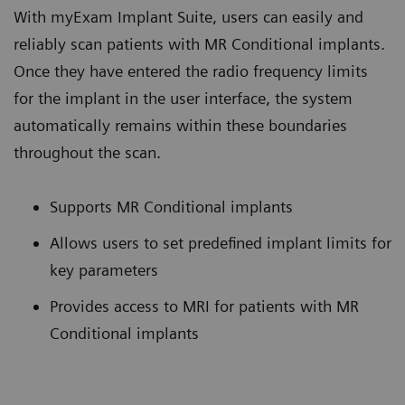
With myExam Implant Suite, users can easily and
reliably scan patients with MR Conditional implants.
Once they have entered the radio frequency limits
for the implant in the user interface, the system
automatically remains within these boundaries
throughout the scan.
Supports MR Conditional implants
Allows users to set predefined implant limits for
key parameters
Provides access to MRI for patients with MR
Conditional implants