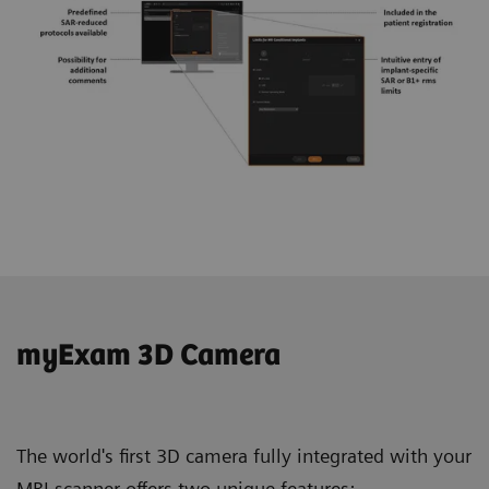
myExam 3D Camera
The world's first 3D camera fully integrated with your
MRI scanner offers two unique features: