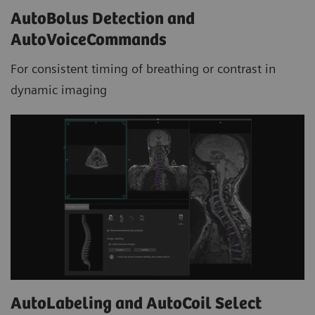
AutoBolus Detection and
AutoVoiceCommands
For consistent timing of breathing or contrast in
dynamic imaging
AutoLabeling and AutoCoil Select