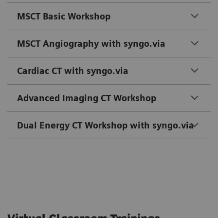
MSCT Basic Workshop
MSCT Angiography with syngo.via
Cardiac CT with syngo.via
Advanced Imaging CT Workshop
Dual Energy CT Workshop with syngo.via