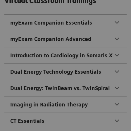
Virtual Classroom Trainings
myExam Companion Essentials
myExam Companion Advanced
Introduction to Cardiology in Somaris X
Dual Energy Technology Essentials
Dual Energy: TwinBeam vs. TwinSpiral
Imaging in Radiation Therapy
CT Essentials