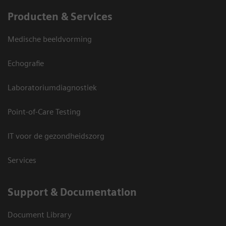
Producten & Services
Medische beeldvorming
Echografie
Laboratoriumdiagnostiek
Point-of-Care Testing
IT voor de gezondheidszorg
Services
Support & Documentation
Document Library