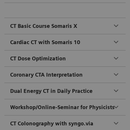
CT Basic Course Somaris X
Cardiac CT with Somaris 10
CT Dose Optimization
Coronary CTA Interpretation
Dual Energy CT in Daily Practice
Workshop/Online-Seminar for Physicists
CT Colonography with syngo.via