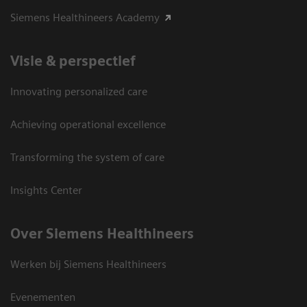
Siemens Healthineers Academy
Visie & perspectief
Innovating personalized care
Achieving operational excellence
Transforming the system of care
Insights Center
Over Siemens Healthineers
Werken bij Siemens Healthineers
Evenementen