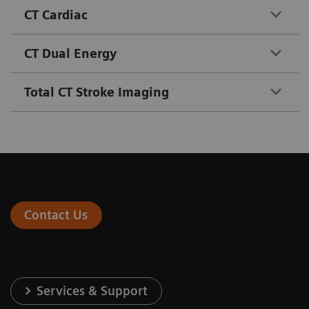
CT Cardiac
CT Dual Energy
Total CT Stroke Imaging
Contact Us
Services & Support