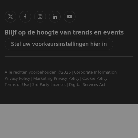
Blijf op de hoogte van trends en events
Stel uw voorkeursinstellingen hier in
Alle rechten voorbehouden ©2026
Corporate Information
Privacy Policy
Marketing Privacy Policy
Cookie Policy
Terms of Use
3rd Party Licenses
Digital Services Act