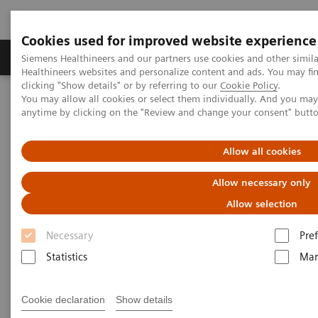
Cookies used for improved website experience
Producten & Services
Over ons
Clinica
Siemens Healthineers and our partners use cookies and other simil
Healthineers websites and personalize content and ads. You may f
clicking "Show details" or by referring to our
Cookie Policy
.
You may allow all cookies or select them individually. And you ma
Home
Educatie & Training
anytime by clicking on the "Review and change your consent" butt
Application Training for Computed Tomography
Allow all cookies
Application Training for
Allow necessary only
Computed Tomography
Allow selection
Course overview - explore our offerings
Necessary
Pre
Statistics
Mar
These courses are offered as classroom training in
our Training Centers or as as virtual classroom
Cookie declaration
Show details
training independently where you are located.