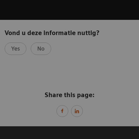
Vond u deze informatie nuttig?
Yes
No
Share this page: