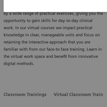
Theoretical principles of imaging are supplemented
by a wide range of practical exercises, giving you the
opportunity to gain skills for day-to-day clinical
work. In our virtual courses we impact practical
knowledge in clear, manageable units and focus on
retaining the interactive approach that you are
familiar with from our face-to-face training. Learn in
the virtual work space and benefit from innovative
digital methods.
Classroom Trainings
Virtual Classroom Traini