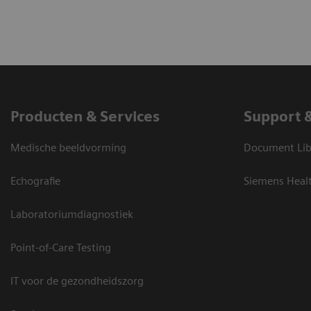
Producten & Services
Support 
Medische beeldvorming
Document Lib
Echografie
Siemens Heal
Laboratoriumdiagnostiek
Point-of-Care Testing
IT voor de gezondheidszorg