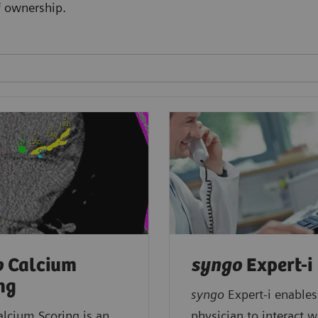
f ownership.
o
Calcium
syngo
Expert-i
ng
syngo
Expert-i enables
alcium Scoring is an
physician to interact w