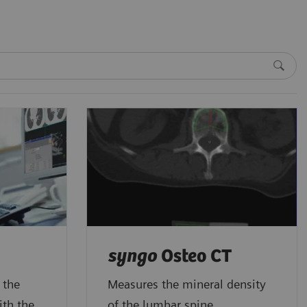
syngo
Osteo CT
 the
Measures the mineral density
ith the
of the lumbar spine.