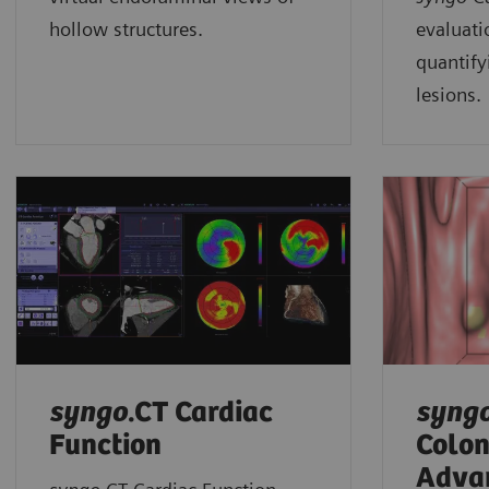
hollow structures.
evaluati
quantify
lesions.
syngo
.CT Cardiac
syng
Function
Colo
Adva