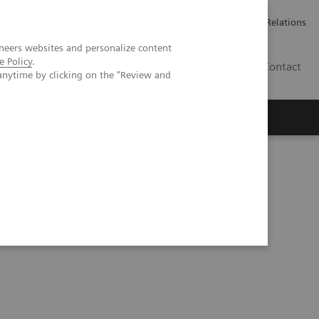
Werken bij Siemens Healthineers
Pers
Investor Relations
neers websites and personalize content
e Policy
.
BE | NL
Contact
anytime by clicking on the "Review and