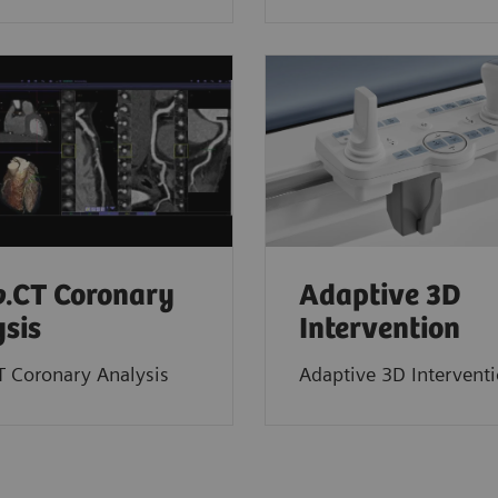
o
.CT Coronary
Adaptive 3D
sis
Intervention
T Coronary Analysis
Adaptive 3D Intervent