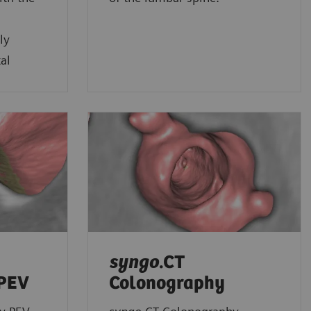
ly
al
syngo
.CT
 PEV
Colonography