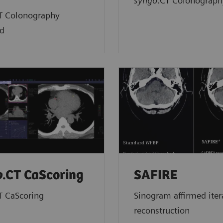
syngo
.CT Colonograph
T Colonography
d
o
.CT CaScoring
SAFIRE
T CaScoring
Sinogram affirmed iter
reconstruction