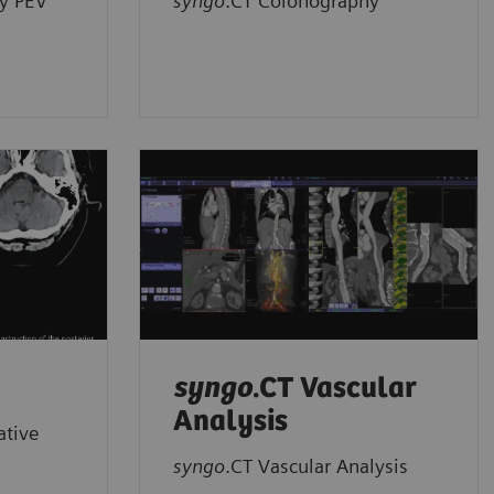
y PEV
syngo
.CT Colonography
syngo
.CT Vascular
Analysis
ative
syngo
.CT Vascular Analysis