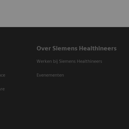
Over Siemens Healthineers
Werken bij Siemens Healthineers
nce
Evenementen
are