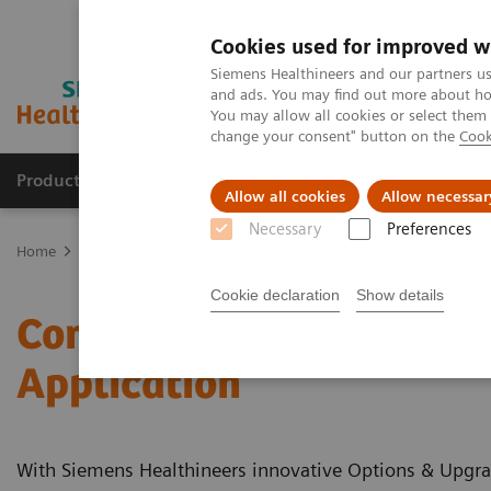
Cookies used for improved w
Siemens Healthineers and our partners us
and ads. You may find out more about how
You may allow all cookies or select them
change your consent" button on the
Cook
Producten & Services
Over ons
Clinica
Allow all cookies
Allow necessar
Necessary
Preferences
Home
Medische beeldvorming
Computertomografie
Clinical 
Cookie declaration
Show details
Computed Tomography - C
Application
With Siemens Healthineers innovative Options & Upgrad