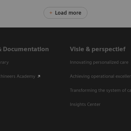
Load more
& Documentation
Visie & perspectief
rary
Innovating personalized care
thineers Academy
Achieving operational excelle
Transforming the system of c
Insights Center