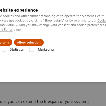
ebsite experience
e cookies and other similar technologies to operate the Siemens Healthi
 we use cookies by clicking "Show details" or by referring to our
Cooki
 individually. And you may change your consent and cookie preferences 
ie Policy
page.
l Fields
Visie & perspectief
y only
Allow selection
Statistics
Marketing
software applications
linical Software
es you can extend the lifespan of your systems -