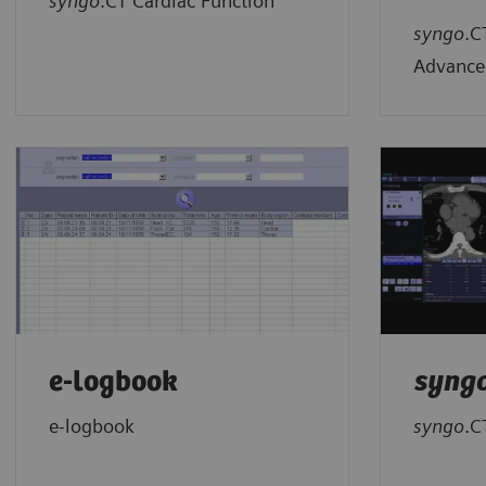
syngo
.CT Cardiac Function
syngo
.C
Advance
e-logbook
syng
e-logbook
syngo
.C