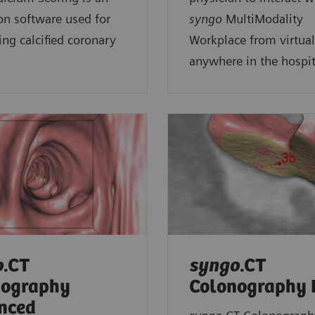
on software used for
syngo
MultiModality
ing calcified coronary
Workplace from virtual
anywhere in the hospit
o
.CT
syngo
.CT
nography
Colonography
nced