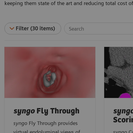
keeping them state of the art and reducing total cost o
Filter (30 items)
syngo
Fly Through
syng
Scori
syngo
Fly Through provides
virtual endoluminal views of
syngo
C