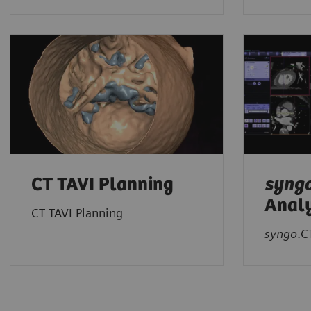
CT TAVI Planning
syng
Analy
CT TAVI Planning
syngo
.C