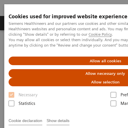
Cookies used for improved website experience
Producten & Services
Over ons
Clinica
Siemens Healthineers and our partners use cookies and other simil
Healthineers websites and personalize content and ads. You may f
clicking "Show details" or by referring to our
Cookie Policy
.
You may allow all cookies or select them individually. And you ma
Home
Medische beeldvorming
Computertomografie
anytime by clicking on the "Review and change your consent" butt
Clinical software applications
CT TAVI Planning
Allow all cookies
CT TAVI Planning
Allow necessary only
Allow selection
Necessary
Pre
Statistics
Mar
Cookie declaration
Show details