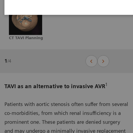
CT TAVI Planning
1
/
4
1
TAVI as an alternative to invasive AVR
Patients with aortic stenosis often suffer from several
co-morbidities, from which renal insufficiency is a
prominent one. These patients are denied surgery
and may undergo a minimally invasive replacement