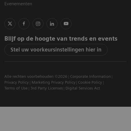
Evenementen
Blijf op de hoogte van trends en events
Stel uw voorkeursinstellingen hier in
Alle rechten voorbehouden ©2026
Corporate Information
Privacy Policy
Marketing Privacy Policy
Cookie Policy
Terms of Use
3rd Party Licenses
Digital Services Act