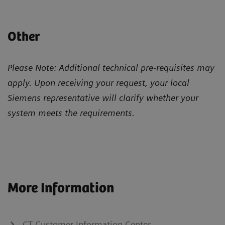
Other
Please Note: Additional technical pre-requisites may
apply. Upon receiving your request, your local
Siemens representative will clarify whether your
system meets the requirements.
More Information
CT Customer Information Center