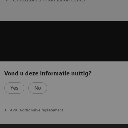
Vond u deze informatie nuttig?
Yes
No
1
AVR: Aortic valve replacement