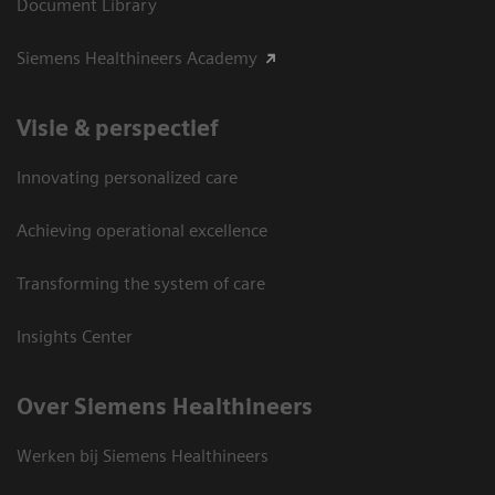
Document Library
Siemens Healthineers Academy
Visie & perspectief
Innovating personalized care
Achieving operational excellence
Transforming the system of care
Insights Center
Over Siemens Healthineers
Werken bij Siemens Healthineers