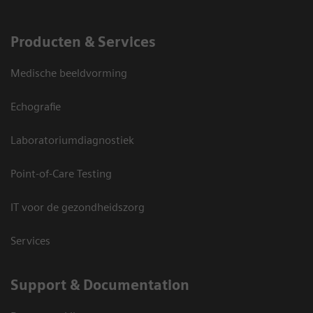
Producten & Services
Medische beeldvorming
Echografie
Laboratoriumdiagnostiek
Point-of-Care Testing
IT voor de gezondheidszorg
Services
Support & Documentation