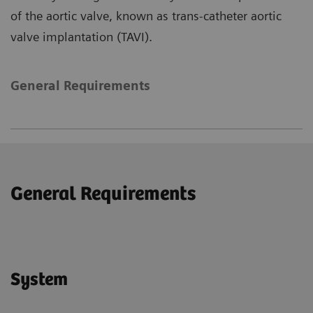
of the aortic valve, known as trans-catheter aortic
valve implantation (TAVI).
General Requirements
General Requirements
System