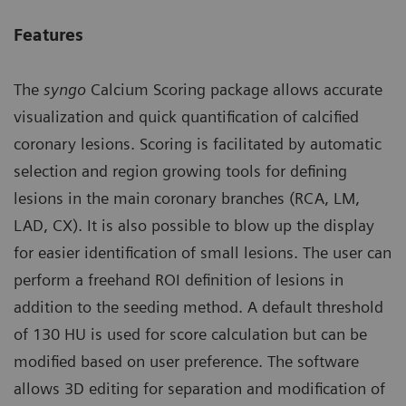
Features
The
syngo
Calcium Scoring package allows accurate
visualization and quick quantification of calcified
coronary lesions. Scoring is facilitated by automatic
selection and region growing tools for defining
lesions in the main coronary branches (RCA, LM,
LAD, CX). It is also possible to blow up the display
for easier identification of small lesions. The user can
perform a freehand ROI definition of lesions in
addition to the seeding method. A default threshold
of 130 HU is used for score calculation but can be
modified based on user preference. The software
allows 3D editing for separation and modification of