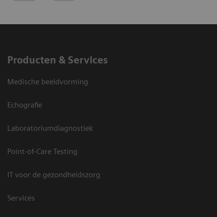
Producten & Services
Medische beeldvorming
Echografie
Laboratoriumdiagnostiek
Point-of-Care Testing
IT voor de gezondheidszorg
Services