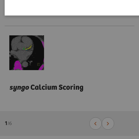
syngo
Calcium Scoring
1
/
6