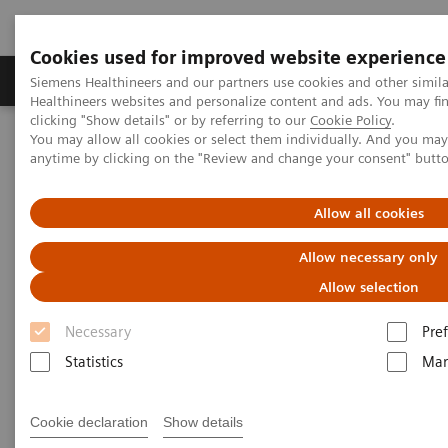
Cookies used for improved website experience
Producten & Services
Over ons
Clinica
Siemens Healthineers and our partners use cookies and other simil
Healthineers websites and personalize content and ads. You may f
clicking "Show details" or by referring to our
Cookie Policy
.
You may allow all cookies or select them individually. And you ma
Home
Medische beeldvorming
Computertomografie
anytime by clicking on the "Review and change your consent" butt
Clinical software applications
syngo
Calcium Scoring
Allow all cookies
syngo
Calcium Scoring
Allow necessary only
Allow selection
Necessary
Pre
Overview
Features & Benefits
General Req
Statistics
Mar
Cookie declaration
Show details