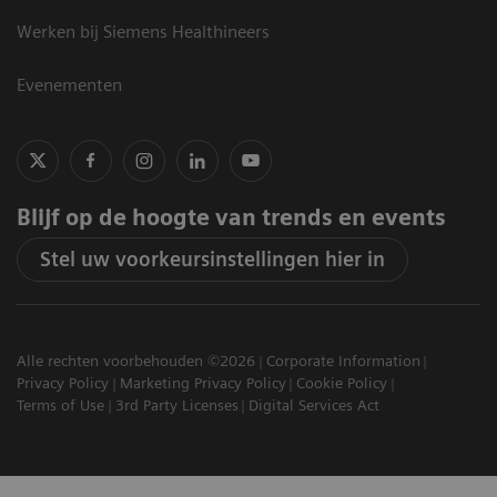
Werken bij Siemens Healthineers
Evenementen
Blijf op de hoogte van trends en events
Stel uw voorkeursinstellingen hier in
Alle rechten voorbehouden ©2026
Corporate Information
Privacy Policy
Marketing Privacy Policy
Cookie Policy
Terms of Use
3rd Party Licenses
Digital Services Act