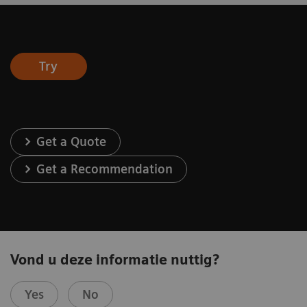
Try
Get a Quote
Get a Recommendation
Vond u deze informatie nuttig?
Yes
No