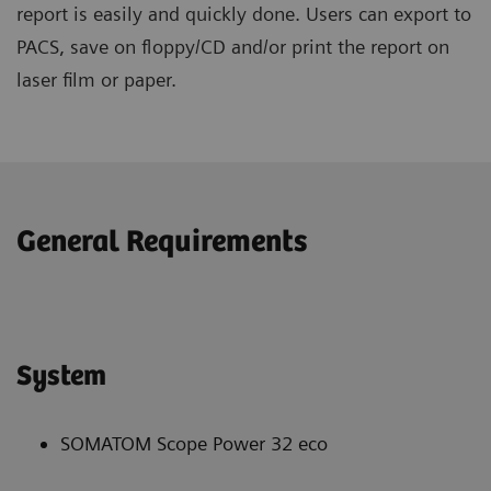
report is easily and quickly done. Users can export to
PACS, save on floppy/CD and/or print the report on
laser film or paper.
General Requirements
System
SOMATOM Scope Power 32 eco