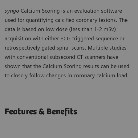
syngo
Calcium Scoring is an evaluation software
used for quantifying calcified coronary lesions. The
data is based on low dose (less than 1-2 mSv)
acquisition with either ECG triggered sequence or
retrospectively gated spiral scans. Multiple studies
with conventional subsecond CT scanners have
shown that the Calcium Scoring results can be used
to closely follow changes in coronary calcium load.
Features & Benefits