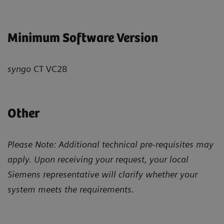
Minimum Software Version
syngo
CT VC28
Other
Please Note: Additional technical pre-requisites may
apply. Upon receiving your request, your local
Siemens representative will clarify whether your
system meets the requirements.