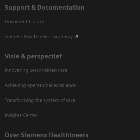
Support & Documentation
Document Library
Siemens Healthineers Academy
Visie & perspectief
Innovating personalized care
Achieving operational excellence
Transforming the system of care
Insights Center
Over Siemens Healthineers