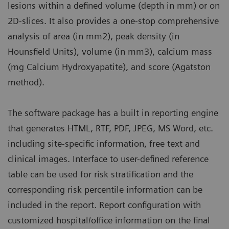
lesions within a defined volume (depth in mm) or on
2D-slices. It also provides a one-stop comprehensive
analysis of area (in mm2), peak density (in
Hounsfield Units), volume (in mm3), calcium mass
(mg Calcium Hydroxyapatite), and score (Agatston
method).
The software package has a built in reporting engine
that generates HTML, RTF, PDF, JPEG, MS Word, etc.
including site-specific information, free text and
clinical images. Interface to user-defined reference
table can be used for risk stratification and the
corresponding risk percentile information can be
included in the report. Report configuration with
customized hospital/office information on the final