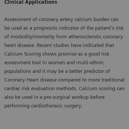
Clinical Applications
Assessment of coronary artery calcium burden can
be used as a prognostic indicator of the patient’s risk
of morbidity/mortality from atherosclerotic coronary
heart disease. Recent studies have indicated that
Calcium Scoring shows promise as a good risk
assessment tool in women and multi-ethnic
populations and it may be a better predictor of
Coronary Heart disease compared to more traditional
cardiac risk evaluation methods. Calcium scoring can
also be used in a pre-surgical workup before
performing cardiothoracic surgery.