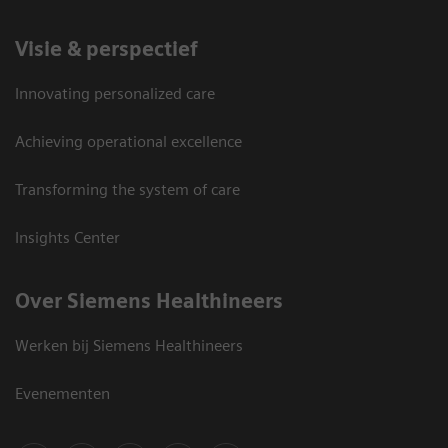
Visie & perspectief
Innovating personalized care
Achieving operational excellence
Transforming the system of care
Insights Center
Over Siemens Healthineers
Werken bij Siemens Healthineers
Evenementen