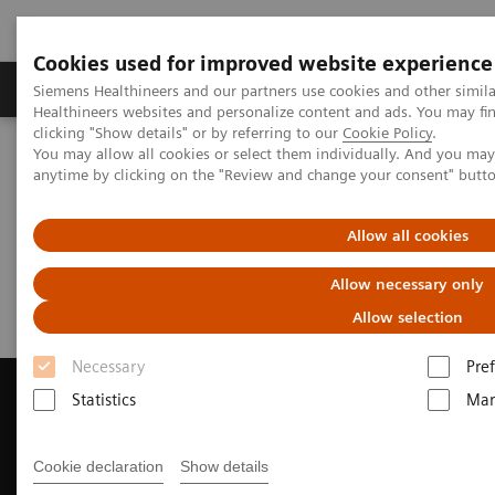
Cookies used for improved website experience
Producten & Services
Over ons
Clinica
Siemens Healthineers and our partners use cookies and other simil
Healthineers websites and personalize content and ads. You may f
clicking "Show details" or by referring to our
Cookie Policy
.
You may allow all cookies or select them individually. And you ma
Home
Medische beeldvorming
Computertomografie
anytime by clicking on the "Review and change your consent" butt
Request Trial License
Allow all cookies
Request Trial License
Allow necessary only
Allow selection
Necessary
Pre
Statistics
Mar
Contact Us
Cookie declaration
Show details