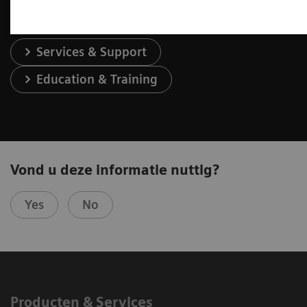
Services & Support
Education & Training
Vond u deze informatie nuttig?
Yes
No
Producten & Services