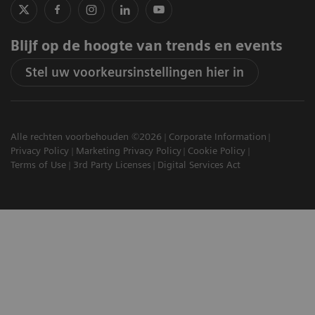
Blijf op de hoogte van trends en events
Stel uw voorkeursinstellingen hier in
Alle rechten voorbehouden ©2026
Corporate Information
Privacy Policy
Marketing Privacy Policy
Cookie Policy
Terms of Use
3rd Party Licenses
Digital Services Act