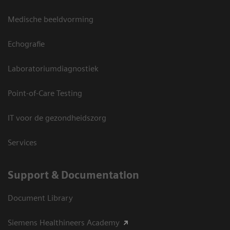
Medische beeldvorming
Echografie
Laboratoriumdiagnostiek
Point-of-Care Testing
IT voor de gezondheidszorg
Services
Support & Documentation
Document Library
Siemens Healthineers Academy