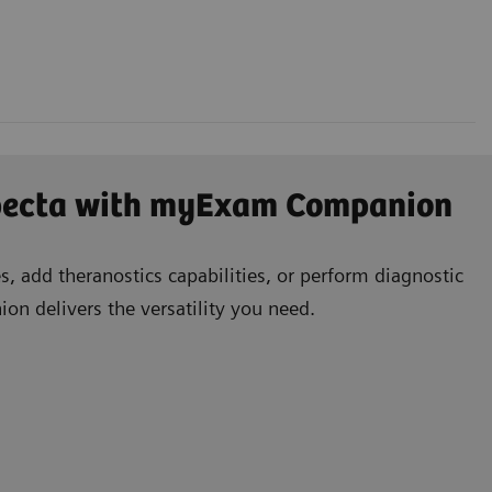
specta with myExam Companion
, add theranostics capabilities, or perform diagnostic
n delivers the versatility you need.