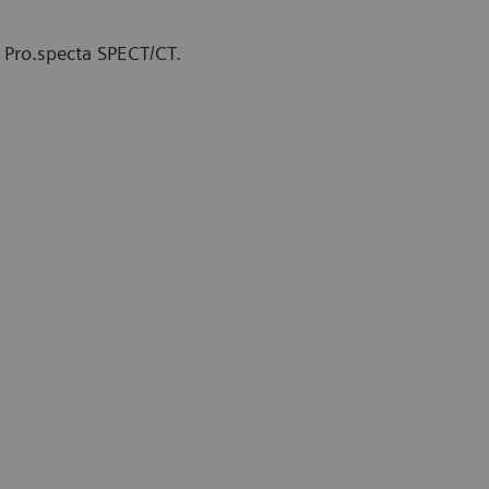
 Pro.specta SPECT/CT.
therapy Unit at The Comprehensive
y, Finland