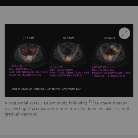
177
A sequential xSPECT Quant study following
Lu-PSMA therapy
reveals high tracer concentration in several bone metastases, with
gradual washout.