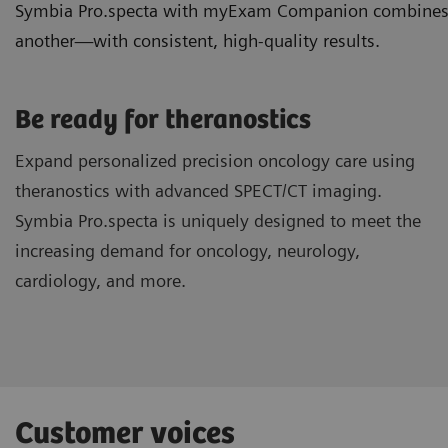
Symbia Pro.specta with myExam Companion combines ded
another—with consistent, high-quality results.
Be ready for theranostics
Expand personalized precision oncology care using
theranostics with advanced SPECT/CT imaging.
Symbia Pro.specta is uniquely designed to meet the
increasing demand for oncology, neurology,
cardiology, and more.
Customer voices