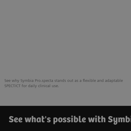
See why Symbia Pro.specta stands out as a flexible and adaptable
SPECT/CT for daily clinical use.
See what's possible with Symb