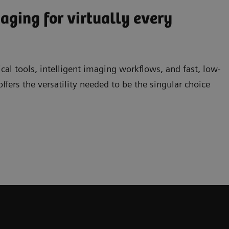
ging for virtually every
ical tools, intelligent imaging workflows, and fast, low-
rs the versatility needed to be the singular choice