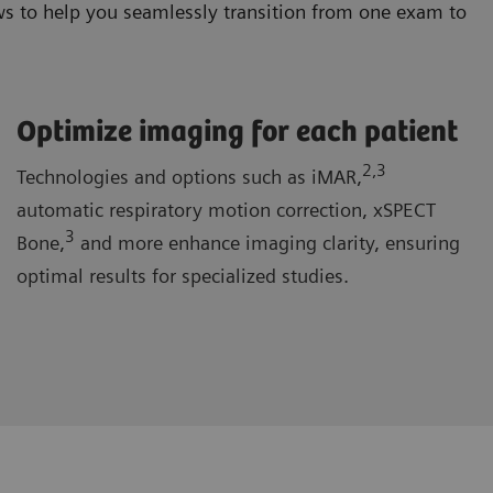
s to help you seamlessly transition from one exam to
Optimize imaging for each patient
2
,3
Technologies and options such as iMAR,
automatic respiratory motion correction, xSPECT
3
Bone,
and more enhance imaging clarity, ensuring
optimal results for specialized studies.