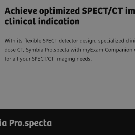
Achieve optimized SPECT/CT ima
clinical indication
With its flexible SPECT detector design, specialized clin
dose CT, Symbia Pro.specta with myExam Companion offe
for all your SPECT/CT imaging needs.
ia Pro.specta