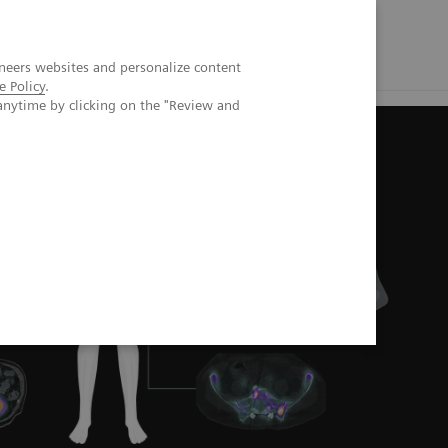
neers websites and personalize content
e Policy
.
anytime by clicking on the "Review and