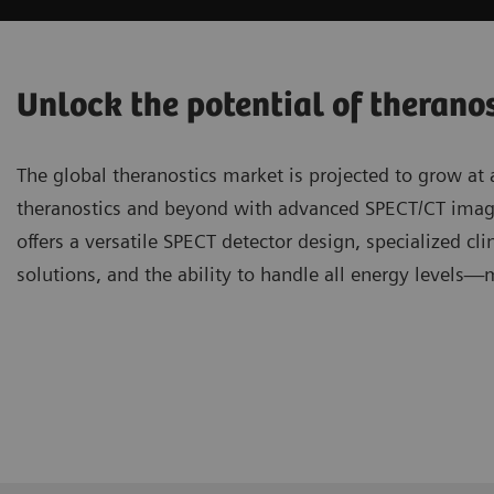
Unlock the potential of therano
The global theranostics market is projected to grow at
theranostics and beyond with advanced SPECT/CT ima
offers a versatile SPECT detector design, specialized cli
solutions, and the ability to handle all energy levels—