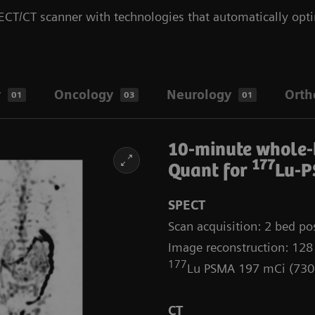
CT/CT scanner with technologies that automatically opti
y
Oncology
Neurology
Orth
01
03
01
10-minute whole
177
Quant for
Lu-P
SPECT
Scan acquisition: 2 bed pos
Image reconstruction: 128
177
Lu PSMA 197 mCi (73
CT