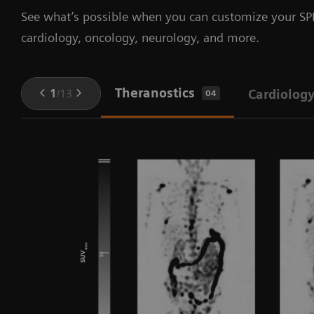
See what’s possible when you can customize your SPE
cardiology, oncology, neurology, and more.
Theranostics
1
/
13
Cardiolog
04
in