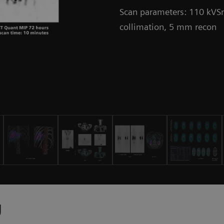
Scan parameters: 110 kVSn
collimation, 5 mm recon
y