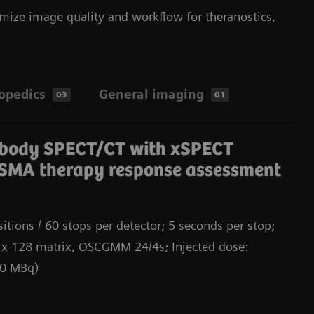
mize image quality and workflow for theranostics,
opedics
General imaging
03
01
Da
-body SPECT/CT with xSPECT
SMA therapy response assessment
itions / 60 stops per detector; 5 seconds per stop;
 x 128 matrix, OSCGMM 24/4s; Injected dose:
00 MBq)