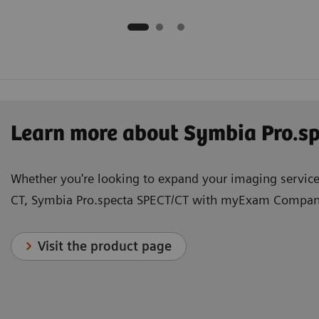
Learn more about Symbia Pro.
Whether you're looking to expand your imaging services
CT, Symbia Pro.specta SPECT/CT with myExam Companio
Visit the product page