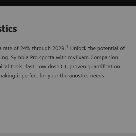
stics
1
 a rate of 24% through 2029.
Unlock the potential of
ging. Symbia Pro.specta with myExam Companion
nical tools, fast, low-dose CT, proven quantification
making it perfect for your theranostics needs.