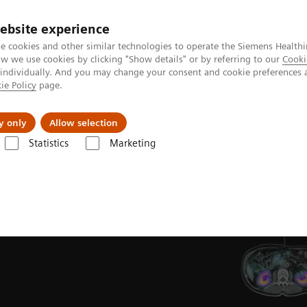
ebsite experience
e cookies and other similar technologies to operate the Siemens Healthi
 we use cookies by clicking "Show details" or by referring to our
Cooki
 individually. And you may change your consent and cookie preferences 
ie Policy
page.
y only
Allow selection
Statistics
Marketing
T/CT
ons