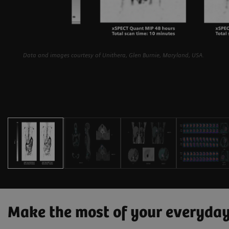
Data and images courtesy of Unithera, Glen Burnie, Maryland, USA.
Make the most of your everyda