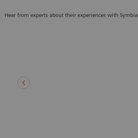
Hear from experts about their experiences with Symbia
e it is so
With our
metry as part
protocols
Veera Athiainen, MD
Oncologist in the Molecular Radio
Cancer Center in Helsinki Universit