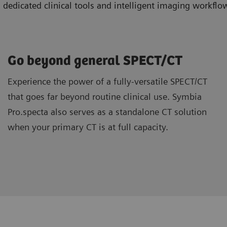
icated clinical tools and intelligent imaging workflow
Go beyond general SPECT/CT
Experience the power of a fully-versatile SPECT/CT
that goes far beyond routine clinical use. Symbia
Pro.specta also serves as a standalone CT solution
when your primary CT is at full capacity.