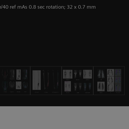
/40 ref mAs 0.8 sec rotation; 32 x 0.7 mm