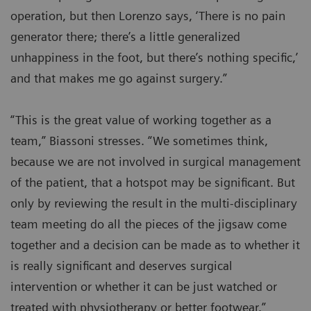
operation, but then Lorenzo says, ‘There is no pain
generator there; there’s a little generalized
unhappiness in the foot, but there’s nothing specific,’
and that makes me go against surgery.”
“This is the great value of working together as a
team,” Biassoni stresses. “We sometimes think,
because we are not involved in surgical management
of the patient, that a hotspot may be significant. But
only by reviewing the result in the multi-disciplinary
team meeting do all the pieces of the jigsaw come
together and a decision can be made as to whether it
is really significant and deserves surgical
intervention or whether it can be just watched or
treated with physiotherapy or better footwear.”