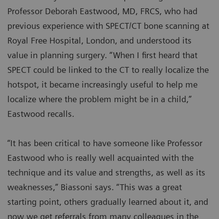
Professor Deborah Eastwood, MD, FRCS, who had
previous experience with SPECT/CT bone scanning at
Royal Free Hospital, London, and understood its
value in planning surgery. “When I first heard that
SPECT could be linked to the CT to really localize the
hotspot, it became increasingly useful to help me
localize where the problem might be in a child,”
Eastwood recalls.
“It has been critical to have someone like Professor
Eastwood who is really well acquainted with the
technique and its value and strengths, as well as its
weaknesses,” Biassoni says. “This was a great
starting point, others gradually learned about it, and
now we get referrals from many colleagues in the