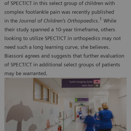
of SPECT/CT in this select group of children with
complex foot/ankle pain was recently published
1
in the
Journal of Children’s Orthopaedics
.
While
their study spanned a 10-year timeframe, others
looking to utilize SPECT/CT in orthopedics may not
need such a long learning curve, she believes.
Biassoni agrees and suggests that further evaluation
of SPECT/CT in additional select groups of patients
may be warranted.