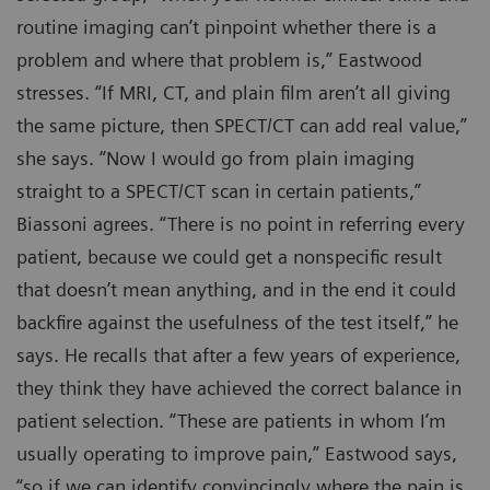
routine imaging can’t pinpoint whether there is a
problem and where that problem is,” Eastwood
stresses. “If MRI, CT, and plain film aren’t all giving
the same picture, then SPECT/CT can add real value,”
she says. “Now I would go from plain imaging
straight to a SPECT/CT scan in certain patients,”
Biassoni agrees. “There is no point in referring every
patient, because we could get a nonspecific result
that doesn’t mean anything, and in the end it could
backfire against the usefulness of the test itself,” he
says. He recalls that after a few years of experience,
they think they have achieved the correct balance in
patient selection. “These are patients in whom I’m
usually operating to improve pain,” Eastwood says,
“so if we can identify convincingly where the pain is