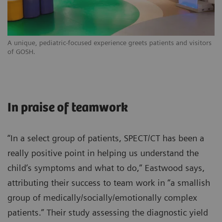
A unique, pediatric-focused experience greets patients and visitors
of GOSH.
In praise of teamwork
“In a select group of patients, SPECT/CT has been a
really positive point in helping us understand the
child’s symptoms and what to do,” Eastwood says,
attributing their success to team work in “a smallish
group of medically/socially/emotionally complex
patients.” Their study assessing the diagnostic yield