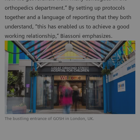
orthopedics department.” By setting up protocols
together and a language of reporting that they both
understand, “this has enabled us to achieve a good
working relationship,” Biassoni emphasizes.
The bustling entrance of GOSH in London, UK.