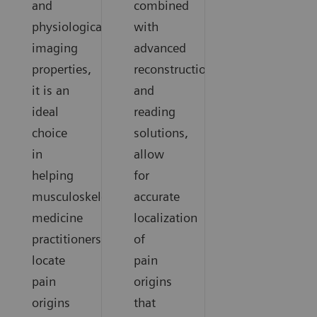
and
combined
physiological
with
imaging
advanced
properties,
reconstruction
it is an
and
ideal
reading
choice
solutions,
in
allow
helping
for
musculoskeletal
accurate
medicine
localization
practitioners
of
locate
pain
pain
origins
origins
that