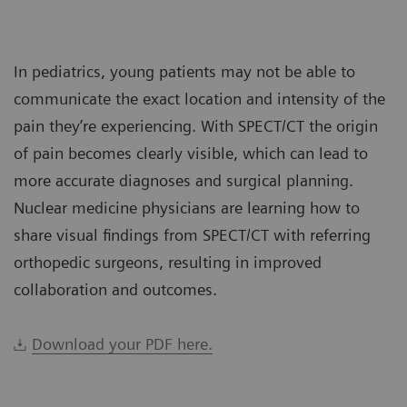
In pediatrics, young patients may not be able to
communicate the exact location and intensity of the
pain they’re experiencing. With SPECT/CT the origin
of pain becomes clearly visible, which can lead to
more accurate diagnoses and surgical planning.
Nuclear medicine physicians are learning how to
share visual findings from SPECT/CT with referring
orthopedic surgeons, resulting in improved
collaboration and outcomes.
Download your PDF here.