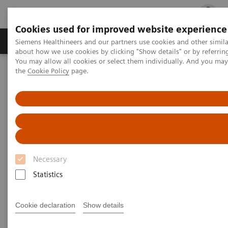
Cookies used for improved website experience
Products & Services
Clinical Fields
Cha
Siemens Healthineers and our partners use cookies and other simil
about how we use cookies by clicking "Show details" or by referrin
You may allow all cookies or select them individually. And you ma
the
Cookie Policy
page.
Home
Medical Imaging
Molecular Imaging
Nuclear Medicine News & Stories
The convergence of nuclear medicine and pediatric orthopedic
surgery
The convergence of nuclear
medicine and pediatric
Necessary
orthopedic surgery
Statistics
Cookie declaration
Show details
Linda Brookes
GOSH photography: Andrea Artz