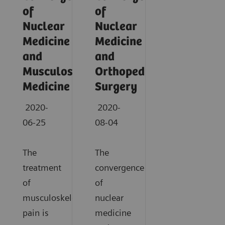
of
of
Nuclear
Nuclear
Medicine
Medicine
and
and
Musculoskeletal
Orthopedic
Medicine
Surgery
2020-
2020-
06-25
08-04
The
The
treatment
convergence
of
of
musculoskeletal
nuclear
pain is
medicine