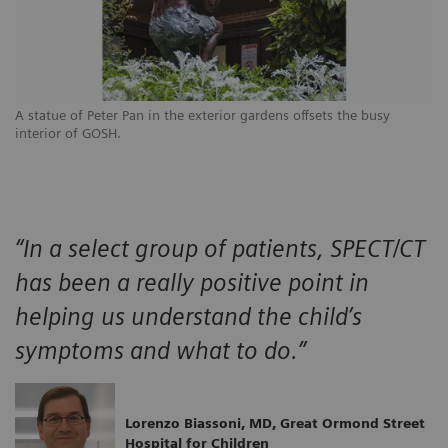
A statue of Peter Pan in the exterior gardens offsets the busy
interior of GOSH.
“In a select group of patients, SPECT/CT
has been a really positive point in
helping us understand the child’s
symptoms and what to do.”
Lorenzo Biassoni, MD, Great Ormond Street
Hospital for Children