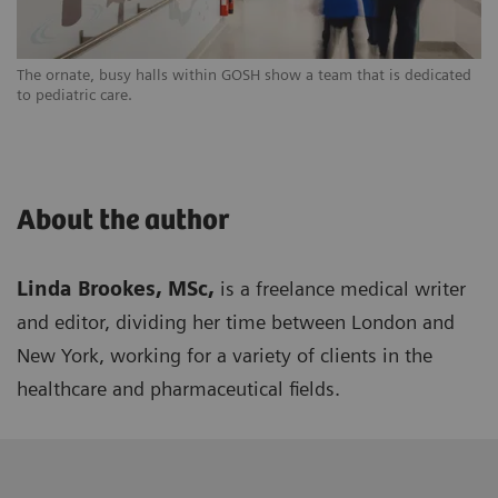
The ornate, busy halls within GOSH show a team that is dedicated
to pediatric care.
About the author
Linda Brookes, MSc,
is a freelance medical writer
and editor, dividing her time between London and
New York, working for a variety of clients in the
healthcare and pharmaceutical fields.