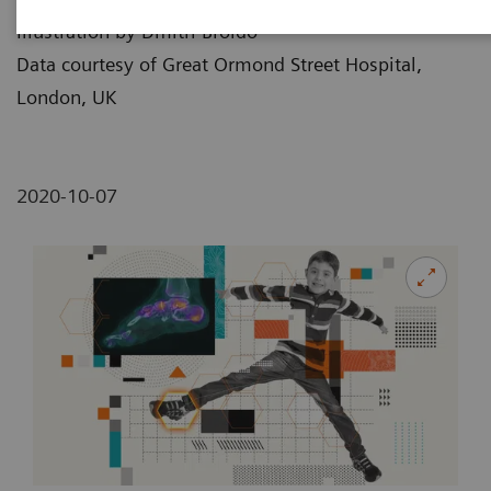
Illustration by Dmitri Broido
Data courtesy of Great Ormond Street Hospital,
London, UK
2020-10-07