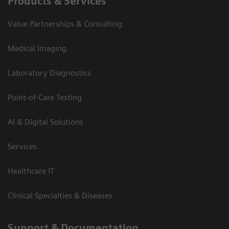
Products & Services
Value Partnerships & Consulting
Medical Imaging
Laboratory Diagnostics
Point-of-Care Testing
AI & Digital Solutions
Services
Healthcare IT
Clinical Specialties & Diseases
Support & Documentation