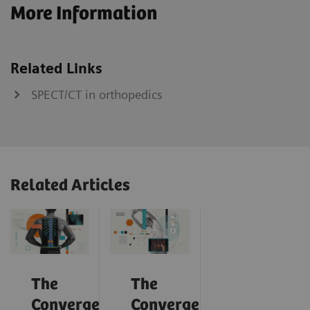
More Information
Related Links
SPECT/CT in orthopedics
Related Articles
The
The
Convergence
Convergence