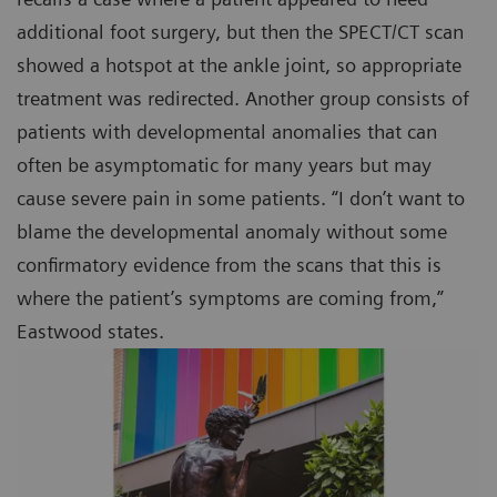
additional foot surgery, but then the SPECT/CT scan
showed a hotspot at the ankle joint, so appropriate
treatment was redirected. Another group consists of
patients with developmental anomalies that can
often be asymptomatic for many years but may
cause severe pain in some patients. “I don’t want to
blame the developmental anomaly without some
confirmatory evidence from the scans that this is
where the patient’s symptoms are coming from,”
Eastwood states.