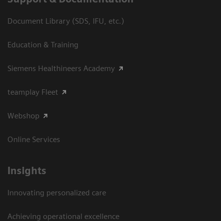
Document Library (SDS, IFU, etc.)
Education & Training
Siemens Healthineers Academy
teamplay Fleet
Webshop
Online Services
Insights
Innovating personalized care
Achieving operational excellence​