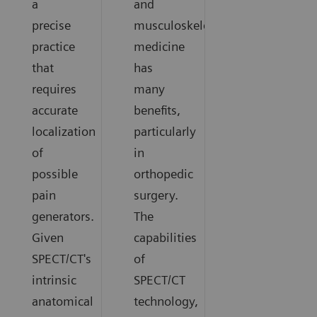
a
and
precise
musculoskeletal
practice
medicine
that
has
requires
many
accurate
benefits,
localization
particularly
of
in
possible
orthopedic
pain
surgery.
generators.
The
Given
capabilities
SPECT/CT's
of
intrinsic
SPECT/CT
anatomical
technology,