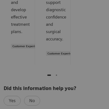
and
support
develop
diagnostic
effective
confidence
treatment
and
plans.
surgical
accuracy.
Customer Experience
Customer Experience
Did this information help you?
Yes
No