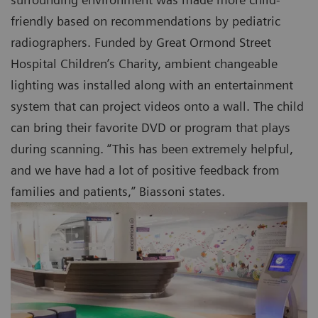
friendly based on recommendations by pediatric
radiographers. Funded by Great Ormond Street
Hospital Children’s Charity, ambient changeable
lighting was installed along with an entertainment
system that can project videos onto a wall. The child
can bring their favorite DVD or program that plays
during scanning. “This has been extremely helpful,
and we have had a lot of positive feedback from
families and patients,” Biassoni states.