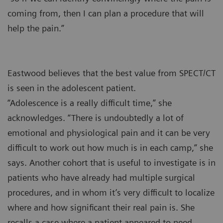
coming from, then I can plan a procedure that will
help the pain.”
Eastwood believes that the best value from SPECT/CT
is seen in the adolescent patient.
“Adolescence is a really difficult time,” she
acknowledges. “There is undoubtedly a lot of
emotional and physiological pain and it can be very
difficult to work out how much is in each camp,” she
says. Another cohort that is useful to investigate is in
patients who have already had multiple surgical
procedures, and in whom it’s very difficult to localize
where and how significant their real pain is. She
recalls a case where a patient appeared to need