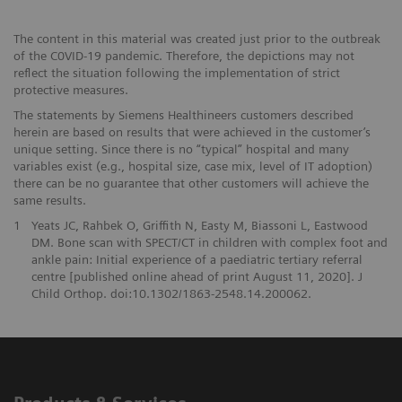
The content in this material was created just prior to the outbreak
of the C0VID-19 pandemic. Therefore, the depictions may not
reﬂect the situation following the implementation of strict
protective measures.
The statements by Siemens Healthineers customers described
herein are based on results that were achieved in the customer’s
unique setting. Since there is no “typical” hospital and many
variables exist (e.g., hospital size, case mix, level of IT adoption)
there can be no guarantee that other customers will achieve the
same results.
1
Yeats JC, Rahbek O, Griffith N, Easty M, Biassoni L, Eastwood
DM. Bone scan with SPECT/CT in children with complex foot and
ankle pain: Initial experience of a paediatric tertiary referral
centre [published online ahead of print August 11, 2020]. J
Child Orthop. doi:10.1302/1863-2548.14.200062.