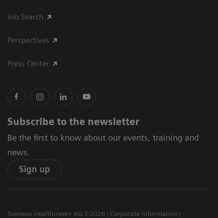
Job Search
Perspectives
Press Center
Subscribe to the newsletter
Be the first to know about our events, training and
news.
Sign up
Siemens Healthineers AG ©2026
Corporate Information