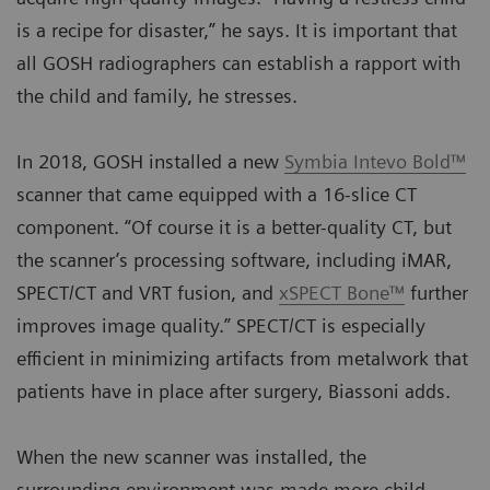
is a recipe for disaster,” he says. It is important that
all GOSH radiographers can establish a rapport with
the child and family, he stresses.
In 2018, GOSH installed a new
Symbia Intevo Bold™
scanner that came equipped with a 16-slice CT
component. “Of course it is a better-quality CT, but
the scanner’s processing software, including iMAR,
SPECT/CT and VRT fusion, and
xSPECT Bone™
further
improves image quality.” SPECT/CT is especially
efficient in minimizing artifacts from metalwork that
patients have in place after surgery, Biassoni adds.
When the new scanner was installed, the
surrounding environment was made more child-