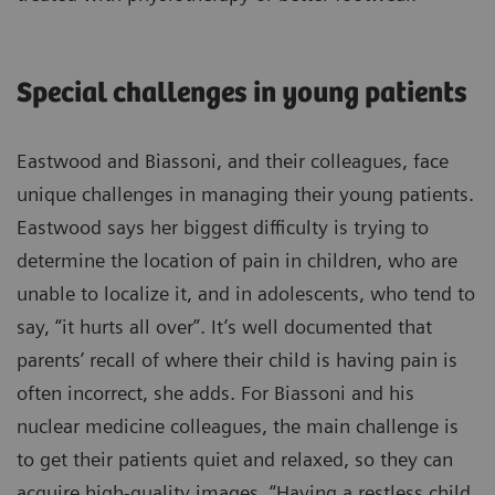
Special challenges in young patients
Eastwood and Biassoni, and their colleagues, face
unique challenges in managing their young patients.
Eastwood says her biggest difficulty is trying to
determine the location of pain in children, who are
unable to localize it, and in adolescents, who tend to
say, “it hurts all over”. It’s well documented that
parents’ recall of where their child is having pain is
often incorrect, she adds. For Biassoni and his
nuclear medicine colleagues, the main challenge is
to get their patients quiet and relaxed, so they can
acquire high-quality images. “Having a restless child