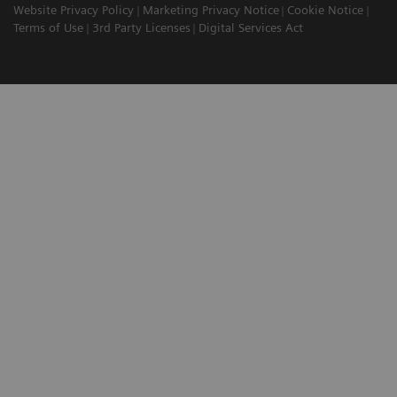
Website Privacy Policy
Marketing Privacy Notice
Cookie Notice
Terms of Use
3rd Party Licenses
Digital Services Act