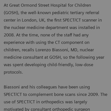
At Great Ormond Street Hospital for Children
(GOSH), the well-known pediatric tertiary referral
center in London, UK, the first SPECT/CT scanner in
the nuclear medicine department was installed in
2008. At the time, none of the staff had any
experience with using the CT component on
children, recalls Lorenzo Biassoni, MD, nuclear
medicine consultant at GOSH, so the following year
was spent developing child-friendly, low-dose
protocols.
Biassoni and his colleagues have been using
SPECT/CT to complement bone scans since 2009. The
use of SPECT/CT in orthopedics was largely
motivated by consultant orthopedic surgeon