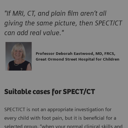
"If MRI, CT, and plain film aren’t all
giving the same picture, then SPECT/CT
can add real value."
Professor Deborah Eastwood, MD, FRCS,
Great Ormond Street Hospital for Children
Suitable cases for SPECT/CT
SPECT/CT is not an appropriate investigation for
every child with foot pain, but it is beneficial for a
selected group, “when your normal clinical skills and