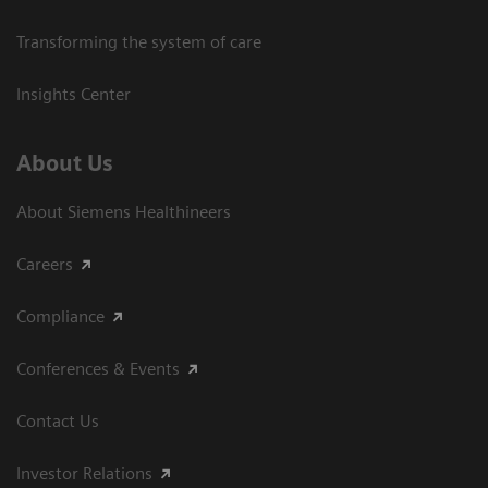
Transforming the system of care
Insights Center
About Us
About Siemens Healthineers
Careers
Compliance
Conferences & Events
Contact Us
Investor Relations