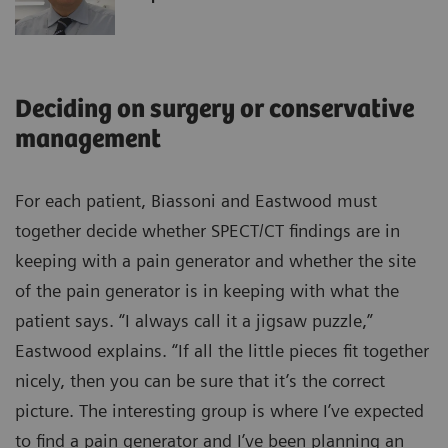
Deciding on surgery or conservative
management
For each patient, Biassoni and Eastwood must
together decide whether SPECT/CT findings are in
keeping with a pain generator and whether the site
of the pain generator is in keeping with what the
patient says. “I always call it a jigsaw puzzle,”
Eastwood explains. “If all the little pieces fit together
nicely, then you can be sure that it’s the correct
picture. The interesting group is where I’ve expected
to find a pain generator and I’ve been planning an