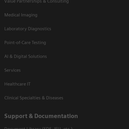
Value Partnerships & Consulting
Medical Imaging
Laboratory Diagnostics
Point-of-Care Testing
AI & Digital Solutions
Services
Healthcare IT
Clinical Specialties & Diseases
Support & Documentation
Document Library (SDS, IFU, etc.)