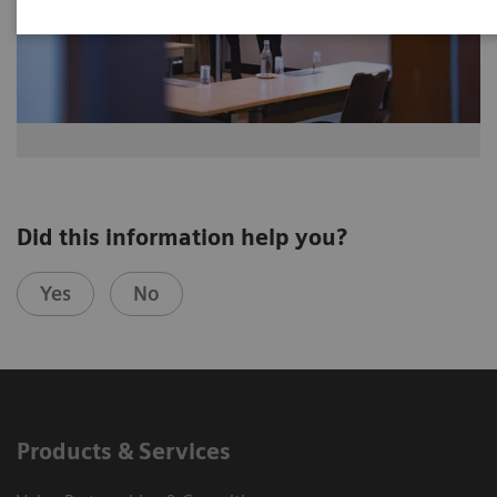
Did this information help you?
Yes
No
Products & Services