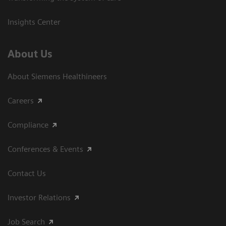
Insights Center
About Us
About Siemens Healthineers
Careers
Compliance
Conferences & Events
Contact Us
Investor Relations
Job Search