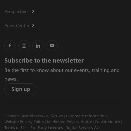
Perspectives
Press Center
Subscribe to the newsletter
Be the first to know about our events, training and
news.
Sign up
Siemens Healthineers AG ©2026
Corporate Information
Website Privacy Policy
Marketing Privacy Notice
Cookie Notice
Terms of Use
3rd Party Licenses
Digital Services Act