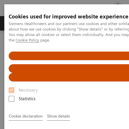
Cookies used for improved website experience
Products & Services
Clinical Fields
Cha
Siemens Healthineers and our partners use cookies and other simil
about how we use cookies by clicking "Show details" or by referrin
You may allow all cookies or select them individually. And you ma
the
Cookie Policy
page.
Home
Medical Imaging
Molecular Imaging
MI World Summit 2026
Moments
Image 87
Image 87
Necessary
Statistics
Cookie declaration
Show details