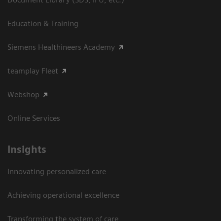
Education & Training
Siemens Healthineers Academy
teamplay Fleet
Webshop
Online Services
Insights
Innovating personalized care
Achieving operational excellence​
Transforming the system of care