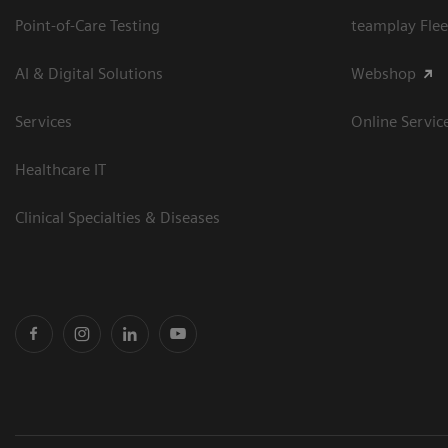
Point-of-Care Testing
teamplay Flee
AI & Digital Solutions
Webshop
Services
Online Servic
Healthcare IT
Clinical Specialties & Diseases