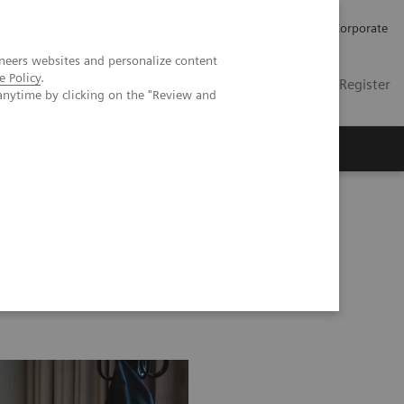
Careers
Investors
Press
Corporate
neers websites and personalize content
e Policy
.
Global
Contact
Login / Register
anytime by clicking on the "Review and
Insights
About us