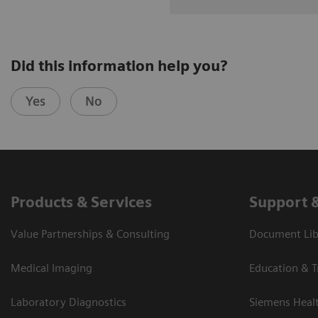
Did this information help you?
Yes
No
Products & Services
Support 
Value Partnerships & Consulting
Document Libr
Medical Imaging
Education & T
Laboratory Diagnostics
Siemens Heal