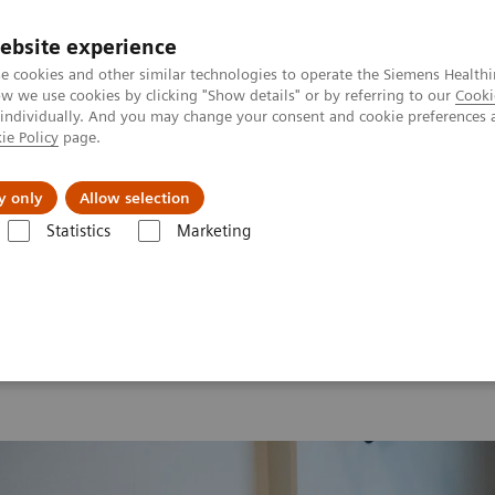
ebsite experience
e cookies and other similar technologies to operate the Siemens Healthi
 we use cookies by clicking "Show details" or by referring to our
Cooki
 individually. And you may change your consent and cookie preferences 
ie Policy
page.
llenges & Solutions
Support & Documentation
y only
Allow selection
Statistics
Marketing
 2026
Moments
Image 83