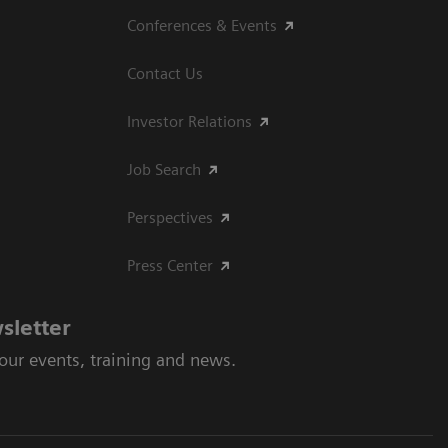
Conferences & Events
Contact Us
Investor Relations
Job Search
Perspectives
Press Center
sletter
 our events, training and news.