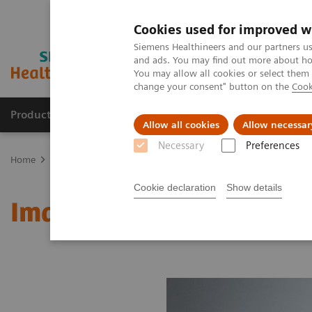
Cookies used for improved w
Siemens Healthineers and our partners us
and ads. You may find out more about how
You may allow all cookies or select them
change your consent" button on the
Cook
Products & Services
Clinical Fields
Cha
Allow all cookies
Allow necessar
Necessary
Preferences
Home
Medical Imaging
Molecular Imaging
MI World Summit
Cookie declaration
Show details
Image 83