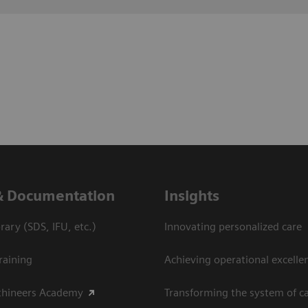
& Documentation
Insights
ary (SDS, IFU, etc.)
Innovating personalized care
raining
Achieving operational excellen
thineers Academy
Transforming the system of c