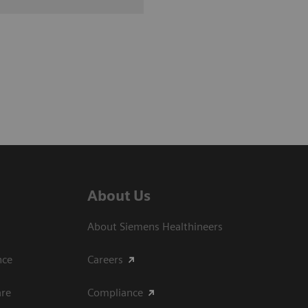
About Us
About Siemens Healthineers
ce​
Careers
are
Compliance