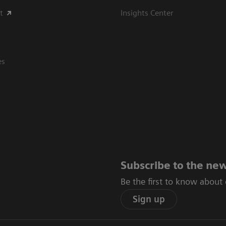
t
Insights Center
es
Subscribe to the new
Be the first to know about
Sign up