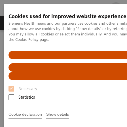
Cookies used for improved website experience
Products & Services
Clinical Fields
Cha
Siemens Healthineers and our partners use cookies and other simil
about how we use cookies by clicking "Show details" or by referrin
You may allow all cookies or select them individually. And you ma
the
Cookie Policy
page.
Home
Medical Imaging
Molecular Imaging
MI World Summit 2026
Moments
Image 75
Image 75
Necessary
Statistics
Cookie declaration
Show details