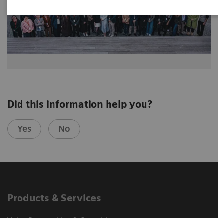
Did this information help you?
Yes
No
Products & Services