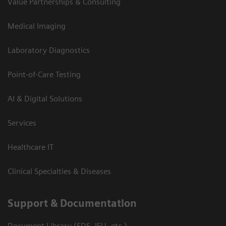
Value Partnerships & Consulting
Medical Imaging
Laboratory Diagnostics
Point-of-Care Testing
AI & Digital Solutions
Services
Healthcare IT
Clinical Specialties & Diseases
Support & Documentation
Document Library (SDS, IFU, etc.)