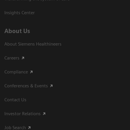
Insights Center
About Us
About Siemens Healthineers
Careers
Compliance
Conferences & Events
Contact Us
Investor Relations
Job Search