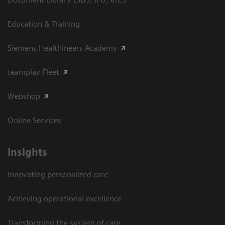
Education & Training
Siemens Healthineers Academy
teamplay Fleet
Webshop
Online Services
Insights
Innovating personalized care
Achieving operational excellence​
Transforming the system of care