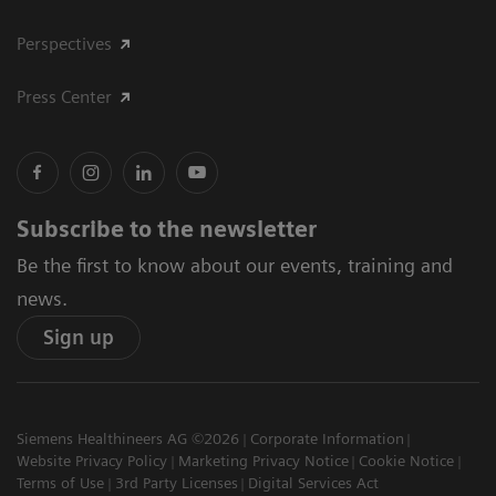
Perspectives
Press Center
Subscribe to the newsletter
Be the first to know about our events, training and
news.
Sign up
Siemens Healthineers AG ©2026
Corporate Information
Website Privacy Policy
Marketing Privacy Notice
Cookie Notice
Terms of Use
3rd Party Licenses
Digital Services Act