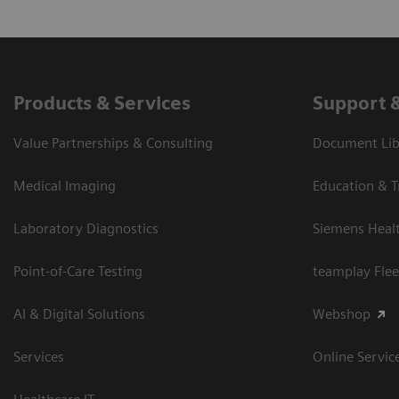
Products & Services
Support 
Value Partnerships & Consulting
Document Libr
Medical Imaging
Education & T
Laboratory Diagnostics
Siemens Heal
Point-of-Care Testing
teamplay Flee
AI & Digital Solutions
Webshop
Services
Online Servic