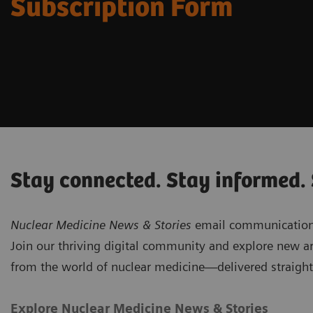
Subscription Form
Stay connected. Stay informed.
Nuclear Medicine News & Stories
email communications 
Join our thriving digital community and explore new ar
from the world of nuclear medicine—delivered straight
Explore Nuclear Medicine News & Stories