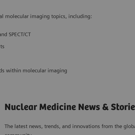
obal molecular imaging topics, including:
 and SPECT/CT
nts
nds within molecular imaging
Nuclear Medicine News & Storie
The latest news, trends, and innovations from the glo