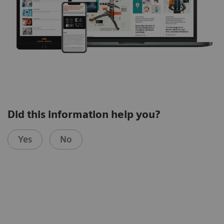
Did this information help you?
Yes
No