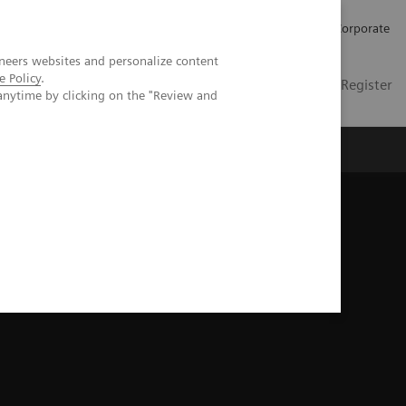
Careers
Investors
Press
Corporate
neers websites and personalize content
e Policy
.
Global
Contact
Login / Register
anytime by clicking on the "Review and
Insights
About us