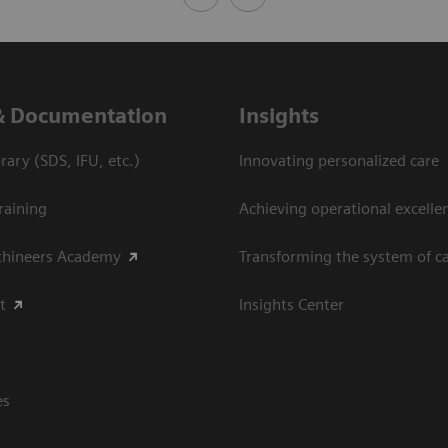
& Documentation
Insights
ary (SDS, IFU, etc.)
Innovating personalized care
raining
Achieving operational excellen
thineers Academy
Transforming the system of c
t
Insights Center
es