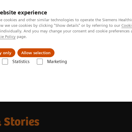
ebsite experience
e cookies and other similar technologies to operate the Siemens Healthi
 we use cookies by clicking "Show details" or by referring to our
Cooki
 individually. And you may change your consent and cookie preferences 
ie Policy
page.
llenges & Solutions
Support & Documentation
y only
Allow selection
Statistics
Marketing
g News Platforms
Nuclear Medicine News & Stories Subscription Form
 Stories