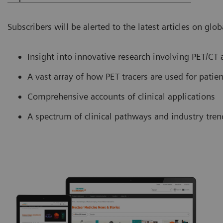
Subscribers will be alerted to the latest articles on gl
Insight into innovative research involving PET/CT
A vast array of how PET tracers are used for patie
Comprehensive accounts of clinical applications
A spectrum of clinical pathways and industry tre