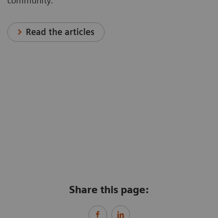
community.
Read the articles
Share this page: