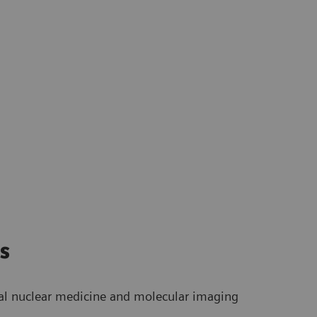
s
bal nuclear medicine and molecular imaging