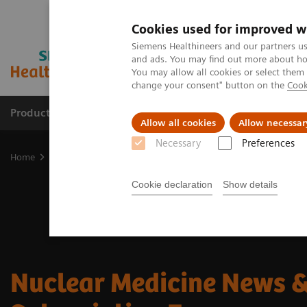
Cookies used for improved w
Siemens Healthineers and our partners us
and ads. You may find out more about how
You may allow all cookies or select them
change your consent" button on the
Cook
Products & Services
Clinical Fields
Cha
Allow all cookies
Allow necessar
Necessary
Preferences
Home
Medical Imaging
Molecular Imaging
Molecular Imagin
Cookie declaration
Show details
Nuclear Medicine News &