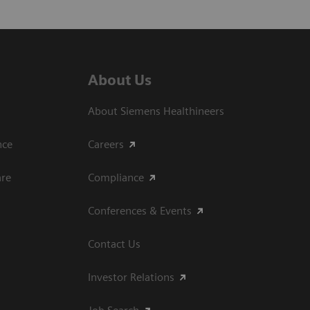
About Us
About Siemens Healthineers
ce​
Careers
are
Compliance
Conferences & Events
Contact Us
Investor Relations