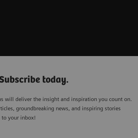
 Subscribe today.
will deliver the insight and inspiration you count on.
ticles, groundbreaking news, and inspiring stories
 to your inbox!