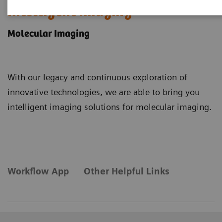
Intelligent Imaging
Molecular Imaging
With our legacy and continuous exploration of
innovative technologies, we are able to bring you
intelligent imaging solutions for molecular imaging.
Workflow App
Other Helpful Links