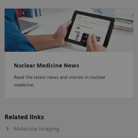
Nuclear Medicine News
Read the latest news and stories in nuclear
medicine.
Related links
Molecular Imaging