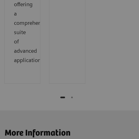
offering
a
comprehensive
suite
of
advanced
applications.
More Information