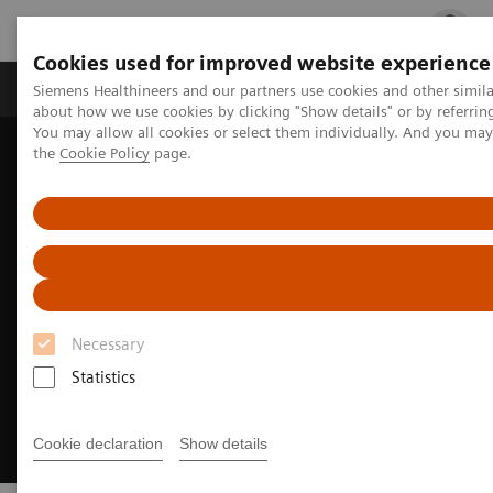
Cookies used for improved website experience
Products & Services
Clinical Fields
Cha
Siemens Healthineers and our partners use cookies and other simil
about how we use cookies by clicking "Show details" or by referrin
You may allow all cookies or select them individually. And you ma
the
Cookie Policy
page.
Home
Medical Imaging
Molecular Imaging
MI Trends and Innovations
Intelligent Imaging
Necessary
Statistics
Cookie declaration
Show details