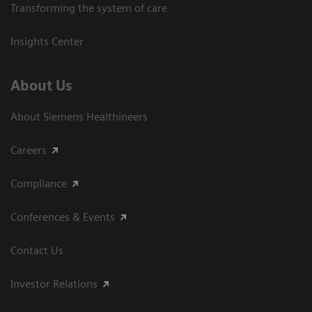
Transforming the system of care
Insights Center
About Us
About Siemens Healthineers
Careers
Compliance
Conferences & Events
Contact Us
Investor Relations