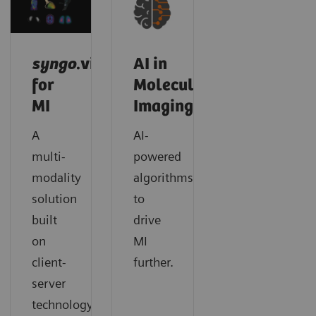
syngo
.via
AI in
for
Molecular
MI
Imaging
A
AI-
multi-
powered
modality
algorithms
solution
to
built
drive
on
MI
client-
further.
server
technology