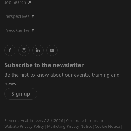
Job Search
Perspectives
Press Center
Subscribe to the newsletter
Be the first to know about our events, training and
news.
Sign up
Siemens Healthineers AG ©2026
Corporate Information
Website Privacy Policy
Marketing Privacy Notice
Cookie Notice