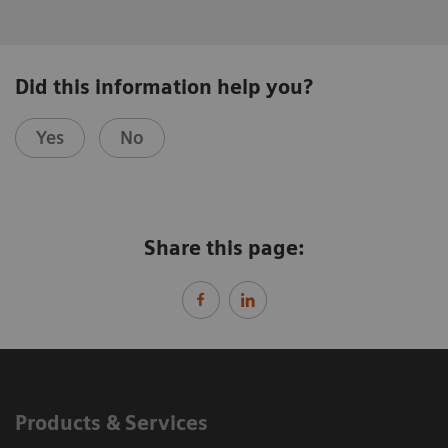
Did this information help you?
Yes
No
Share this page:
Products & Services