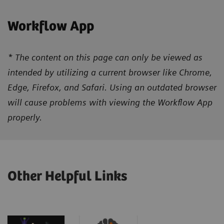
Workflow App
* The content on this page can only be viewed as
intended by utilizing a current browser like Chrome,
Edge, Firefox, and Safari. Using an outdated browser
will cause problems with viewing the Workflow App
properly.
Other Helpful Links