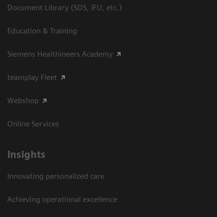
Document Library (SDS, IFU, etc.)
Education & Training
Siemens Healthineers Academy
teamplay Fleet
Webshop
Online Services
Insights
Innovating personalized care
Achieving operational excellence​