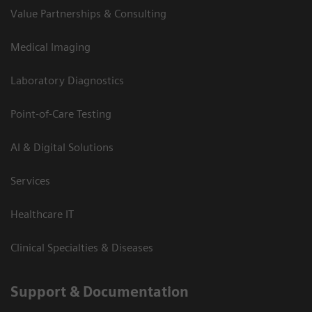
Value Partnerships & Consulting
Medical Imaging
Laboratory Diagnostics
Point-of-Care Testing
AI & Digital Solutions
Services
Healthcare IT
Clinical Specialties & Diseases
Support & Documentation