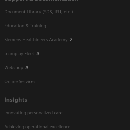
Document Library (SDS, IFU, etc.)
Education & Training
Siemens Healthineers Academy
teamplay Fleet
Webshop
Online Services
Insights
Innovating personalized care
Achieving operational excellence​