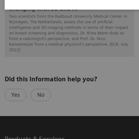
How is image interpretation behaviour
changing with 3D and AI
Two scientists from the Radboud University Medical Center in
Nijmegen, The Netherlands, assess the use of artificial
intelligence and 3D imaging methods in terms of their impact
on breast screening and diagnostics. Dr. Ritse Mann does so
from a radiologist’s perspective, and Prof. Dr. Nico
Karssemeijer from a medical physicist's perspective. (ECR, July
2022)
Did this information help you?
Yes
No
Products & Services