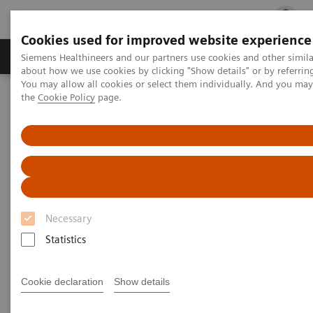
Cookies used for improved website experience
Products & Services
Clinical Fields
Cha
Siemens Healthineers and our partners use cookies and other simil
about how we use cookies by clicking "Show details" or by referrin
You may allow all cookies or select them individually. And you ma
the
Cookie Policy
page.
Home
Medical Imaging
Mammography
Clinical Corner
How is image interpretation behaviour changing with 3D and AI
How is image interpretation
behaviour changing with 3D
and AI
Necessary
Statistics
Cookie declaration
Show details
2022-08-29