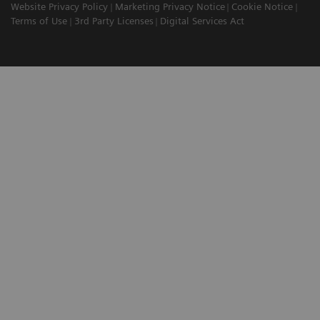
Website Privacy Policy
Marketing Privacy Notice
Cookie Notice
Terms of Use
3rd Party Licenses
Digital Services Act