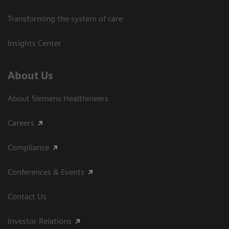
Transforming the system of care
Insights Center
About Us
About Siemens Healthineers
Careers
Compliance
Conferences & Events
Contact Us
Investor Relations