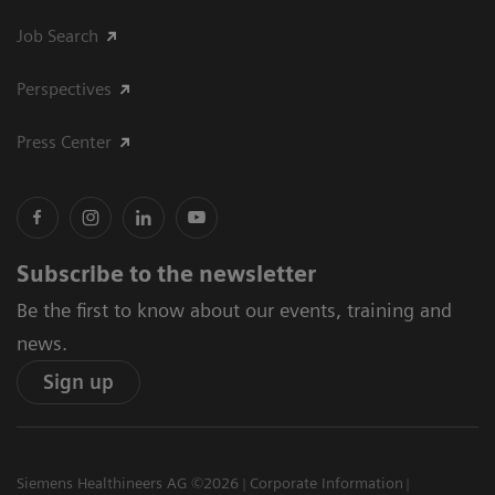
Job Search
Perspectives
Press Center
Subscribe to the newsletter
Be the first to know about our events, training and
news.
Sign up
Siemens Healthineers AG ©2026
Corporate Information