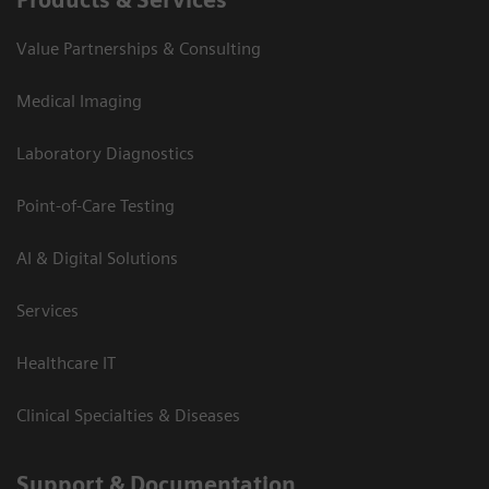
Value Partnerships & Consulting
Medical Imaging
Laboratory Diagnostics
Point-of-Care Testing
AI & Digital Solutions
Services
Healthcare IT
Clinical Specialties & Diseases
Support & Documentation