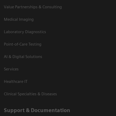
Value Partnerships & Consulting
Medical Imaging
Laboratory Diagnostics
Point-of-Care Testing
AI & Digital Solutions
Services
Healthcare IT
Clinical Specialties & Diseases
Support & Documentation