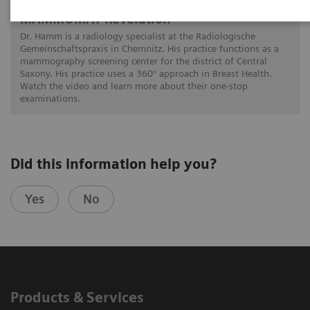
A 360° approach in Breast Health with
MAMMOMAT Revelation
Dr. Hamm is a radiology specialist at the Radiologische
Gemeinschaftspraxis in Chemnitz. His practice functions as a
mammography screening center for the district of Central
Saxony. His practice uses a 360° approach in Breast Health.
Watch the video and learn more about their one-stop
examinations.
Did this information help you?
Yes
No
Products & Services