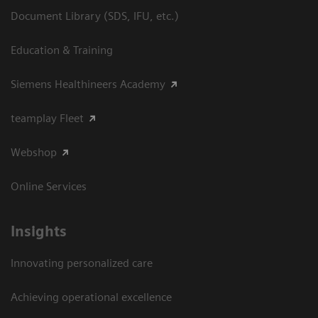
Document Library (SDS, IFU, etc.)
Education & Training
Siemens Healthineers Academy
teamplay Fleet
Webshop
Online Services
Insights
Innovating personalized care
Achieving operational excellence​