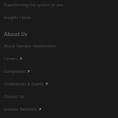
Transforming the system of care
Insights Center
About Us
About Siemens Healthineers
Careers
Compliance
Conferences & Events
Contact Us
Investor Relations