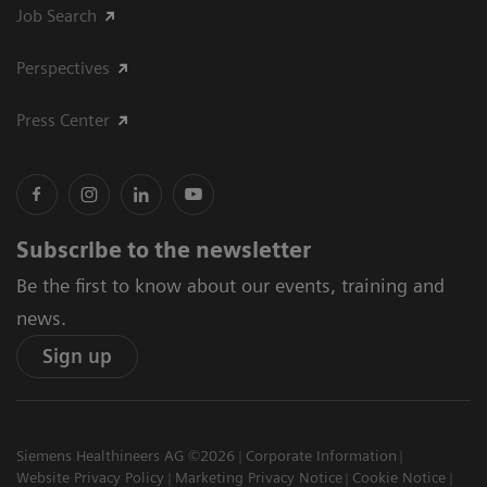
Job Search
Perspectives
Press Center
Subscribe to the newsletter
Be the first to know about our events, training and
news.
Sign up
Siemens Healthineers AG ©2026
Corporate Information
Website Privacy Policy
Marketing Privacy Notice
Cookie Notice