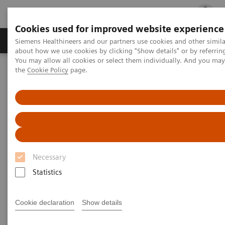
Cookies used for improved website experience
Products & Services
Clinical Fields
Cha
Siemens Healthineers and our partners use cookies and other simil
about how we use cookies by clicking "Show details" or by referrin
You may allow all cookies or select them individually. And you ma
the
Cookie Policy
page.
Home
Medical Imaging
Mammography
Clinical Corner
A 360° approach in Breast Health with MAMMOMAT Revelation
A 360° approach in Breast
Health with MAMMOMAT
Revelation
Necessary
Statistics
Cookie declaration
Show details
2022-06-27