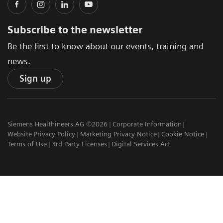
Subscribe to the newsletter
Be the first to know about our events, training and
news.
Sign up
Siemens Healthineers AG ©2026
Corporate Information
Website Privacy Policy
Marketing Privacy Notice
Cookie Notice
Terms of Use
3rd Party Licenses
Digital Services Act