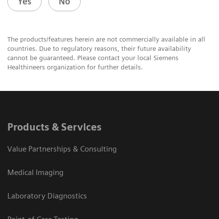
Yes
No
The products/features herein are not commercially available in all
countries. Due to regulatory reasons, their future availability
cannot be guaranteed. Please contact your local Siemens
Healthineers organization for further details.
Products & Services
Value Partnerships & Consulting
Medical Imaging
Laboratory Diagnostics