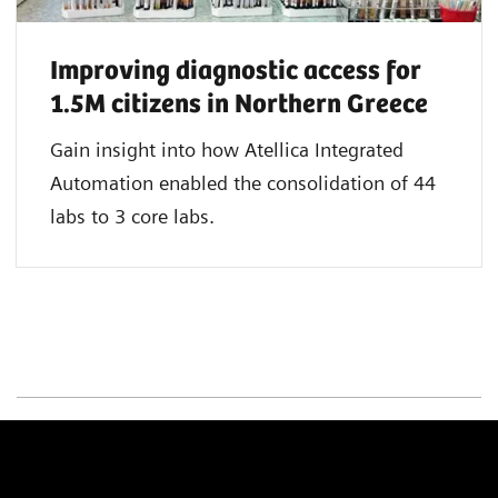
Improving diagnostic access for
1.5M citizens in Northern Greece
Gain insight into how Atellica Integrated
Automation enabled the consolidation of 44
labs to 3 core labs.