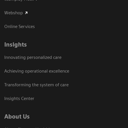
Webshop
Online Services
Insights
Innovating personalized care
Achieving operational excellence​
Transforming the system of care
Insights Center
About Us