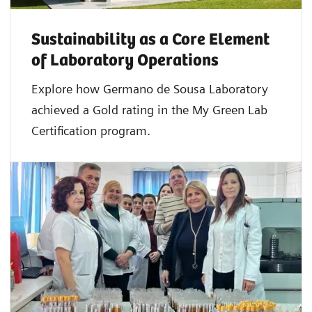
Sustainability as a Core Element
of Laboratory Operations
Explore how Germano de Sousa Laboratory
achieved a Gold rating in the My Green Lab
Certification program.