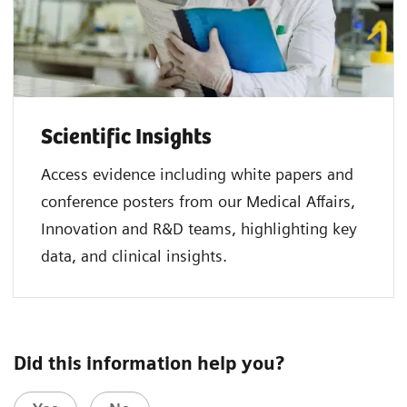
Scientific Insights
Access evidence including white papers and
conference posters from our Medical Affairs,
Innovation and R&D teams, highlighting key
data, and clinical insights.
Did this information help you?