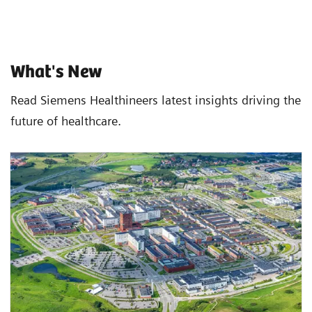
What's New
Read Siemens Healthineers latest insights driving the
future of healthcare.