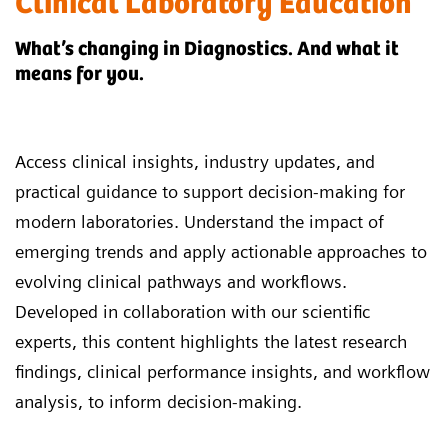
Clinical Laboratory Education
What’s changing in Diagnostics. And what it
means for you.
Access clinical insights, industry updates, and
practical guidance to support decision-making for
modern laboratories. Understand the impact of
emerging trends and apply actionable approaches to
evolving clinical pathways and workflows.
Developed in collaboration with our scientific
experts, this content highlights the latest research
findings, clinical performance insights, and workflow
analysis, to inform decision-making.