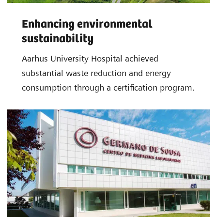
Enhancing environmental
sustainability
Aarhus University Hospital achieved
substantial waste reduction and energy
consumption through a certification program.