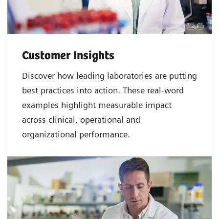
Customer Insights
Discover how leading laboratories are putting
best practices into action. These real-word
examples highlight measurable impact
across clinical, operational and
organizational performance.