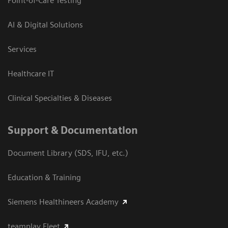
Point-of-Care Testing
AI & Digital Solutions
Services
Healthcare IT
Clinical Specialties & Diseases
Support & Documentation
Document Library (SDS, IFU, etc.)
Education & Training
Siemens Healthineers Academy
teamplay Fleet