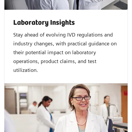
Laboratory Insights
Stay ahead of evolving IVD regulations and
industry changes, with practical guidance on
their potential impact on laboratory
operations, product claims, and test
utilization.