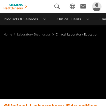
Products & Services
Clinical Fields
Cha
Home
Laboratory Diagnostics
Clinical Laboratory Education