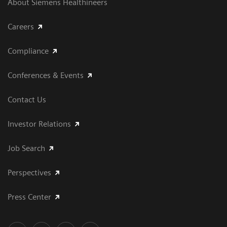
About Siemens Healthineers
Careers
Compliance
Conferences & Events
Contact Us
Investor Relations
Job Search
Perspectives
Press Center