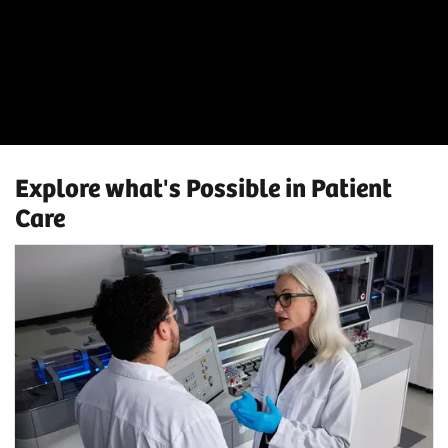
Explore what's Possible in Patient
Care