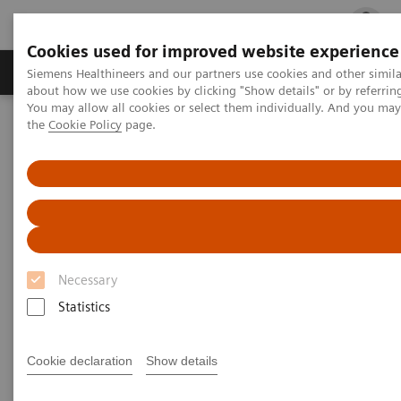
Cookies used for improved website experience
Products & Services
Clinical Fields
Cha
Siemens Healthineers and our partners use cookies and other simil
about how we use cookies by clicking "Show details" or by referrin
You may allow all cookies or select them individually. And you ma
the
Cookie Policy
page.
Home
Laboratory Diagnostics
Assays by Diseases and Conditions
Clinical Expert On-Demand Webinar Series
Understanding Thyroid Disorders in Pregnancy
Necessary
Statistics
Cookie declaration
Show details