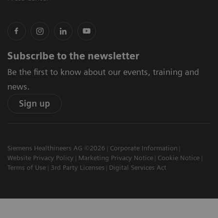
Subscribe to the newsletter
Be the first to know about our events, training and
news.
Sign up
Siemens Healthineers AG ©2026
Corporate Information
Website Privacy Policy
Marketing Privacy Notice
Cookie Notice
Terms of Use
3rd Party Licenses
Digital Services Act