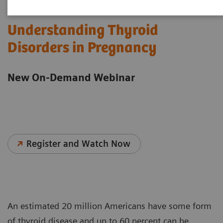
Understanding Thyroid
Disorders in Pregnancy
New On-Demand Webinar
Register and Watch Now
An estimated 20 million Americans have some form
of thyroid disease and up to 60 percent can be