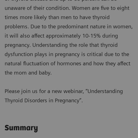
unaware of their condition. Women are five to eight
times more likely than men to have thyroid
problems. Due to the predominant nature in women,
it will also affect approximately 10-15% during
pregnancy. Understanding the role that thyroid
dysfunction plays in pregnancy is critical due to the
natural fluctuation of hormones and how they affect
the mom and baby.
Please join us for a new webinar, “Understanding
Thyroid Disorders in Pregnancy”.
Summary