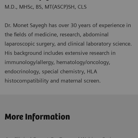
M.D., MHSc, BS, MT(ASCP)SH, CLS
Dr. Monet Sayegh has over 30 years of experience in
the fields of medicine, research, abdominal
laparoscopic surgery, and clinical laboratory science.
His background includes extensive research in
immunology/allergy, hematology/oncology,
endocrinology, special chemistry, HLA
histocompatibility and maternal screen.
More Information