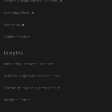
Siemens Healthineers Academy
teamplay Fleet
Webshop
Online Services
Insights
Innovating personalized care
Achieving operational excellence​
Transforming the system of care
Insights Center