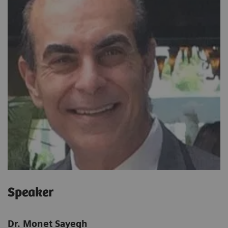
Speaker
Dr. Monet Sayegh