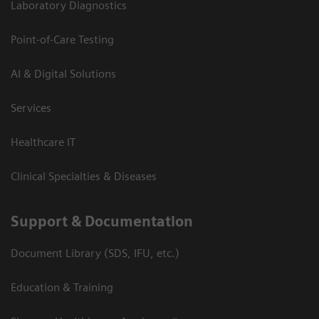
Laboratory Diagnostics
Point-of-Care Testing
AI & Digital Solutions
Services
Healthcare IT
Clinical Specialties & Diseases
Support & Documentation
Document Library (SDS, IFU, etc.)
Education & Training