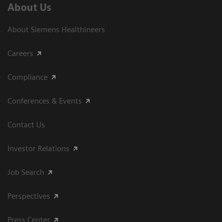
About Us
About Siemens Healthineers
Careers
Compliance
Conferences & Events
Contact Us
Investor Relations
Job Search
Perspectives
Press Center