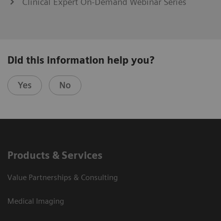
Clinical Expert On-Demand Webinar Series
Did this information help you?
Yes
No
Products & Services
Value Partnerships & Consulting
Medical Imaging