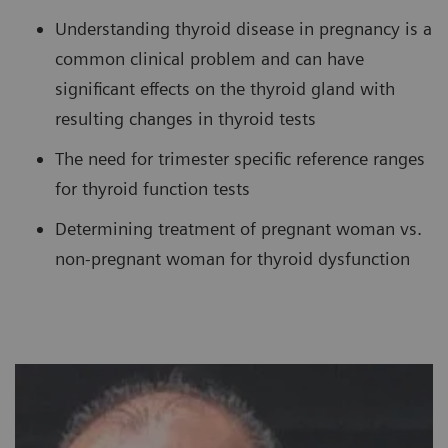
Understanding thyroid disease in pregnancy is a
common clinical problem and can have
significant effects on the thyroid gland with
resulting changes in thyroid tests
The need for trimester specific reference ranges
for thyroid function tests
Determining treatment of pregnant woman vs.
non-pregnant woman for thyroid dysfunction