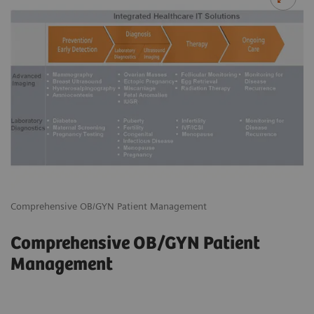
Comprehensive OB/GYN Patient Management
Comprehensive OB/GYN Patient
Management