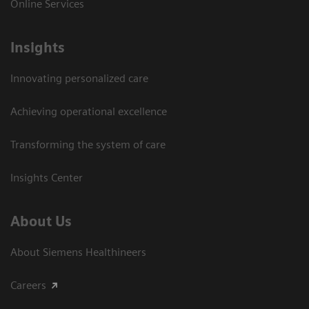
Online Services
Insights
Innovating personalized care
Achieving operational excellence​
Transforming the system of care
Insights Center
About Us
About Siemens Healthineers
Careers