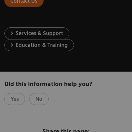
Contact Us
Services & Support
Education & Training
Did this information help you?
Yes
No
Share this page: