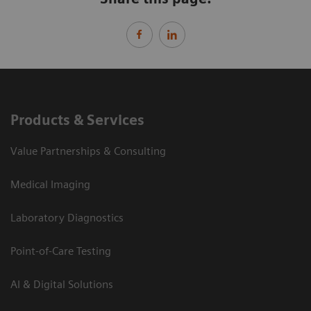
Products & Services
Value Partnerships & Consulting
Medical Imaging
Laboratory Diagnostics
Point-of-Care Testing
AI & Digital Solutions