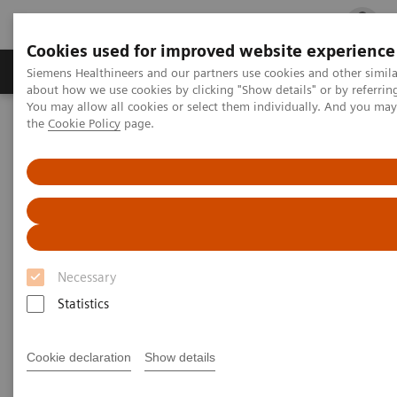
Cookies used for improved website experience
Products & Services
Clinical Fields
Cha
Siemens Healthineers and our partners use cookies and other simil
about how we use cookies by clicking "Show details" or by referrin
You may allow all cookies or select them individually. And you ma
the
Cookie Policy
page.
Home
Laboratory Diagnostics
Assays by Diseases and Conditions
Reproductive Endocrinology
Integrated Diagnostics
Integrated Diagnostics
Ultrasound OB/GYN
Necessary
Statistics
Cookie declaration
Show details
The Future of Women's Health is Integrated