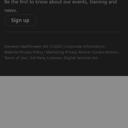
Be the first to know about our events, training and
news.
Sign up
Siemens Healthineers AG ©2026
Corporate Information
Website Privacy Policy
Marketing Privacy Notice
Cookie Notice
Terms of Use
3rd Party Licenses
Digital Services Act