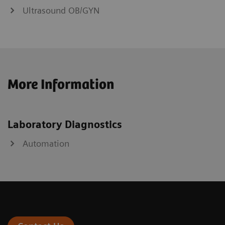
Ultrasound OB/GYN
More Information
Laboratory Diagnostics
Automation