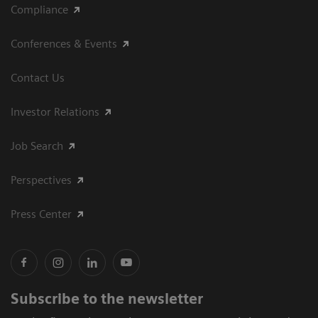
Compliance
Conferences & Events
Contact Us
Investor Relations
Job Search
Perspectives
Press Center
Subscribe to the newsletter