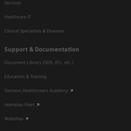
Services
Healthcare IT
Clinical Specialties & Diseases
Support & Documentation
Document Library (SDS, IFU, etc.)
Education & Training
Siemens Healthineers Academy
teamplay Fleet
Webshop