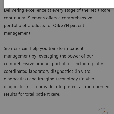
Delivering excellence at every stage of the healthcare
continuum, Siemens offers a comprehensive
portfolio of products for OB/GYN patient
management.
Siemens can help you transform patient
management by leveraging the power of our
comprehensive product portfolio – including fully
coordinated laboratory diagnostics (in vitro
diagnostics) and imaging technology (in vivo
diagnostics) – to provide interpreted, action-oriented
results for total patient care.