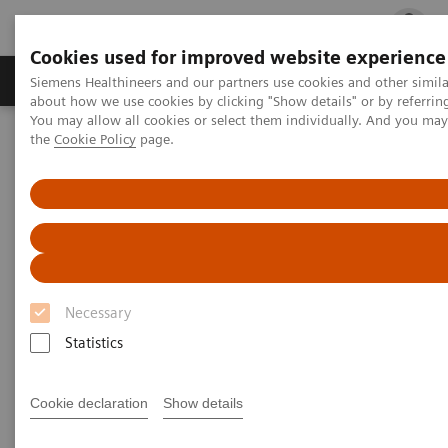
Cookies used for improved website experience
Products & Services
Clinical Fields
Cha
Siemens Healthineers and our partners use cookies and other simil
about how we use cookies by clicking "Show details" or by referrin
You may allow all cookies or select them individually. And you ma
the
Cookie Policy
page.
Home
Laboratory Diagnostics
Assays by Diseases and Conditions
Neurology Biomarkers and Assays
Necessary
Statistics
Cookie declaration
Show details