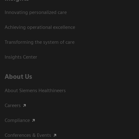
Innovating personalized care
Achieving operational excellence​
Transforming the system of care
Insights Center
About Us
About Siemens Healthineers
Careers
Compliance
Conferences & Events