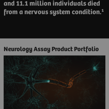
and 11.1 million individuals died
from a nervous system condition.¹
Neurology Assay Product Portfolio