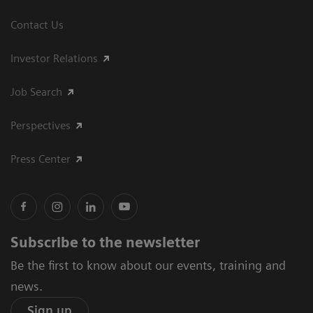
Contact Us
Investor Relations
Job Search
Perspectives
Press Center
Subscribe to the newsletter
Be the first to know about our events, training and
news.
Sign up