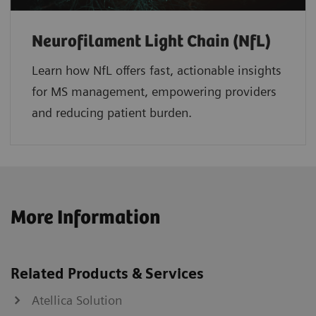
Neurofilament Light Chain (NfL)
Learn how NfL offers fast, actionable insights
for MS management, empowering providers
and reducing patient burden.
More Information
Related Products & Services
Atellica Solution