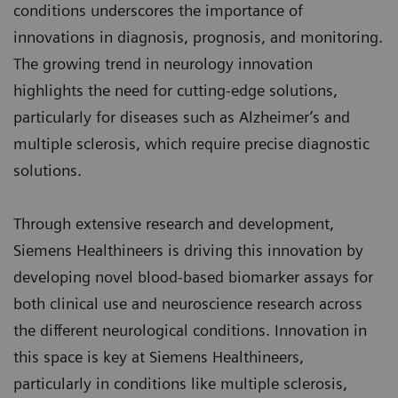
conditions underscores the importance of
innovations in diagnosis, prognosis, and monitoring.
The growing trend in neurology innovation
highlights the need for cutting-edge solutions,
particularly for diseases such as Alzheimer’s and
multiple sclerosis, which require precise diagnostic
solutions.
Through extensive research and development,
Siemens Healthineers is driving this innovation by
developing novel blood-based biomarker assays for
both clinical use and neuroscience research across
the different neurological conditions. Innovation in
this space is key at Siemens Healthineers,
particularly in conditions like multiple sclerosis,