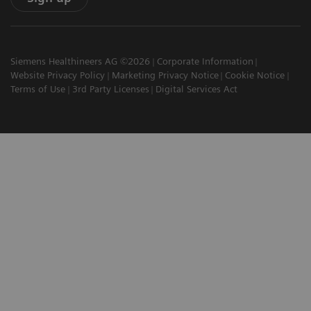
Siemens Healthineers AG ©2026
Corporate Information
Website Privacy Policy
Marketing Privacy Notice
Cookie Notice
Terms of Use
3rd Party Licenses
Digital Services Act