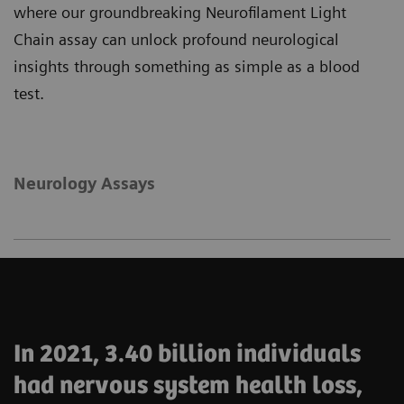
where our groundbreaking Neurofilament Light
Chain assay can unlock profound neurological
insights through something as simple as a blood
test.
Neurology Assays
In 2021, 3.40 billion individuals
had nervous system health loss,