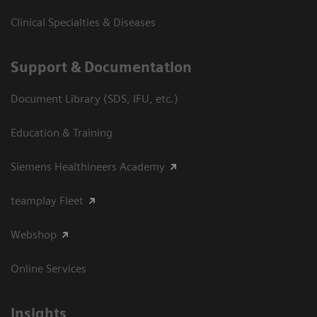
Clinical Specialties & Diseases
Support & Documentation
Document Library (SDS, IFU, etc.)
Education & Training
Siemens Healthineers Academy
teamplay Fleet
Webshop
Online Services
Insights