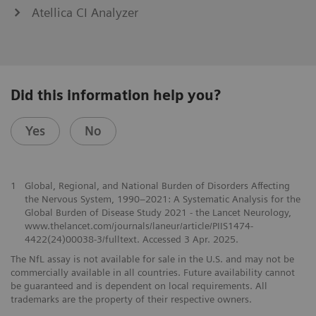
Atellica CI Analyzer
Did this information help you?
Yes
No
1
Global, Regional, and National Burden of Disorders Affecting
the Nervous System, 1990–2021: A Systematic Analysis for the
Global Burden of Disease Study 2021 - the Lancet Neurology,
www.thelancet.com/journals/laneur/article/PIIS1474-
4422(24)00038-3/fulltext. Accessed 3 Apr. 2025.
The NfL assay is not available for sale in the U.S. and may not be
commercially available in all countries. Future availability cannot
be guaranteed and is dependent on local requirements. All
trademarks are the property of their respective owners.