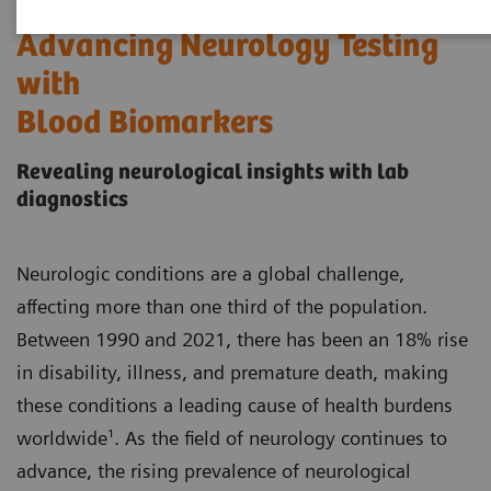
Advancing Neurology Testing
with
Blood Biomarkers
Revealing neurological insights with lab
diagnostics
Neurologic conditions are a global challenge,
affecting more than one third of the population.
Between 1990 and 2021, there has been an 18% rise
in disability, illness, and premature death, making
these conditions a leading cause of health burdens
worldwide¹. As the field of neurology continues to
advance, the rising prevalence of neurological