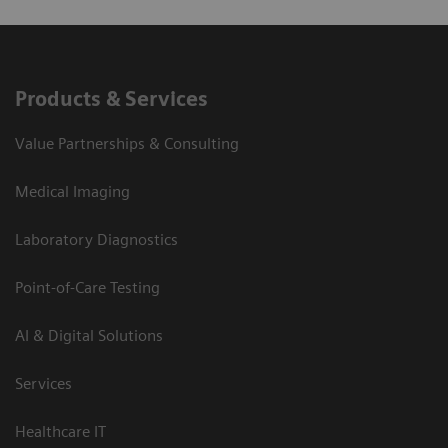
Products & Services
Value Partnerships & Consulting
Medical Imaging
Laboratory Diagnostics
Point-of-Care Testing
AI & Digital Solutions
Services
Healthcare IT