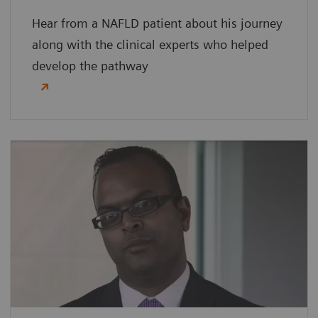
Hear from a NAFLD patient about his journey
along with the clinical experts who helped
develop the pathway