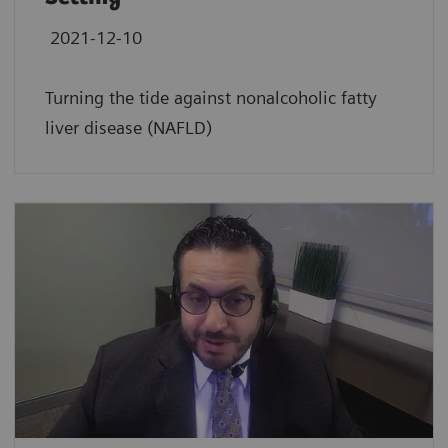
2021-12-10
Turning the tide against nonalcoholic fatty
liver disease (NAFLD)