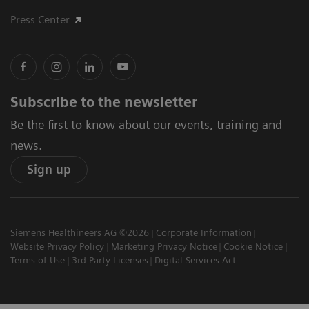
Press Center
Subscribe to the newsletter
Be the first to know about our events, training and
news.
Sign up
Siemens Healthineers AG ©2026
Corporate Information
Website Privacy Policy
Marketing Privacy Notice
Cookie Notice
Terms of Use
3rd Party Licenses
Digital Services Act