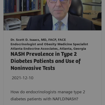
Dr. Scott D. Isaacs, MD, FACP, FACE
Endocrinologist and Obesity Medicine Specialist
Atlanta Endocrine Associates, Atlanta, Georgia
NASH Prevalence in Type 2
Diabetes Patients and Use of
Noninvasive Tests
2021-12-10
How do endocrinologists manage type 2
diabetes patients with NAFLD/NASH?