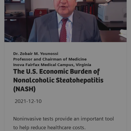
Dr. Zobair M. Younossi
Professor and Chairman of Medicine
Inova Fairfax Medical Campus, Virginia
The U.S. Economic Burden of
Nonalcoholic Steatohepatitis
(NASH)
2021-12-10
Noninvasive tests provide an important tool
to help reduce healthcare costs.