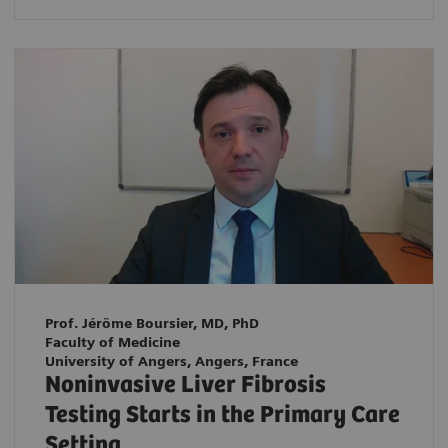
Prof. Jérôme Boursier, MD, PhD
Faculty of Medicine
University of Angers, Angers, France
Noninvasive Liver Fibrosis
Testing Starts in the Primary Care
Setting