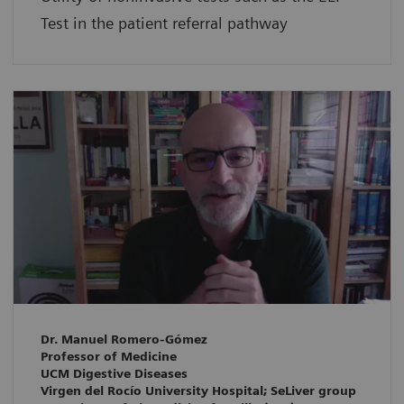
Test in the patient referral pathway
Dr. Manuel Romero-Gómez
Professor of Medicine
UCM Digestive Diseases
Virgen del Rocío University Hospital; SeLiver group