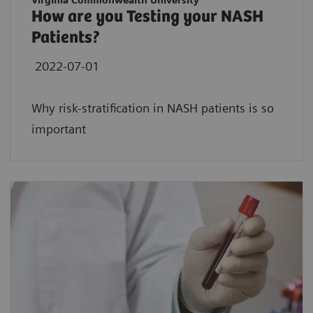
Virginia Commonwealth University
How are you Testing your NASH
Patients?
2022-07-01
Why risk-stratification in NASH patients is so
important