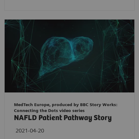
MedTech Europe, produced by BBC Story Works:
Connecting the Dots video series
NAFLD Patient Pathway Story
2021-04-20