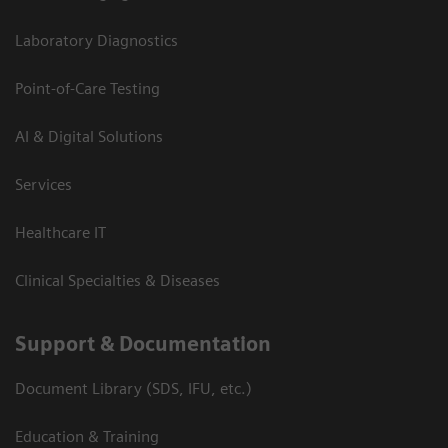
Laboratory Diagnostics
Point-of-Care Testing
AI & Digital Solutions
Services
Healthcare IT
Clinical Specialties & Diseases
Support & Documentation
Document Library (SDS, IFU, etc.)
Education & Training