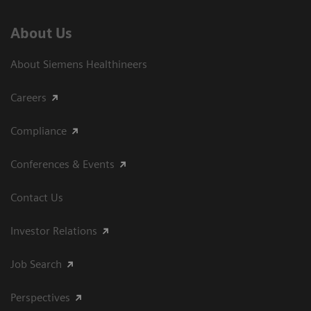
About Us
About Siemens Healthineers
Careers
Compliance
Conferences & Events
Contact Us
Investor Relations
Job Search
Perspectives