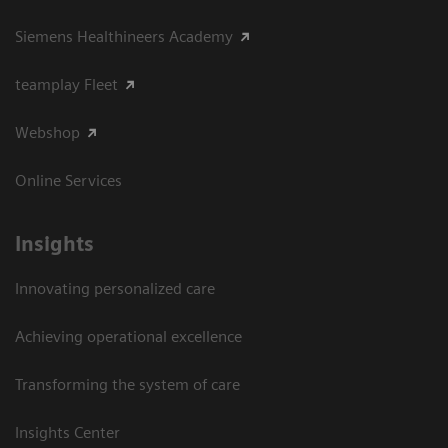
Siemens Healthineers Academy
teamplay Fleet
Webshop
Online Services
Insights
Innovating personalized care
Achieving operational excellence​
Transforming the system of care
Insights Center