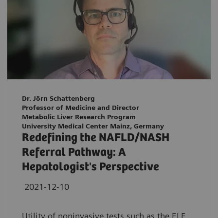
Dr. Jörn Schattenberg
Professor of Medicine and Director
Metabolic Liver Research Program
University Medical Center Mainz, Germany
Redefining the NAFLD/NASH
Referral Pathway: A
Hepatologist's Perspective
2021-12-10
Utility of noninvasive tests such as the ELF