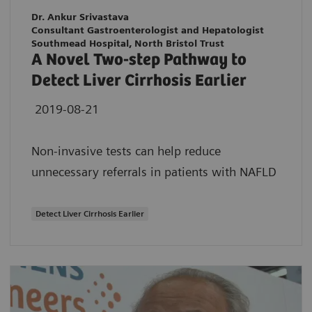
Dr. Ankur Srivastava
Consultant Gastroenterologist and Hepatologist
Southmead Hospital, North Bristol Trust
A Novel Two-step Pathway to
Detect Liver Cirrhosis Earlier
2019-08-21
Non-invasive tests can help reduce
unnecessary referrals in patients with NAFLD
Detect Liver Cirrhosis Earlier