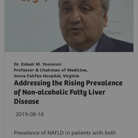
Dr. Zobair M. Younossi
Professor & Chairman of Medicine,
Inova Fairfax Hospital, Virginia
Addressing the Rising Prevalence
of Non-alcoholic Fatty Liver
Disease
2019-08-16
Prevalence of NAFLD in patients with both