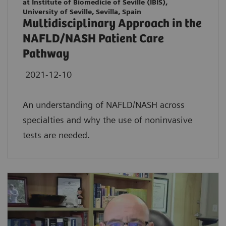
at Institute of Biomedicie of Seville (IBIS),
University of Seville, Sevilla, Spain
Multidisciplinary Approach in the
NAFLD/NASH Patient Care
Pathway
2021-12-10
An understanding of NAFLD/NASH across
specialties and why the use of noninvasive
tests are needed.