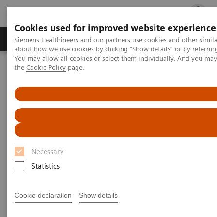
Cookies used for improved website experience
Products & Services
Clinical Fields
Cha
Siemens Healthineers and our partners use cookies and other simil
about how we use cookies by clicking "Show details" or by referrin
You may allow all cookies or select them individually. And you ma
the
Cookie Policy
page.
Home
Laboratory Diagnostics
Assays by Diseases and Conditions
Liver Fibrosis Assays
ELF Test Educational Videos
ELF Test Educational Videos
Necessary
Statistics
Cookie declaration
Show details
Filter (11 items)