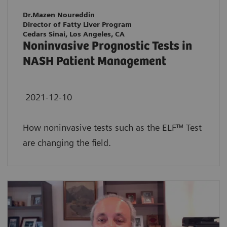
Dr.Mazen Noureddin
Director of Fatty Liver Program
Cedars Sinai, Los Angeles, CA
Noninvasive Prognostic Tests in
NASH Patient Management
2021-12-10
How noninvasive tests such as the ELF™ Test
are changing the field.