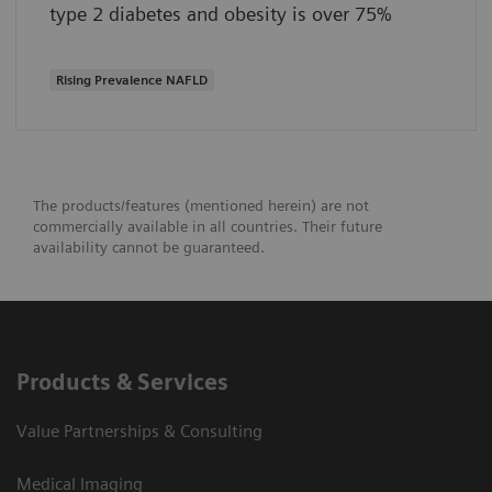
type 2 diabetes and obesity is over 75%
Rising Prevalence NAFLD
The products/features (mentioned herein) are not
commercially available in all countries. Their future
availability cannot be guaranteed.
Products & Services
Value Partnerships & Consulting
Medical Imaging