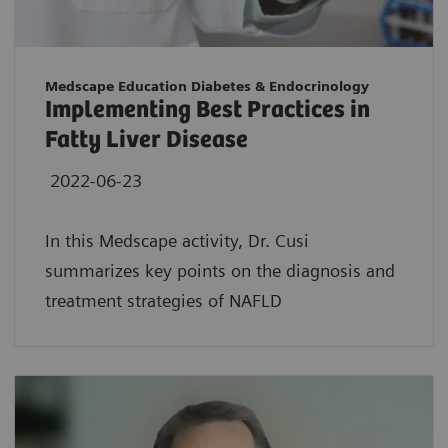
Medscape Education Diabetes & Endocrinology
Implementing Best Practices in
Fatty Liver Disease
2022-06-23
In this Medscape activity, Dr. Cusi
summarizes key points on the diagnosis and
treatment strategies of NAFLD