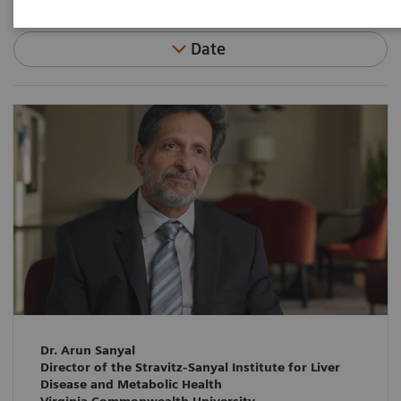
Date
Dr. Arun Sanyal
Director of the Stravitz-Sanyal Institute for Liver
Disease and Metabolic Health